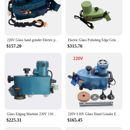
220V Glass hand grinder Electric polishing machine , multifuntional edge machine polishing wheel glass edger
Electric Glass Polishing Edge Grinder Small Portable Edge Machine Polishing Wheel Multi-Function Glass Grinding Machine
$157.20
$315.76
Glass Edging Machine 220V 110V Straight Edge Oblique Edge Handheld Edge Grinder Chamfering Machine Polishing Wheel
220V/110V Glass Hand Grinder Electric Polishing Machine , Multifuntional Edge Machine Polishing Wheel Glass Edger
$225.31
$165.45