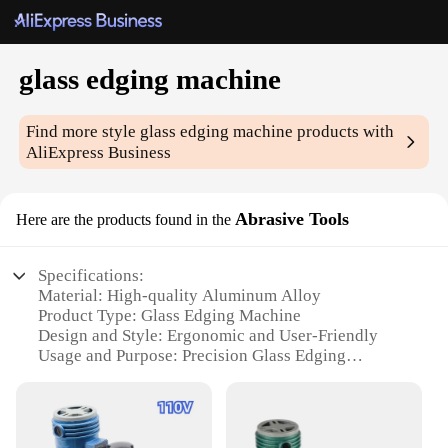
glass edging machine
Find more style
glass edging machine
products with
AliExpress Business
Abrasive Tools
Here are the products found in the
Specifications:
Material: High-quality Aluminum Alloy
Product Type: Glass Edging Machine
Design and Style: Ergonomic and User-Friendly
Usage and Purpose: Precision Glass Edging
Performance and Property: Efficient and Durable
Parts and Accessories: Comprehensive Set for
Optimal Use