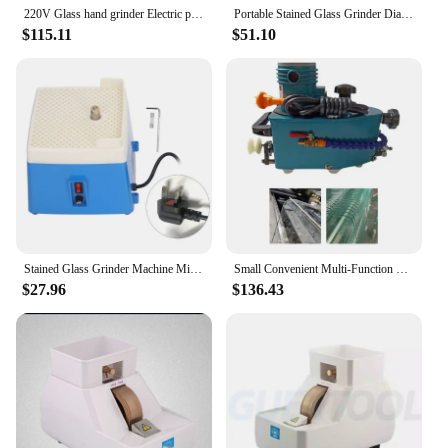
220V Glass hand grinder Electric polishing machine , multifuntional edge machine polishing wheel glass edger
Portable Stained Glass Grinder Diamond Glass Ceramic Grinding Machine Automatic Watering Edging Machin
$115.11
$51.10
Stained Glass Grinder Machine Mini Portable Stained Grinder Glass Art Grinding Tool with 5/8inch 1inch Grinder Bit
Small Convenient Multi-Function Glass Grinding Machine 220V Portable Glass Straight Edge Polishing Mill Trimmer
$27.96
$136.43