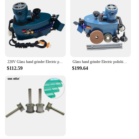
220V Glass hand grinder Electric polishing machine , multifuntional edge machine polishing wheel glass edger
Glass hand grinder Electric polishing machine 220V-50/110V-60HZ, multifuntional edge machine polishing wheel
$112.59
$199.64