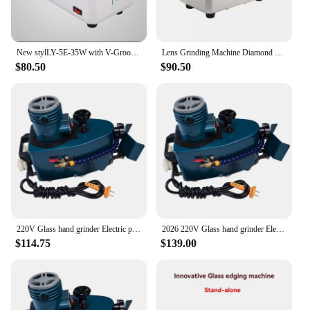
New stylLY-5E-35W with V-Groove Coarse And Fine Grinding Wheel Chamfering Machine 35W/220V Glasses Hand Grinder Lens Edging Tool
Lens Grinding Machine Diamond Grinding Wheel Glass Edging Machine Glass Processing Equipment Eyeglass Trimming Machine
$80.50
$90.50
220V Glass hand grinder Electric polishing machine , multifuntional edge machine polishing wheel glass edger
2026 220V Glass hand grinder Electric polishing machine , multifuntional edge machine polishing wheel glass edger
$114.75
$139.00