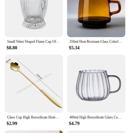
Small Waist Shaped Flame Cup Office and Home Milk Cup Vertical Stripe Drink Water Cup Internet Korean Ins Style Glass Wine Cup
350ml Heat Resistant Glass Colorful Coffee Glasses with Handle Household Milk Breakfast Cup Nordic Modern Mug Drinking Glasses
$8.80
$5.34
Glass Cup High Borosilicate Heat-resistant Latte Coffee Mug Cold Drinkware Water Cups Milk Beer Juice Tea Cup Whiskey Wine Glass
400ml High Borosilicate Glass Cups Creative Striped Mug Pumpkin Cup Breakfast Milk Glass Water Cup Teacup Home Office Drinkware
$2.99
$4.79