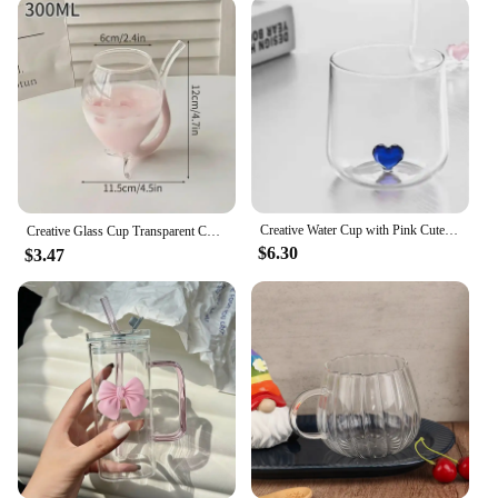
By choosing these refillable bottles, you're not only
reducing waste but also contributing to a greener
lifestyle. Their sturdy construction and eco-friendly
nature make them a responsible choice for both
personal and commercial use.
**Adaptable for Different Needs**
Available in a variety of sizes, these glass candle
comtainers cater to diverse needs. Whether you're
looking for a small, elegant container for a single-
Creative Water Cup with Pink Cute Heart Lovely Gift for Lovers Breakfast Milk Latte Coffee Cup Transparent Drinking Glass
Creative Glass Cup Transparent Coffee Milk Mug Irregular Whisky Cocktail Wine Glasses Juice Coffee Mugs 투명 유리잔
wick candle or a larger size for a multi-wick
$6.30
$3.47
creation, these bottles have got you covered. They
are perfect for candle vendors, suppliers, and
individuals looking to create or sell their own
candles. The adaptability of these containers makes
them an excellent choice for a range of scenarios,
from personal use to commercial applications.