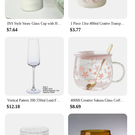
INS Style Straw Glass Cup with Handle with Lid Scale Water Cup Glass 1000ml Large Capacity Juice Milk Bottle Home Office
1 Piece 13oz 400ml Ceative Transparent Glass Cup with Pink Bow Decor Cute Lovely Coffee Glass Mug for Besties Girl
$7.64
$3.77
Vertical Pattern 200-550ml Lead-Free Crystal Glass Goblet Red Wine Champagne Whiskey Cup Juice Dessert Bowl Fashion Drinkware
400Ml Creative Sakura Glass Coffee Mug Cute Transparent Heat-Resistant Water Cup With Handle Lid Spoon
$12.18
$8.69