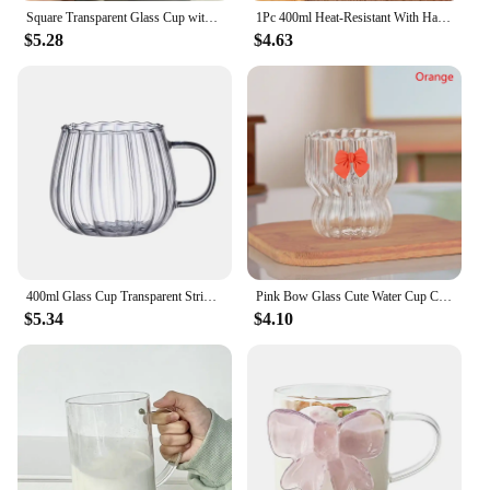
Square Transparent Glass Cup with Lip and Straw Heat Resistant Coffee Milk Tea Juice Mugs Bow Decoration Cup Home Bar Drinkware
1Pc 400ml Heat-Resistant With Handle Glass Mug Breakfast Milk Cup Cute Office Home Coffee Mugs Pumpkin Pattern Drinkware
$5.28
$4.63
400ml Glass Cup Transparent Stripe Coffe Mug Heat Resistant Pumpkin Pattern Drinkware High Borosilicate Glass Breakfast Oat Jar
Pink Bow Glass Cute Water Cup Cartoon Bow Glass Cup Striped Cute Doodle Coffee Mug Household Fruit Tea Lemonade Girls Gift
$5.34
$4.10