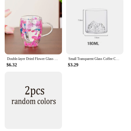
Double-layer Dried Flower Glass Cup High Temperature Resistant Coffee Cup with Handle Dried Flower Decorative Milk Breakfast Cup
Small Transparent Glass Coffee Cup Mountain Glass Whisky Heat Resistant Tea Drink Milk Juice Cup Cups Drinking Glasses
$6.32
$3.29