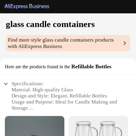
glass candle comtainers
Find more style
glass candle comtainers
products
with AliExpress Business
Refillable Bottles
Here are the products found in the
Specifications:
Material: High-quality Glass
Design and Style: Elegant, Refillable Bottles
Usage and Purpose: Ideal for Candle Making and
Storage
Typical Adaptive Scenario: Home Decor, DIY
Projects, Gifts
Shape or Size or Weight or Quantity: Variety of
Sizes Available