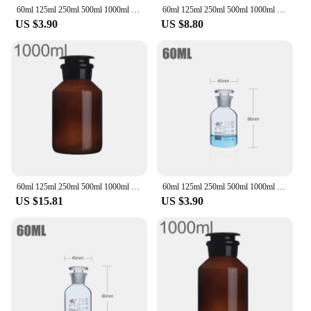
60ml 125ml 250ml 500ml 1000ml Boro Lab Sample Glass Reagent Bottle Narrow Ground Neck Jars Amber Transparent with Glass Stopper
60ml 125ml 250ml 500ml 1000ml Lab Sample Glass Reagent Refillable Bottle Narrow Ground Neck Jars Amber Transparent with Stopper
US $3.90
US $8.80
60ml 125ml 250ml 500ml 1000ml Lab Sample Glass Reagent Refillable Bottle Wide Ground Neck Jars Amber with Stopper
60ml 125ml 250ml 500ml 1000ml Boro Lab Sample Glass Reagent Bottle Narrow Ground Neck Jars Amber Transparent with Glass Stopper
US $15.81
US $3.90