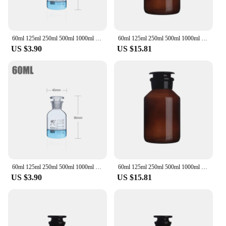
60ml 125ml 250ml 500ml 1000ml Lab Sample Glass Reagent Refillable Bottle Narrow Ground Neck Jars Amber Transparent with Stopper
60ml 125ml 250ml 500ml 1000ml Boro Laboratory Sample Glass Reagent Bottle Wide Grounded Neck Jars Amber with Glass Stopper
US $3.90
US $15.81
60ml 125ml 250ml 500ml 1000ml Boro Lab Sample Glass Reagent Bottle Narrow Ground Neck Jars Amber Transparent with Glass Stopper
60ml 125ml 250ml 500ml 1000ml Boro Laboratory Sample Glass Reagent Bottle Wide Grounded Neck Jars Amber with Glass Stopper
US $3.90
US $15.81