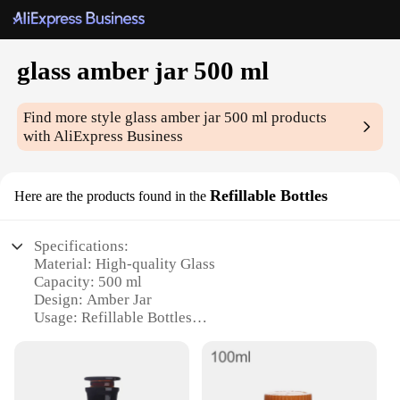
glass amber jar 500 ml
Find more style
glass amber jar 500 ml
products
with AliExpress Business
Refillable Bottles
Here are the products found in the
Specifications:
Material: High-quality Glass
Capacity: 500 ml
Design: Amber Jar
Usage: Refillable Bottles
Category: Home & Kitchen
Purpose: Storage and Preservation
Features: