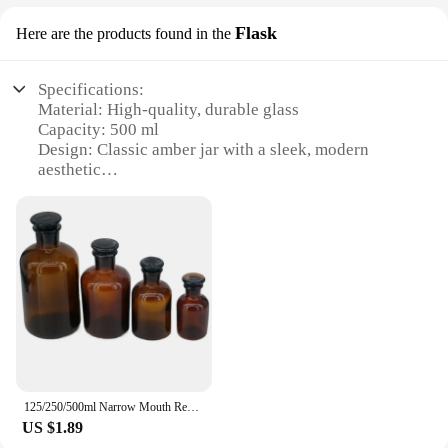
Flask
Here are the products found in the
Specifications:
Material: High-quality, durable glass
Capacity: 500 ml
Design: Classic amber jar with a sleek, modern
aesthetic
Usage: Ideal for storing various liquids, such as
essential oils, herbs, and spices
Type: Versatile storage solution for both personal
and commercial use
Category: Kitchen and Home Essentials
Features:
|Glass Amber Jar 500 Ml|Wholesale|Vendors|
**Unmatched Quality and Durability**
Crafted from high-grade glass, this amber jar offers
125/250/500ml Narrow Mouth Reagent Bottle Brown Amber Glass With Ground in Glass Stopper
unparalleled durability and resistance to breakage.
US $1.89
The 500 ml capacity is perfect for storing a variety