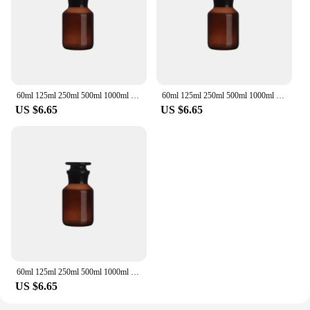
60ml 125ml 250ml 500ml 1000ml Lab Sample Glass Reagent Refillable Bottle Wide Ground Neck Jars Amber with Stopper
60ml 125ml 250ml 500ml 1000ml Lab Sample Glass Reagent Refillable Bottle Wide Ground Neck Jars Amber with Stopper
US $6.65
US $6.65
60ml 125ml 250ml 500ml 1000ml Lab Sample Glass Reagent Refillable Bottle Wide Ground Neck Jars Amber with Stopper
US $6.65