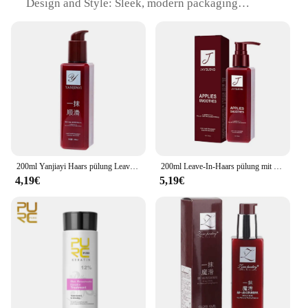
Design and Style: Sleek, modern packaging
Usage and Purpose: Enhances hair manageability
and smoothness
Performance and Property: Rich in antioxidants for
healthy hair growth
Parts and Accessories: None
Applicable People: Suitable for all hair types
Features:
|Vendors|
**Unmatched Hydration and Smoothness**
200ml Yanjiayi Haars pülung Leave-In Conditioner Glättung magischer Haarpflege produkte Reparatur beschädigtes krauses Haar für Frauen
200ml Leave-In-Haars pülung mit Parfüm öl Magic Hair Care Haarglättungs-Conditioner für strapaziertes Frittier haar
4,19€
5,19€
Discover the secret to luscious locks with glätten
Conditioner, a luxurious hair care product that
delivers unparalleled hydration and smoothness.
Infused with a potent blend of botanical extracts
and essential oils, this conditioner is designed to
penetrate deep into the hair shaft, nourishing and
repairing from within. The rich, creamy texture
glides effortlessly through your hair, leaving it soft,
supple, and manageable. Ideal for all hair types,
from fine to coarse, glätten Conditioner is your go-