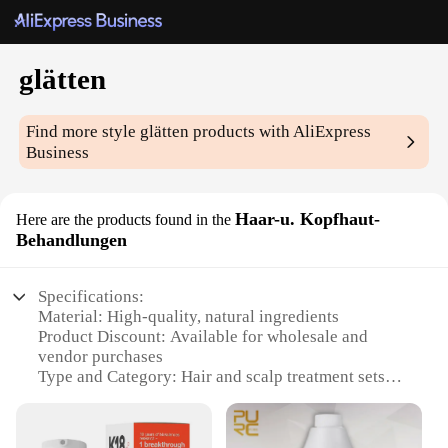
glätten
Find more style
glätten
products with AliExpress
Business
Haar-u. Kopfhaut-
Here are the products found in the
Behandlungen
Specifications:
Material: High-quality, natural ingredients
Product Discount: Available for wholesale and
vendor purchases
Type and Category: Hair and scalp treatment sets
Design and Style: Ergonomically designed for ease
of use
Usage and Purpose: Smooths and straightens hair