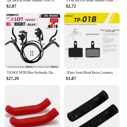
2pc Bicycle Brake Handle Cover Non-slip Silicone Brake Handle Lever Cover Mountain Bike Handlebar Protection Sleeve
1 Pair Bicycle Brake Handle Protection Cover Mountain Road Bike Brake Lever Protection Anti Slip Gel Sleeve Cycling Accessories
$2.87
$2.72
TANKE MTB Bike Hydraulic Disc Brake Set 160mm Rotors Oil Calliper Plate Front Rear Mountain Bicycle Clamp 22.2mm Handle A Pillar
1Pairs Semi Metal Resin Ceramics Disc Brake Pads for B01S M375 M395 M416 M445 M446 M485 M486 M515 M525
$27.29
$1.87