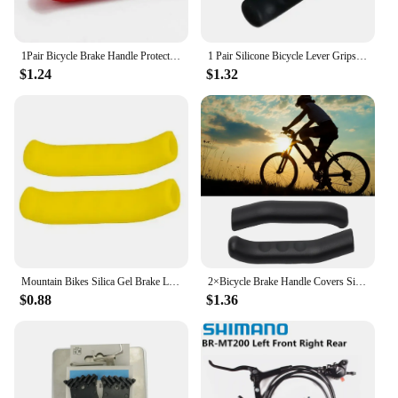
1Pair Bicycle Brake Handle Protective Cover Mountain Dead Flying Highway Folding Brake Handle Protective Cover Silicone Cover
1 Pair Silicone Bicycle Lever Grips Protectors Anti-Skid Bike Brake Lever Handle Sleeve MTB Bike Cycling Silicone Brake Cover
$1.24
$1.32
Mountain Bikes Silica Gel Brake Lever Covers Black/Red/Blue/Green Brake Lever Cover For Shimano Cycling Bike Accessories
2×Bicycle Brake Handle Covers Silicone MTB Grip Cycling Handlebar Protect Cover Anti Slip Bike Protective Gear Bike Accessory
$0.88
$1.36