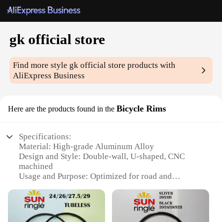
gk official store
Find more style
gk official store
products with
AliExpress Business
Bicycle Rims
Here are the products found in the
Specifications:
Material: High-grade Aluminum Alloy
Design and Style: Double-wall, U-shaped, CNC
machined
Usage and Purpose: Optimized for road and
mountain biking
Performance and Property: Lightweight, durable,
and corrosion-resistant
Shape or Size or Weight or Quantity: Available in