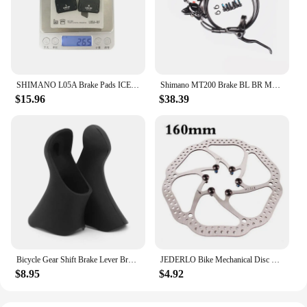
SHIMANO L05A Brake Pads ICE Tech Resin Bicycle Brake Pad Hydraulic Brake L05A-RF Brakes Pads for ULTEGRA R8070 R9170 Bike Part
Shimano MT200 Brake BL BR MTB E-bike Hydraulic Disc Brake Bicycle Electric Bike Brake Left Front Right Rear Brake
$15.96
$38.39
Bicycle Gear Shift Brake Lever Bracket Cover Silicone Road Bike Handle Sleeves Protector For Shimano ST2300/3400
JEDERLO Bike Mechanical Disc Brakes Rotor Bicycle Front Rear Disc Brake Caliper Clip Dual Piston Mountain Cycling Parts
$8.95
$4.92