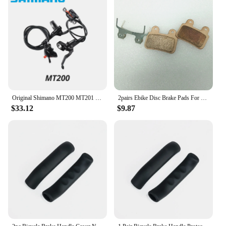
offers wholesale options at competitive prices. With
a focus on customer satisfaction, the gk official
store stands as a reliable partner for businesses
looking to provide their customers with top-tier
cycling accessories. The gk official store Bicycle
Brake Set is not just a product; it's an investment in
the safety and performance of your customers'
bikes, ensuring that they can enjoy their rides with
confidence.
Original Shimano MT200 MT201 M315 MTB Mountain Bike Hydraulic Disc Brake MT200 Brakes 2 Piston 3 Finger Steel Lever BL-MT200
2pairs Ebike Disc Brake Pads For XD-KLBS-DOTS Brake Calipers Pads Ebike Disc Brake Pads For XOD Brake Calipers
$33.12
$9.87