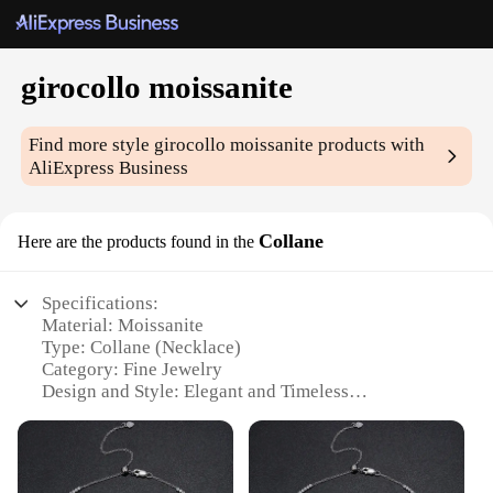
girocollo moissanite
Find more style
girocollo moissanite
products with
AliExpress Business
Collane
Here are the products found in the
Specifications:
Material: Moissanite
Type: Collane (Necklace)
Category: Fine Jewelry
Design and Style: Elegant and Timeless
Usage and Purpose: Versatile for Various Occasions
Shape and Size: Available in Various Sizes to Suit
Individual Preferences
Performance and Property: High-Quality Moissanite