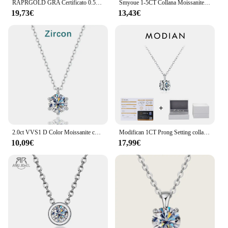
RAPRGOLD GRA Certificato 0.5-5ct Moissanite Collane con pendente 925 Sterling Silver Solitaire Collana a catena per le donne Gioielli regalo
Smyoue 1-5CT Collana Moissanite color oro rosa per donna D Colore scintillante Classico Lab Diamon Ciondolo in argento sterling 925 GRA
19,73€
13,43€
2.0ct VVS1 D Color Moissanite collana 925 Soild Sterling Sliver Chain con certificato gioielleria raffinata per gioielli donna
Modifican 1CT Prong Setting collana Moissanite D color VVS1 Lab Diamond Pendant per le donne 925 gioielli da sposa in argento Sterling
10,09€
17,99€