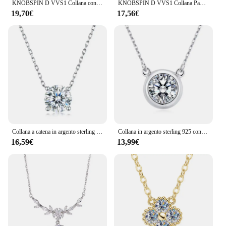
KNOBSPIN D VVS1 Collana con ciondolo croce Moissanite Collana originale con scatola in nastro s925 placcata a catena in oro bianco 18 carati per donna
KNOBSPIN D VVS1 Collana Pandent Moissanite Certificato GRA da 0,4 ct Lab Diamond s925 Collane delicate in argento sterling per le donne
19,70€
17,56€
Collana a catena in argento sterling 925 con moissanite da 1-3 carati, luce avanzata, lusso, nicchia, casual, elegante, da donna, invia alla fidanzata
Collana in argento sterling 925 con diamanti Moissanite da 1 carato, bolla bianca, design casual alla moda, leggero, di lusso, di nicchia, per donne anziane
16,59€
13,99€