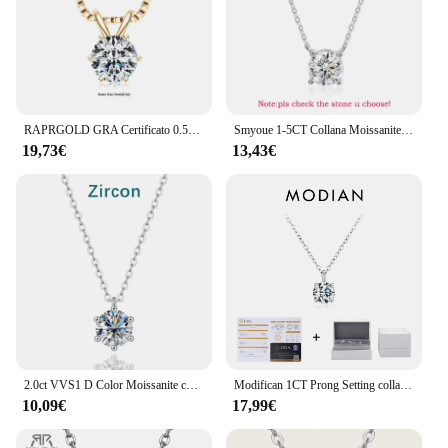
RAPRGOLD GRA Certificato 0.5-5ct Moissanite Collane con pendente 925 Sterling Silver Solitaire Collana a catena per le donne Gioielli regalo
Smyoue 1-5CT Collana Moissanite color oro rosa per donna D Colore scintillante Classico Lab Diamon Ciondolo in argento sterling 925 GRA
19,73€
13,43€
2.0ct VVS1 D Color Moissanite collana 925 Soild Sterling Sliver Chain con certificato gioielleria raffinata per gioielli donna
Modifican 1CT Prong Setting collana Moissanite D color VVS1 Lab Diamond Pendant per le donne 925 gioielli da sposa in argento Sterling
10,09€
17,99€