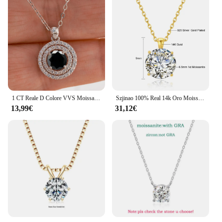
1 CT Reale D Colore VVS Moissanite Collana con ciondolo per le donne Rosso Blu Colore Moissanite 925 Sterling Silver Wedding Gioielleria raffinata
Szjinao 100% Real 14k Oro Moissanite Collana Per Le Donne 6.5mm 1.0ct D Colore AU585 K Oro Ciondolo di Lusso Certificato All'ingrosso
13,99€
31,12€