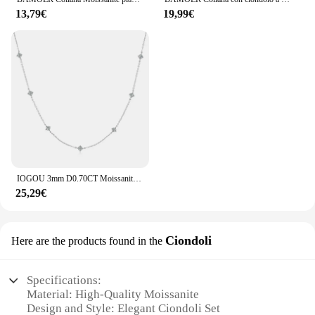
13,79€
19,99€
IOGOU 3mm D0.70CT Moissanite Collane di diamanti Donna Argento 925 Catena clavicola di alta qualità Moda Collo Gioielli Regalo 2024 Tendenza
25,29€
Ciondoli
Here are the products found in the
Specifications:
Material: High-Quality Moissanite
Design and Style: Elegant Ciondoli Set