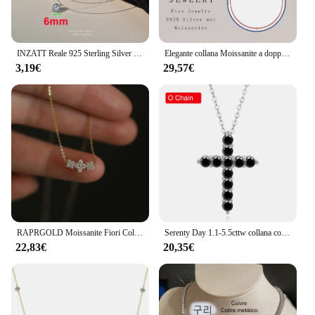
INZATT Reale 925 Sterling Silver 6/8mm Moissanite/Zircone Ciondolo Collana Girocollo per Le Donne Classiche Gioielleria Raffinata Luce Regalo di Lusso
Elegante collana Moissanite a doppio strato S925 in argento sterling con catena rossa e oro Gioielli minimalisti per le donne
3,19€
29,57€
RAPRGOLD Moissanite Fiori Collana con ciondolo per le donne Matrimonio Gioielleria raffinata s925 Sterling Silver Quattro trifogli Catene con ciondoli Regali
Serenty Day 1.1-5.5cttw collana con ciondolo croce Moissanite completa nera reale per regalo donna S925 gioielli in argento Sterling gesù
22,83€
20,35€