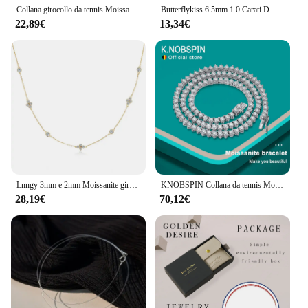
Collana girocollo da tennis Moissanite color D da 2 mm per donna S925 Argento placcato oro 18 carati Collane regolabili Catena di gioielli da sposa
Butterflykiss 6.5mm 1.0 Carati D Moissanite Collane Placcato Oro Rosa Ciondolo Originale Reale S925 Catena di Gioielli In Argento Per Le Donne
22,89€
13,34€
Lnngy 3mm e 2mm Moissanite girocollo collane collare Plata 925 Sterling Silver clavicola collana a catena per le donne collo gioielli regalo
KNOBSPIN Collana da tennis Moissanite a 3 artigli D VVS1 Argento sterling 925 placcato oro bianco 18 carati con collana pregiata GRA per donna uomo
28,19€
70,12€