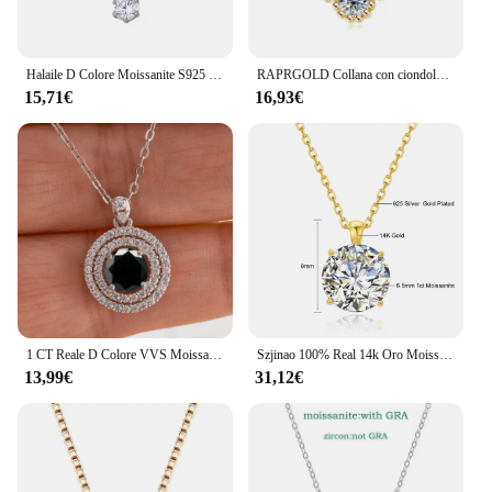
Halaile D Colore Moissanite S925 Sterling Silver Cassia Ramoscello Collana con GRA Trendy Collo Catena Gioielleria Raffinata Donne Regalo di Nozze
RAPRGOLD Collana con ciondolo trifoglio Moissanite certificato GRA per le donne Catene in vero argento sterling S925 Regali di gioielli per collo di nozze
15,71€
16,93€
1 CT Reale D Colore VVS Moissanite Collana con ciondolo per le donne Rosso Blu Colore Moissanite 925 Sterling Silver Wedding Gioielleria raffinata
Szjinao 100% Real 14k Oro Moissanite Collana Per Le Donne 6.5mm 1.0ct D Colore AU585 K Oro Ciondolo di Lusso Certificato All'ingrosso
13,99€
31,12€