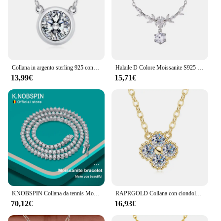
Collana in argento sterling 925 con diamanti Moissanite da 1 carato, bolla bianca, design casual alla moda, leggero, di lusso, di nicchia, per donne anziane
Halaile D Colore Moissanite S925 Sterling Silver Cassia Ramoscello Collana con GRA Trendy Collo Catena Gioielleria Raffinata Donne Regalo di Nozze
13,99€
15,71€
KNOBSPIN Collana da tennis Moissanite a 3 artigli D VVS1 Argento sterling 925 placcato oro bianco 18 carati con collana pregiata GRA per donna uomo
RAPRGOLD Collana con ciondolo trifoglio Moissanite certificato GRA per le donne Catene in vero argento sterling S925 Regali di gioielli per collo di nozze
70,12€
16,93€