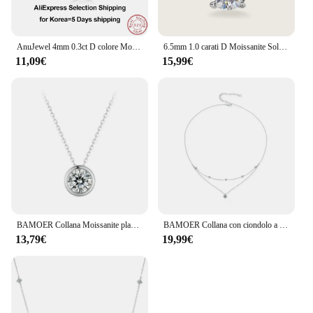
AnuJewel 4mm 0.3ct D colore Moissanite taglio brillante rotondo 18 carati placcato oro 45cm 925 collane in argento Sterling all'ingrosso
6.5mm 1.0 carati D Moissanite Solitaire Drop collane ciondolo placcato oro 18 carati originale reale 925 gioielli a catena in argento per le donne
11,09€
15,99€
BAMOER Collana Moissanite placcata oro bianco per donna, ciondolo in argento 925 con pera/solitario rotondo Moissanite, regalo di San Valentino
BAMOER Collana con ciondolo a strati Moissanite, collana girocollo delicata ed elegante multistrato rotonda in argento sterling 925 da 17,7 pollici
13,79€
19,99€