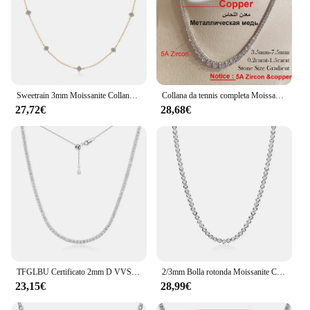
Sweetrain 3mm Moissanite Collane con diamanti per le donne Dainty 18k placcato oro / 925 sterling silver collo catena femminile gioielli alla moda
Collana da tennis completa Moissanite con certificato Collane con diamanti sfumati di dimensioni 3-5 mm per donna Catena da collo in argento sterling 925
27,72€
28,68€
TFGLBU Certificato 2mm D VVS1 Moissanite Collana da tennis per donna Uomo Catena girocollo regolabile 100% gioielli in argento sterling 925
2/3mm Bolla rotonda Moissanite Collana da tennis Bracciali Lunetta Impostazione Girocolli in argento 925 con diamanti color D per donna
23,15€
28,99€