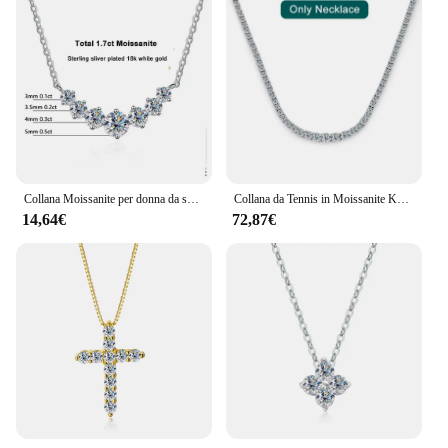
Collana Moissanite per donna da sposa gioielleria raffinata con certificati collana in oro bianco 18 carati placcata in argento Sterling 925
Collana da Tennis in Moissanite KNOBSPIN per donna gioielli da sposa con certificato collana in oro bianco 18 carati placcato in argento Sterling 925
14,64€
72,87€