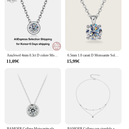
AnuJewel 4mm 0.3ct D colore Moissanite taglio brillante rotondo 18 carati placcato oro 45cm 925 collane in argento Sterling all'ingrosso
6.5mm 1.0 carati D Moissanite Solitaire Drop collane ciondolo placcato oro 18 carati originale reale 925 gioielli a catena in argento per le donne
11,09€
15,99€
BAMOER Collana Moissanite placcata oro bianco per donna, ciondolo in argento 925 con pera/solitario rotondo Moissanite, regalo di San Valentino
BAMOER Collana con ciondolo a strati Moissanite, collana girocollo delicata ed elegante multistrato rotonda in argento sterling 925 da 17,7 pollici