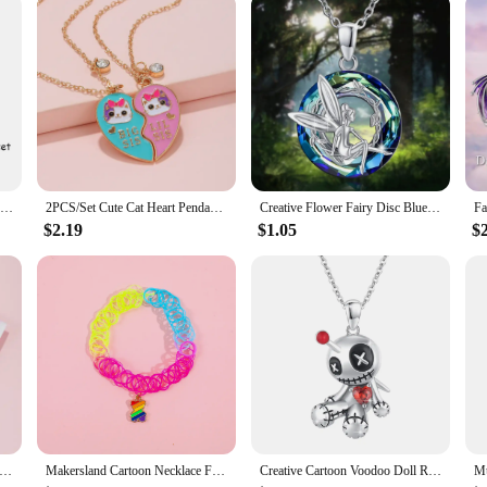
ide your child with the perfect blend of style, comfort, and functionality. They
king for wholesale options or to become a vendor or supplier, these vests and wa
uterwear for girls.
2 Pcs/set Cartoon Colorful Cat Pendant Necklace Creative BFF Clavicle Chain Gift For Best Friend Girls
2PCS/Set Cute Cat Heart Pendant Chain Best Friends Sisters BFF Necklace Friendship Jewelry Gift for Girls
Creative Flower Fairy Disc Blue Crystal Pendant Necklace for Women Elegant Girl Princess Party Jewelry Accessories Birthday Gift
$2.19
$1.05
$
r Changing 12 Constellations Heart Pendant Thermochromic Necklace Temperature Sensitive Necklaces for Girls
Makersland Cartoon Necklace For Girls Fashion Alloy Pendant Beauty Jewelry For Children Colorful Necklaces Choker Kids Jewellery
Creative Cartoon Voodoo Doll Red Heart Pendant Necklace for Girl Thriller Trendy Necklace Jewelry Accessories Halloween Gifts