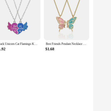
2Pack Unicorn Cat Flamingo Koala Heart Pendant Best Friend Girl BFF Necklace for Girls Friendship Jewelry Gifts
Best Friends Pendant Necklace For Woman Girls Magnetism Sequin Couple Crystal Chain Choke BFF Friendship Forever Jewelry Gift
1.92
$1.68