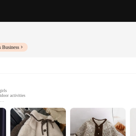
s Business
irls
door activities
s to fit girls of different ages
clean