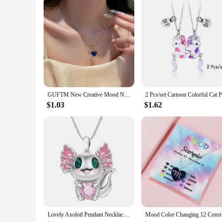
a must-have in your child's wardrobe.
With these girl's Outerwear Vests & Waistcoats, you can prov
popular choice among parents and vendors alike. If you're loo
ensuring you can offer your customers high-quality, stylish o
GUFTM New Creative Mood Necklace Color Change Emotion Feeling Temperature Control Heart Pendant Metal Chain Jewelry for Girl
$1.03
$1.62
Lovely Axolotl Pendant Necklace Heart Shaped Crystal Pendant Clavicle Chain for Women Girls Valentines Day Birthday Jewelry Gift
Mood Colo