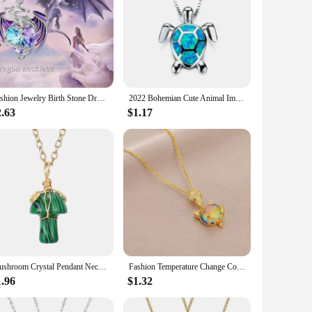
Fashion Jewelry Birth Stone Dragon Necklace For Girls Heart Crystal Dazling Colorful Exquisite Pendant Necklace Birthday Gift
2022 Bohemian Cute Animal Imitation Fire Opal Sea Turtle Necklace For Women Girl Gift Wedding Jewelry Accessories
2.63
$1.17
Mushroom Crystal Pendant Necklace for Women Colorful Stone MetalRimmed Mushroom Necklace Teenage Girl GraduationNecklace Jewelry
Fashion Temperature Change Color Stone Fox Pendant Necklace For WomenStainless Steel Chain Collar Gift To Mom Girls Jewelry
1.96
$1.32