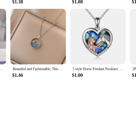
$1.38
$1.08
$
parent Resin Rould Ball Moon Pendant Necklace Women Blue Sky White Cloud Chain Necklace Fashion Jewelry Gifts for Girl
Beautiful and Fashionable, This Life Has You, Meaning Rhinestone Whale Pendant Necklace for Women, Perfect HolidayGift for Girls
5 style Horse Pendant Necklace Sterling Silver Girls with Gift Women Daughter
$1.46
$1.00
$