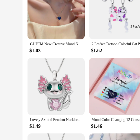
GUFTM New Creative Mood Necklace Color Change Emotion Feeling Temperature Control Heart Pendant Metal Chain Jewelry for Girl
$1.03
$1.62
Lovely Axolotl Pendant Necklace Heart Shaped Crystal Pendant Clavicle Chain for Women Girls Valentines Day Birthday Jewelry Gift
Mood Colo
$1.49
$1.46