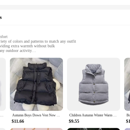
s
mfort
iety of colors and patterns to match any outfit
oviding extra warmth without bulk
any outdoor activity
izes to fit girls of different ages and body types
ing warmth without sacrificing mobility
eping warm; they're about style. With a variety of colors and patterns to choos
 a playful adventure, these versatile pieces will add a touch of elegance to yo
t for active kids.
uterwear Vests & Waistcoats are crafted to be lightweight yet insulating, ensur
a front zipper for easy on and off. The vests and waistcoats are ideal for layeri
d cozy and protected from the elements.
Boys' Down Vest Winter Light Jacket Casual Stand Collar Waistcoat Children Fashion Korea Coat Autumn Clothes For Girls Vests
Autumn Boys Down Vest New Winter Girls Thicken Waistcoat Kids Outerwear Vest Children Teens Cotton Jackets Vest For 4-12 Years
Children Autumn Winter Warm Vest Girls Casual Solid Color Jacket Boys Simple Fashion Collar Thickened Corduroy Waistcoat 2-10T
$11.66
$9.55
$
to various occasions, from school activities to family outings. The vests and wais
ry child. Whether it's a school event, a playdate, or a family gathering, these v