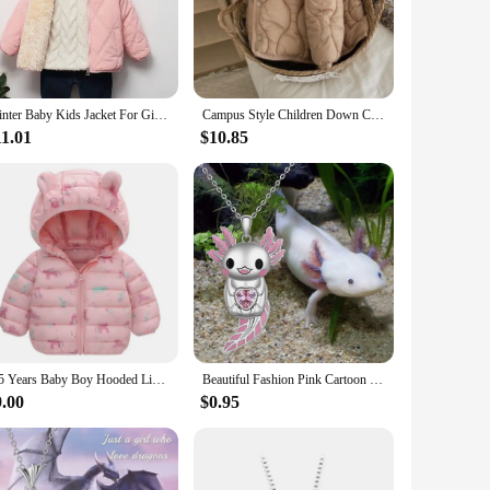
rm and cozy during the colder months. The high-quality
et is easy to wear and carry, making it perfect for school,
 and vibrant colors cater to the tastes of young girls,
Winter Baby Kids Jacket For Girls Coats Lamb Wool Plus Velvet Thick Coats Toddler Children Outwear 1-6 Year Boys Cotton Jackets
Campus Style Children Down Cotton Outerwear Boys Girls Autumn Winter Warm Jacket Solid Simple Versatile Children Windproof Coats
tings. The functional pockets and zippers add convenience,
11.01
$10.85
 and tear, ensuring that the jackets maintain their shape and
e running, jumping, or playing in the snow, these jackets are
1-5 Years Baby Boy Hooded Lightweight Down Jacket Kids Girl Cartoon Dinosaur Zipper Coats Autumn Winter Warm Christmas Outerwear
Beautiful Fashion Pink Cartoon Smiling Salamander Hugging Pink Love Shape Zircon Cute Animal Necklace New Girls Necklace 2023
9.00
$0.95