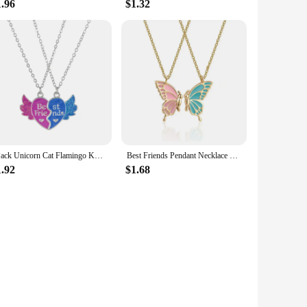
1.96
$1.32
2Pack Unicorn Cat Flamingo Koala Heart Pendant Best Friend Girl BFF Necklace for Girls Friendship Jewelry Gifts
Best Friends Pendant Necklace For Woman Girls Magnetism Sequin Couple Crystal Chain Choke BFF Friendship Forever Jewelry Gift
1.92
$1.68