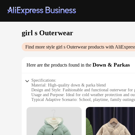
girl s Outerwear
Find more style
girl s Outerwear
products with AliExpres
Down & Parkas
Here are the products found in the
Specifications:
Material: High-quality down & parka blend
Design and Style: Fashionable and functional outerwear for g
Usage and Purpose: Ideal for cold weather protection and out
Typical Adaptive Scenario: School, playtime, family outings
Shape or Size or Weight or Quantity: Available in various size
Performance and Property: Durable, insulating, and easy to 
Features:
|Girl S Outerwear|Wholesale|
**Unmatched Comfort and Warmth**