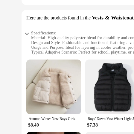
Vests & Waistcoat
Here are the products found in the
Specifications:
Material: High-quality polyester blend for durability and co
Design and Style: Fashionable and functional, featuring a var
Usage and Purpose: Ideal for layering in cooler weather, pr
Typical Adaptive Scenario: Perfect for school, playtime, or 
Shape or Size or Weight or Quantity: Available in a range of s
Performance and Property: Lightweight yet insulating, ensur
Features:
**Versatile and Stylish Outerwear**
Our girl's Outerwear Vests & Waistcoats are not just about ke
complement any outfit. Whether it's a casual day at school or
blend, they offer durability and comfort, making them perfec
**Designed for Comfort and Functionality**
Understanding the importance of functionality, these girl's O
design is not only fashionable but also practical, featuring 
They are perfect for transitional weather, keeping your chil
Autumn Winter New Boys Girls Sleeveless Hooded Vest Jacket Cartoon Print Coat Kids Warm Vest Outwear Clothes
**Adaptable for Every Occasion**
$8.40
$7.38
Our girl's Outerwear Vests & Waistcoats are designed to cater 
different ages and body types, ensuring a perfect fit for eve