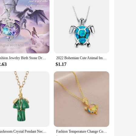
 are not only practical but also fashionable, making them a
istcoats are available for sale at competitive prices,
Fashion Jewelry Birth Stone Dragon Necklace For Girls Heart Crystal Dazling Colorful Exquisite Pendant Necklace Birthday Gift
2022 Bohemian Cute Animal Imitation Fire Opal Sea Turtle Necklace For Women Girl Gift Wedding Jewelry Accessories
2.63
$1.17
Mushroom Crystal Pendant Necklace for Women Colorful Stone MetalRimmed Mushroom Necklace Teenage Girl GraduationNecklace Jewelry
Fashion Temperature Change Color Stone Fox Pendant Necklace For WomenStainless Steel Chain Collar Gift To Mom Girls Jewelry