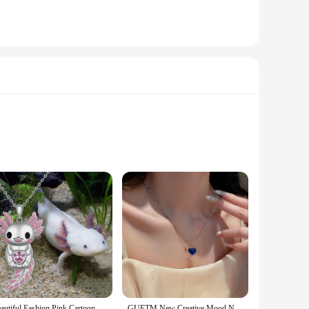
nding school or enjoying a day outdoors, these pieces are
 little one is dressed appropriately for any event.
ials are chosen to resist wear and tear, ensuring that your
t only look good but also perform exceptionally well in
Beautiful Fashion Pink Cartoon Smiling Salamander Hugging Pink Love Shape Zircon Cute Animal Necklace New Girls Necklace 2023
GUFTM New Creative Mood Necklace Color Change Emotion Feeling Temperature Control Heart Pendant Metal Chain Jewelry for Girl