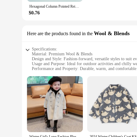
Hexagonal Column Pointed Reiki Chakra Natural Stone Pendant Necklace Women Girl Gift18inch Chain Lapis Opal Chunky Jewelry
$0.76
Wool & Blends
Here are the products found in the
Specifications:
Material: Premium Wool & Blends
Design and Style: Fashion-forward, versatile styles to suit e
Usage and Purpose: Ideal for outdoor activities and chilly w
Performance and Property: Durable, warm, and comfortable
Shape or Size or Weight or Quantity: Available in a range of s
Applicable People: Designed specifically for young girls
Features:
**Unmatched Comfort and Style**
Crafted from a luxurious blend of wool and blends, our girl'
designed to keep her warm and cozy while maintaining a fashio
**Durable and Long-Lasting**
Understanding the demands of an active child, our outerwear i
investment in our girl's outerwear lasts through multiple sea
various weather conditions.
Winter Girl's Long Fashion Plus Cotton Coat 2024 Baby Girl Korean Style Thickened Double-breasted Coat Children Warm Jacket
2024 Wint