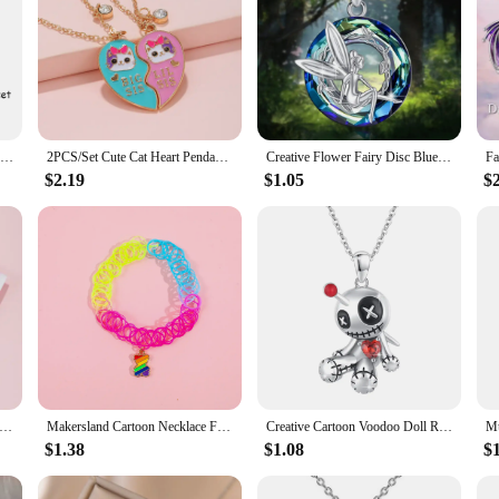
2 Pcs/set Cartoon Colorful Cat Pendant Necklace Creative BFF Clavicle Chain Gift For Best Friend Girls
2PCS/Set Cute Cat Heart Pendant Chain Best Friends Sisters BFF Necklace Friendship Jewelry Gift for Girls
Creative Flower Fairy Disc Blue Crystal Pendant Necklace for Women Elegant Girl Princess Party Jewelry Accessories Birthday Gift
$2.19
$1.05
$
r Changing 12 Constellations Heart Pendant Thermochromic Necklace Temperature Sensitive Necklaces for Girls
Makersland Cartoon Necklace For Girls Fashion Alloy Pendant Beauty Jewelry For Children Colorful Necklaces Choker Kids Jewellery
Creative Cartoon Voodoo Doll Red Heart Pendant Necklace for Girl Thriller Trendy Necklace Jewelry Accessories Halloween Gifts
$1.38
$1.08
$