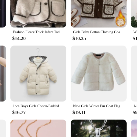
ium blend of down and parka materials, ensuring that your little one stays wa
shest winter conditions. The lightweight yet durable fabric ensures that the jack
t about warmth; they're also about making a fashion statement. The trendy designs
2023 New Children Parkas Winter Jacket for Boys Girls Warm Top Coat Kids Thicken Velvet Jackets Baby Coats Soft Casual Outerwear
Fashion Fleece Thick Infant Toddler Child Warm Coat Toddler Outwear Collar Tie Girl Clothes 1-10Y Baby Girls Coat Winter Jacket
Girls Baby Cotton Clothing Coat Autumn Winter Thick Warm Boys Kids Plush Florals Jacket Fashion Korean Spring Children Outerwear
re versatile, suitable for various occasions, from school uniforms to casual ou
 on style.
$14.20
$10.35
$
r sets are designed to keep up with their energy. The durable fabric resists wear
range of sizes, ensuring a perfect fit for girls of different ages. Whether they'r
ck Fashion Kids Jacket Coat for Girl Outerwear Children Clothing
1pcs Boys Girls Cotton-Padded Coats Kids Long Down Autumn Winter Teen Cotton Clothes Outerwear Big Children Thicken Warm Jacket
New Girls Winter Fur Coat Elegant Teenage Girl Faux Fur Jackets Thick Coats Warm Parkas Children Outerwear 1-10Yrs Girls Clothes
$16.77
$19.11
$