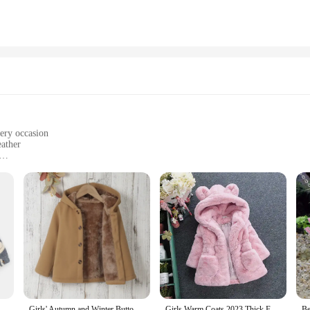
very occasion
eather
izes to fit girls of all ages
s outerwear collection offers unparalleled comfort and style. Whether she's atte
nable edge. The versatile designs cater to a variety of occasions, ensuring your
s built to withstand the rigors of playtime and everyday wear. The robust mater
sons. The attention to detail in the construction guarantees that these pieces no
er Children's Coat KS Brand Lamb Wool Baby Coat Warm Cherry Girl Jacket Outerwear Clothes Children's Clothing
Girls' Autumn and Winter Button Cardigan Warm Jacket Children's Thickened Hooded Fleece Jacket
Girls Warm Coats 2023 Thick Faux Fur Jackets Cartoon Ear Fluffy Outerwear Long Sleeve Cute Coats 2 7Y Winter Clothes for Girls