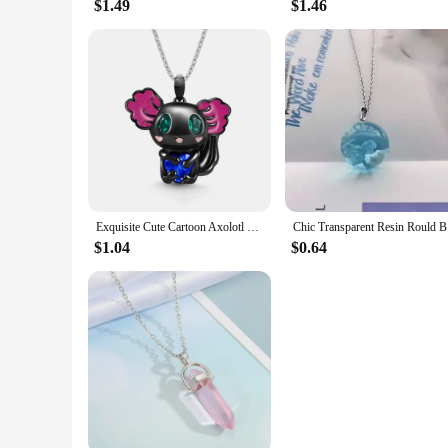
$1.49
$1.46
Exquisite Cute Cartoon Axolotl Holding Heart Pendant Necklace Animal Jewelry Fashion Girls Party Holiday Jewelry Decoration Gift
Chic Trans
$1.04
$0.64