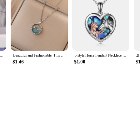
parent Resin Rould Ball Moon Pendant Necklace Women Blue Sky White Cloud Chain Necklace Fashion Jewelry Gifts for Girl
Beautiful and Fashionable, This Life Has You, Meaning Rhinestone Whale Pendant Necklace for Women, Perfect HolidayGift for Girls
5 style Horse Pendant Necklace Sterling Silver Girls with Gift Women Daughter
$1.46
$1.00
$