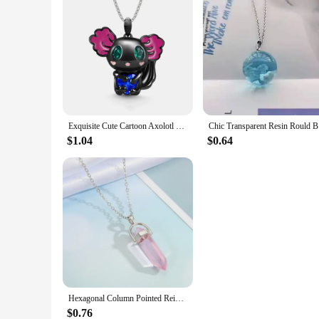
Exquisite Cute Cartoon Axolotl Holding Heart Pendant Necklace Animal Jewelry Fashion Girls Party Holiday Jewelry Decoration Gift
Chic Trans
$1.04
$0.64
Hexagonal Column Pointed Reiki Chakra Natural Stone Pendant Necklace Women Girl Gift18inch Chain Lapis Opal Chunky Jewelry
$0.76