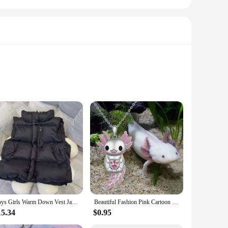
e from, these vests and waistcoats are designed to
ur child's wardrobe. Made from a high-quality polyester
ing your child stays warm without feeling restricted. The
ng, providing an extra layer of warmth without adding bulk.
Boys Girls Warm Down Vest Jackets Autumn Big Kids Thin Waistcoat Children Winter Clothes Teen Solid Outer Coats 3-10 Years
Beautiful Fashion Pink Cartoon Smiling Salamander Hugging Pink Love Shape Zircon Cute Animal Necklace New Girls Necklace 2023
15.34
$0.95
tcoats are available in a range of sizes to fit girls of
ests and waistcoats are adaptable to any scenario, making them