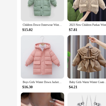
The girl's Outerwear Down & Parkas are crafted with a prem
insulation traps heat, keeping your child snug even in the har
playtime, or family outings.
**Fashion Meets Functionality**
Designed with a keen eye for style, these jackets are not jus
Children Down Outerwear Winter Kids Clothes Boys Girls Cotton-Padded Parka Coats Thicken Warm Long Jackets
making them feel confident and stylish. The outerwear sets a
allowing your child to carry essentials without compromising
$15.02
$7.81
**Tailored for Active Girls**
Understanding the active lifestyle of children, these outerwea
color even after multiple washes. The sets are available in a 
engineered to keep your child comfortable and protected.
Boys Girls Winter Down Jackets Teenager Thicken Warm Hooded Coats Kids Casual Long Clothing Children Autumn Windproof Parkas
Baby Girls Warm Winter Coats Thi
$16.30
$4.21