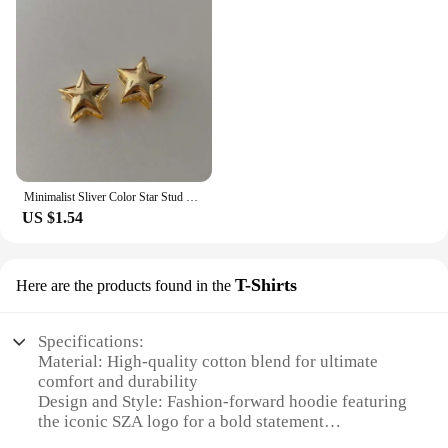
Minimalist Sliver Color Star Stud Earrings for Girls Women Fashion Sweet Cool Pentagram Piercing Earings Y2k Jewelry Gifts
US $1.54
T-Shirts
Here are the products found in the
Specifications:
Material: High-quality cotton blend for ultimate
comfort and durability
Design and Style: Fashion-forward hoodie featuring
the iconic SZA logo for a bold statement
Usage and Purpose: Ideal for casual wear, layering,