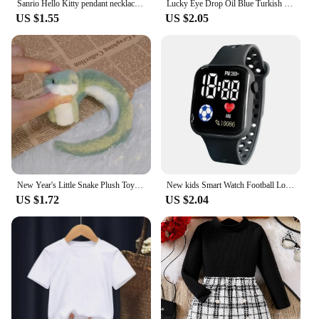
Sanrio Hello Kitty pendant necklace cute girl collarbone chain best friend pendant necklace Sweet Pendant Necklace
Lucky Eye Drop Oil Blue Turkish Evil Eye Necklace Hand Sun Pepper Cross Pendant Necklace for Women Girls Men Fashion Jewelry
US $1.55
US $2.05
New Year's Little Snake Plush Toy Doll Doll Playful Children's Girl Cute Ornament Doll Mascot Doll Doll Cute Snake Plush Toy
New kids Smart Watch Football Love LED Sports and Leisure Watch Boys and Girls Electronic Watch Festival Gift
US $1.72
US $2.04