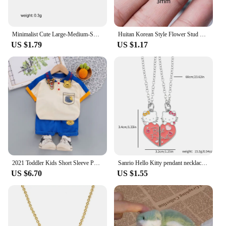
Minimalist Cute Large-Medium-Small Bow Earrings for Women Girls New Trendy Gold Plated Bowkont Ear Studs Piercing Jewelry Gift
Huitan Korean Style Flower Stud Earrings Women Gold Color White Cubic Zirconia Small Fresh Girls Fashion Accessories Hot Jewelry
US $1.79
US $1.17
2021 Toddler Kids Short Sleeve Polo T-shirts + Shorts 2pcs Cartoon Mickey Children Baby Boys Girls Summer Tracksuit Clothes Suit
Sanrio Hello Kitty pendant necklace cute girl collarbone chain best friend pendant necklace Sweet Pendant Necklace
US $6.70
US $1.55