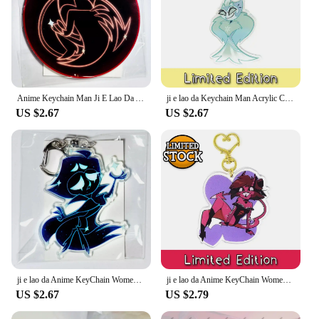
Anime Keychain Man Ji E Lao Da Acrylic Charms Chain for Pants Womans Key Chain Men Pendant Key Ring Girls Jewelry Llaveros
ji e lao da Keychain Man Acrylic Charms Chain for Pants Womans Key Chain Men Pendant Key Ring Girls Key Holder Jewelry Llaveros
US $2.67
US $2.67
ji e lao da Anime KeyChain Women Key Chain for Men Key Ring Acrylic Car Keyring Party Pendant Japan Cos Girls friend Gift
ji e lao da Anime KeyChain Women Key Chain for Men Key Ring Acrylic Car Keyring Party Pendant Japan Cos Girls Friend Gift
US $2.67
US $2.79