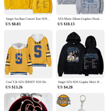
Singer Sza Rare Concert Tour SOS Music Album Print Hoodie Men Women Hip Hop Casual Streetwear Unisex Fashion Oversized Hoodies
SZA Music Album Graphics Hoodie Men Women ' s Vintage Bodywarmer Loose Hip Hop streetwear Long sleeve Unisex Hooded Sweatshirt
US $8.83
US $10.13
Cool Y2k SZA JERSEY SOS Hoodie Zipper Women Men Sweatshirt Streetwear Autumn Winter Hooded Jacket SZA Clothes Oversized
Singer SZA SOS Graphic Men's Hoodie Men's and Women's Fashion Simple Long sleeved Pullover Y2k Street Trend Large Sweatshirt
US $13.26
US $4.28