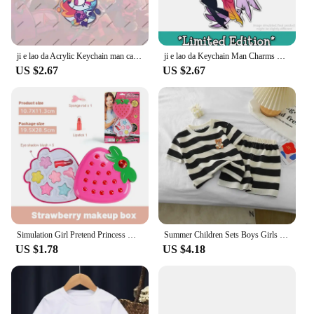
function.
ji e lao da Acrylic Keychain man cartoon Element Kawaii Bag Key Ring Anime Cartoon Key Holder Student Girl Boy Gift
ji e lao da Keychain Man Charms Chain for Pants Womans Key Chain Men Pendant Key Ring Girls Key Holder Jewelry Llaveros Gift
US $2.67
US $2.67
Simulation Girl Pretend Princess Makeup Toys Play House Children's Cosmetics Lipstick Eyeshadow Set For Kids Party Cosplay Game
Summer Children Sets Boys Girls Short-sleeved Striped T-shirt +Shorts Set Babies Fashion Round Neck Tracksuits Kids Suits
US $1.78
US $4.18