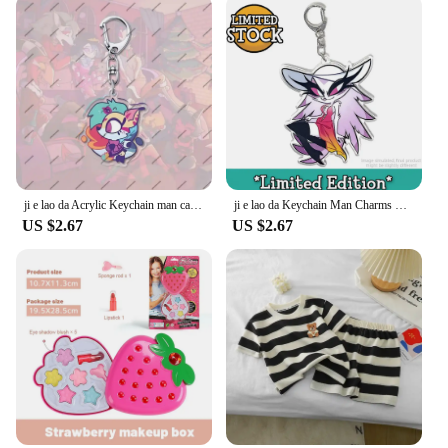
to last. The high-quality fabric is designed to
withstand the rigors of daily wear, making it a
practical choice for the active girl. The breathable
fabric ensures that she stays cool and comfortable,
even during the warmer months. The design is not
only fashion-forward but also practical, with
features that make it easy to move and play. With
the Armored Hoodies, your girl can enjoy the best
of both worlds: durability and style that she can be
proud of.
ji e lao da Acrylic Keychain man cartoon Element Kawaii Bag Key Ring Anime Cartoon Key Holder Student Girl Boy Gift
ji e lao da Keychain Man Charms Chain for Pants Womans Key Chain Men Pendant Key Ring Girls Key Holder Jewelry Llaveros Gift
US $2.67
US $2.67