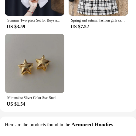
Summer Two-piece Set for Boys and Girls 3-14 Years Old Capybara Cartoon Cute Print Design O-neck Soft Short Sleeves and Shorts
Spring and autumn fashion girls casual 2-piece micro elastic solid color knitted crew-neck long-sleeved top + plaid skirt
US $3.59
US $7.52
Minimalist Sliver Color Star Stud Earrings for Girls Women Fashion Sweet Cool Pentagram Piercing Earings Y2k Jewelry Gifts
US $1.54
Armored Hoodies
Here are the products found in the