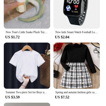
New Year's Little Snake Plush Toy Doll Doll Playful Children's Girl Cute Ornament Doll Mascot Doll Doll Cute Snake Plush Toy
New kids Smart Watch Football Love LED Sports and Leisure Watch Boys and Girls Electronic Watch Festival Gift
US $1.72
US $2.04
Summer Two-piece Set for Boys and Girls 3-14 Years Old Capybara Cartoon Cute Print Design O-neck Soft Short Sleeves and Shorts
Spring and autumn fashion girls casual 2-piece micro elastic solid color knitted crew-neck long-sleeved top + plaid skirt
US $3.59
US $7.52