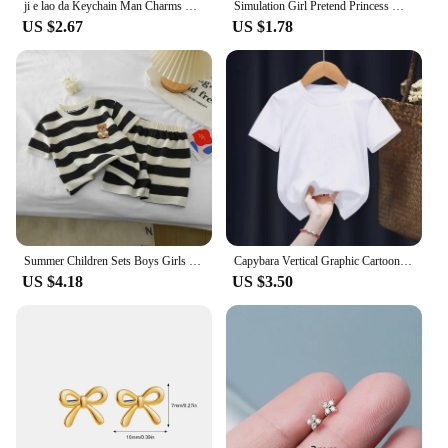
ji e lao da Keychain Man Charms Chain for Pants Womans Key Chain Men Pendant Key Ring Girls Key Holder Jewelry Llaveros Gift
Simulation Girl Pretend Princess Makeup Toys Play House Children's Cosmetics Lipstick Eyeshadow Set For Kids Party Cosplay Game
US $2.67
US $1.78
Summer Children Sets Boys Girls Short-sleeved Striped T-shirt +Shorts Set Babies Fashion Round Neck Tracksuits Kids Suits
Capybara Vertical Graphic Cartoon Print Design O-neck Short Sleeves and Hip Hop Shorts Fit Both Boys and Girls Two-piece Sets
US $4.18
US $3.50