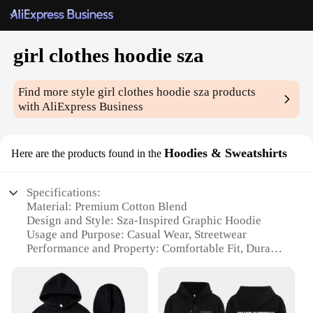
girl clothes hoodie sza
Find more style
girl clothes hoodie sza
products
with AliExpress Business
Hoodies & Sweatshirts
Here are the products found in the
Specifications:
Material: Premium Cotton Blend
Design and Style: Sza-Inspired Graphic Hoodie
Usage and Purpose: Casual Wear, Streetwear
Performance and Property: Comfortable Fit, Durable
Fabric
Shape or Size or Weight or Quantity: Available in
Various Sizes
Parts and Accessories: None