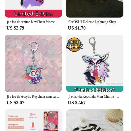
ji e lao da Anime KeyChain Women Key Chain for Men Key Ring Acrylic Car Keyring Party Pendant Japan Cos Girls Friend Gift
CAOSHI Delicate Lightning Shape Ear Studs for Women Dazzling Tiny Zirconia Earrings Daily Wearable Accessories Exquisite Girl
US $2.79
US $1.70
ji e lao da Acrylic Keychain man cartoon Element Kawaii Bag Key Ring Anime Cartoon Key Holder Student Girl Boy Gift
ji e lao da Keychain Man Charms Chain for Pants Womans Key Chain Men Pendant Key Ring Girls Key Holder Jewelry Llaveros Gift
US $2.67
US $2.67