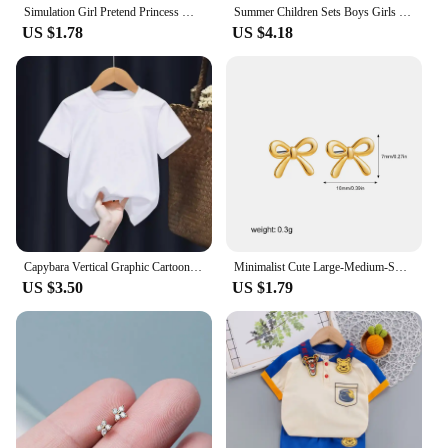
Simulation Girl Pretend Princess Makeup Toys Play House Children's Cosmetics Lipstick Eyeshadow Set For Kids Party Cosplay Game
Summer Children Sets Boys Girls Short-sleeved Striped T-shirt +Shorts Set Babies Fashion Round Neck Tracksuits Kids Suits
US $1.78
US $4.18
Capybara Vertical Graphic Cartoon Print Design O-neck Short Sleeves and Hip Hop Shorts Fit Both Boys and Girls Two-piece Sets
Minimalist Cute Large-Medium-Small Bow Earrings for Women Girls New Trendy Gold Plated Bowkont Ear Studs Piercing Jewelry Gift
US $3.50
US $1.79