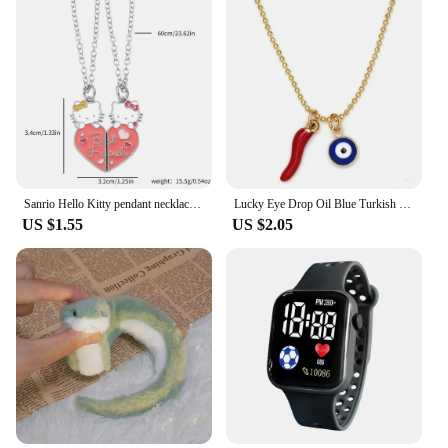
Sanrio Hello Kitty pendant necklace cute girl collarbone chain best friend pendant necklace Sweet Pendant Necklace
Lucky Eye Drop Oil Blue Turkish Evil Eye Necklace Hand Sun Pepper Cross Pendant Necklace for Women Girls Men Fashion Jewelry
US $1.55
US $2.05