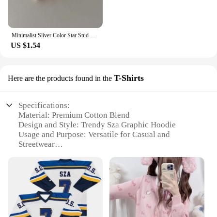
Minimalist Sliver Color Star Stud Earrings for Girls Women Fashion Sweet Cool Pentagram Piercing Earings Y2k Jewelry Gifts
US $1.54
T-Shirts
Here are the products found in the
Specifications:
Material: Premium Cotton Blend
Design and Style: Trendy Sza Graphic Hoodie
Usage and Purpose: Versatile for Casual and
Streetwear
Typical Adaptive Scenario: Perfect for School,
Outdoor Activities, or Leisure Time
Shape or Size or Weight or Quantity: Available in
Various Sizes and Colors
Performance and Property: Comfortable Fit with
Durable Construction