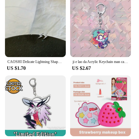
CAOSHI Delicate Lightning Shape Ear Studs for Women Dazzling Tiny Zirconia Earrings Daily Wearable Accessories Exquisite Girl
ji e lao da Acrylic Keychain man cartoon Element Kawaii Bag Key Ring Anime Cartoon Key Holder Student Girl Boy Gift
US $1.70
US $2.67