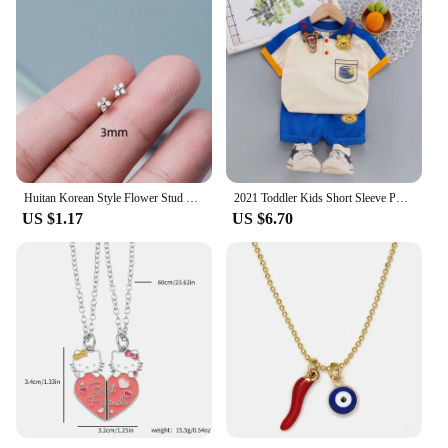
Huitan Korean Style Flower Stud Earrings Women Gold Color White Cubic Zirconia Small Fresh Girls Fashion Accessories Hot Jewelry
2021 Toddler Kids Short Sleeve Polo T-shirts + Shorts 2pcs Cartoon Mickey Children Baby Boys Girls Summer Tracksuit Clothes Suit
US $1.17
US $6.70