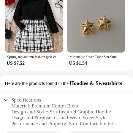
Spring and autumn fashion girls casual 2-piece micro elastic solid color knitted crew-neck long-sleeved top + plaid skirt
Minimalist Sliver Color Star Stud Earrings for Girls Women Fashion Sweet Cool Pentagram Piercing Earings Y2k Jewelry Gifts
US $7.52
US $1.54
Hoodies & Sweatshirts
Here are the products found in the
Specifications:
Material: Premium Cotton Blend
Design and Style: Sza-Inspired Graphic Hoodie
Usage and Purpose: Casual Wear, Street Style
Performance and Property: Soft, Comfortable Fit
Shape or Size or Weight or Quantity: Available in