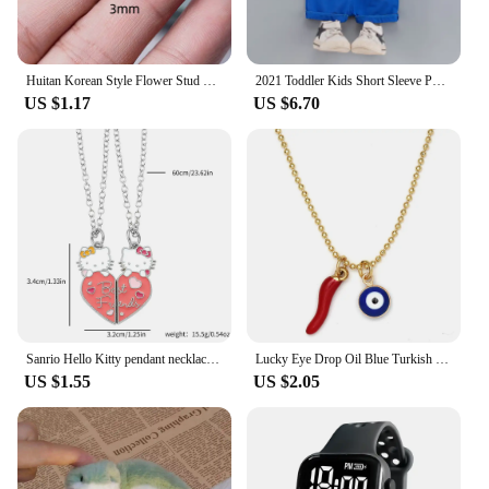
Huitan Korean Style Flower Stud Earrings Women Gold Color White Cubic Zirconia Small Fresh Girls Fashion Accessories Hot Jewelry
2021 Toddler Kids Short Sleeve Polo T-shirts + Shorts 2pcs Cartoon Mickey Children Baby Boys Girls Summer Tracksuit Clothes Suit
US $1.17
US $6.70
Sanrio Hello Kitty pendant necklace cute girl collarbone chain best friend pendant necklace Sweet Pendant Necklace
Lucky Eye Drop Oil Blue Turkish Evil Eye Necklace Hand Sun Pepper Cross Pendant Necklace for Women Girls Men Fashion Jewelry
US $1.55
US $2.05