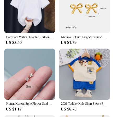
Capybara Vertical Graphic Cartoon Print Design O-neck Short Sleeves and Hip Hop Shorts Fit Both Boys and Girls Two-piece Sets
Minimalist Cute Large-Medium-Small Bow Earrings for Women Girls New Trendy Gold Plated Bowkont Ear Studs Piercing Jewelry Gift
US $3.50
US $1.79
Huitan Korean Style Flower Stud Earrings Women Gold Color White Cubic Zirconia Small Fresh Girls Fashion Accessories Hot Jewelry
2021 Toddler Kids Short Sleeve Polo T-shirts + Shorts 2pcs Cartoon Mickey Children Baby Boys Girls Summer Tracksuit Clothes Suit
US $1.17
US $6.70