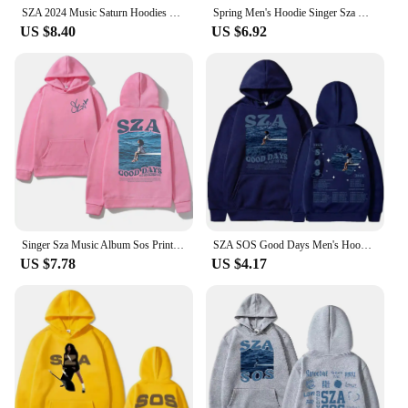
SZA 2024 Music Saturn Hoodies Men Women Clothes Harajuku Aesthetic Pullovers Fashion Hip Hop Long Sleeve Sweatshirts Fans Gift
Spring Men's Hoodie Singer Sza Music Album Sos Print Hoodie Women's Sweatshirt Hip Hop Unisex Street Clothing Y2K Clothing Hombr
US $8.40
US $6.92
Singer Sza Music Album Sos Print Hoodies Men's and Women's Sportswear Hip Hop Autumn/Winter Neutral Streetwear Y2K Fan Gifts
SZA SOS Good Days Men's Hoodie Men's and Women's Fashion Simple Long sleeved Pullover Street Harajuku Trendy Large Sweatshirt
US $7.78
US $4.17