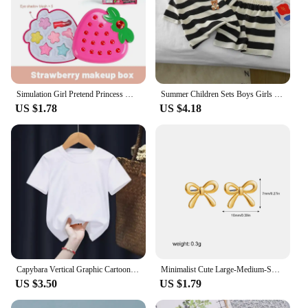
Simulation Girl Pretend Princess Makeup Toys Play House Children's Cosmetics Lipstick Eyeshadow Set For Kids Party Cosplay Game
Summer Children Sets Boys Girls Short-sleeved Striped T-shirt +Shorts Set Babies Fashion Round Neck Tracksuits Kids Suits
US $1.78
US $4.18
Capybara Vertical Graphic Cartoon Print Design O-neck Short Sleeves and Hip Hop Shorts Fit Both Boys and Girls Two-piece Sets
Minimalist Cute Large-Medium-Small Bow Earrings for Women Girls New Trendy Gold Plated Bowkont Ear Studs Piercing Jewelry Gift
US $3.50
US $1.79