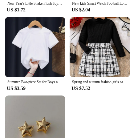
New Year's Little Snake Plush Toy Doll Doll Playful Children's Girl Cute Ornament Doll Mascot Doll Doll Cute Snake Plush Toy
New kids Smart Watch Football Love LED Sports and Leisure Watch Boys and Girls Electronic Watch Festival Gift
US $1.72
US $2.04
Summer Two-piece Set for Boys and Girls 3-14 Years Old Capybara Cartoon Cute Print Design O-neck Soft Short Sleeves and Shorts
Spring and autumn fashion girls casual 2-piece micro elastic solid color knitted crew-neck long-sleeved top + plaid skirt
US $3.59
US $7.52