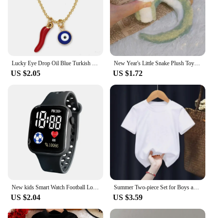
Lucky Eye Drop Oil Blue Turkish Evil Eye Necklace Hand Sun Pepper Cross Pendant Necklace for Women Girls Men Fashion Jewelry
New Year's Little Snake Plush Toy Doll Doll Playful Children's Girl Cute Ornament Doll Mascot Doll Doll Cute Snake Plush Toy
US $2.05
US $1.72
New kids Smart Watch Football Love LED Sports and Leisure Watch Boys and Girls Electronic Watch Festival Gift
Summer Two-piece Set for Boys and Girls 3-14 Years Old Capybara Cartoon Cute Print Design O-neck Soft Short Sleeves and Shorts
US $2.04
US $3.59