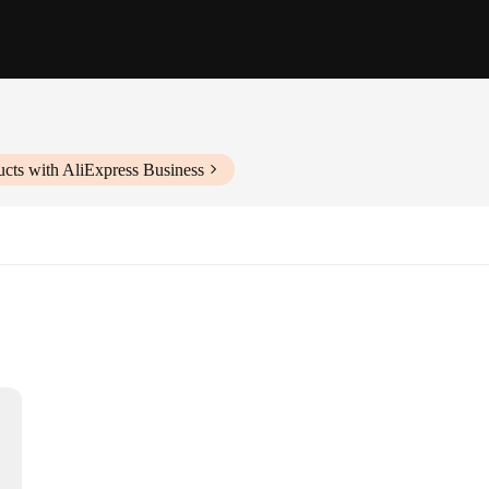
cts with AliExpress Business