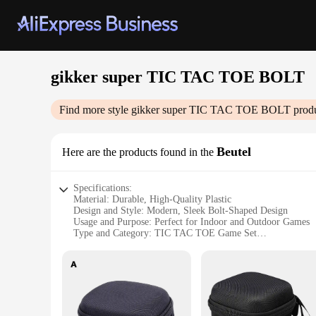
gikker super TIC TAC TOE BOLT
Find more style
gikker super TIC TAC TOE BOLT
produ
Beutel
Here are the products found in the
Specifications:
Material: Durable, High-Quality Plastic
Design and Style: Modern, Sleek Bolt-Shaped Design
Usage and Purpose: Perfect for Indoor and Outdoor Games
Type and Category: TIC TAC TOE Game Set
Performance and Property: Weather-Resistant, Easy to Clean
Parts and Accessories: Includes 9 TIC TAC TOE Pieces
Features:
|Wholesale|Vendors|
**Versatile Entertainment for All Ages**