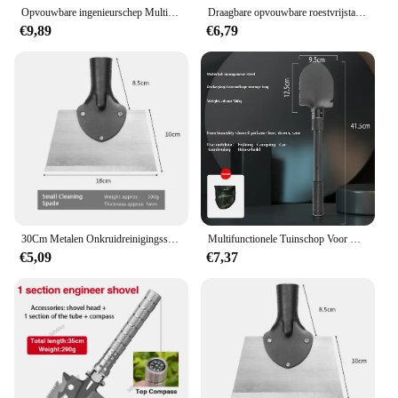
Opvouwbare ingenieurschep Multifunctionele verdikte kampeerschep voor buiten is gemakkelijk mee te nemen
Draagbare opvouwbare roestvrijstalen overlevingsschep Tuingereedschap Militaire kwaliteit Outdoor Camping Gebruiksvoorwerpen Opvouwbare spade en schop
€9,89
€6,79
30Cm Metalen Onkruidreinigingsschop Roestvrijstalen Ontijdingsschep Multifunctionele Buitentuinschopboerderij Wieden Planting Shove
Multifunctionele Tuinschop Voor Kamperen, Geschikt Voor Kamperen/Vissen/Wild Overleven, Etc. Shovel. Houweel En Schoffel Drie-In-Één
€5,09
€7,37