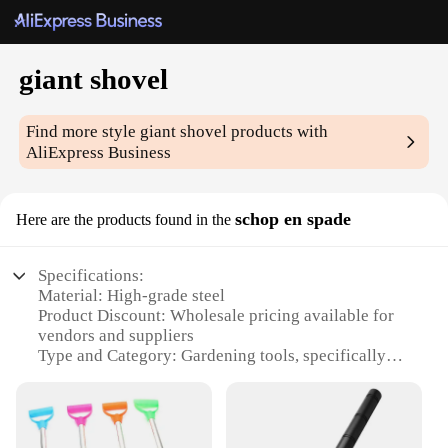
giant shovel
Find more style
giant shovel
products with
AliExpress Business
schop en spade
Here are the products found in the
Specifications:
Material: High-grade steel
Product Discount: Wholesale pricing available for
vendors and suppliers
Type and Category: Gardening tools, specifically
giant shovels
Design and Style: Ergonomic design with a
comfortable grip
Usage and Purpose: Ideal for heavy-duty digging