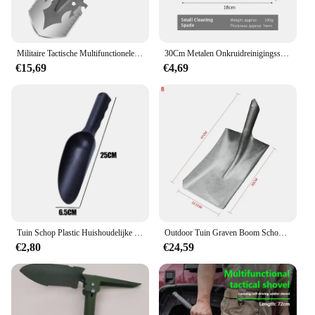
Militaire Tactische Multifunctionele Schop Outdoor Nuggets Tools Camping Survival Opvouwbare Spade Tool Auto Apparatuur Sneeuw Shovel Set
30Cm Metalen Onkruidreinigingsschop Roestvrijstalen Ontijdingsschep Multifunctionele Buitentuinschopboerderij Wieden Planting Shove
€15,69
€4,69
Tuin Schop Plastic Huishoudelijke Bodem Schop Plant Handroffels Bodem Planten Spade Graven Schoppen Kattenbakvulling Spatel Tuin Spade
Outdoor Tuin Graven Boom Schop Mangaan Staal Boompjes Verplanten Zaailingen Graven Wortels Schop Tuingereedschap
€2,80
€24,59