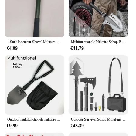
1 Stuk Ingenieur Shovel Militaire Schop Buiten Multifunctioneel Opvouwbaar Militair Shovel Kamperen Visschop Houweel
Multifunctionele Militaire Schop Buitenvoertuig Gemonteerde Visschop, Mangaanstaal Verdikte Vouwschop, Verlengstang
€4,09
€41,79
Outdoor multifunctionele militaire spade Zelfrijdende noodhamer Opvouwbare spade Creatieve auto-accessoires Ijzeren schop
Outdoor Survival Schop Multifunctionele Tuingereedschap Zaklamp Aluminium Spade Camping Opvouwbare Sneeuwschuiver Schouderriem
€9,99
€43,39