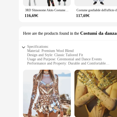
Whether you're attending a wedding, prom, or a themed party,
ensures a flattering silhouette, while the variety of sizes and
3RD Shinonome Akito Costume uniforme Anime vbs Colorful Stage Cosplay parrucca anniversario Vivid BAD SQUAD Outfits for Men
Costume gonfi
but also a valuable addition to your business as a vendor or s
116,69€
117,69€
**Adaptable for Every Occasion**
This giacca uomo cerimonie is not just a garment; it's a stat
embody their favorite characters. The jacket's performance an
a testament to the fusion of tradition and modernity, designe
Costumi da danza 
Here are the products found in the
Specifications:
Material: Premium Wool Blend
Design and Style: Classic Tailored Fit
Usage and Purpose: Ceremonial and Dance Events
Performance and Property: Durable and Comfortable
Parts and Accessories: Available as Sets
Applicable People: Men Seeking Elegance for Special Occas
Features:
**Elegant Craftsmanship for Special Occasions**
The giacca uomo cerimonie is a testament to sophistication
blend, this jacket offers a classic tailored fit that accentua
those who appreciate the blend of form and function.
**Versatile and Stylish for Every Occasion**
Whether you're attending a wedding, a ballet performance, or 
with a variety of shirts and trousers, making it a staple pie