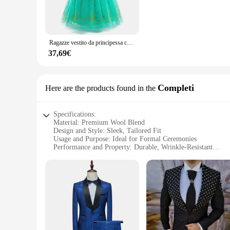
**Comfort Meets Durability**
Crafted from a high-quality polyester blend, this giacca uomo
throughout the day, even after hours of play or dancing. The s
combination of the jacket and pants provides a complete look
Ragazze vestito da principessa congelato Jasmin abiti da festa ragazza vestiti Cosplay bambini moda sera abito da ballo bambini abbigliamento verde
**Perfect for Memorable Occasions**
37,69€
Every child deserves to look their best on special occasions,
photos and videos, capturing those precious moments. The sets
for children. The sets are designed to be a part of memorable 
Completi
Here are the products found in the
Specifications:
Material: Premium Wool Blend
Design and Style: Sleek, Tailored Fit
Usage and Purpose: Ideal for Formal Ceremonies
Performance and Property: Durable, Wrinkle-Resistant
Parts and Accessories: Includes Matching Trousers and Vest
Shape or Size or Weight or Quantity: Available in Various S
Features:
**Elegant Craftsmanship for the Modern Gentleman**
Step into the world of sophistication with our giacca uomo ce
premium wool blend offers both comfort and durability. This 
event, or any other formal occasion, this suit will make you 
**Versatile and Practical for Any Occasion**