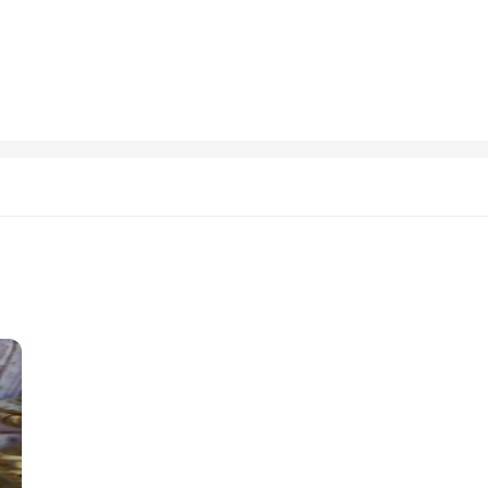
 cerimonie offers both comfort and durability. The fabric is wrinkle-resistant, 
ets are available in a range of sizes, catering to children from toddlers to teens
, allowing parents and children to focus on the details of the event without wo
 and this giacca uomo cerimonie set is designed to make that happen. The classic 
 are not only for sale but also available for wholesale, making it an excellent o
events, ensuring that your child looks and feels their best, whether they're the s
izes and Colors
rimonie, a meticulously crafted ensemble designed to elevate your formal attire.
giacca uomo cerimonie set is not just a garment; it's a statement of style and
stand out in the crowd.