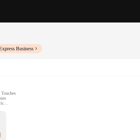
Express Business
l Touches
nies
ic
ssories
izes to Fit a Range of Body Types
f tailoring, crafted from a luxurious wool blend that offers both durability and 
ern sartorial touches ensure that the jacket remains a timeless piece in any war