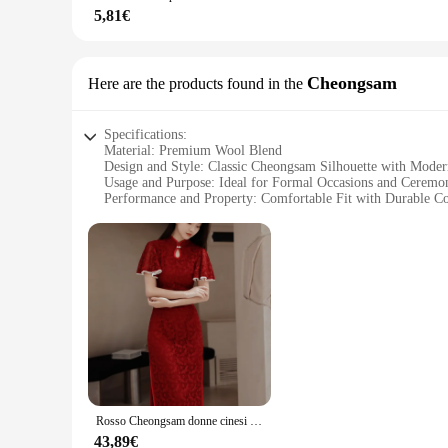
**For Vendors, Wholesalers, and Suppliers**
5,81€
This giacca uomo cerimonie is not just a garment; it's an opp
versatility and timeless design make it an excellent choice for
ensuring that you can provide your customers with a sophistic
Cheongsam
Here are the products found in the
Specifications:
Material: Premium Wool Blend
Design and Style: Classic Cheongsam Silhouette with Moder
Usage and Purpose: Ideal for Formal Occasions and Ceremo
Performance and Property: Comfortable Fit with Durable Co
Shape or Size or Weight or Quantity: Available in a Range 
Parts and Accessories: Includes Matching Accessories for a
Features:
|Vendors|
**Elegant Craftsmanship and Style**
Step into the realm of sophistication with the giacca uomo c
elegance. The classic silhouette, with its distinctive Mandar
offers a soft touch while maintaining a structured form, maki
**Versatile and Adaptable**
Whether you're attending a wedding, a business event, or a cu
Rosso Cheongsam donne cinesi pizzo Qipao lungo Quipao cinese tradizionale abbigliamento da sera festa di nozze vestiti
staple in your wardrobe for years to come. The inclusion of 
available means that you can find the perfect fit, ensuring t
43,89€