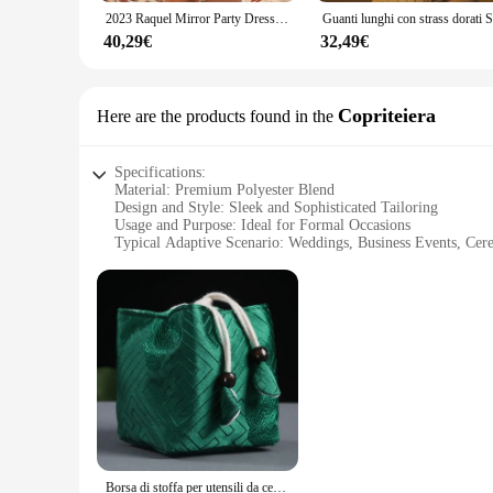
the occasion rather than your attire.
2023 Raquel Mirror Party Dress Black Stretch Stage Dance Dress Nightclub Party Celebrate Dress Women Dancer Performance Clothes
**For the Discerning Gentleman**
40,29€
32,49€
For those in the market for a giacca uomo cerimonie, this garm
elegance. As a wholesale and vendor product, it's designed to m
accessory; it's a symbol of refinement and grace.
Copriteiera
Here are the products found in the
Specifications:
Material: Premium Polyester Blend
Design and Style: Sleek and Sophisticated Tailoring
Usage and Purpose: Ideal for Formal Occasions
Typical Adaptive Scenario: Weddings, Business Events, Cer
Shape or Size or Weight or Quantity: Available in Various S
Performance and Property: Wrinkle-Resistant and Easy-Care
Features:
**Elegant Craftsmanship for Every Occasion**
The giacca uomo cerimonie is a testament to the finest tailor
jacket are meticulously tailored to exude sophistication, ma
ceremony, this jacket is designed to elevate your look with it
**Versatile and Practical for the Modern Gentleman**
Understanding the diverse needs of our clients, we offer a ra
its pristine appearance throughout the day, whether you're on 
on making a lasting impression without the hassle of consta
Borsa di stoffa per utensili da cerimonia del tè, borsa per la conservazione del Set da tè da viaggio, confezione per teiera da tè, borsa con coulisse in tessuto