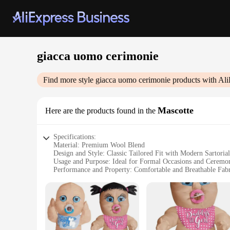
giacca uomo cerimonie
Find more style
giacca uomo cerimonie
products with Ali
Mascotte
Here are the products found in the
Specifications:
Material: Premium Wool Blend
Design and Style: Classic Tailored Fit with Modern Sartoria
Usage and Purpose: Ideal for Formal Occasions and Ceremo
Performance and Property: Comfortable and Breathable Fabr
Parts and Accessories: Comes with Matching Pants and Acce
Shape or Size or Weight or Quantity: Available in Various S
Features:
**Elegant Craftsmanship and Style**
The giacca uomo cerimonie Mascotte is a testament to the art o
designed to accentuate the wearer's silhouette, while the mod