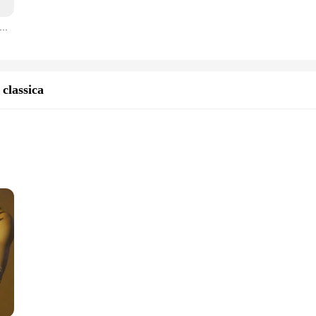
 this giacca uomo cerimonie is the perfect companion for those seeking a blend 
 colors allows you to find the perfect match for your personal style. With its who
abile dell'ufficio del Film congelato del pupazzo di neve abbagliante adulto per i fan di Cosplay e l'indumento gonfiato con i piedi delle feste di festa
upplier.
ement of sophistication. Its adaptability extends beyond formal ceremonies, maki
d property ensure that it maintains its quality and appearance, whether you're d
d to make you stand out in any setting.
classica
ions
 and elegance, designed for men who seek to make a statement at ceremonial an
tes the wearer's silhouette while providing comfort throughout the evening. The ri
any other formal event, this giacca uomo cerimonie is the perfect addition to y
ce for any man's collection. The sets available for purchase are meticulously cr