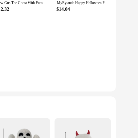
New Gus The Ghost With Pumpkin Plush Doll Halloween Pumpkin Ghost Doll Throw Pillow Sofa Cushion Halloween Accessories 25x33CM
MyRytanda Happy Halloween Plush Toys Slippers Kawaii Ghost Pillow Pumpkin Shoulder Bags Horror Skull Fluffy Dolls
12.32
$14.04