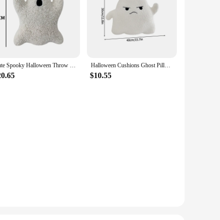
Cute Spooky Halloween Throw Pillows Home Sofa Decor White Ghost Pillow Halloween Party Decorative Pillows For Children Kids Gift
Halloween Cushions Ghost Pillow Decoration Cushions for Decorative Sofa Office Aesthetic Cushions Room Decor
20.65
$10.55