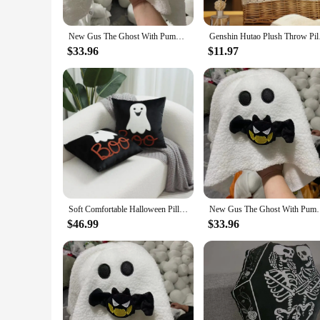
New Gus The Ghost With Pumpkin Pillow Halloween Pumpkin Ghosts Doll Plush Throw Pillow Cartoon Pumpkin Ghost Pillow
Genshin Hutao Plush 
$33.96
$11.97
Soft Comfortable Halloween Pillows for Couch Sofa Cushion Bedroom Decoration Halloween Ghost Pillow for Home Chair Home Decor
New Gus The Ghost With Pumpkin Pillow Halloween
$46.99
$33.96