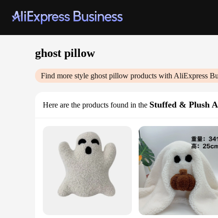
ghost pillow
Find more style
ghost pillow
products with AliExpress Bu
Stuffed & Plush 
Here are the products found in the