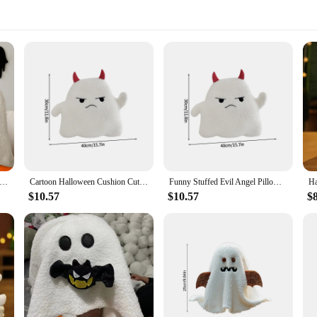
oween Ghost Shape Throw Pillow Cute Soft Plush Ghost Sofa Chair Pillows Decor 30x20cm White Ghost Cushion Decor
Cartoon Halloween Cushion Cute Ghost Pillows Halloween Plush Toys Decorative Cushions Children's Party Gift Home Decor
Funny Stuffed Evil Angel Pillows Soft Ghost Cushion Halloween Sofa Throw Pillow Nightmare Plush Toy Childrens Gifts Home Decor
$10.57
$10.57
$