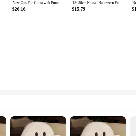
pkin Ghosts Doll Plush Throw Pillow Cushion Car Accessories Kawaii Gifts
New Gus The Ghost with Pumpkin Pillow Halloween Pumpkin Ghost Doll Throw Pillow Cushion Car Accessories Kawaii 28X33CM
18~30cm Kawaii Halloween Pumpkin Ghost Plush Toy Plushie Soft Plant Stuffed Doll Holidays Props Decorative Throw Pillow for Kids
$26.16
$15.79
$