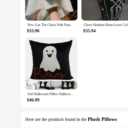
New Gus The Ghost With Pumpkin Pillow Halloween Pumpkin Ghosts Doll Plush Throw Pillow Cartoon Pumpkin Ghost Pillow
Ghost Skel
$33.96
$35.94
Soft Halloween Pillow Halloween Decor Lumbar Pillow Cushion Living Room Sofa Couch Cushion Comfortable Ghost Pillow for Bed room
$46.99
Plush Pillows
Here are the products found in the