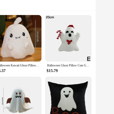
Halloween Kawaii Ghost Pillow Plush Angel Evil Cartoon Cushion Soft Sofa Pillow Halloween Decorative Cushion Home Room Ornament
Halloween Ghost Pillow Cute Ghost Thorw Pillow Fall Decorative Pillows for Sofa Bed Couch Party Home Decor Children Kids Gifts
8.37
$15.79