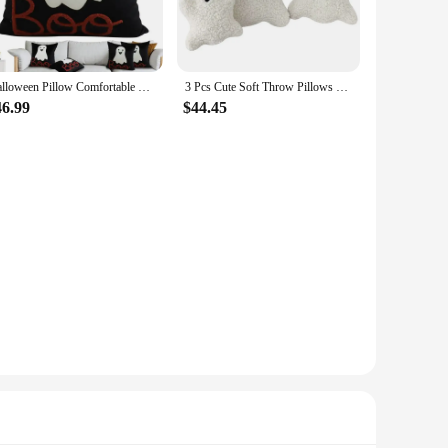
Halloween Pillow Comfortable Ghost Halloween Lumbar Pillow Decor Outdoor Halloween Pillows Cushion Decorative for Home Sofa
3 Pcs Cute Soft Throw Pillows Stuffed Ghost Shaped Pillow Ghost Party Decorative Spooky Pillows
46.99
$44.45