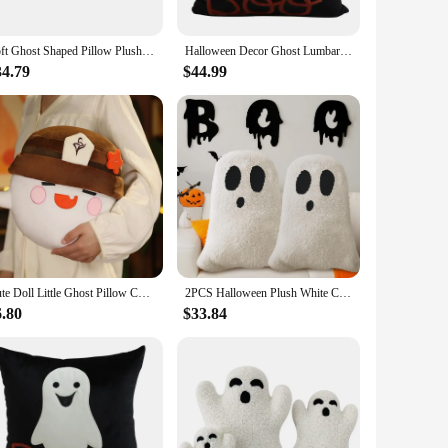
Soft Ghost Shaped Pillow Plush Halloween Decorative Cushion Pumpkin Ghosts Doll Plush Throw Pillow Stuffed Cushion Home Decor
Halloween Decor Ghost Lumbar Pillow Comfortable Soft Cushion Halloween Ghost Polyester Cushion Bed Room Home Decor Accessories
34.79
$44.99
Cute Doll Little Ghost Pillow Cute Pillow Plush Toy Doll Girl Holiday Birthday Gift
2PCS Halloween Plush White Cloud Ghost Pillow Halloween Soft Cushion Children Party Gift Doll Home Bedroom Chair Home Decor
6.80
$33.84