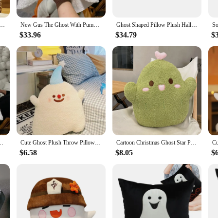
Throw Pillow Cute Genshin Impact Ghost Stuffed Cushion Decorative Plush Pillow Sleepig Back Cushion Decor
New Gus The Ghost With Pumpkin Pillow Halloween Pumpkin Ghosts Doll Plush Throw Pillow Cartoon Pumpkin Ghost Pillow
Ghost Shaped Pillow Plush Halloween Soft Cushion Bedroom Chair Pillow Cute Ghost Boys & Girls Cushion For Home Party Decoration
$33.96
$34.79
$
 Pumpkin Ghosts Doll Plush Throw Pillow Cartoon Pumpkin Ghost Pillow
Cute Ghost Plush Throw Pillow Sofa Cushion Office nap Pillow Elf Doll Decoration Bedside Children's Gift
Cartoon Christmas Ghost Star Pillow Holiday Gift for Girls
$6.58
$8.05
$