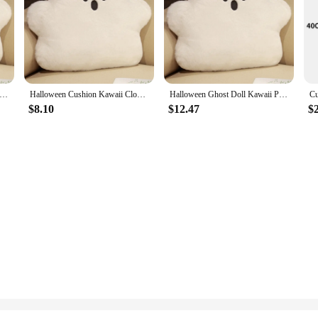
Party Decoration White Ghost Doll Pillow Sofa Cushion Cloud Shaped Pillows 2024 Halloween Decoration Household
Halloween Cushion Kawaii Cloud Ghost Pillow Plush Baby Dolls Sofa Chair Cushion for Home Decor Cute Festival Doll Birthday Gift
Halloween Ghost Doll Kawaii Pillow Sofa Cushion Offfice Cushion Supplies Cloud Shaped Pillow Decoration Home Decor
$8.10
$12.47
$