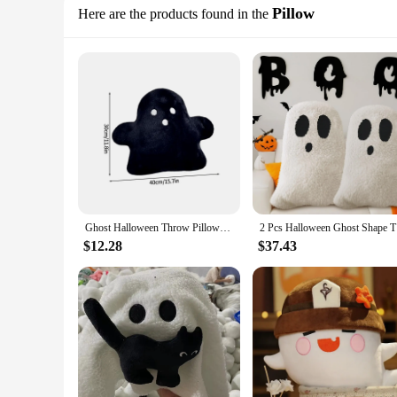
Pillow
Here are the products found in the
Ghost Halloween Throw Pillows Kawaii White Cloud Ghost Pillow Soft Stuffed Cushion for Home Halloween Party Decorations navidad
2 Pcs Hall
$12.28
$37.43