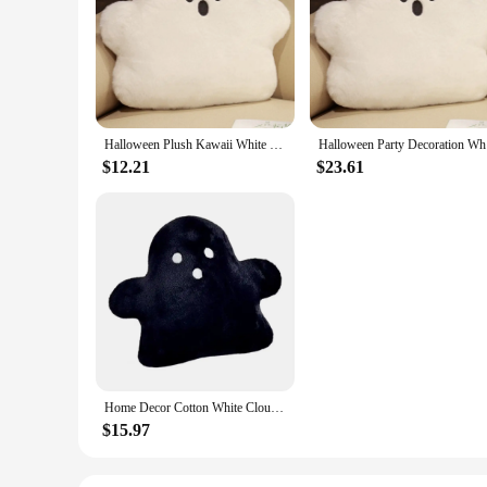
Halloween Plush Kawaii White Cloud Ghost Pillow Halloween Soft Cushion Children Party Gift Doll Home Bedroom Chair Home Decor
Halloween 
$12.21
$23.61
Home Decor Cotton White Cloud Ghost Pillow Kawaii Cartoon Plush Toy Cozy Soft Cushion Party
$15.97