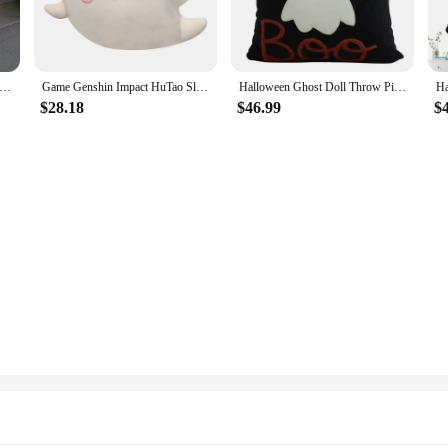
eton Heart Lover Coffin Throw Pillow Cushion Tattoo Shop Home Decor Decoration Bed Sofa Seat Soft Sleeping Car Gift
Game Genshin Impact HuTao Slime Ghost Cosplay Pillow Stuffed Hu Tao Ghost Toys Anime Cos For Bedroom Birthday Present
Halloween Ghost Doll Throw Pillow Sofa Cushion Comfortable Soft Nap Lumbar Pillow For Bed Room Chair Car Non-Woven Pillow Core
$28.18
$46.99
$