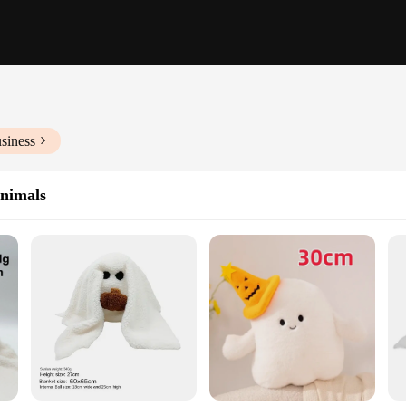
siness
Animals