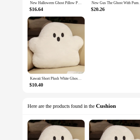
New Halloween Ghost Pillow Plush 20/30/40CM Soft Cute Ghost Throw Pillow Decor Halloween Decorative Gift Toy Gift for Kid Boy
New Gus The Ghost With Pumpkin Pillow Halloween Pum
$16.64
$20.26
Kawaii Short Plush White Ghost Throw Pillow For Halloween Home Sofa Chair Pillow Cute Party Decoration Friends Gift 15-38CM
$10.40
Cushion
Here are the products found in the