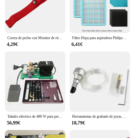
Correa de pecho con Monitor de ritmo cardíaco, banda de repuesto para Myzone
Filtro Hepa para aspiradora Philips, accesorios para aspiradora, FC8471, FC8630, FC9322
4,29€
6,41€
Taladro eléctrico de 480 W para perforación de perlas y rebordear, perforadora fácil
Herramientas de grabado de joyas, martillo de mano para grabado neumático
56,99€
18,79€