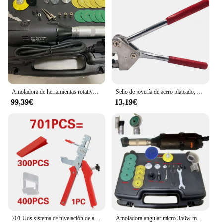
Amoladora de herramientas rotativas de ángulo recto, 2,35mm, 3,0mm, 3,175, accesorios para herramientas de Motor rotativo eléctrico
Sello de joyería de acero plateado, 925, 999, 18k, 24k, alicates de impresión de palabras, anillo surtido, 1 piezas
99,39€
13,19€
701 Uds sistema de nivelación de azulejos cuñas de nivel de colocación espaciadores de alineación nivelador localizador espaciadores suelo nivel de pared 1/1, 5/2/2, 5/3mm
Amoladora angular micro 350w multifunción 90 ° Rectificadora de codo eléctrica, pulidora de grabado de codo, herramientas de limpieza de azulejos de cerámica