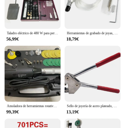
Taladro eléctrico de 480 W para perforación de perlas y rebordear, perforadora fácil
Herramientas de grabado de joyas, martillo de mano para grabado neumático
56,99€
18,79€
Amoladora de herramientas rotativas de ángulo recto, 2,35mm, 3,0mm, 3,175, accesorios para herramientas de Motor rotativo eléctrico
Sello de joyería de acero plateado, 925, 999, 18k, 24k, alicates de impresión de palabras, anillo surtido, 1 piezas
99,39€
13,19€