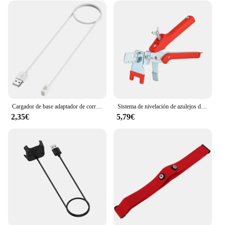
Cargador de base adaptador de corriente Cable de carga USB para Xiaomi Mi band 9/8/Pro para Redmi Watch 5/4 Active/Lite pulsera inteligente 3/2
Sistema de nivelación de azulejos de piso de pared, alicates, dispositivo equilibrado de azulejos para colocación de Clips, herramientas de alineación para espesor de azulejos de 3-12mm
2,35€
5,79€