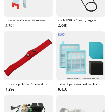
Sistema de nivelación de azulejos de piso de pared, alicates, dispositivo equilibrado de azulejos para colocación de Clips, herramientas de alineación para espesor de azulejos de 3-12mm
Cable USB de 1 metro, cargador de datos con magnético para Xiaomi Mi Watch Lite/Redmi watch, adaptador de corriente para base de carga
5,79€
2,34€
Correa de pecho con Monitor de ritmo cardíaco, banda de repuesto para Myzone
Filtro Hepa para aspiradora Philips, accesorios para aspiradora, FC8471, FC8630, FC9322
4,29€
6,41€