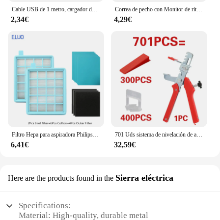
Cable USB de 1 metro, cargador de datos con magnético para Xiaomi Mi Watch Lite/Redmi watch, adaptador de corriente para base de carga
Correa de pecho con Monitor de ritmo cardíaco, banda de repuesto para Myzone
2,34€
4,29€
Filtro Hepa para aspiradora Philips, accesorios para aspiradora, FC8471, FC8630, FC9322
701 Uds sistema de nivelación de azulejos cuñas de nivel de colocación espaciadores de alineación nivelador localizador espaciadores suelo nivel de pared 1/1, 5/2/2, 5/3mm
6,41€
32,59€
Sierra eléctrica
Here are the products found in the
Specifications:
Material: High-quality, durable metal