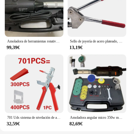
Amoladora de herramientas rotativas de ángulo recto, 2,35mm, 3,0mm, 3,175, accesorios para herramientas de Motor rotativo eléctrico
Sello de joyería de acero plateado, 925, 999, 18k, 24k, alicates de impresión de palabras, anillo surtido, 1 piezas
99,39€
13,19€
701 Uds sistema de nivelación de azulejos cuñas de nivel de colocación espaciadores de alineación nivelador localizador espaciadores suelo nivel de pared 1/1, 5/2/2, 5/3mm
Amoladora angular micro 350w multifunción 90 ° Rectificadora de codo eléctrica, pulidora de grabado de codo, herramientas de limpieza de azulejos de cerámica
32,59€
82,69€