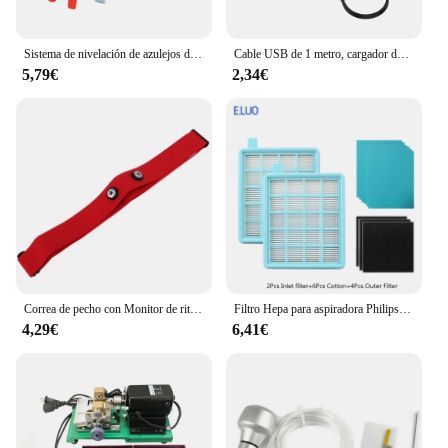
Sistema de nivelación de azulejos de piso de pared, alicates, dispositivo equilibrado de azulejos para colocación de Clips, herramientas de alineación para espesor de azulejos de 3-12mm
Cable USB de 1 metro, cargador de datos con magnético para Xiaomi Mi Watch Lite/Redmi watch, adaptador de corriente para base de carga
5,79€
2,34€
Correa de pecho con Monitor de ritmo cardíaco, banda de repuesto para Myzone
Filtro Hepa para aspiradora Philips, accesorios para aspiradora, FC8471, FC8630, FC9322
4,29€
6,41€