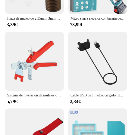
Pinza de núcleo de 2,35mm, 3mm y 3.175mm, pieza de mano de 90 grados, no incluye pieza de mano, 1 unidad
Micro sierra eléctrica con batería de 8 pulgadas, sierra sin escobillas de 4500 W, con 2 cadenas, sierra eléctrica para árboles, terraza, hogares y jardines
3,39€
73,99€
Sistema de nivelación de azulejos de piso de pared, alicates, dispositivo equilibrado de azulejos para colocación de Clips, herramientas de alineación para espesor de azulejos de 3-12mm
Cable USB de 1 metro, cargador de datos con magnético para Xiaomi Mi Watch Lite/Redmi watch, adaptador de corriente para base de carga
5,79€
2,34€