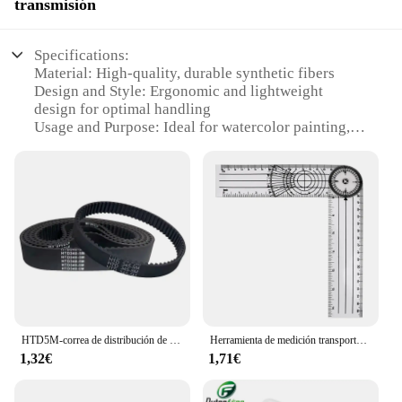
transmisión
Specifications:
Material: High-quality, durable synthetic fibers
Design and Style: Ergonomic and lightweight
design for optimal handling
Usage and Purpose: Ideal for watercolor painting,
providing a smooth and even surface
Typical Adaptive Scenario: Suitable for both
professional and amateur artists
Shape or Size or Weight or Quantity: Available in
various sizes to accommodate different artistic
needs
Performance and Property: Engineered to resist
buckling and warping, ensuring consistent
performance
Features:
HTD5M-correa de distribución de bucle cerrado, longitud de 325, 330, 340, 350, 355, 360, 365, 370, 375mm, ancho 10/12/15/20/25/30mm, 5M
Herramienta de medición transportadores goniómetro rotación de 360 grados ángulo profesional regla espinal médica goniómetro multifunción
|Vendors|
1,32€
1,71€
**Unmatched Quality and Performance**
The geso para acuarela is a testament to the perfect