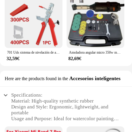
701 Uds sistema de nivelación de azulejos cuñas de nivel de colocación espaciadores de alineación nivelador localizador espaciadores suelo nivel de pared 1/1, 5/2/2, 5/3mm
Amoladora angular micro 350w multifunción 90 ° Rectificadora de codo eléctrica, pulidora de grabado de codo, herramientas de limpieza de azulejos de cerámica
32,59€
82,69€
Accesorios inteligentes
Here are the products found in the
Specifications:
Material: High-quality synthetic rubber
Design and Style: Ergonomic, lightweight, and
portable
Usage and Purpose: Ideal for watercolor painting
Performance and Property: Non-slip, flexible, and
durable