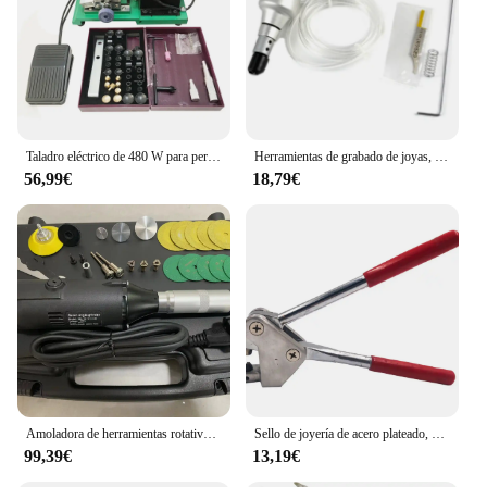
Taladro eléctrico de 480 W para perforación de perlas y rebordear, perforadora fácil
Herramientas de grabado de joyas, martillo de mano para grabado neumático
56,99€
18,79€
Amoladora de herramientas rotativas de ángulo recto, 2,35mm, 3,0mm, 3,175, accesorios para herramientas de Motor rotativo eléctrico
Sello de joyería de acero plateado, 925, 999, 18k, 24k, alicates de impresión de palabras, anillo surtido, 1 piezas
99,39€
13,19€