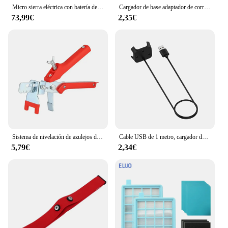
Micro sierra eléctrica con batería de 8 pulgadas, sierra sin escobillas de 4500 W, con 2 cadenas, sierra eléctrica para árboles, terraza, hogares y jardines
Cargador de base adaptador de corriente Cable de carga USB para Xiaomi Mi band 9/8/Pro para Redmi Watch 5/4 Active/Lite pulsera inteligente 3/2
73,99€
2,35€
Sistema de nivelación de azulejos de piso de pared, alicates, dispositivo equilibrado de azulejos para colocación de Clips, herramientas de alineación para espesor de azulejos de 3-12mm
Cable USB de 1 metro, cargador de datos con magnético para Xiaomi Mi Watch Lite/Redmi watch, adaptador de corriente para base de carga
5,79€
2,34€