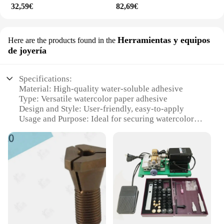
32,59€
82,69€
Herramientas y equipos
Here are the products found in the
de joyería
Specifications:
Material: High-quality water-soluble adhesive
Type: Versatile watercolor paper adhesive
Design and Style: User-friendly, easy-to-apply
Usage and Purpose: Ideal for securing watercolor
paper to boards
Performance and Property: Strong bond, residue-
free removal
Parts and Accessories: Includes adhesive sheets and
applicator tool
Features:
**Enhanced Craftsmanship and Durability**
The geso para acuarela is a professional-grade
adhesive designed to meet the needs of artists and