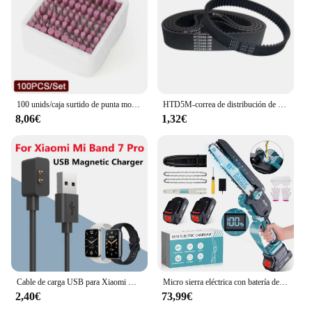
100 unids/caja surtido de punta montada de cerámica rueda de cabeza de piedra de molienda 4-10mm para herramientas rotativas de taladro Dremel vástago de 3mm
HTD5M-correa de distribución de bucle cerrado, longitud de 325, 330, 340, 350, 355, 360, 365, 370, 375mm, ancho 10/12/15/20/25/30mm, 5M
8,06€
1,32€
Cable de carga USB para Xiaomi Mi Band 7 Pro, adaptador de cargador magnético para reloj inteligente Xiaomi Mi Band 7, 7Pro, Band7 Pro, cargador Dock
Micro sierra eléctrica con batería de 8 pulgadas, sierra sin escobillas de 4500 W, con 2 cadenas, sierra eléctrica para árboles, terraza, hogares y jardines
2,40€
73,99€