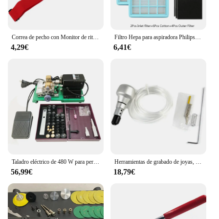
Correa de pecho con Monitor de ritmo cardíaco, banda de repuesto para Myzone
Filtro Hepa para aspiradora Philips, accesorios para aspiradora, FC8471, FC8630, FC9322
4,29€
6,41€
Taladro eléctrico de 480 W para perforación de perlas y rebordear, perforadora fácil
Herramientas de grabado de joyas, martillo de mano para grabado neumático
56,99€
18,79€