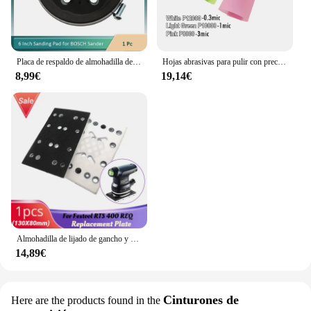
artists. With this geso para acuarela, you can focus
on your art without worrying about the tools you're
using.
Placa de respaldo de almohadilla de lijado con gancho y bucle de 6 orificios para lijadora BOSCH GEX 150 GEX 150 AC GEX 150 Turbo Rectificadora
Hojas abrasivas para pulir con precisión, papel de lija, 0,3 MIC, 1MIC, 3MIC, 261X, 3 piezas 216x280mm
8,99€
19,14€
Almohadilla de lijado de gancho y bucle de 130x80mm, placa de repuesto de 12 agujeros para Festool RTS 400 REQ
14,89€
Cinturones de
Here are the products found in the