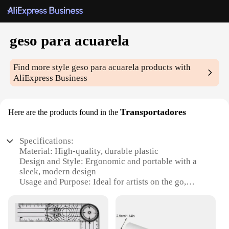
geso para acuarela
Find more style
geso para acuarela
products with
AliExpress Business
Transportadores
Here are the products found in the
Specifications:
Material: High-quality, durable plastic
Design and Style: Ergonomic and portable with a
sleek, modern design
Usage and Purpose: Ideal for artists on the go,
perfect for transporting watercolor paintings
Performance and Property: Lightweight yet sturdy,
ensuring your artwork's safety during transport
Parts and Accessories: Comes with a set of durable,