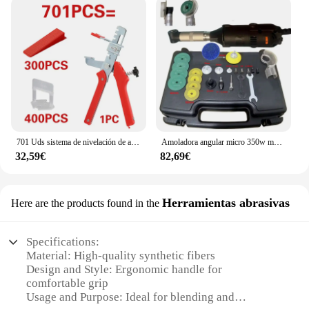
701 Uds sistema de nivelación de azulejos cuñas de nivel de colocación espaciadores de alineación nivelador localizador espaciadores suelo nivel de pared 1/1, 5/2/2, 5/3mm
Amoladora angular micro 350w multifunción 90 ° Rectificadora de codo eléctrica, pulidora de grabado de codo, herramientas de limpieza de azulejos de cerámica
32,59€
82,69€
Herramientas abrasivas
Here are the products found in the
Specifications:
Material: High-quality synthetic fibers
Design and Style: Ergonomic handle for
comfortable grip
Usage and Purpose: Ideal for blending and