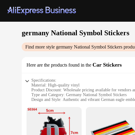
germany National Symbol Stickers
Find more style
germany National Symbol Stickers
produc
Car Stickers
Here are the products found in the
Specifications:
Material: High-quality vinyl
Product Discount: Wholesale pricing available for vendors a
Type and Category: Germany National Symbol Stickers
Design and Style: Authentic and vibrant German eagle emb
Usage and Purpose: Perfect for personalizing vehicles, laptop
Shape or Size or Weight or Quantity: Available in multiple si
Features:
**Durable and Vibrant Design**
Crafted from premium vinyl, these Germany National Symbol 
and unity, is intricately detailed to capture the essence of 