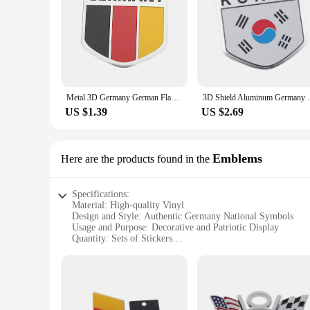
Metal 3D Germany German Flag Badge Emblem Deutsch Car Sticker Decal Grille Bumper Window Body Decoration
3D Shield Aluminum Germany Canada EU Turke
US $1.39
US $2.69
Emblems
Here are the products found in the
Specifications:
Material: High-quality Vinyl
Design and Style: Authentic Germany National Symbols
Usage and Purpose: Decorative and Patriotic Display
Quantity: Sets of Stickers
Performance and Property: Durable, Weather-Resistant
Applicable Scenarios: Personal and Commercial Use
Features:
**Durable and Weather-Resistant**
Crafted from premium vinyl, these Germany National Symbol 