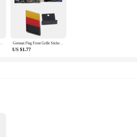
y Malaysia Russia Korea Australia Flag Emblems Badge Car Tail Trunk Body Decor Sticker
German Flag Front Grille Sticker Emblem Badge For Golf 1pc
US $1.77
Stickers are designed to withstand the elements, making them perfect for bo