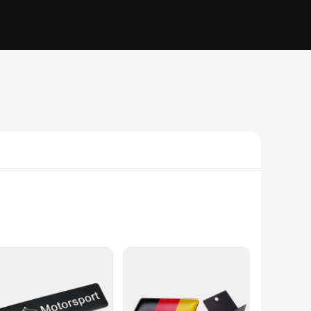
rs over time. The iconic eagle emblem, a symbol of strength
ich history, these stickers are an excellent way to showcase