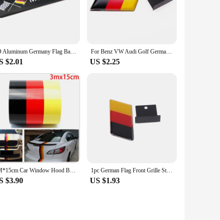
king ensures a secure and long-lasting attachment, making
ker to fit your needs, whether it's a subtle addition or a
3D Aluminum Germany Flag Badge Auto Car Body Rear Trunk Decor Stickers Racing Sports Motorcycle Automobile Modification Decal
For Benz VW Audi Golf German Flag Emblem Badge Emblem Deutsch Bumper Front Grille Decal Decoration Car Sticker Universal
S $2.01
US $2.25
Germany National Symbol Stickers are an excellent choice.
le stickers that resonate with their love for Germany.
3M*15cm Car Window Hood Body Germany Emblem Graphics Decal Flag Stripe Sticker Decal
1pc German Flag Front Grille Sticker Emblem Badge For Volkswagen Golf Polo Audi
S $3.90
US $1.93