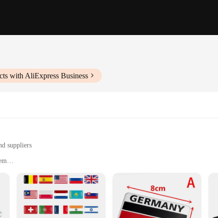
ts with AliExpress Business
nd suppliers
lem
s, and other surfaces
zes, with sets for sale
Stickers are designed to withstand the elements and maintain their vivid colo
German pride. Whether you're a patriotic German or simply admire the country's r