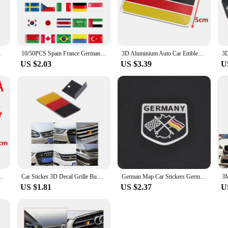
gh to adorn laptops, skateboards, and any other smooth surface. The adhesive bac
riends and family. With multiple sizes available, you can choose the perfect stic
 Emblem Car Stickers
10/50PCS Spain France Germany Korea Turkey Ukraine USA National Flag Badge Car Steering Wheel Dash Board Decor Emblem Stickers
3D Aluminium Auto Car Emblem Germany German Flag Logo Grille Badge Decal Sticker
US $2.03
US $3.39
U
ol stickers or a supplier looking to offer a diverse range of products, these 
ring competitive prices while providing your customers with high-quality, durab
ers.
any German Flag Logo Grille Badge Decal Sticker
Car Sticker 3D Decal Grille Bumper Window Body Decoration Germany German Flag Badge Emblem for Scirocco GOLF 7 Golf 6 A4
German Map Car Stickers Germany Badge National Flag Emblem Decal For BMW Audi Volkswagen VW MINI Opel Skoda Auto Styling
US $1.81
US $2.37
U