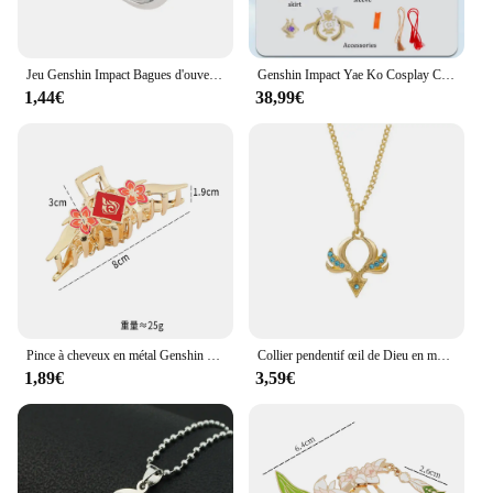
Jeu Genshin Impact Bagues d'ouverture réglables, Xiao Albedo, Venti Kazuha, Bijoux Cosplay, Accessoires, Cadeau mignon, Zhongmovies
Genshin Impact Yae Ko Cosplay Costume pour Femme, Uniforme, Tissu Jacquard, Anime, Style Chinois, Costumes d'Halloween, Jeu
1,44€
38,99€
Pince à cheveux en métal Genshin Impact, motif œil de Dieu, pince crabe, accessoires pour cheveux sauvages, cadeaux pour femmes, maison, extérieur, mode, jeu d'anime
Collier pendentif œil de Dieu en métal Genshin Impact, sept éléments, nouveau
1,89€
3,59€