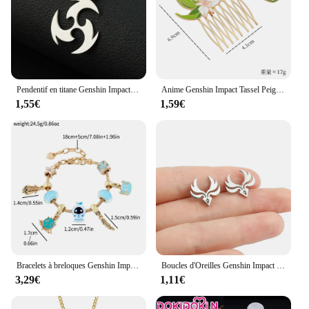
Pendentif en titane Genshin Impact, colliers de la présidence, 152 Pyro Hydro, Anemo Electro Dengro, Cyro Geo Hutao Boo, bijoux pour plus tard Gérérano
Anime Genshin Impact Tassel Peigne à cheveux élégant, ventilateur et cuir chevelu d'érable, marijuana ing, épingles à cheveux, accessoires pour cheveux, coiffure de style chinois, jeu
1,55€
1,59€
Bracelets à breloques Genshin Impact pour femmes, jeu d'anime, vision, perles en émail, bracelets pendentif, mode, main, accessoires de bijoux
Boucles d'Oreilles Genshin Impact Vision pour Femme, Clou en Acier Inoxydable, Bijoux Cadeau d'Anniversaire
3,29€
1,11€