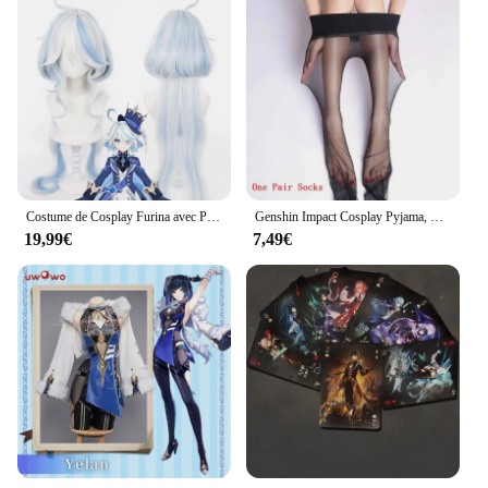
Costume de Cosplay Furina avec Perruque pour Femme, Costumes Blancs avec Chapeau, Figurines de Jeu, Genshin Impact Fontaine Focalors
Genshin Impact Cosplay Pyjama, Peignoir en peluche, Anime Tartaglia, Xiao Zhongmovies, Ganyu planchers amouche, Sweat à capuche d'hiver, Chemise de nuit optique, Mignon
19,99€
7,49€