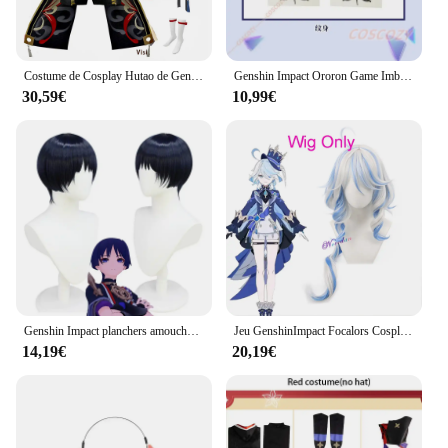
Costume de Cosplay Hutao de GenshinImpact pour Femme, Uniforme Hanfu, Jeu d'Anime Hu Tao, Style Chinois, pour Halloween
Genshin Impact Ororon Game Imbibé Uniforme pour Adultes, Tenue d'Halloween Personnalisée pour Hommes, Beau Haut, Pantalon, Cape, GlaTattoo, Ensemble d'Autocollants
30,59€
10,99€
Genshin Impact planchers amouche Cosplay Costume, Perruque, Deep Blue Hair, WPanama er Story Kimono Suits, Genshin Uniform Costumes
Jeu GenshinImpact Focalors Cosplay pour femme, perruque Furina, chapeau, chaussures, ensemble complet, tenue Ousia Hydro, robe de soirée de carnaval, costume Anime
14,19€
20,19€