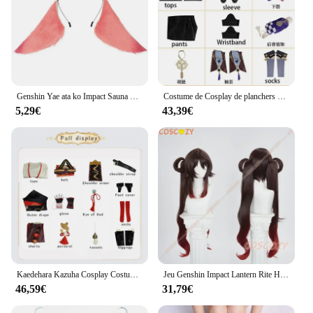
Genshin Yae ata ko Impact Sauna Band Cosplay, Épingle à cheveux oreilles de renard en peluche, Vêtements de sauna Lolita, Costumes de jeu de fête d'Halloween, Accessoires pour cheveux
Costume de Cosplay de planchers amouche, Ensemble Complet de Ballade, Tenues d'Halloween pour la Bande Dessinée
5,29€
43,39€
Kaedehara Kazuha Cosplay Costume pour Homme, Genshin Impact, Uniforme, Perruque Anime, Costumes d'Halloween, Jeu
Jeu Genshin Impact Lantern Rite Hutao Cosplay Costume, Perruque Hu Tao Cherries, Snow Laden Outfit, Hair Red Costumes pour le Nouvel An
46,59€
31,79€