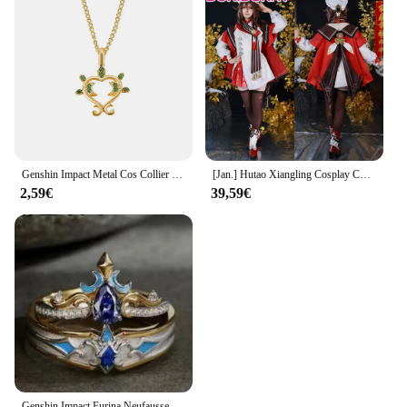
Genshin Impact Metal Cos Collier Pendentif, Sept Éléments Originaux, Oeil de Dieu, Cadeaux de Vacances
[Jan.] Hutao Xiangling Cosplay Costume, Jeu Genshin Impact, XS-3XL lieutenant DokiDoki-N, New Skin Cherries Snow-Laden, Plus Size, Limité 5% OFF
2,59€
39,59€
Genshin Impact Furina Neufausse NAerda, bague de couple réglable, décoration de doigt, accessoires pour enfants, cadeau de la fête des Léons