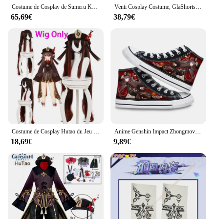
Costume de Cosplay de Sumeru Kaveh avec Perruque, Ensemble Complet pour Carnaval, Haute Qualité, Impact
Venti Cosplay Costume, GlaShorts, Chapeau, Bas, Tenues Venti, Barbatos, Wendi, Windy Outfits, Anime Comic Con
65,69€
38,79€
Costume de Cosplay Hutao du Jeu Genshin Impact, Uniforme avec Perruque, Style Chinois, pour Halloween, pour Femme
Anime Genshin Impact Zhongmovies Xiao Cosplay Costume Chaussures en toile, Baskets montantes, Chaussures décontractées, Style de rue, Mode
18,69€
9,89€