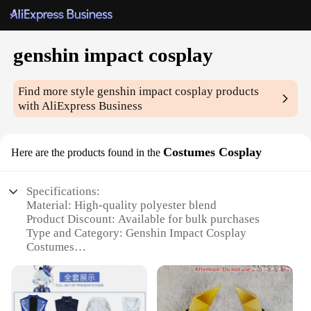
genshin impact cosplay
Find more style
genshin impact cosplay
products
with AliExpress Business
Costumes Cosplay
Here are the products found in the
Specifications:
Material: High-quality polyester blend
Product Discount: Available for bulk purchases
Type and Category: Genshin Impact Cosplay
Costumes
Design and Style: Authentic character replicas
Usage and Purpose: Ideal for cosplay events,
conventions, and themed parties
Performance and Property: Comfortable fit with