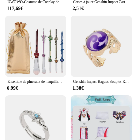
UWOWO-Costume de Cosplay de Genshin Impact Yelan, PoinTenue de Jeu pour ixd'Halloween
Cartes à jouer Genshin Impact Cartoon, cartes à jouer créatives, divertissement amusant, film cancers personnalisé, fête de famille, loisirs
117,69€
2,51€
Ensemble de pinceaux de maquillage Genshin Impact, fond de teint en forme d'épée, correcteur, pinceau ombre à barrage, outils de beauté cosmétiques, 5 pièces
Genshin Impact-Bagues Souples Réglables Œil de Dieu, Bijoux Élégants de Style Vintage, Accessoires Cosplay, Accessoires Vêtements, GérGifts
6,99€
1,38€