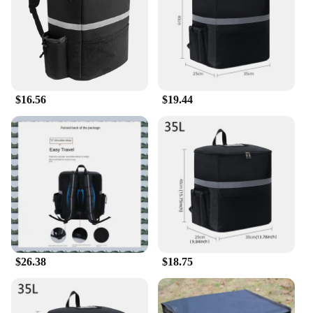
Typical Adaptive Scenario: Picnics, sports events,
beach outings, and road trips
Shape or Size or Weight or Quantity: Variety of
sizes to accommodate different needs
Features:
**Unmatched Insulation and Convenience**
$16.56
$19.44
Our general delivery Cooler Bags are crafted from
premium, insulated PEVA material, ensuring your
food and drinks stay at the perfect temperature for
hours. Whether you're heading to a picnic, a sports
event, or a beach outing, these cooler bags are
designed to keep your items chilled without the
need for ice packs. The sleek, modern design with
multiple color options adds a touch of style to your
outdoor adventures, making it a must-have
accessory for any occasion.
$26.38
$18.75
**Versatile and Eco-Friendly**
These cooler bags are not only functional but also
eco-friendly. The absence of harmful chemicals like