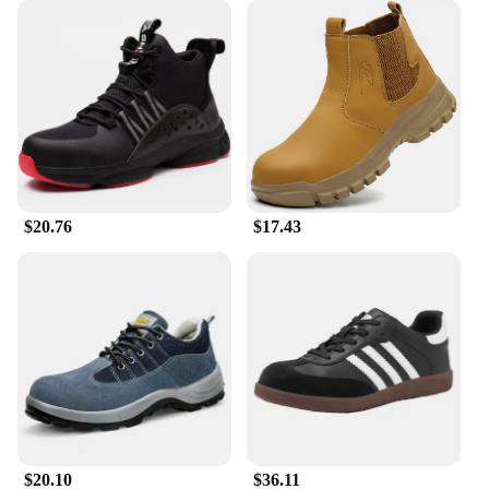
**Versatility and Value**
Whether you're a vendor, supplier, or individual in
need of reliable safety footwear, these general
delivery safety shoe boots are an excellent choice.
They come in sets, making them an economical
option for those looking to purchase in bulk. The
boots are not only designed for durability but also
for comfort, making them suitable for a wide range
of work scenarios. The versatility of these boots
makes them a valuable addition to any work
$20.76
$17.43
wardrobe, ensuring that your safety and comfort are
never compromised.
$20.10
$36.11