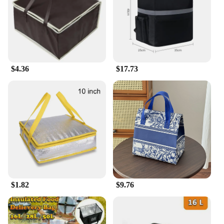
accommodates a variety of items. Whether you're a
small business owner or a large-scale vendor, these
bags are a convenient solution for your logistical
needs.
**Built for Long-Term Use**
$4.36
$17.73
These storage bags are not just a one-time purchase;
they are an investment in your business's longevity.
The polyester material ensures that the bags can
withstand repeated use, making them a cost-
effective choice for vendors and suppliers. The
ergonomic design also contributes to their
longevity, as it reduces the strain on your staff
during handling and loading. With these bags, you
can rest assured that your goods are secure and your
business is prepared for any delivery scenario.
$1.82
$9.76