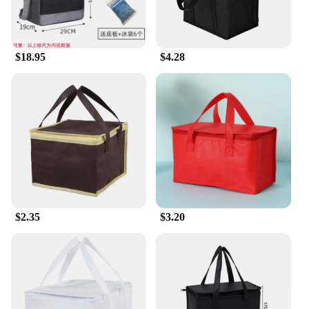
$18.95
$4.28
$2.35
$3.20