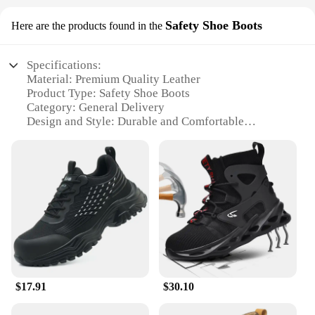
Safety Shoe Boots
Here are the products found in the
Specifications:
Material: Premium Quality Leather
Product Type: Safety Shoe Boots
Category: General Delivery
Design and Style: Durable and Comfortable
Usage and Purpose: Industrial and Construction
Work
Typical Adaptive Scenario: Heavy-Duty Work
Environments
Performance and Property: Slip-Resistant, Oil-
Resistant, and Abrasion-Resistant
Features:
|Wholesale|
**Unmatched Durability and Comfort**
$17.91
$30.10
Crafted from premium quality leather, these general
delivery safety shoe boots are designed to withstand