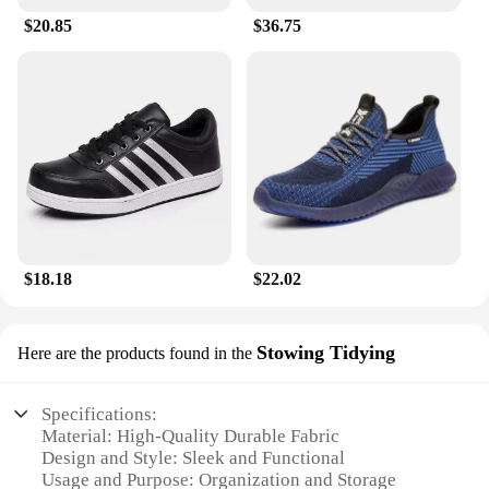
$20.85
$36.75
$18.18
$22.02
Stowing Tidying
Here are the products found in the
Specifications:
Material: High-Quality Durable Fabric
Design and Style: Sleek and Functional
Usage and Purpose: Organization and Storage