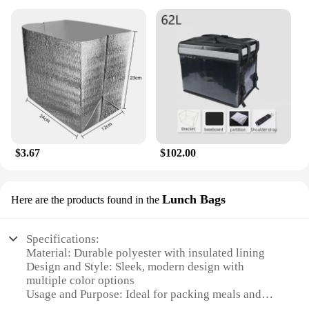
$3.67
$102.00
Lunch Bags
Here are the products found in the
Specifications:
Material: Durable polyester with insulated lining
Design and Style: Sleek, modern design with
multiple color options
Usage and Purpose: Ideal for packing meals and
snacks for school, work, or outdoor activities