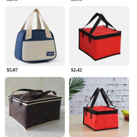
**Versatile and User-Friendly**
These versatile lunch bags are not just for school or
work; they're perfect for a variety of outdoor
activities, such as picnics, hikes, or sports events.
The secure zipper closure keeps your food safely
contained, while the included carrying handle
makes it easy to transport. The durable material is
designed to withstand the rigors of daily use,
making it a reliable choice for both personal and
commercial use. Whether you're a busy
$5.07
$2.42
professional, a student, or a vendor looking for
wholesale options, these lunch bags are an excellent
choice for anyone who values quality and
convenience.
**Durable and Eco-Friendly**
As an eco-conscious consumer, you'll appreciate the
durability of these lunch bags, which are built to
last. They are an excellent alternative to single-use
plastic bags, reducing waste and promoting
sustainability. The lunch bags are not only a