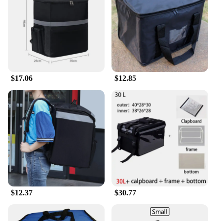
BPA and PVC ensures that your food and drinks are
safe from contamination. The variety of sizes
available makes it easy to find the perfect fit for
your needs, whether you're packing a meal for one
or a feast for a group. The lightweight nature of
these cooler bags makes them easy to carry, while
the durable construction stands up to the rigors of
$17.06
$12.85
daily use.
**For Vendors and Suppliers**
As a wholesale product, our general delivery Cooler
Bags are an excellent choice for vendors and
suppliers looking to stock up on high-quality,
affordable cooler bags. The discounted pricing
makes these cooler bags an attractive option for
resale, while the variety of sizes ensures that you
can cater to a wide range of customer needs. The
sleek design and functionality make these cooler
$12.37
$30.77
bags a top-seller in any retail setting, whether it's a
sporting goods store, a beach shop, or a grocery
store.