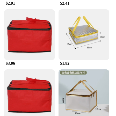
practical solution for your meal storage needs but
$2.91
$2.41
also a statement of your commitment to the
environment. With their ability to withstand the
daily grind, these lunch bags are a smart investment
for anyone looking for a reliable and eco-friendly
option for their meal storage needs.
$3.06
$1.82