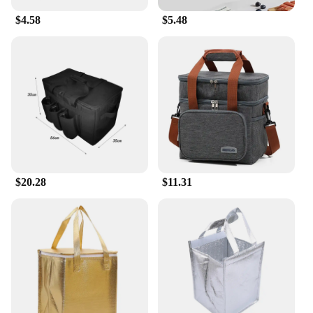
$4.58
$5.48
$20.28
$11.31