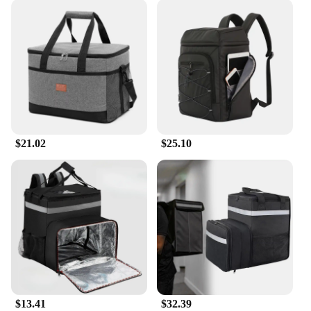
$21.02
$25.10
$13.41
$32.39