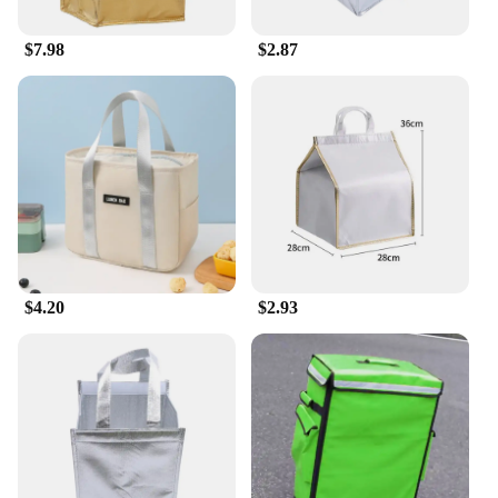
$7.98
$2.87
$4.20
$2.93