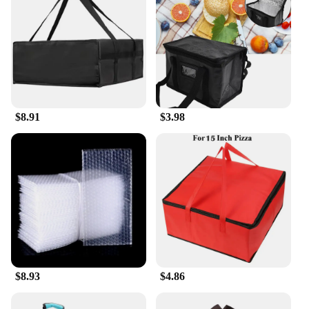
$8.91
$3.98
$8.93
$4.86