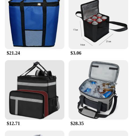
$21.24
$3.06
$12.71
$28.35