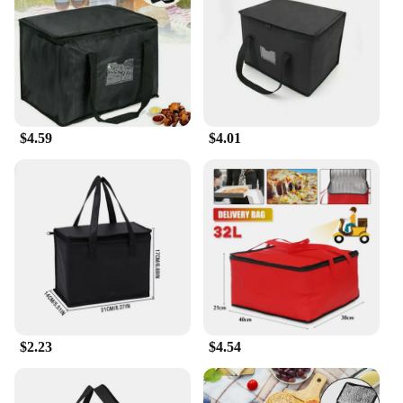
$4.59
$4.01
$2.23
$4.54