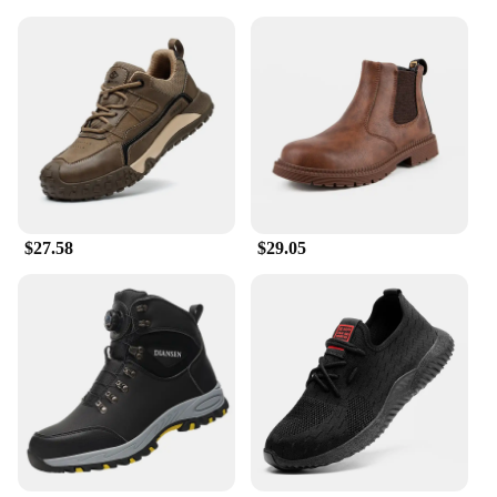
$27.58
$29.05