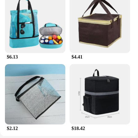
$6.13
$4.41
$2.12
$18.42