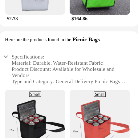
$2.73
$164.86
Picnic Bags
Here are the products found in the
Specifications:
Material: Durable, Water-Resistant Fabric
Product Discount: Available for Wholesale and
Vendors
Type and Category: General Delivery Picnic Bags
Design and Style: Stylish and Functional
Usage and Purpose: Ideal for Outdoor Picnics and
Events
Shape or Size or Weight or Quantity: Variety of Sets
for Sale
Features:
**Durable and Water-Resistant Fabric**
Crafted from high-quality, water-resistant fabric,