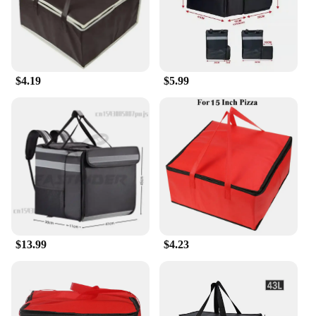
$4.19
$5.99
$13.99
$4.23