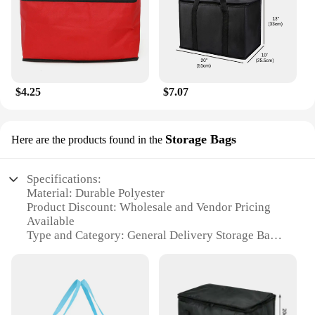
$4.25
$7.07
Storage Bags
Here are the products found in the
Specifications:
Material: Durable Polyester
Product Discount: Wholesale and Vendor Pricing
Available
Type and Category: General Delivery Storage Bags
Design and Style: Ergonomic and Sleek
Usage and Purpose: Ideal for Transportation and
Storage
Typical Adaptive Scenario: Versatile for Various
Shipping and Storage Needs