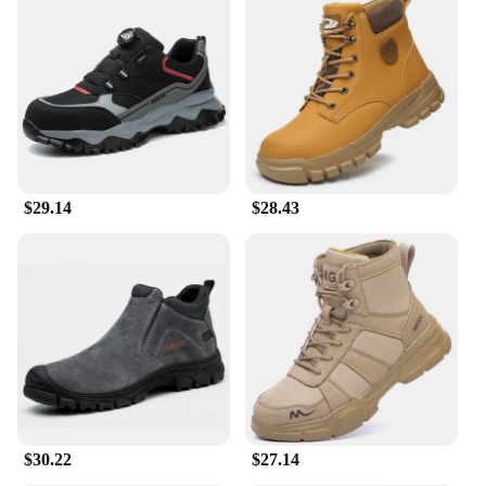
the rigors of industrial and construction work. The
robust construction ensures that they can withstand
the daily wear and tear of heavy-duty environments.
The leather material not only provides durability
but also offers a comfortable fit, thanks to the soft
inner lining that cradles your feet. The boots are
engineered to be flexible, allowing for a full range
of motion, making them perfect for workers who are
on their feet for long hours.
$29.14
$28.43
**Safety and Performance**
Safety is paramount in any work environment, and
these safety shoe boots are engineered to meet the
highest standards. The slip-resistant and oil-
resistant soles provide superior traction on slippery
surfaces, reducing the risk of accidents. The boots
are also built to withstand abrasions, making them
an ideal choice for workers who face rough terrain
or constant rubbing against equipment. The robust
design and construction ensure that your feet are
protected from hazards, allowing you to focus on
$30.22
$27.14
your work without worry.