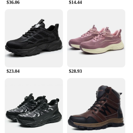
$36.06
$14.44
$23.04
$28.93