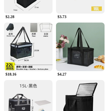
statement while enjoying your meal. The general
delivery picnic bags are perfect for picnics, hikes,
beach outings, or any outdoor gathering where you
$2.28
$3.73
need to transport your food and drinks in style.
**For Vendors and Wholesale**
These general delivery picnic bags are not only
designed for the individual customer but also for
vendors and wholesale suppliers. With competitive
pricing and the availability of sets for sale, these
bags are an excellent choice for businesses looking
to offer a practical and stylish solution for their
customers. The durability and versatility of these
picnic bags make them a smart investment for any
vendor or supplier looking to expand their product
$18.16
$4.27
range.