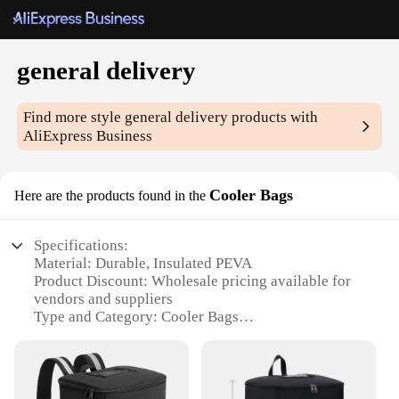
general delivery
Find more style
general delivery
products with
AliExpress Business
Cooler Bags
Here are the products found in the
Specifications:
Material: Durable, Insulated PEVA
Product Discount: Wholesale pricing available for
vendors and suppliers
Type and Category: Cooler Bags
Design and Style: Sleek, modern design with
multiple color options
Usage and Purpose: Ideal for keeping food and
beverages chilled during outdoor activities