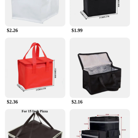
$2.26
$1.99
$2.36
$2.16