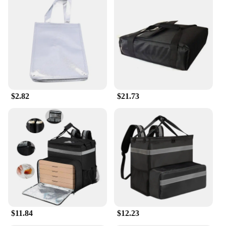
$2.82
$21.73
$11.84
$12.23