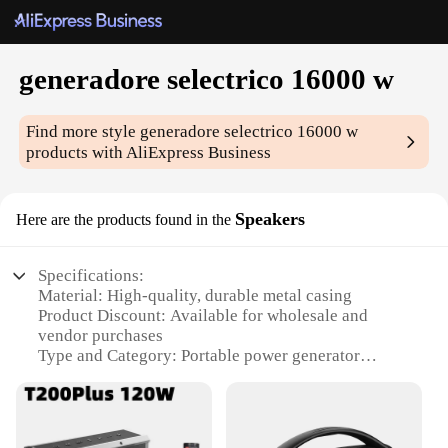
generadore selectrico 16000 w
Find more style
generadore selectrico 16000 w
products with AliExpress Business
Speakers
Here are the products found in the
Specifications:
Material: High-quality, durable metal casing
Product Discount: Available for wholesale and
vendor purchases
Type and Category: Portable power generator
Design and Style: Sleek, modern appearance with a
compact form factor
Usage and Purpose: Ideal for powering various
electronic devices and appliances