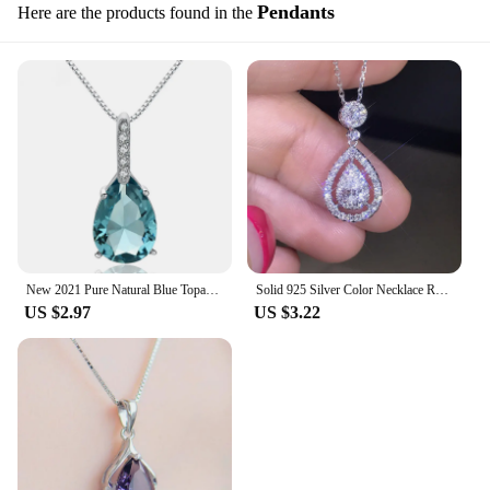
Pendants
Here are the products found in the
New 2021 Pure Natural Blue Topaz Pendant S925 Carat Necklace Colgantes Wedding Pendant for women dropshipping
Solid 925 Silver Color Necklace Real Diamond Pendant for Women Wedding Bizuteria Topaz Gemstone Jewelry Pendant S925 Necklaces
US $2.97
US $3.22