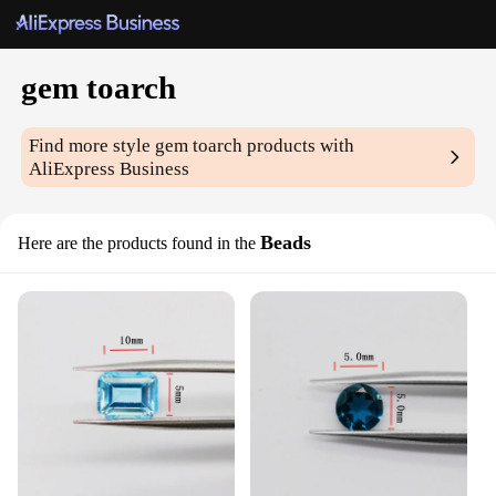
gem toarch
Find more style
gem toarch
products with
AliExpress Business
Beads
Here are the products found in the