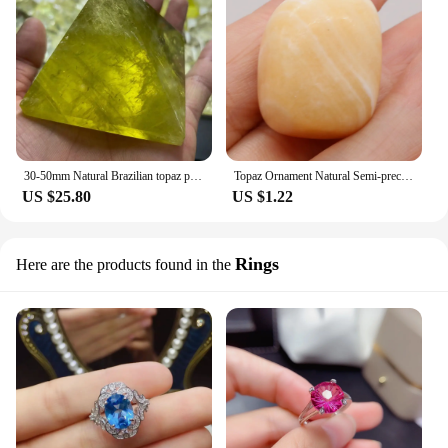
30-50mm Natural Brazilian topaz pyramid gem healing specimen 1PC
Topaz Ornament Natural Semi-precious Stone Irregularly Reiki Polished Gem DIY Jewelry Accessories Fish Tank Garden Decoration
US $25.80
US $1.22
Rings
Here are the products found in the