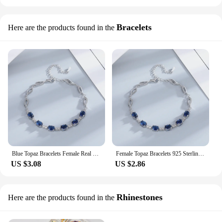
Bracelets
Here are the products found in the
Blue Topaz Bracelets Female Real 925 Sterling Silver Deep Blue Sapphire Color Gemstone Bracelet for Student Girl Birthday Gift
Female Topaz Bracelets 925 Sterling Silver Deep Sapphire Color Gemstone Bracelet for Student Girl Birthday Gift
US $3.08
US $2.86
Rhinestones
Here are the products found in the