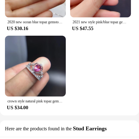
2020 new ocean blue topaz gemstome ring for women man palace style natural gem real 925 silver friendship gift
2021 new style pink/blue topaz gemstone ring for women jewelry certified natural gem real 925 silver gold plated birthstone gift
US $30.16
US $47.55
crown style natural pink topaz gemstome ring for women jewelry real 925 silver natural gem girl birthday gift lucky birthstone
US $34.00
Stud Earrings
Here are the products found in the