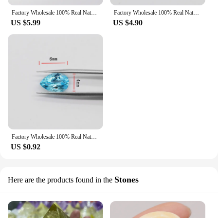
Factory Wholesale 100% Real Natural Emerald Shape Rectangle Sky Blue Topaz Gemstone Loose Gems Diy Material for Jewelry
Factory Wholesale 100% Real Natural Circular Sky Blue Topaz Gemstone Loose Gems Diy Material for Jewelry
US $5.99
US $4.90
Factory Wholesale 100% Real Natural Pear Shape Sky Blue Topaz Gemstone Loose Gems Diy Material for Jewelry
US $0.92
Stones
Here are the products found in the