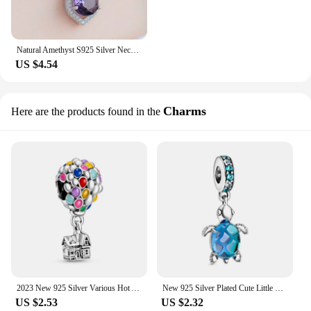
Natural Amethyst S925 Silver Necklace Female Pendants Clavicle Chain Accessories Peridot Gemstone Bizuteria Jewelry Pendants
US $4.54
Charms
Here are the products found in the
2023 New 925 Silver Various Hot Air Ball Pendant Collection Charm Fit Original Pan Bracelet Women Jewelry Gift DIY
New 925 Silver Plated Cute Little Turtle Pendant Charm Blue Ocean Collection Fit Original Pandora Bracelet Women Jewelry Gift
US $2.53
US $2.32