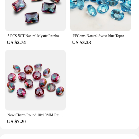
5 PCS 5CT Natural Mystic Rainbow Topaz Radiant Excellent Cut Loose Gemstone Gem Decoration Gifts Accessories
FFGems Natural Swiss blue Topaz Aquamarine Loose Gemstone Oval cut 4*6mm Diy For Silver Gold Ring earring Mounting Fine Jewelry
US $2.74
US $3.33
New Charm Round 10x10MM Rainbow Topaz Stones 2-3CT Loose Gemstone Wholesale Decoration Gifts Accessories 10 pcs/set
US $7.20