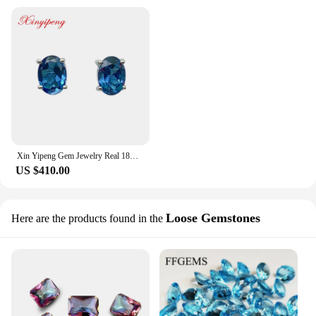
Xin Yipeng Gem Jewelry Real 18K White Gold Inlaid Blue Topaz Stud Earrings Simple Fine Anniversary Gift for Women Free Shipping
US $410.00
Loose Gemstones
Here are the products found in the