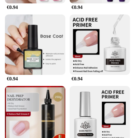
**Versatile and Convenient**
€0.94
€0.94
Our gel pour endurance Vernis de finition is not just
about aesthetics; it's about versatility. The product
is perfect for a variety of scenarios, from a casual
day out to a formal event. Its trendy design and
style complement any outfit, making it a staple in
your beauty arsenal. The ease of application and
quick drying time ensure that you can achieve a
salon-quality manicure in the comfort of your own
home. Moreover, the sets available for sale are an
excellent option for wholesale and vendor
purchases, making it a convenient choice for
€0.94
€0.94
professionals looking to offer their clients the best
in nail care.
**A Professional-Grade Finish**
This gel pour endurance Vernis de finition is more
than just a nail polish; it's a professional-grade
finish that promises to elevate your nail game. The
sets for sale are comprehensive, including all the
necessary parts and accessories to achieve a
flawless application. The gel's enduring shine and