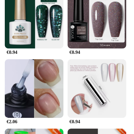
€0.94
€0.94
€2.06
€0.94