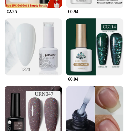
protection make it a top choice for those who
demand the best. Whether you're a nail technician
€2.25
€0.94
or a beauty enthusiast, this gel pour endurance nail
polish is your ticket to a durable, stylish manicure
that stands the test of time.
€0.94