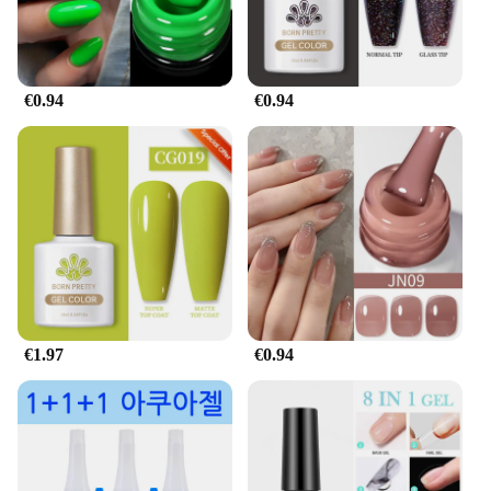
€0.94
€0.94
€1.97
€0.94