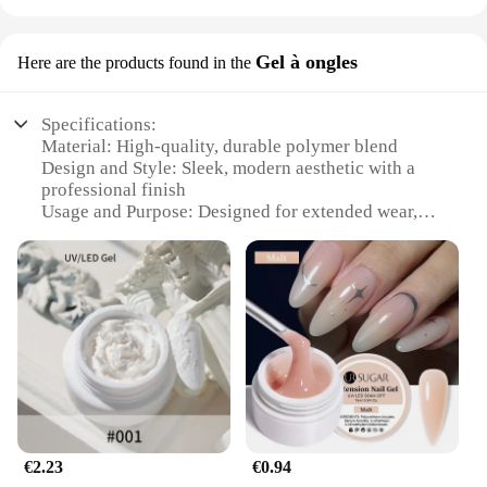
Gel à ongles
Here are the products found in the
Specifications:
Material: High-quality, durable polymer blend
Design and Style: Sleek, modern aesthetic with a
professional finish
Usage and Purpose: Designed for extended wear,
ideal for active individuals
Performance and Property: Resilient against
chipping and wear, maintains shape
Shape or Size or Weight or Quantity: Available in a
variety of sizes to fit all nail shapes
Parts and Accessories: Comes with everything
needed for a complete gel application
Features:
**Unmatched Endurance and Style**
The gel pour endurance formula is a testament to
€2.23
€0.94
the fusion of endurance and style. Crafted with a