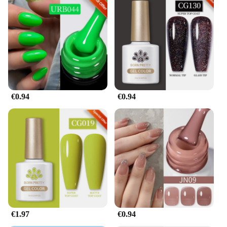
€0.94
€0.94
€1.97
€0.94