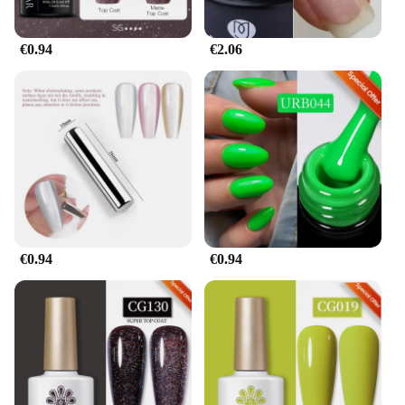
€0.94
€2.06
€0.94
€0.94