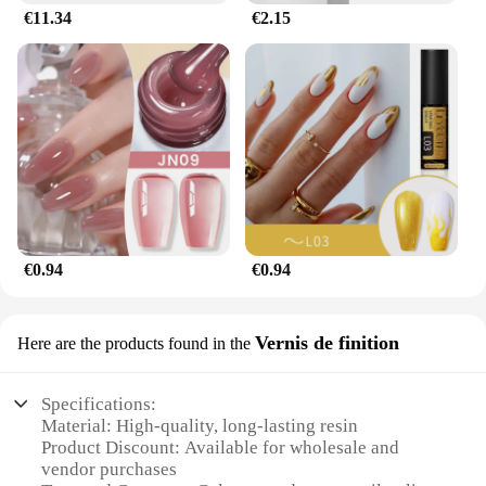
€11.34
€2.15
€0.94
€0.94
Vernis de finition
Here are the products found in the
Specifications:
Material: High-quality, long-lasting resin
Product Discount: Available for wholesale and
vendor purchases