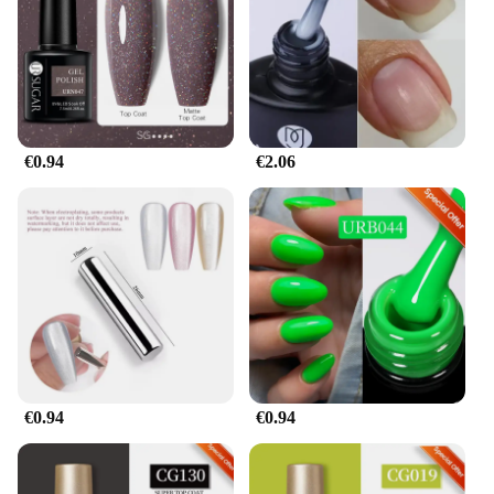
€0.94
€2.06
€0.94
€0.94