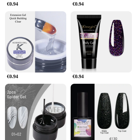
€0.94
€0.94
€0.94
€0.94