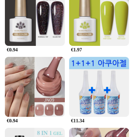
€0.94
€1.97
€0.94
€11.34