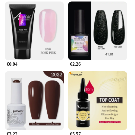
high-quality polymer blend, this gel is engineered
to withstand the rigors of daily life, ensuring your
nails remain pristine and polished for an extended
period. Its sleek, modern design complements any
style, making it a go-to choice for both casual and
professional settings. Whether you're an active
individual who needs their nails to keep up with
their lifestyle or a professional who demands
durability in their manicure, this gel is your perfect
match.
€0.94
€2.26
**Versatile Application and Lasting Results**
The gel pour endurance gel is not just about
durability; it's also about versatility. Available in a
range of sizes to fit all nail shapes, this gel ensures a
perfect fit for everyone. The gel's performance is
remarkable, resisting chipping and wear, and
maintaining its shape, even through the most
demanding activities. The gel's ease of application
and the inclusion of all necessary parts and
accessories make it a user-friendly option for both
novices and professionals. With this gel, you can
€3.22
€5.57
enjoy a salon-quality manicure that lasts longer