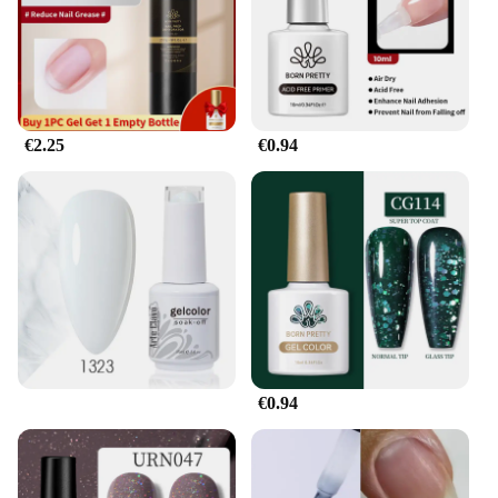
that salons and retailers can stock up on this reliable
product, catering to the needs of their clients. The
gel's endurance and ease of use make it an excellent
choice for nail technicians and beauty enthusiasts
alike, offering a profitable and sought-after product
for sale. Whether you're a professional looking to
€2.25
€0.94
expand your service offerings or a vendor seeking
to stock up on quality nail care products, the Gel
pour endurance Solide Vernis À Ongles is a smart
investment.
€0.94