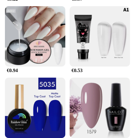
than any other gel on the market.
**Ideal for Wholesale and Vendors**
Recognizing the demand for a gel that stands out in
both performance and style, this gel pour endurance
gel is a must-have for wholesalers and vendors. Its
superior quality and extended wear capabilities
make it an excellent choice for those looking to
provide their customers with a product that delivers
on all fronts. The gel's versatility and ease of
application make it a go-to product for salons, nail
€0.94
€0.53
technicians, and anyone looking to offer a high-end
gel nail service. With this gel, you can ensure your
clients are satisfied with their manicure, and you're
providing a product that meets the highest standards
in the industry.