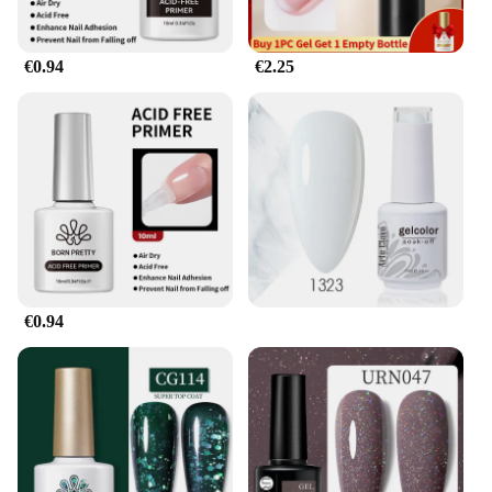
€0.94
€2.25
€0.94