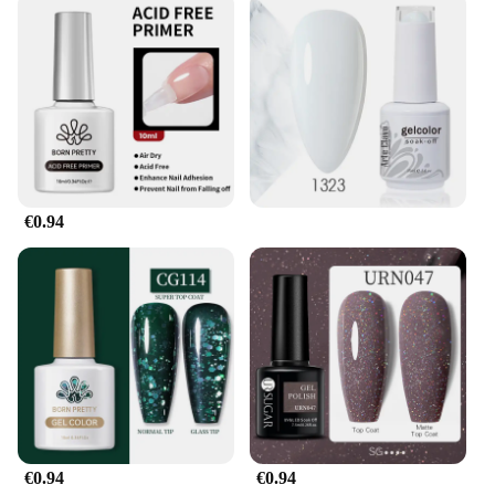
without any unnecessary hassle.
**Adaptability and Value**
Understanding the diverse needs of athletes, the gel
pour endurance lubricants are available in sets for
sale, providing optimal value and ensuring that you
have enough for multiple training sessions or
competitions. The sets are tailored to meet the
demands of different sports and activities, making
them a versatile choice for athletes and vendors
€0.94
alike. The product's adaptability extends to its usage
scenarios, making it suitable for a wide range of
endurance sports, from running to swimming and
cycling. With this product, you can be confident
that you have the right lubricant for any challenge,
whether you're a professional athlete or a weekend
warrior.
€0.94
€0.94