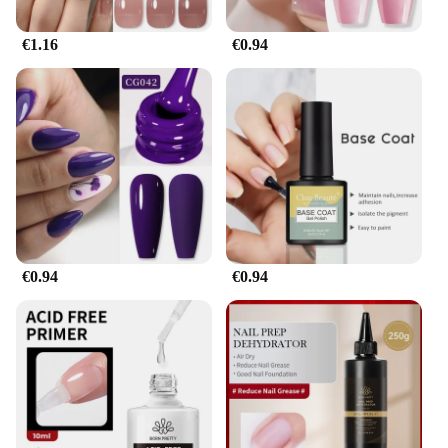
€1.16
€0.94
€0.94
€0.94