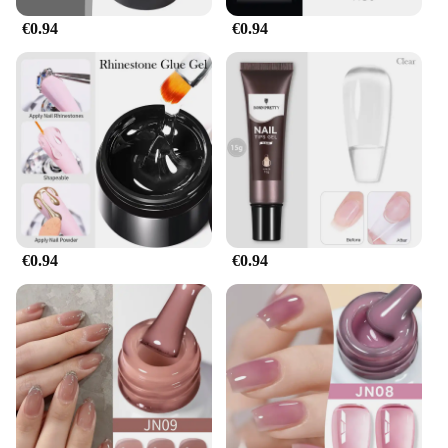
€0.94
€0.94
€0.94
€0.94