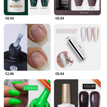
€0.94
€0.94
€2.06
€0.94