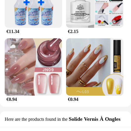
€11.34
€2.15
€0.94
€0.94
Solide Vernis À Ongles
Here are the products found in the