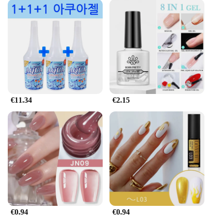
€11.34
€2.15
€0.94
€0.94