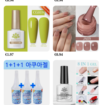
€0.94
€0.94
€1.97
€0.94