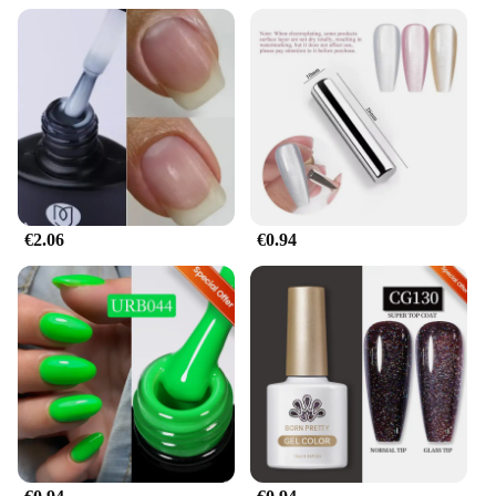
€2.06
€0.94