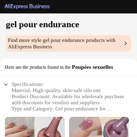
gel pour endurance
Find more style
gel pour endurance
products with
AliExpress Business
Poupées sexuelles
Here are the products found in the
Specifications:
Material: High-quality, skin-safe silicone
Product Discount: Available for wholesale purchase
with discounts for vendors and suppliers
Type and Category: Gel pour endurance for
enhanced sexual performance
Design and Style: Ergonomically designed to fit
various body types
Usage and Purpose: Enhances endurance and