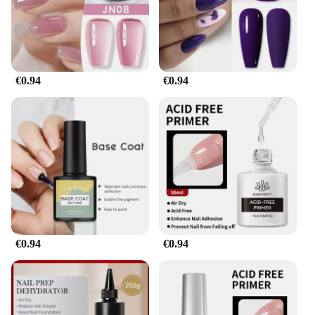
or a fashion-forward individual, this gel polish is
designed to withstand the test of time, keeping your
nails looking pristine and polished.
**Versatile and User-Friendly**
€0.94
€0.94
With its versatile design and style, the Gel pour
endurance Solide Vernis À Ongles is suitable for a
myriad of occasions. From casual outings to formal
events, this nail polish adapts to your lifestyle,
ensuring that your nails are always on point. The
gel's easy application process means that you can
achieve a salon-quality finish at home, making it an
ideal choice for those who value convenience and
style. The solid color range offers a spectrum of
options to match your mood or outfit, making it a
staple in any beauty enthusiast's collection.
€0.94
€0.94
**Optimized for Professionals and Vendors**
This gel polish is not just for personal use; it's also a
must-have for professionals and vendors in the
beauty industry. Its wholesale availability ensures