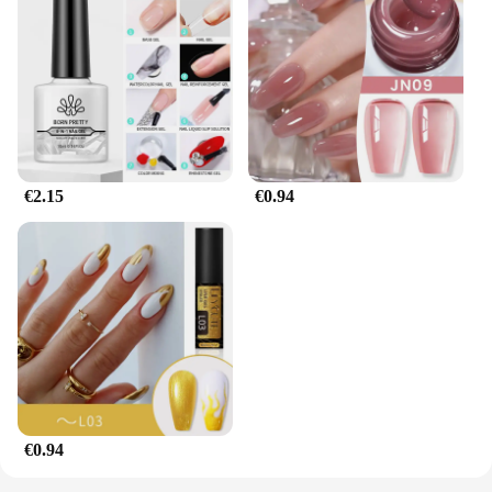
€2.15
€0.94
€0.94