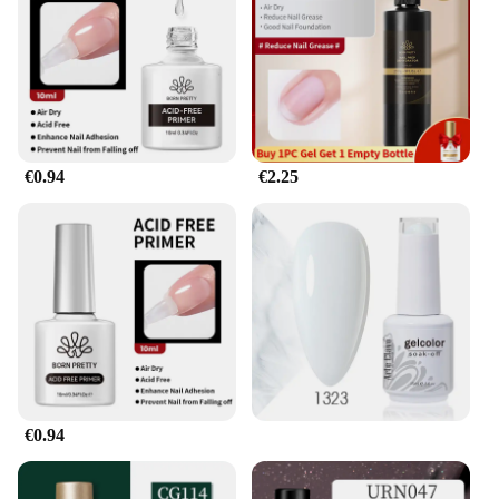
compact size makes it easy to carry and store,
ensuring that you can have it on hand whenever the
moment strikes. The gel's versatility is evident in its
ability to adapt to various body types, catering to a
wide range of individuals. Whether you're engaging
in solo play or with a partner, this gel is an
indispensable tool for enhancing your intimate
€0.94
€2.25
experiences.
**For Vendors and Suppliers**
This gel pour endurance product is not just for
personal use; it's also a fantastic option for vendors
and suppliers looking to expand their product
offerings. With wholesale pricing available, you can
offer this innovative gel to your customers,
ensuring that they too can benefit from its
remarkable performance. The gel's discreet
packaging and professional presentation make it an
ideal addition to any retail setting, appealing to a
€0.94
diverse clientele seeking to enhance their intimate
experiences.