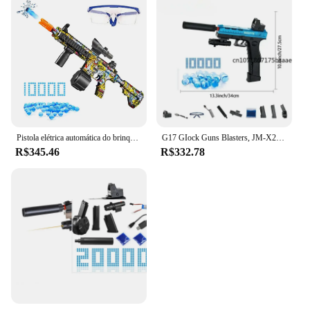
Pistola elétrica automática do brinquedo do Paintball, Gel Splatter, Manual 2 em 1, Atividades ao ar livre, Pistola Airsoft para jogos ao ar livre, Novo
G17 GIock Guns Blasters, JM-X2 Pistol Dark Pistol, Water Ball Gun Vending Machine, Gel Bullet Gun Acessórios, Brinquedos de tiro ao ar livre
R$345.46
R$332.78