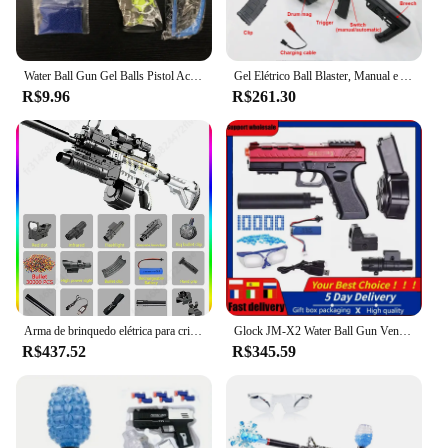
Water Ball Gun Gel Balls Pistol Acessórios para armas, Máquina de Vending com Gel Bullet, Brinquedos de tiro ao ar livre
Gel Elétrico Ball Blaster, Manual e Automático, Ecológico, Splatter Ball Blaster, Adequado para Jogos de Tiro ao Ar Livre, Brinquedos M4
R$9.96
R$261.30
Arma de brinquedo elétrica para crianças, Blaster automático de bala gel, AirSoft Sniper Rifle Splatter, jogo ao ar livre, arma para menino, M416
Glock JM-X2 Water Ball Gun Vending Machine, Pistol Balls, Gel Blasters, Gun Acessórios, Outdoor, Shooting Brinquedos
R$437.52
R$345.59