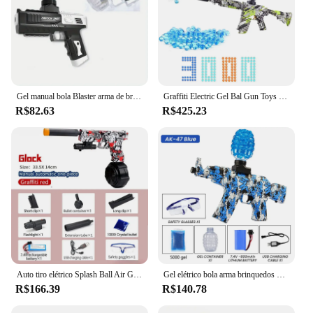
Gel manual bola Blaster arma de brinquedo bala macia Blasters, Splat arma, presente legal, preto e branco
Graffiti Electric Gel Bal Gun Toys Water Gel Ball Beads M416 Shooter Rifle CS Fighting Airsoft Outdoor Game for Children Adult
R$82.63
R$425.23
Auto tiro elétrico Splash Ball Air Gun, 2 em 1, arma de água, pistola, esportes ao ar livre, gel balls para crianças e adultos, GI0CK, novo
Gel elétrico bola arma brinquedos para crianças e adultos, AK-47, água Splatter, Bead Shooter, arma CS, luta, jogo ao ar livre, Airsoft
R$166.39
R$140.78