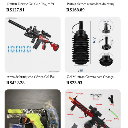
Graffiti Electric Gel Gun Toy, esferas de água, Shooter Rifle, CS Fighting, Airsoft, jogo ao ar livre para crianças e adultos, M416
Pistola elétrica automática do brinquedo do Paintball, Gel Splatter, Manual 2 em 1, Atividades ao ar livre, Pistola Airsoft para jogos ao ar livre, Novo
R$127.91
R$168.89
Arma de brinquedo elétrica Gel Ball para meninos, Arma Gel Gun, Contas de água, Jogo ao ar livre de verão, Arma AirSoft Splatter, Presente, Novo, M416 Rifle
Gel Munição Garrafa para Crianças, Toy Gun Gel Balls Blaster, Acessórios para jogos de tiro
R$422.28
R$23.93