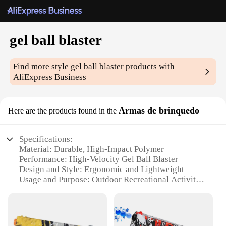
gel ball blaster
Find more style
gel ball blaster
products with
AliExpress Business
Armas de brinquedo
Here are the products found in the
Specifications:
Material: Durable, High-Impact Polymer
Performance: High-Velocity Gel Ball Blaster
Design and Style: Ergonomic and Lightweight
Usage and Purpose: Outdoor Recreational Activities
Typical Adaptive Scenario: Competitive Games and
Team Building
Shape or Size or Weight or Quantity: Compact and
Portable Set