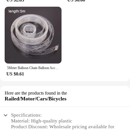
5Meter Balloon Chain Balloon Accessories Plastic Birthday Wedding Party easily fast Tied balloon tool supplies
US $0.61
Here are the products found in the
Railed/Motor/Cars/Bicycles
Specifications:
Material: High-quality plastic
Product Discount: Wholesale pricing available for