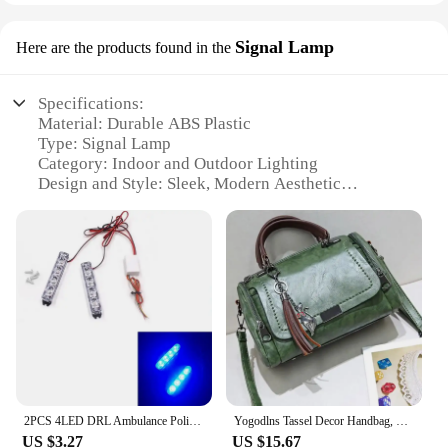
Signal Lamp
Here are the products found in the
Specifications:
Material: Durable ABS Plastic
Type: Signal Lamp
Category: Indoor and Outdoor Lighting
Design and Style: Sleek, Modern Aesthetic
Usage and Purpose: Enhanced Visibility in Low-
Light Conditions
Performance and Property: High-Intensity LED
Bulbs for Bright Illumination
Parts and Accessories: Easy Installation with
Mounting Brackets
Features:
|Wholesale|Vendors|
**Optimized Visibility and Safety**
2PCS 4LED DRL Ambulance Police Light 12V Strobe Warning Light Car Truck Light Flashing Firemen LED Emergency Warning Lights
Yogodlns Tassel Decor Handbag, Women's Large Capacity Shoulder Bag, Fashion Zipper Crossbody Bag With Removable Strap
The geemei Signal Lamp is a cutting-edge lighting
US $3.27
US $15.67
solution designed to enhance visibility in a variety