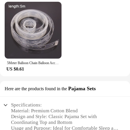
5Meter Balloon Chain Balloon Accessories Plastic Birthday Wedding Party easily fast Tied balloon tool supplies
US $0.61
Pajama Sets
Here are the products found in the
Specifications:
Material: Premium Cotton Blend
Design and Style: Classic Pajama Set with
Coordinating Top and Bottom
Usage and Purpose: Ideal for Comfortable Sleep and