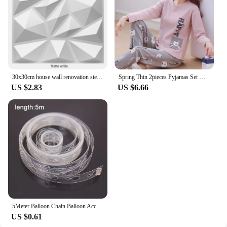
instruments are always within reach and your
workspace remains tidy and efficient.
30x30cm house wall renovation stereo 3D wall panel non-self-adhesive 3D wall sticker art tile 3d wallpaper room bathroom ceiling
Spring Thin 2pieces Pyjamas Set Women Tops 2024 Cotton Round Neck Girls Pajamas Sets Teacup Cat Sleepwear Clothes Pijamas Mujer
US $2.83
US $6.66
5Meter Balloon Chain Balloon Accessories Plastic Birthday Wedding Party easily fast Tied balloon tool supplies
US $0.61