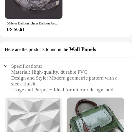
5Meter Balloon Chain Balloon Accessories Plastic Birthday Wedding Party easily fast Tied balloon tool supplies
US $0.61
Wall Panels
Here are the products found in the
Specifications:
Material: High-quality, durable PVC
Design and Style: Modern geometric pattern with a
sleek finish
Usage and Purpose: Ideal for interior design, adding
a contemporary touch to any room
Performance and Property: Easy to install,
lightweight, and moisture-resistant
Quantity: Available in sets for a complete wall
makeover
Applicable People: Suitable for both homeowners
and commercial vendors