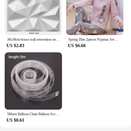
frequent use, making it a reliable choice for both
retailers and end-users. With the Geemei set, you
can offer a product that is not only visually
appealing but also durable and educational, catering
to a wide range of customers.
30x30cm house wall renovation stereo 3D wall panel non-self-adhesive 3D wall sticker art tile 3d wallpaper room bathroom ceiling
Spring Thin 2pieces Pyjamas Set Women Tops 2024 Cotton Round Neck Girls Pajamas Sets Teacup Cat Sleepwear Clothes Pijamas Mujer
US $2.83
US $6.66
5Meter Balloon Chain Balloon Accessories Plastic Birthday Wedding Party easily fast Tied balloon tool supplies
US $0.61