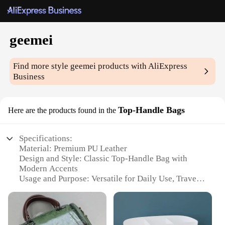
geemei
Find more style
geemei
products with AliExpress
Business
Top-Handle Bags
Here are the products found in the
Specifications:
Material: Premium PU Leather
Design and Style: Classic Top-Handle Bag with
Modern Accents
Usage and Purpose: Versatile for Daily Use, Travel,
or as a Gift
Shape or Size: Compact and Portable, Perfect for
On-the-Go Lifestyles
Performance and Property: Durable, Lightweight,