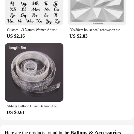
Custom 1-3 Names Women Adjustable Ring Personalised Stainless Steel Open Ring Jewelry Memorial Day Gift Anillos Acero Inoxidable
30x30cm house wall renovation stereo 3D wall panel non-self-adhesive 3D wall sticker art tile 3d wallpaper room bathroom ceiling
US $2.16
US $2.83
5Meter Balloon Chain Balloon Accessories Plastic Birthday Wedding Party easily fast Tied balloon tool supplies
US $0.61
Ballons & Accessories
Here are the products found in the