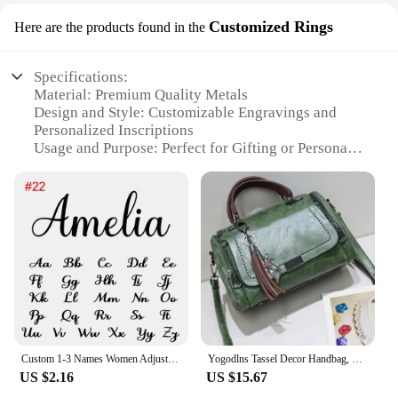
Customized Rings
Here are the products found in the
Specifications:
Material: Premium Quality Metals
Design and Style: Customizable Engravings and
Personalized Inscriptions
Usage and Purpose: Perfect for Gifting or Personal
Use
Shape or Size or Weight or Quantity: Available in
Various Sizes and Styles
Performance and Property: Durable and Long-
Lasting
Parts and Accessories: Comes with Complementary
Packaging
Features:
**Unmatched Quality and Personalization**
Custom 1-3 Names Women Adjustable Ring Personalised Stainless Steel Open Ring Jewelry Memorial Day Gift Anillos Acero Inoxidable
Yogodlns Tassel Decor Handbag, Women's Large Capacity Shoulder Bag, Fashion Zipper Crossbody Bag With Removable Strap
Crafted from the finest metals, the geemei
US $2.16
US $15.67
Customized Rings are not just a piece of jewelry but
a symbol of personal expression and sentiment. The