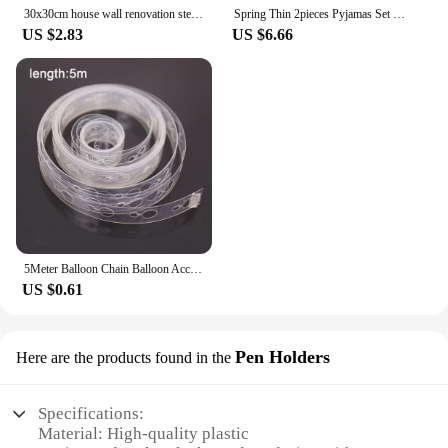
30x30cm house wall renovation stereo 3D wall panel non-self-adhesive 3D wall sticker art tile 3d wallpaper room bathroom ceiling
Spring Thin 2pieces Pyjamas Set Women Tops 2024 Cotton Round Neck Girls Pajamas Sets Teacup Cat Sleepwear Clothes Pijamas Mujer
US $2.83
US $6.66
5Meter Balloon Chain Balloon Accessories Plastic Birthday Wedding Party easily fast Tied balloon tool supplies
US $0.61
Pen Holders
Here are the products found in the
Specifications:
Material: High-quality plastic