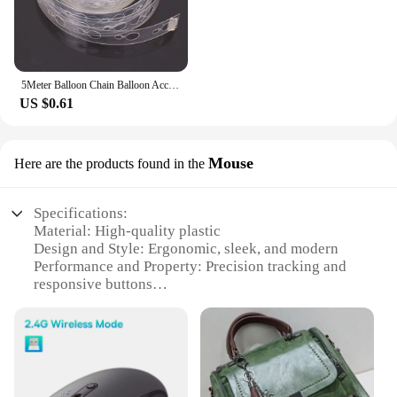
5Meter Balloon Chain Balloon Accessories Plastic Birthday Wedding Party easily fast Tied balloon tool supplies
US $0.61
Mouse
Here are the products found in the
Specifications:
Material: High-quality plastic
Design and Style: Ergonomic, sleek, and modern
Performance and Property: Precision tracking and
responsive buttons
Typical Adaptive Scenario: Suitable for various
computer setups, including gaming and office
environments
Shape or Size or Weight or Quantity: Compact and
lightweight, designed for comfortable extended use
Parts and Accessories: Comes with a wrist rest for