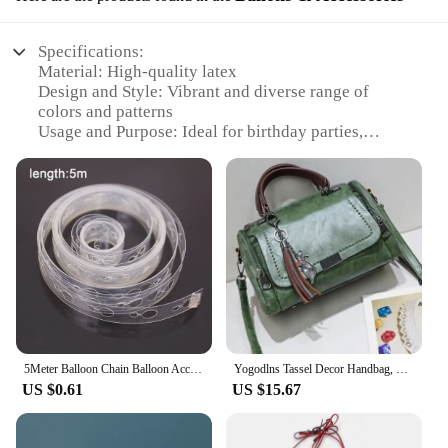
Specifications:
Material: High-quality latex
Design and Style: Vibrant and diverse range of
colors and patterns
Usage and Purpose: Ideal for birthday parties,
weddings, and other celebratory events
Performance and Property: Durable and long-
lasting, with minimal air leakage
Parts and Accessories: Comes with a variety of
balloon sizes and shapes, including numbers and
letters
Quantity: Available in bulk sets for wholesale and
retail vendors
Features:
**Versatile Decor for Every Occasion**
5Meter Balloon Chain Balloon Accessories Plastic Birthday Wedding Party easily fast Tied balloon tool supplies
Yogodlns Tassel Decor Handbag, Women's Large Capacity Shoulder Bag, Fashion Zipper Crossbody Bag With Removable Strap
US $0.61
US $15.67
The geemei Ballons & Accessories set is a versatile
addition to any event planner's toolkit. With a wide
array of colors and designs, these balloons are