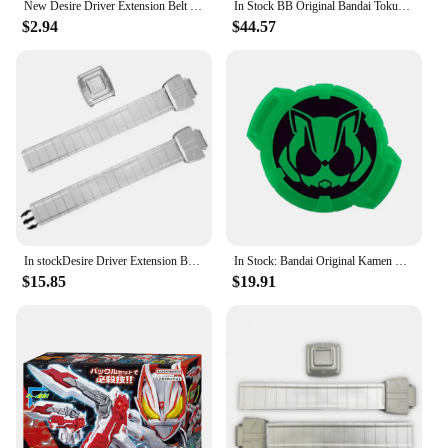
New Desire Driver Extension Belt Kamen Rider Geats Cosplay Accessories Side buckle Adult Size CSM Refit Belt toy
In Stock BB Original Bandai Tokusatsu PDX Kamen Rider GEATS Memorial Magnum Boost Rays SET Action Figure Gift Cosplay Toys
$2.94
$44.57
In stockDesire Driver Extension Belt Metallic Painting Kamen Rider Geats Cosplay Accessories Adult Size CSM Stimulate Refit Belt
In Stock: Bandai Original Kamen Rider GEATS Extreme Fox DX General Belt Buckle, Nekotaro Kyouwa, and Takeru Masamune Blade
$15.85
$19.91