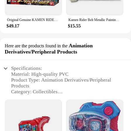
Original Genuine KAMEN RIDER GEATS SUSTER QB9 BOOST MARK RAISE BUCKLE Bandai Anime Model Toys Action Figure Gifts Collectible
Kamen Rider Belt Metallic Painting Driver Extension Geats Cosplay Accessories Adult Size CSM Stimulate Refit Belt toy
$49.17
$15.55
Animation
Here are the products found in the
Derivatives/Peripheral Products
Specifications:
Material: High-quality PVC
Product Type: Animation Derivatives/Peripheral
Products
Category: Collectibles
Design and Style: Authentic geats-inspired artwork
Usage and Purpose: Display, collection, gifting
Quantity: Available in sets of 3, 5, or 10
Performance and Property: Durable, non-toxic, and
UV-resistant