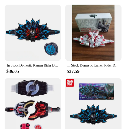
In Stock Domestic Kamen Rider DX GEATS Black Fox MK9 Buckle Accessories Linkage Belt Action Figures Children's Toys BirthdayGift
In Stock Domestic Kamen Rider DX Geats MK9 Buckle Accessories Anime Action Figures Toy Model Children's Birthday Gift
$36.05
$37.59