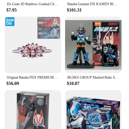
Dx Geats ID Rainbow Gradual Change Color Corecore Crest Tycoon Driver Bgm Anime Action Figure Birthday Gift
Bandai Genuine DX KAMEN RIDER GEATS Anime Boost Mark II Raise Buckle Laser Raise Riser Toys Boys Girls Gift Collectible Model
$7.95
$101.31
Original Bandai PDX PREMIUM DX MEMORIAL Kamen Rider GEATS MK9 Final Action Figure Gift Cosplay Toys Collection
BLOKS GROUP Masked Rider Action Anime Figure KAMEN RIDER GEATS DCD Gotchard Assemble Toy Kids Christmas Gift Collectible Model
$56.09
$10.07