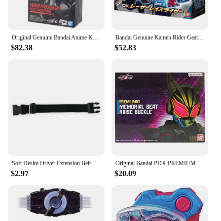
Original Genuine Bandai Anime Kamen Rider Geats BOOSTMAGNUM FORM&FEVER FORM PARTS SET SHF Model Toys Action Figure Gifts Kids
Bandai Genuine Kamen Rider Geats Belt DX Laser Gun Enhanced Sublimator Card Buckle Anime Figure Model Toys Creative Gifts
$82.38
$52.83
Soft Desire Driver Extension Belt Metallic Painting Kamen Rider Geats Cosplay Accessories Adult Size CSM Stimulate Refit toy
Original Bandai PDX PREMIUM DX MEMORIAL Kamen Rider GEATS Action Figure Gift Cosplay Toys Collection
$2.97
$20.09