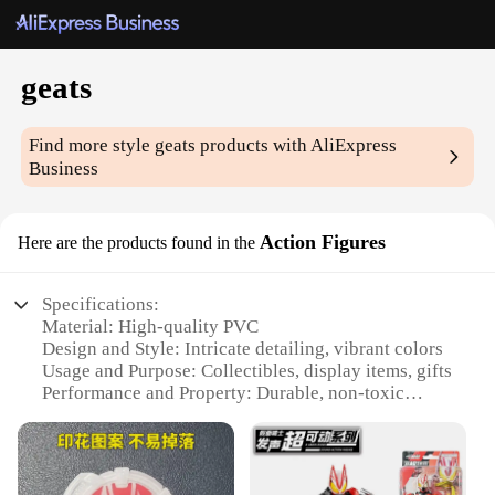
geats
Find more style
geats
products with AliExpress
Business
Action Figures
Here are the products found in the
Specifications:
Material: High-quality PVC
Design and Style: Intricate detailing, vibrant colors
Usage and Purpose: Collectibles, display items, gifts
Performance and Property: Durable, non-toxic
Parts and Accessories: Comes with multiple sets and
accessories
Shape or Size or Weight or Quantity: Varied sizes
and sets available