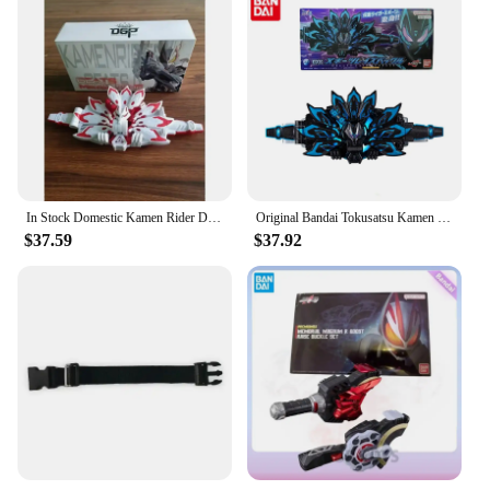
In Stock Domestic Kamen Rider DX Geats MK9 Buckle Accessories Anime Action Figures Toy Model Children's Birthday Gift
Original Bandai Tokusatsu Kamen Rider GEATS DX MK9 DELUXE XGEATS RAISE BUCKLE Action Figure Gift Toys for kids Collectible
$37.59
$37.92