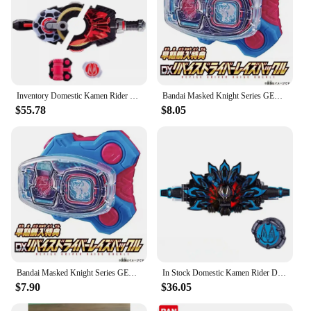
Inventory Domestic Kamen Rider Geats Belt Desire Drive DX Transformer Anime Action Figure Model Toy Birthday Gift
Bandai Masked Knight Series GEATS DX Desire Driver Transforms Into Belt ReviceDX Sacred Wings Sin Seal Enhancement Prop
$55.78
$8.05
Bandai Masked Knight Series GEATS DX Desire Driver Transforms Into Belt ReviceDX Sacred Wings Sin Seal Enhancement Prop
In Stock Domestic Kamen Rider DX GEATS Black Fox MK9 Buckle Accessories Linkage Belt Action Figures Children's Toys BirthdayGift
$7.90
$36.05