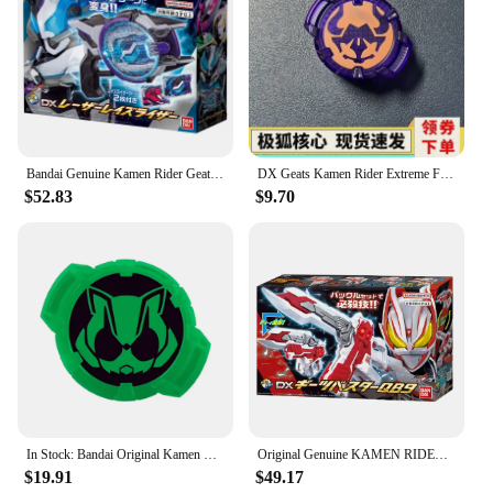
Bandai Genuine Kamen Rider Geats Belt DX Laser Gun Enhanced Sublimator Card Buckle Anime Figure Model Toys Creative Gifts
DX Geats Kamen Rider Extreme Fox ID Core Tyrant Bull Tanuki Na Cat BGM Anime Action Figure Birthday gift
$52.83
$9.70
In Stock: Bandai Original Kamen Rider GEATS Extreme Fox DX General Belt Buckle, Nekotaro Kyouwa, and Takeru Masamune Blade
Original Genuine KAMEN RIDER GEATS SUSTER QB9 BOOST MARK RAISE BUCKLE Bandai Anime Model Toys Action Figure Gifts Collectible
$19.91
$49.17