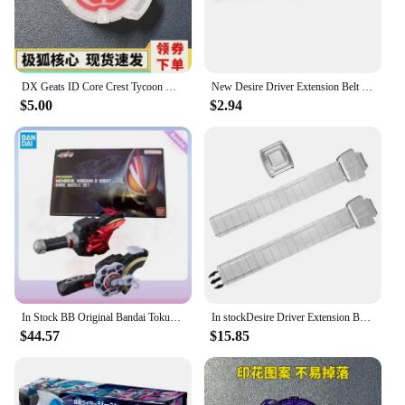
DX Geats ID Core Crest Tycoon Driver BGM Anime Action Figure Birthday Christmas gift
New Desire Driver Extension Belt Kamen Rider Geats Cosplay Accessories Side buckle Adult Size CSM Refit Belt toy
$5.00
$2.94
In Stock BB Original Bandai Tokusatsu PDX Kamen Rider GEATS Memorial Magnum Boost Rays SET Action Figure Gift Cosplay Toys
In stockDesire Driver Extension Belt Metallic Painting Kamen Rider Geats Cosplay Accessories Adult Size CSM Stimulate Refit Belt
$44.57
$15.85