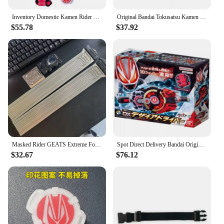
Inventory Domestic Kamen Rider Geats Belt Desire Drive DX Transformer Anime Action Figure Model Toy Birthday Gift
Original Bandai Tokusatsu Kamen Rider GEATS DX MK9 DELUXE XGEATS RAISE BUCKLE Action Figure Gift Toys for kids Collectible
$55.78
$37.92
Masked Rider GEATS Extreme Fox Belt DX Desire Drive Final Ascender Linkage Accessories Action Figures Kids Toys Birthday Gift
Spot Direct Delivery Bandai Original Kamen Rider Model DX GEATS DESIRE DRIVER Action Figure Toys For Children Gift Model
$32.67
$76.12