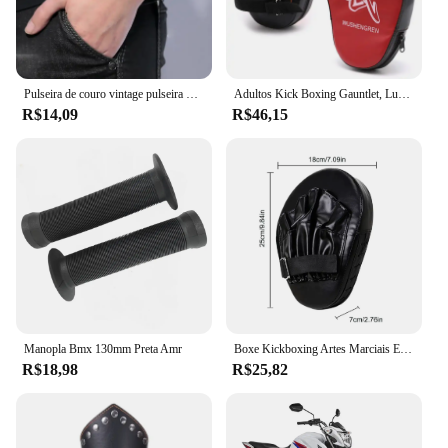
Pulseira de couro vintage pulseira manguito goth metal braçadeiras escondida fivela ajustável gótico punk pulseiras jóias masculinas
Adultos Kick Boxing Gauntlet, Luvas, Equipamento Pad, Punch Target Bag, MMA PU Karate, Muay Thai, Luta Livre, Trem Sanda
R$14,09
R$46,15
Manopla Bmx 130mm Preta Amr
Boxe Kickboxing Artes Marciais Equipamento De Treino, Acessórios De Boxe Curvo, Almofadas Gauntlet, Entretenimento Esportivo
R$18,98
R$25,82