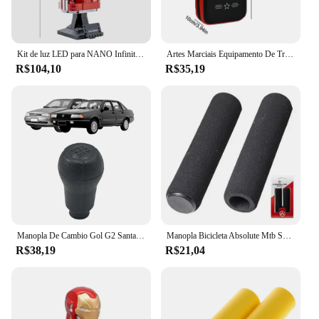
Kit de luz LED para NANO Infinity Gauntlet, Tijolos de iluminação, Luva de mão com pedras, Decoração para casa
Artes Marciais Equipamento De Treinamento, Saco De Boxe, Acessórios De Perfuração, Almofadas, Manopla, Alvo De Pé, Musculação, Animadores, Adulto
R$104,10
R$35,19
Manopla De Cambio Gol G2 Santana 1995 1996 1997 1998
Manopla Bicicleta Absolute Mtb Speed Hl-gr33, Pto, Espuma
R$38,19
R$21,04