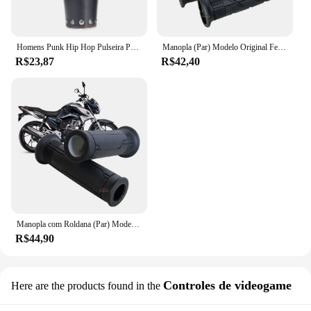
Homens Punk Hip Hop Pulseira Pulseira, Cosplay Armadura de Couro, Braceletes Viking Braço, Manopla do Cavaleiro Pirata, Acessórios para Pulseira, Novo, 1Pc
Manopla (Par) Modelo Original Fechada A2u Bros Falcon Teneré Lander Xtz 125 Cg 125 150 160 Fan Titan Pop Ybr Tornado
R$23,87
R$42,40
Manopla com Roldana (Par) Modelo Original Vazada CG 125 160 Fan Titan Cargo Cbx Cb 250 Twister Cb300 Pcx Biz Fazer
R$44,90
Controles de videogame
Here are the products found in the