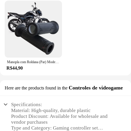
Manopla com Roldana (Par) Modelo Original Vazada CG 125 160 Fan Titan Cargo Cbx Cb 250 Twister Cb300 Pcx Biz Fazer
R$44,90
Controles de videogame
Here are the products found in the
Specifications:
Material: High-quality, durable plastic
Product Discount: Available for wholesale and
vendor purchases
Type and Category: Gaming controller set