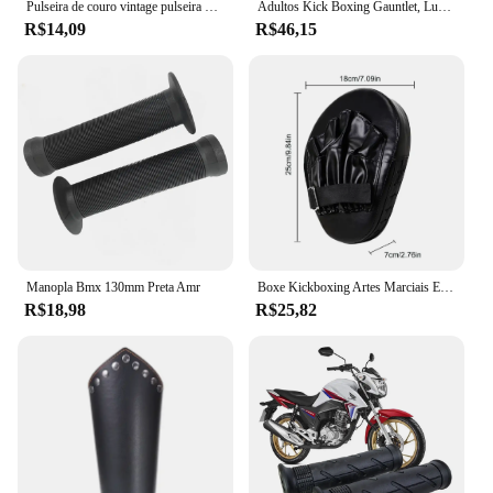
Pulseira de couro vintage pulseira manguito goth metal braçadeiras escondida fivela ajustável gótico punk pulseiras jóias masculinas
Adultos Kick Boxing Gauntlet, Luvas, Equipamento Pad, Punch Target Bag, MMA PU Karate, Muay Thai, Luta Livre, Trem Sanda
R$14,09
R$46,15
Manopla Bmx 130mm Preta Amr
Boxe Kickboxing Artes Marciais Equipamento De Treino, Acessórios De Boxe Curvo, Almofadas Gauntlet, Entretenimento Esportivo
R$18,98
R$25,82