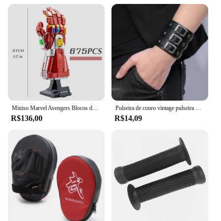
Miniso Marvel Avengers Blocos de Construção, Ironman Heroes, Manopla Nano Infinito, Kit de Iluminação LED, Tijolos Modelo, Brinquedos Presentes
Pulseira de couro vintage pulseira manguito goth metal braçadeiras escondida fivela ajustável gótico punk pulseiras jóias masculinas
R$136,00
R$14,09