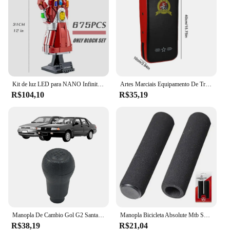
ensuring that you maintain control even in wet or
slippery conditions. The durable construction of
these gloves makes them a reliable choice for both
daily commuting and adventurous rides, and their
wholesale availability makes them an attractive
option for vendors and suppliers looking to stock
high-quality motorcycle gear.
Kit de luz LED para NANO Infinity Gauntlet, Tijolos de iluminação, Luva de mão com pedras, Decoração para casa
Artes Marciais Equipamento De Treinamento, Saco De Boxe, Acessórios De Perfuração, Almofadas, Manopla, Alvo De Pé, Musculação, Animadores, Adulto
**Designed for the Rider**
R$104,10
R$35,19
Understanding the diverse needs of riders, these
gauntlet kawaski gloves are available in multiple
sizes to cater to a wide range of hand sizes. The
gauntlet kawaski Cabos gloves are not just about
functionality; they also boast a sleek design that
complements the style of any rider. Their sets for
sale offer a complete package, ensuring that you
have the right gear for every ride. These gloves are
a testament to the fusion of style, performance, and
protection, making them a must-have for any
motorcycle enthusiast.
Manopla De Cambio Gol G2 Santana 1995 1996 1997 1998
Manopla Bicicleta Absolute Mtb Speed Hl-gr33, Pto, Espuma
R$38,19
R$21,04