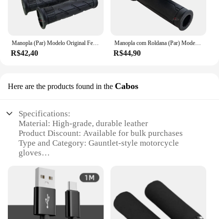
Manopla (Par) Modelo Original Fechada A2u Bros Falcon Teneré Lander Xtz 125 Cg 125 150 160 Fan Titan Pop Ybr Tornado
Manopla com Roldana (Par) Modelo Original Vazada CG 125 160 Fan Titan Cargo Cbx Cb 250 Twister Cb300 Pcx Biz Fazer
R$42,40
R$44,90
Cabos
Here are the products found in the
Specifications:
Material: High-grade, durable leather
Product Discount: Available for bulk purchases
Type and Category: Gauntlet-style motorcycle
gloves
Design and Style: Ergonomic design with reinforced
palm and knuckle protection
Usage and Purpose: Ideal for motorcycle riding,
offering superior grip and protection
Typical Adaptive Scenario: Suitable for various
riding conditions, from city streets to off-road trails