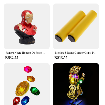
Pantera Negra Homem De Ferro Modelo De Busto, Decoração De Anime Feita À Mão, Presente De Natal, 16cm
Bicicleta Silicone Guiador Grips, Punhos De Espuma, MTB Mountain Bike Hand Covers, Alças Mangueiras, Ciclismo Manopla De Pulso, Vtt Punho
R$32,75
R$13,55