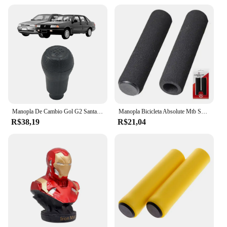
demands of the gaming community, offering a
complete gaming solution that appeals to a wide
audience. With the gauntlet kawaski consoles, you
can provide your customers with a reliable and
stylish gaming accessory that's sure to enhance their
gaming experience.
Manopla De Cambio Gol G2 Santana 1995 1996 1997 1998
Manopla Bicicleta Absolute Mtb Speed Hl-gr33, Pto, Espuma
R$38,19
R$21,04