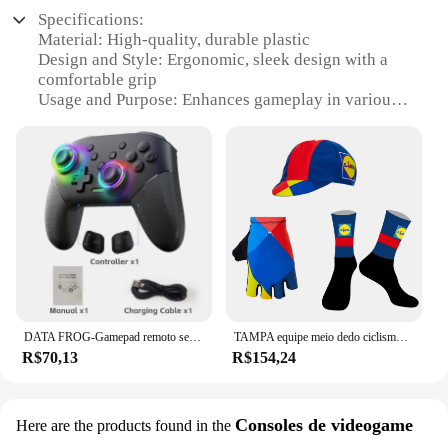
Specifications:
Material: High-quality, durable plastic
Design and Style: Ergonomic, sleek design with a
comfortable grip
Usage and Purpose: Enhances gameplay in various
gaming scenarios
Performance and Property: Precision control for a
competitive edge
Parts and Accessories: Includes all necessary
components for a complete setup
Applicable People: Ideal for gamers of all skill
levels
Features:
|Wholesale|Vendors|
DATA FROG-Gamepad remoto sem fio para Switch e Switch Lite, Joystick Pro, PC, OLED
TAMPA equipe meio dedo ciclismo luvas, 1 par, ciclismo, MEIAS, Bonés, 2022
**Unmatched Gaming Experience**
R$70,13
R$154,24
The gauntlet kawaski Controles de videogame is a
revolutionary gaming accessory designed to elevate
your gaming experience. Made from high-quality,
durable plastic, these controllers are built to
Consoles de videogame
Here are the products found in the
withstand the rigors of intense gaming sessions. The