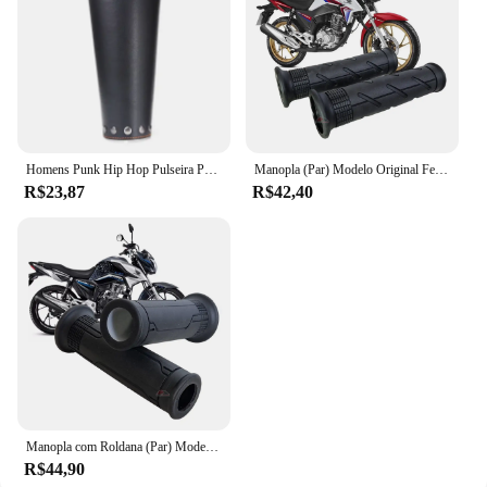
Homens Punk Hip Hop Pulseira Pulseira, Cosplay Armadura de Couro, Braceletes Viking Braço, Manopla do Cavaleiro Pirata, Acessórios para Pulseira, Novo, 1Pc
Manopla (Par) Modelo Original Fechada A2u Bros Falcon Teneré Lander Xtz 125 Cg 125 150 160 Fan Titan Pop Ybr Tornado
R$23,87
R$42,40
Manopla com Roldana (Par) Modelo Original Vazada CG 125 160 Fan Titan Cargo Cbx Cb 250 Twister Cb300 Pcx Biz Fazer
R$44,90