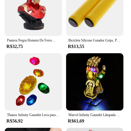
Pantera Negra Homem De Ferro Modelo De Busto, Decoração De Anime Feita À Mão, Presente De Natal, 16cm
Bicicleta Silicone Guiador Grips, Punhos De Espuma, MTB Mountain Bike Hand Covers, Alças Mangueiras, Ciclismo Manopla De Pulso, Vtt Punho
R$32,75
R$13,55
Thanos Infinity Gauntlet Luva para crianças e adultos, luvas de ferro, arma Cosplay, adereços super-heróis, pedra de LED, Carnaval, Halloween
Marvel Infinity Gauntlet Lâmpada Decorativa com Caixa de Bateria, DIY LED Light, Blocos de Construção, Lego 76191, 5V
R$56,92
R$61,69