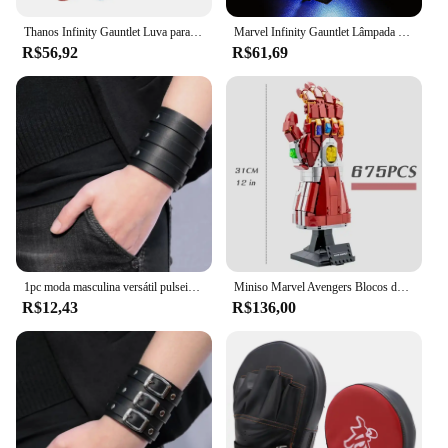
Thanos Infinity Gauntlet Luva para crianças e adultos, luvas de ferro, arma Cosplay, adereços super-heróis, pedra de LED, Carnaval, Halloween
Marvel Infinity Gauntlet Lâmpada Decorativa com Caixa de Bateria, DIY LED Light, Blocos de Construção, Lego 76191, 5V
R$56,92
R$61,69
1pc moda masculina versátil pulseira vintage alça larga estilo punk pulseira de couro multicamadas acessórios simples jóias
Miniso Marvel Avengers Blocos de Construção, Ironman Heroes, Manopla Nano Infinito, Kit de Iluminação LED, Tijolos Modelo, Brinquedos Presentes
R$12,43
R$136,00