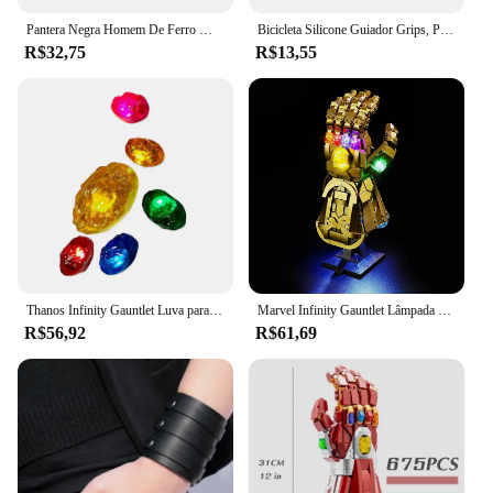
Pantera Negra Homem De Ferro Modelo De Busto, Decoração De Anime Feita À Mão, Presente De Natal, 16cm
Bicicleta Silicone Guiador Grips, Punhos De Espuma, MTB Mountain Bike Hand Covers, Alças Mangueiras, Ciclismo Manopla De Pulso, Vtt Punho
R$32,75
R$13,55
Thanos Infinity Gauntlet Luva para crianças e adultos, luvas de ferro, arma Cosplay, adereços super-heróis, pedra de LED, Carnaval, Halloween
Marvel Infinity Gauntlet Lâmpada Decorativa com Caixa de Bateria, DIY LED Light, Blocos de Construção, Lego 76191, 5V
R$56,92
R$61,69