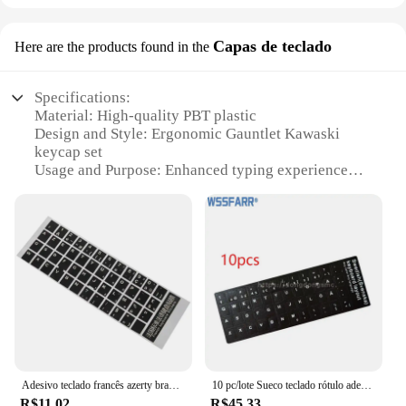
Capas de teclado
Here are the products found in the
Specifications:
Material: High-quality PBT plastic
Design and Style: Ergonomic Gauntlet Kawaski
keycap set
Usage and Purpose: Enhanced typing experience
and durability
Performance and Property: Smooth key presses and
tactile feedback
Shape or Size or Weight or Quantity: Full 104-key
set
Applicable People: Suitable for gamers and
professionals alike
Features:
|Vendors|
Adesivo teclado francês azerty branco, capa preta para laptop pc
10 pc/lote Sueco teclado rótulo adesivo, Eco-ambiente Plástico Svenska teclado adesivos para Laptop/computador
**Unmatched Ergonomics and Tactile Feedback**
R$11,02
R$45,33
The Gauntlet Kawaski keycap set is not just about