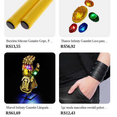
Bicicleta Silicone Guiador Grips, Punhos De Espuma, MTB Mountain Bike Hand Covers, Alças Mangueiras, Ciclismo Manopla De Pulso, Vtt Punho
Thanos Infinity Gauntlet Luva para crianças e adultos, luvas de ferro, arma Cosplay, adereços super-heróis, pedra de LED, Carnaval, Halloween
R$13,55
R$56,92
Marvel Infinity Gauntlet Lâmpada Decorativa com Caixa de Bateria, DIY LED Light, Blocos de Construção, Lego 76191, 5V
1pc moda masculina versátil pulseira vintage alça larga estilo punk pulseira de couro multicamadas acessórios simples jóias
R$61,69
R$12,43