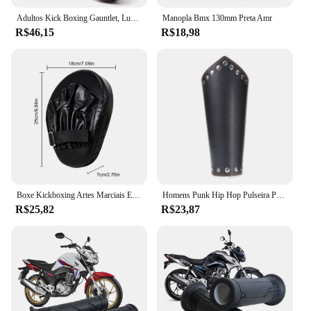
Adultos Kick Boxing Gauntlet, Luvas, Equipamento Pad, Punch Target Bag, MMA PU Karate, Muay Thai, Luta Livre, Trem Sanda
Manopla Bmx 130mm Preta Amr
R$46,15
R$18,98
Boxe Kickboxing Artes Marciais Equipamento De Treino, Acessórios De Boxe Curvo, Almofadas Gauntlet, Entretenimento Esportivo
Homens Punk Hip Hop Pulseira Pulseira, Cosplay Armadura de Couro, Braceletes Viking Braço, Manopla do Cavaleiro Pirata, Acessórios para Pulseira, Novo, 1Pc
R$25,82
R$23,87