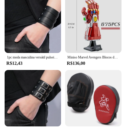
1pc moda masculina versátil pulseira vintage alça larga estilo punk pulseira de couro multicamadas acessórios simples jóias
Miniso Marvel Avengers Blocos de Construção, Ironman Heroes, Manopla Nano Infinito, Kit de Iluminação LED, Tijolos Modelo, Brinquedos Presentes
R$12,43
R$136,00