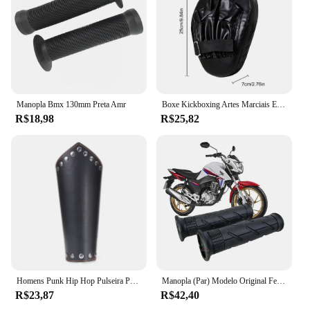
Manopla Bmx 130mm Preta Amr
Boxe Kickboxing Artes Marciais Equipamento De Treino, Acessórios De Boxe Curvo, Almofadas Gauntlet, Entretenimento Esportivo
R$18,98
R$25,82
Homens Punk Hip Hop Pulseira Pulseira, Cosplay Armadura de Couro, Braceletes Viking Braço, Manopla do Cavaleiro Pirata, Acessórios para Pulseira, Novo, 1Pc
Manopla (Par) Modelo Original Fechada A2u Bros Falcon Teneré Lander Xtz 125 Cg 125 150 160 Fan Titan Pop Ybr Tornado
R$23,87
R$42,40