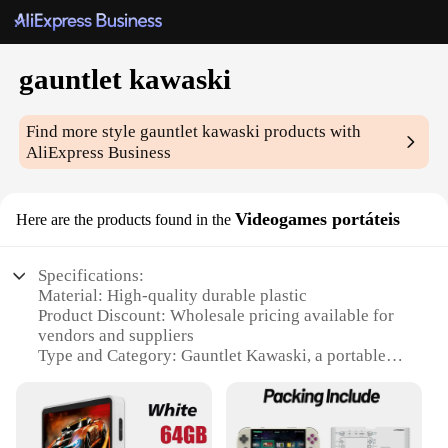
gauntlet kawaski
Find more style
gauntlet kawaski
products with
AliExpress Business
Videogames portáteis
Here are the products found in the
Specifications:
Material: High-quality durable plastic
Product Discount: Wholesale pricing available for
vendors and suppliers
Type and Category: Gauntlet Kawaski, a portable
gaming accessory
Design and Style: Ergonomic design with a sleek,
modern aesthetic
Usage and Purpose: Enhances gaming experience