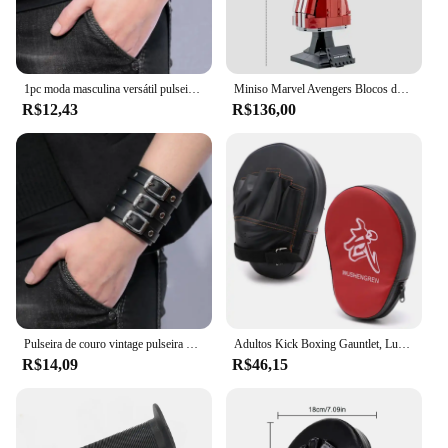
1pc moda masculina versátil pulseira vintage alça larga estilo punk pulseira de couro multicamadas acessórios simples jóias
Miniso Marvel Avengers Blocos de Construção, Ironman Heroes, Manopla Nano Infinito, Kit de Iluminação LED, Tijolos Modelo, Brinquedos Presentes
R$12,43
R$136,00
Pulseira de couro vintage pulseira manguito goth metal braçadeiras escondida fivela ajustável gótico punk pulseiras jóias masculinas
Adultos Kick Boxing Gauntlet, Luvas, Equipamento Pad, Punch Target Bag, MMA PU Karate, Muay Thai, Luta Livre, Trem Sanda
R$14,09
R$46,15