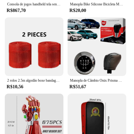
accessory's durability.
Consola de jogos handheld tela sensível ao toque monitor lcd cruz teclado sistema console para nintendo 3ds 3ds xl/novo 3ds xl
Manopla Bike Silicone Bicicleta Mtb Punho Absolute Espuma, Luva de Bicicleta com Parafuso, Punho de Bike com Fixação
R$867,70
R$20,00
**Ease of Use and Assembly**
The gauntlet kawaski comes with all necessary parts
for easy assembly, making it a hassle-free addition
to your gaming setup. Whether you're a vendor,
supplier, or an individual looking to enhance their
gaming experience, the gauntlet kawaski's
simplicity in assembly ensures that you can start
enjoying your games right away. Its portability and
ease of use make it an ideal choice for anyone
looking to take their gaming on the go.
2 rolos 2.5m algodão boxe bandagem esportes cinta sanda gauntlets luvas de mão mma wraps cinto wraps bandagem para competição
Manopla de Câmbio Onix Prisma Cobalt Spin Sonic 2013 À 2019 Tipo B
R$10,56
R$51,67