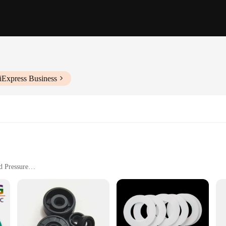
iExpress Business
d Pressure
tenance
aintaining the optimal performance of your vehicle's engine. Designed specific
air loss. Its precision-cut design ensures that it aligns perfectly with the intake