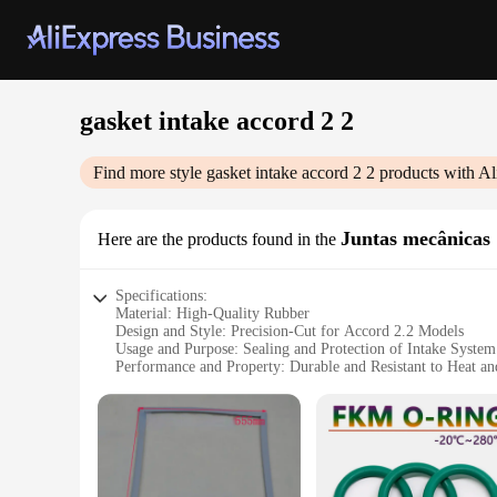
gasket intake accord 2 2
Find more style
gasket intake accord 2 2
products with Al
Juntas mecânicas
Here are the products found in the
Specifications:
Material: High-Quality Rubber
Design and Style: Precision-Cut for Accord 2.2 Models
Usage and Purpose: Sealing and Protection of Intake System
Performance and Property: Durable and Resistant to Heat an
Parts and Accessories: Comes as a Set for Easy Installation
Applicable Scenario: Ideal for Automotive Repair and Main
Features:
**Reliable Sealing Solution**
The gasket intake accord 2 2 is an essential component for m
gasket ensures a perfect fit and seal, preventing any leaks or 