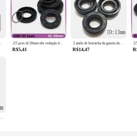
standoff, arruela da bucha, M2, M3, aço inoxidável 304, comprimento 2, 2.5, 3, 3.5, 4-20mm
2/5 pces id 20mm nbr vedação de óleo TC-20 * 27/28/30/32/34/35/37/38/40/42/45/47/50*5/6/7/8/10/12mm eixo de borracha nitrílica junta de lábio duplo
2 anéis de borracha da gaxeta da espessura 4-10mm od 20-25mm da identificação 13mm do selo do óleo da estrutura dos pces
R$5,41
R$14,47
R
cha Esqueleto TC Oil Seal, Resistência Ácida, FKM, ID, 15mm, 15mm, 15x27x5, 15*22*24*25*27*28*30*32*35*4, 2PCs 5/6/7/8/10