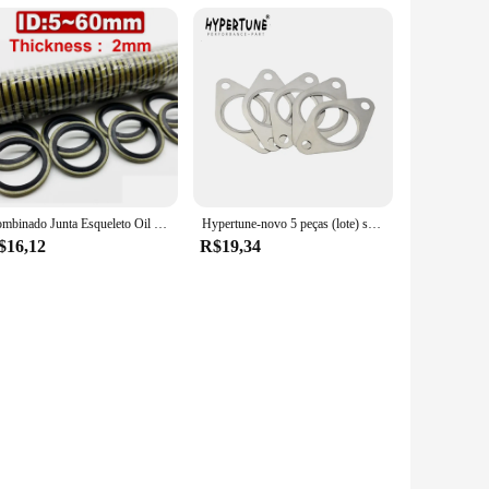
Combinado Junta Esqueleto Oil Seal, Aço Carbono, Nitrilo, JB982-77, High Pressure Oil Pipe, High Pressure Seal Anel, 5g, 6g, 8g-60g
Hypertune-novo 5 peças (lote) sport wastegate 38mm junta de aço inoxidável 304 turbo gaxeta ht4803
$16,12
R$19,34