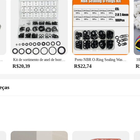
lote) sport wastegate 38mm junta de aço inoxidável 304 turbo gaxeta ht4803
Kit de sortimento de anel de borracha, 419/225 peças, vedação de junta buna-n, substituição de anéis de vedação, 32 tamanhos métricos para reparo de torneira de encanamento
Preto NBR O-Ring Sealing Washer, O-Ring, Faucet Car, Junta De Encanamento, Resistente A Óleo, Alta Temperatura, CS, Kit Oring, 1.0-3.1mm, 2840P
R$20,39
R$22,74
R
eças
formance
peratures
 a complete installation