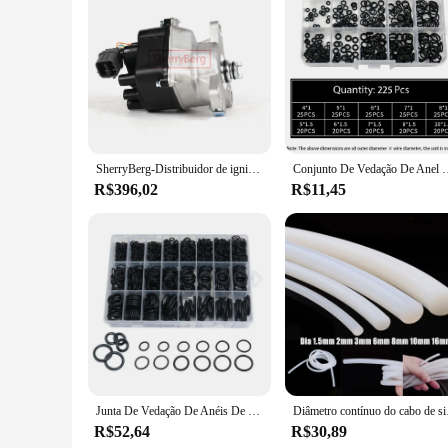
Features:
**Enhanced Performance and Durability**
The gasket intake accord 2.2 is a vital component in the per
and the extreme temperatures encountered within an engine. It
engine, thereby improving fuel efficiency and power output.
**Ease of Installation and Compatibility**
The gasket intake accord 2.2 is not just about performance; i
enthusiasts. The gasket is compatible with a wide range of ve
SherryBerg-Distribuidor de ignição completa, Honda Civic Del Sol 1996 1997 1998 1.6L, melhor valor, TD80U TD98U, Novo
Conjunto De Vedação De Anel De Borracha, bandas De Borracha Nitrílica, Kit De
vendor, or an individual looking to upgrade your vehicle's per
R$396,02
R$11,45
**Reliability and Trustworthiness**
When it comes to automotive parts, reliability is paramount. T
a variety of trusted suppliers, ensuring that you're getting a
testament to the value of reliable automotive components.
Junta De Vedação De Anéis De Borracha Para,Anéis De Vedação Para Torneira,Resista De Óleo Impermeável O-Ring Sortido 1200 Pçs
Diâmetro contínuo do cabo d
R$52,64
R$30,89