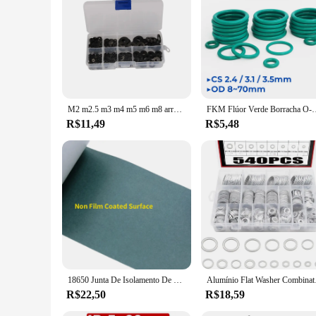
M2 m2.5 m3 m4 m5 m6 m8 arruelas de náilon espaçadores de isolamento de plástico selos preto branco 250/350/480/500 peças conjunto kit anel junta
FKM Flúor Verde Borracha O-Ring OD8-70mm Espessura CS2.4/3.1/3.5mm O
R$11,49
R$5,48
18650 Junta De Isolamento De Bateria Papel De Cevada, Li-ion Pack Cell, Cola Adesiva, Fita De Peixe, Eletrodo De Urdidura, Almofadas Isoladas, 1, 3, 5m
Alumínio Flat Washer 
R$22,50
R$18,59