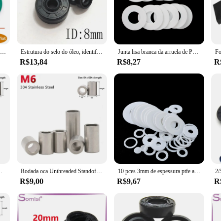
so for ease of installation. It comes as a complete set, making it convenient f
s of high temperatures and pressures that come with the operation of your vehicle
uent replacements.
30 pces espessura cs 1 1.5 2 2.4 3.1 3.5mm flúor verde fkm borracha o anel gaxeta od 4-27mm o-ring selo arruela óleo ácido resistente
Estrutura do selo do óleo, identificação 8mm, OD 12, 8x22x7, 8x12x3, 8x14x4, 8x16x6, 8x15x5, 8x18x8, 2Pcs Anéis De Junta De Borracha, 34mm De Espessura, 2-10mm
Junta lisa branca da arruela de PTFE, anel-O da selagem, espaçador para o manômetro, 2mm grossos, identificação, 6, 8, 10, 11, 12, 14, 15, 16, 18, 19, 20, 22-100mm, 10 PCes
R$13,84
R$8,27
R
to replace your gasket intake accord 2 2, this product is designed to meet your n
heir vehicles. The gasket's universal fit ensures that it can be used in a variety
take system.
 inoxidável, M8, comprimento 2, 3, 4, 5, 6, 7, 8-40mm
Rodada oca Unthreaded Standoff Spacer Junta Luva, Bucha de arruela, Aço inoxidável, Comprimento 2mm, 3mm, 4mm, 5mm, 6mm, 7mm, 8mm, 9mm, 10 milímetros, 40 milímetros, M6 304
10 pces 3mm de espessura ptfe arruela plana juntas espaçador vedação anel para calibre de pressão id 5/6/8/10/12/14/15/16/18/20/22/25/30/35/45mm
R$9,00
R$9,67
R