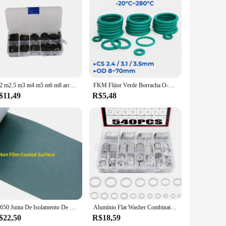
this gasket is designed to withstand the rigors of daily use
at prevents leaks and enhances the flow of air into the
t a perfect choice for both professional mechanics and DIY
and hassle-free installation. Whether you're a wholesaler,
M2 m2.5 m3 m4 m5 m6 m8 arruelas de náilon espaçadores de isolamento de plástico selos preto branco 250/350/480/500 peças conjunto kit anel junta
FKM Flúor Verde Borracha O-Ring OD8-70mm Espessura CS2.4/3.1/3.5mm O-Rings Junta de vedação Resistente a óleo Ácido & Alcalino Resistente
$11,49
R$5,48
performance and durability. This set is available for sale from
onstruction and commitment to excellence, this gasket set is a
18650 Junta De Isolamento De Bateria Papel De Cevada, Li-ion Pack Cell, Cola Adesiva, Fita De Peixe, Eletrodo De Urdidura, Almofadas Isoladas, 1, 3, 5m
Alumínio Flat Washer Combination Fasteners Kit, Oil Drain Plug Gaskets Set, Automotive, Metric, Box Set, 200, 320, 360, 450, 540Pcs
$22,50
R$18,59