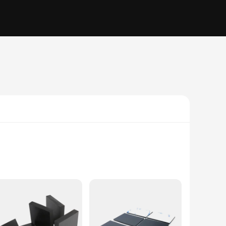
ally for the Accord 2.2 models, this high-quality rubber
 system, providing a reliable barrier against the elements and