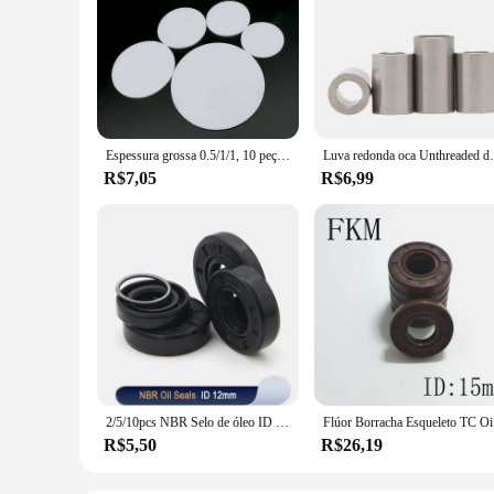
Espessura grossa 0.5/1/1, 10 peças redondas Junta de Vedação de Alta Temperatura Pad, Sólida Folha de PTFE, 5mm, 2mm, 3mm, 4mm, 5mm, 6mm, diâmetro 5mm, 8mm, 10mm, 12mm, 15mm, 18mm, 20mm, 25mm, 30mm, 40mm 100mm
Luva redonda oca Unthreaded do espaçador do 
R$7,05
R$6,99
2/5/10pcs NBR Selo de óleo ID 12mm TC-12 * 19/20/21/22/23/24/25/26/28/30/32/35*5/6/7/8/10 Eixo de borracha nitrílica Junta de lábio duplo
Flúor Borra
R$5,50
R$26,19