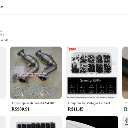
pe
ce
ems
 wear
 Honda Accord 2.2 models
omplete installation
ntaining the efficiency and longevity of your Honda Accord's engine. Made from
ing operation. Its robust construction ensures a perfect seal, preventing leaks
gasket or upgrade your engine's performance, this gasket intake accord 2.2 is a
ation, making it a convenient option for both professional mechanics and DIY ent
h Honda Accord 2.2 models, this gasket is a direct replacement for the original
s and suppliers means that you can purchase it in bulk, making it an excellent
 de escape de aço inoxidável modificado carro para honda civic 01-05 dx/lx em/es d17a
Downpipe audi para A4 S4 B8.5 B8 A5 S5 A6 A7 C7 A8 D4 Q5 SQ5 B8 3.0 TFSI V6 decat Downpipe
Conjunto De Vedação De Anel De Borracha, bandas De Borracha Nitrílica, Kit De Reparação De Anéis De O De Alta Pressão, vedação Elástica O Anéis De Borracha
R$980,91
R$11,45
R
 it comes to automotive parts. That's why our gasket intake accord 2.2 is back
ing that each gasket meets the highest standards. Whether you're looking to en
t. With its robust design, easy installation, and compatibility with a range of H