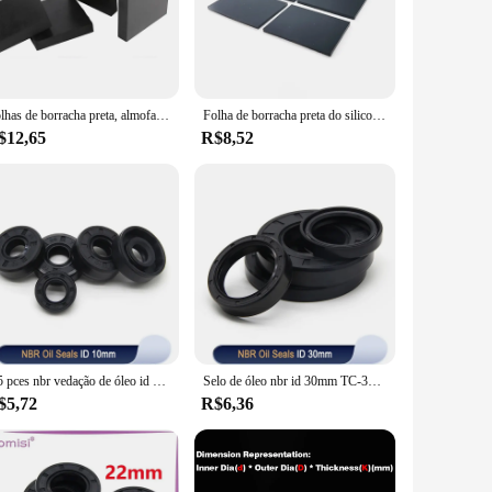
or both professional mechanics and DIY enthusiasts. The
. It is a cost-effective solution that will keep your engine
Folhas de borracha preta, almofada de gaxeta, 50x50mm, 100x100mm, 200x200mm, grosso, 10mm, 15mm, 20mm, 30mm, 50mm, 1PC
Folha de borracha preta do silicone do retângulo, auto-adesivo, quadrado, resistência de alta temperatura, selo antiderrapante, gaxeta, almofada dos pés do amortecedor, 4 pcs, 8 pcs, 12pcs
$12,65
R$8,52
eeds. It is available for sale in sets, making it a
 of scenarios, making it a versatile and reliable choice for
2/5 pces nbr vedação de óleo id 10mm TC-10 * 17/18/19/20/22/25/26*5/7/8/10mm eixo de borracha nitrílica duplo lábio vedação de óleo junta
Selo de óleo nbr id 30mm TC-30 * 36/40/45/46/50/52/55/58/60/62/65/72/75/80/85*5/7/8/9/10/12mm eixo de borracha nitrílica junta de lábio duplo
$5,72
R$6,36