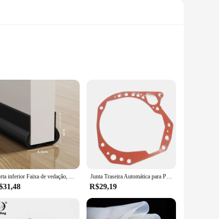
 premium rubber, this gasket is designed to withstand the
 and enhancing the overall performance of your vehicle's
n ideal choice.
husiasts. Its precise fit ensures a hassle-free setup,
 part, ensuring a seamless integration with your vehicle's
 choice for mechanic shops and automotive service providers.
Porta inferior Faixa de vedação, Windproof, Soundproof, Guarda, Chuva, Weatherstrip, PVC Isolador, Junta, Selo, Acessórios para casa, 93 centímetros
Junta Traseira Automática para Peugeot e Citroen Fiat, AL4 e DPO, 220941
$31,48
R$29,19
ed by a commitment to quality assurance. We strive to
hance your vehicle's performance or simply maintain its
onda Accord models, it's a top choice for anyone seeking to