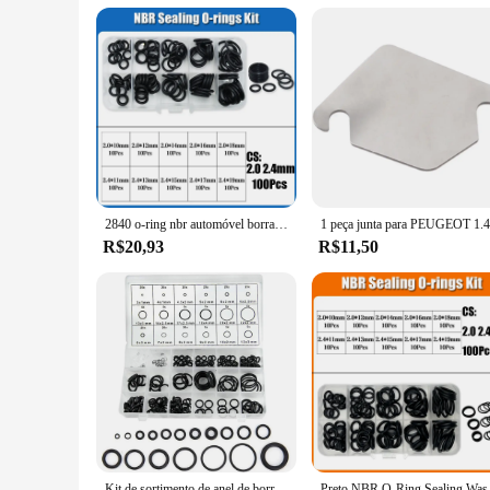
2840 o-ring nbr automóvel borracha nitrílica oring corrosão resistente a óleo arruela de vedação para carro ar condicionado torneira encanamento junta
R$20,93
R$11,50
Kit de sortimento de anel de borracha, 419/225 peças, vedação de junta buna-n, substituição de anéis de vedação, 32 tamanhos métricos para reparo de torneira de encanamento
Preto NBR O-Ring Sealin