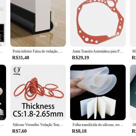
formance and longevity of your vehicle's engine. Made from high-quality rubber, 
s precision-engineered design ensures a perfect fit, providing a reliable seal th
t's also about convenience. This set is designed for easy installation, making i
hicles, specifically designed for the Honda Accord 2.2, ensuring a seamless fit 
 Reparação De Anéis De O De Alta Pressão, vedação Elástica O Anéis De Borracha
Porta inferior Faixa de vedação, Windproof, Soundproof, Guarda, Chuva, Weatherstrip, PVC Isolador, Junta, Selo, Acessórios para casa, 93 centímetros
Junta Traseira Automática para Peugeot e Citroen Fiat, AL4 e DPO, 220941
formance, this gasket set is the ideal choice.
R$31,48
R$29,19
R
he gasket intake accord 2.2 is not just a replacement part; it's a guarantee of 
 high-quality product that meets or exceeds industry standards. With its robust c
e silicone 1.5mm 2mm 3mm 6mm 8mm 10mm 16mm branco borracha junta guarnição vedação tiras o anel de alta temperatura à prova dwaterproof água
Silicone Vermelho Vedação Temperatura Junta Resistente, Rubber O-Ring, CS, VMQ, Espessura 1,8 milímetros, 2,65 milímetros
Folha translúcida do silicone, resistência de alta temperatura, nenhum cheiro peculiar, prova da água, antiderrapante, absorção de choque, gaxeta do silicone
R$7,60
R$8,18
R