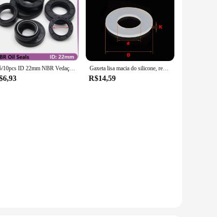
2/5/10pcs ID 22mm NBR Vedação de óleo TC-22 * 32/35/38/40/42/45/47/48/50/52*5/7/8/10mm Eixo de borracha nitrílica Junta de vedação de óleo de lábio duplo
Gaxeta lisa macia do silicone, resistente de alta temperatura
$6,93
R$14,59