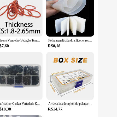
Silicone Vermelho Vedação Temperatura Junta Resistente, Rubber O-Ring, CS, VMQ, Espessura 1,8 milímetros, 2,65 milímetros
Folha translúcida do silicone, resistência de alta temperatura, nenhum cheiro peculiar, prova da água, antiderrapante, absorção de choque, gaxeta do silicone
$7,60
R$8,18
Flat Washer Gasket Variedade Kit, Nylon Preto, 7 tamanhos, M2, M2.5, M3, M4, M5, M6, M8, 350 peças
Arruela lisa do nylon do plástico branco, gaxeta lisa, parafuso parafuso, jogo do conjunto da arruela da isolação, M2, M2.5, M3, M4, M5, M6, M8, M10, 500 PCes
$18,38
R$14,77