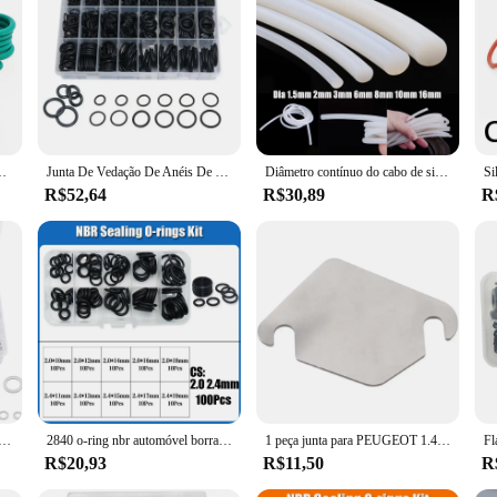
-Rings Junta de vedação Resistente a óleo Ácido & Alcalino Resistente
Junta De Vedação De Anéis De Borracha Para,Anéis De Vedação Para Torneira,Resista De Óleo Impermeável O-Ring Sortido 1200 Pçs
Diâmetro contínuo do cabo de silicone 1.5mm 2mm 3mm 6mm 8mm 10mm 16mm branco borracha junta guarnição vedação tiras o anel de alta temperatura à prova dwaterproof água
R$52,64
R$30,89
R
Combination Fasteners Kit, Oil Drain Plug Gaskets Set, Automotive, Metric, Box Set, 200, 320, 360, 450, 540Pcs
2840 o-ring nbr automóvel borracha nitrílica oring corrosão resistente a óleo arruela de vedação para carro ar condicionado torneira encanamento junta
1 peça junta para PEUGEOT 1.4 e 1.6 FORD VOLVO MAZDA
R$20,93
R$11,50
R