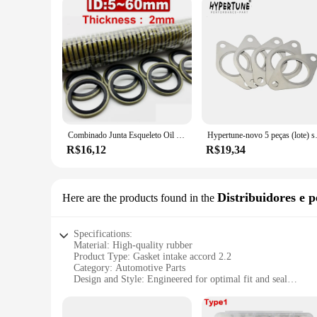
Combinado Junta Esqueleto Oil Seal, Aço Carbono, Nitrilo, JB982-77, High Pressure Oil Pipe, High Pressure Seal Anel, 5g, 6g, 8g-60g
Hypertune-novo 5 peças (
R$16,12
R$19,34
Distribuidores e p
Here are the products found in the
Specifications:
Material: High-quality rubber
Product Type: Gasket intake accord 2.2
Category: Automotive Parts
Design and Style: Engineered for optimal fit and seal
Usage and Purpose: Prevents leaks and enhances engine per
Performance and Property: Durable and resistant to high tem
Parts and Accessories: Includes all necessary components for