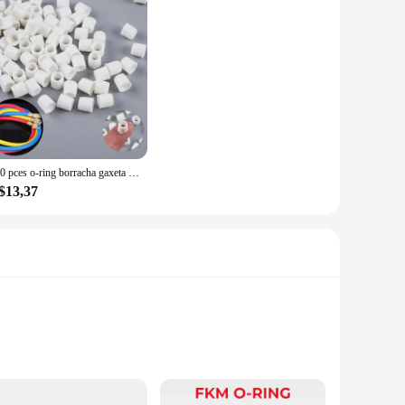
100 pces o-ring borracha gaxeta carro ar-condicionado líquido alimentação tubo juntas arruelas a/c adaptador de mangueira de recarga junta de ilhós
$13,37