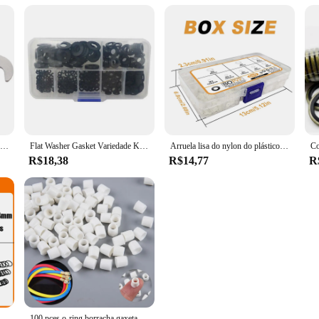
1 peça junta para PEUGEOT 1.4 e 1.6 FORD VOLVO MAZDA
Flat Washer Gasket Variedade Kit, Nylon Preto, 7 tamanhos, M2, M2.5, M3, M4, M5, M6, M8, 350 peças
Arruela lisa do nylon do plástico branco, gaxeta lisa, parafuso parafuso, jogo do conjunto da arruela da isolação, M2, M2.5, M3, M4, M5, M6, M8, M10, 500 PCes
R$18,38
R$14,77
R
g Washer, O-Ring, Faucet Car, Junta De Encanamento, Resistente A Óleo, Alta Temperatura, CS, Kit Oring, 1.0-3.1mm, 2840P
100 pces o-ring borracha gaxeta carro ar-condicionado líquido alimentação tubo juntas arruelas a/c adaptador de mangueira de recarga junta de ilhós