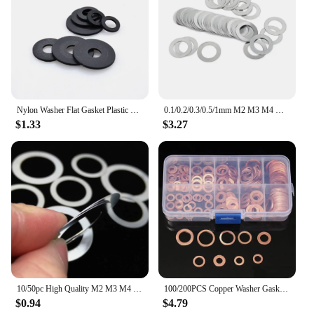
Nylon Washer Flat Gasket Plastic Sealing Hard Washers Black White M2 M2.5 M3 M4 M5 M6 M8 M10 M12 M14 M16 M18 M20 M22 M24
0.1/0.2/0.3/0.5/1mm M2 M3 M4 M5 M6 M7 M8 M9 M10 M12 -M40 DIN988 304 Stainless Steel Adjusting Shim Gasket Ultra Thin Flat Washer
$1.33
$3.27
10/50pc High Quality M2 M3 M4 M5 M6 M8 M9 M10 M12 to M40 304 Stainless Steel Ultrathin Adjust Gasket Shim Ultra Thin Flat Washer
100/200PCS Copper Washer Gasket Nut And Bolt Set Flat Ring Seal Assortment Kit With Box M4/M5/M6/M8/M10/M12/M14 For Sump Plugs
$0.94
$4.79