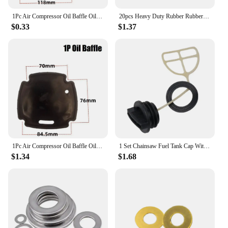
1Pc Air Compressor Oil Baffle Oil Gas Pump Straight On-line Rubber Rubber Gaskets Washers 1P Spare Parts For Power Tools
20pcs Heavy Duty Rubber Rubber Washer Garden Hose Washer 3/4" OD O-Ring Gasket Flat Parts
$0.33
$1.37
1Pc Air Compressor Oil Baffle Oil Gas Pump Straight On-line Rubber Rubber Gaskets Washers 1P Spare Parts For Power Tools
1 Set Chainsaw Fuel Tank Cap With Oil Cap Fuel Cap Washer Gasket For Chinese 5200/52cc Chainsaw Garden Power Tools Parts
$1.34
$1.68