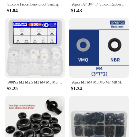
Silicone Faucet Leak-proof Sealing Gasket Valve Pipe Hose Washer Seamless Seal O Ring for Plumbing Plug Prevent Leakage Gaskets
20pcs 1/2" 3/4" 1" Silicon Rubber Flat Gasket O-Ring Seal Washer Ring Plumbing Faucet Washer Sealing Ring
$1.84
$1.43
500Pcs M2 M2.5 M3 M4 M5 M6 M8 M10 White Plastic Nylon Flat Washer Flat Gasket Screw Bolt Insulation Washer Assembly Kit
20pcs M3 M4 M5 M6 M7 M8 M9 M10 White Silicon Black NBR O-ring Seals Screw Washer Rubber Washer Gasket Ring Assortment Gaskets
$2.25
$1.34