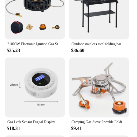
21000W Electronic Ignition Gas Stove with Adapter Strong Fire Stove Metal Barbecue Burner Cookware for Outdoor Camping Tourist
Outdoor stainless steel folding barbecue stove for home and outdoor charcoal barbecue smokeless portable folding barbecue stove
$35.23
$36.60
Gas Leak Sensor Digital Display Home Gas Alarm USB Type-C Power Smart WiFi Gas Leak Detector for Natural Gas Biogas Methane
Camping Gas Stove Portable Folding Outdoor Backpacking Stove Tourist Equipment For Cooking Hiking Picnic 3500W
$18.31
$9.41