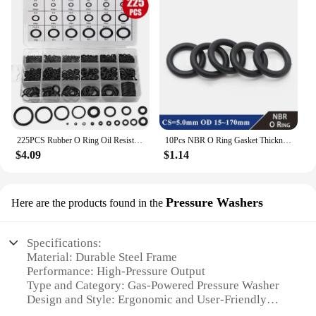
225PCS Rubber O Ring Oil Resistance O-Ring Washer Gasket Seals Watertightness Assortment Different Size With Plastic Box Kit Set
10Pcs NBR O Ring Gasket Thickness CS 5mm OD 15~170mm Nitrile Rubber Round O Type Corrosion Oil Resist Sealing Washer Black
$4.09
$1.14
Pressure Washers
Here are the products found in the
Specifications:
Material: Durable Steel Frame
Performance: High-Pressure Output
Type and Category: Gas-Powered Pressure Washer
Design and Style: Ergonomic and User-Friendly
Usage and Purpose: Ideal for Heavy-Duty Cleaning