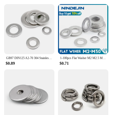
GB97 DIN125 A2-70 304 Stainless Steel Flat Washer Plain Gasket M1.6 M2 M2.5 M3 M3.5 M4 M5 M6 M8 M10 M12 M14 M16 M18 M20 M22 M24
1-100pcs Flat Washer M2 M2.5 M3 M4 M5 M6 M8 M10 M12 M14 M16 M18 M20 M22 M27 Stainless Steel Washers Plain Washer Gaskets DIN125
$0.89
$0.71