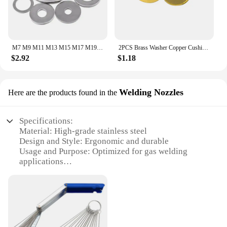
M7 M9 M11 M13 M15 M17 M19 Stainless Steel 304 Sealing Washer Gasket Thin Thick
2PCS Brass Washer Copper Cushion Pad Metal Gasket Shim for Spyderco C81 Paramilitary 2 /Para 3 C223/Yojimbo 2 C85 Folding Knife
$2.92
$1.18
Welding Nozzles
Here are the products found in the
Specifications:
Material: High-grade stainless steel
Design and Style: Ergonomic and durable
Usage and Purpose: Optimized for gas welding
applications
Performance and Property: Precision-engineered for
consistent flow and heat dissipation
Shape or Size or Weight or Quantity: Available in
sets for versatile use
Applicable People: Ideal for professional welders
and DIY enthusiasts