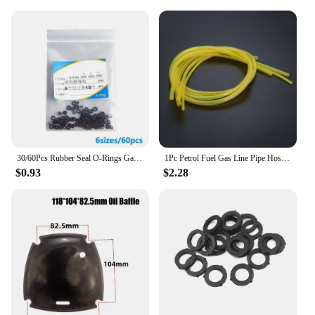
30/60Pcs Rubber Seal O-Rings Gasket Seal Kit For Dupont Lighters Lighters Gas Oil Resistant Waterproof Repair Upgrade Gadgets
1Pc Petrol Fuel Gas Line Pipe Hose for Chainsaws Blower Pressure Washers Trimmers 2mm/2.5mm/3 mm
$0.93
$2.28