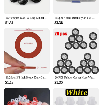
20/40/60pcs Black O Ring Rubber Washer Seals Gasket Grommet Assortment Kit Electrical Gasket O-Ring Seals Tools Set 8 10 12 14mm
350pcs 7 Sizes Black Nylon Flat Washer Gasket Assortment Kit M2 M2.5 M3 M4 M5 M6 M8
$1.31
$3.38
10/20pcs 3/4 Inch Heavy Duty Garden Hose Water Faucet Washers Silicone Rubber Washers Seals Gasket O-Ring Leak Proof Fittings
20 PCS Rubber Gasket Hose Washer Seal O Ring Flat Gasket Filter Net Garden Shower Head Fit For 1/2 Inch Garden Hose Water Faucet
$1.13
$1.35