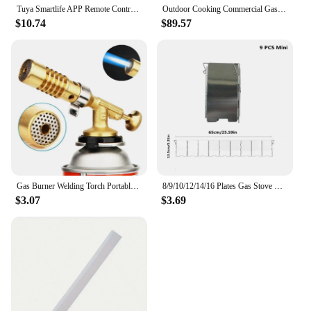
Tuya Smartlife APP Remote Control WIFI Gas Leakage Detector For Home Security Alarm System Combustiable CO Gas Sensor
Outdoor Cooking Commercial Gas Grill Profession Portable Stainless Steel Smokeless BBQ Grill Ceramic 4 Burners
$10.74
$89.57
Gas Burner Welding Torch Portable Blowtorch Copper High Temperature Brass Gas Torch Brazing Solder Welding Plumb Tools
8/9/10/12/14/16 Plates Gas Stove Wind Shield Outdoor Camping Picnic Cooking Burner Windproof Screen Aluminum Alloy Wind Screen
$3.07
$3.69