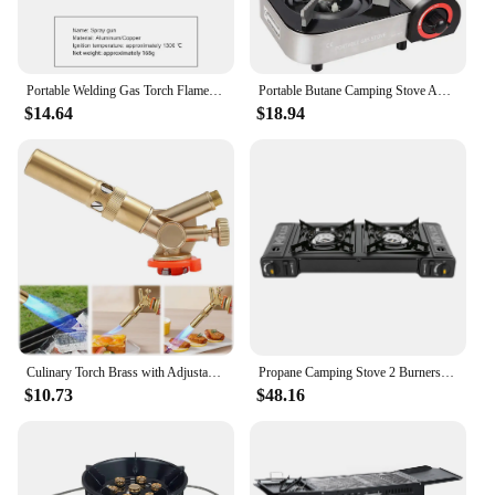
Portable Welding Gas Torch Flame Butane Burner Outdoor Camping BBQ Lighter Flamethrower Kitchen Supplies Welding Equipment
Portable Butane Camping Stove Automatic Ignition Butane Stove for Emergency Tailgating Hiking Camping
$14.64
$18.94
Culinary Torch Brass with Adjustable Flame Kitchen Cooking Torch Blow Torch Lighter for Creme Brulee BBQ Baking
Propane Camping Stove 2 Burners Double Auto Ignition Camping Burner LPG Auto Ignition Butane Camping Stove Kit with Grill for RV
$10.73
$48.16