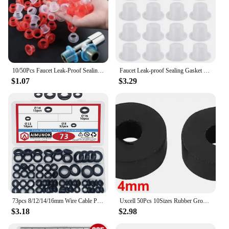
10/50Pcs Faucet Leak-Proof Sealing Gasket Rubber Pipe Sealing Washer Silicone Raw Tape Triangle Valve Hose Plumbing Fitting Plug
Faucet Leak-proof Sealing Gasket Silicone Valve Pipe Hose Washer Seamless Seal O Ring for Plumbing Plug Prevent Leakage Gaskets
$1.07
$3.29
73pcs 8/12/14/16mm Wire Cable Protect Rubber O Ring Oil Sealing Grommet Gasket Hole Shim Washer Black Double Face
Uxcell 50Pcs 10Sizes Rubber Grommet Flat Rubber O Rings Sealing Gaskets Plumbing Washers Seal Accessories for Faucet Hose Gasket
$3.18
$2.98