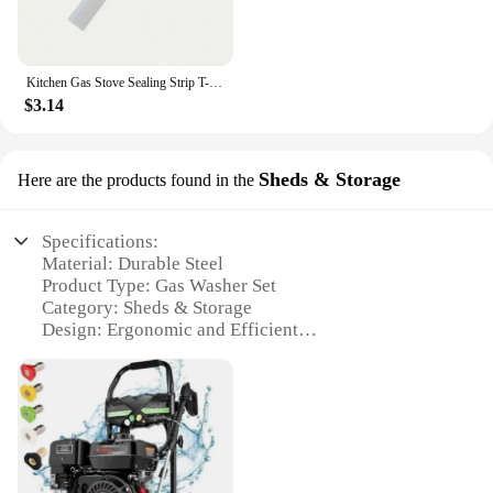
Kitchen Gas Stove Sealing Strip T-shaped Silicone High-temperature Resistant Gap Sealing Strip Kitchen Anti-Oil Anti-Stain Strip
$3.14
Sheds & Storage
Here are the products found in the
Specifications:
Material: Durable Steel
Product Type: Gas Washer Set
Category: Sheds & Storage
Design: Ergonomic and Efficient
Usage: Ideal for Heavy-Duty Cleaning
Performance: High-Pressure Capability
Parts: Comprehensive Set for Easy Assembly
Features:
**Unmatched Durability and Performance**
Crafted from robust steel, this gas washer set is