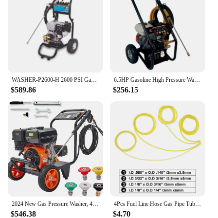
WASHER-P2600-H 2600 PSI Gas Pressure Washer Gasoline Power Washer Machine
6.5HP Gasoline High Pressure Washer Portable Gas Pressure Cleaner Water Jet Cleaning Equipment Petrol Car Washing Machine
$589.86
$256.15
2024 New Gas Pressure Washer, 4400 PSI 4.0 GPM, Gas Powered Pressure Washer with Copper Pump, Spray and Extension Wand | USA
4Pcs Fuel Line Hose Gas Pipe Tubing for Chainsaw Brushcutter String Trimmer Blower High Pressure Washers 2X3.5 2.5X5 3X5 3X6mm
$546.38
$4.70