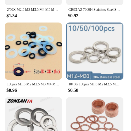
2/50X M2.5 M3 M3.5 M4 M5 M6 M8 M10 M12 M14 M16 A2-70 304 Stainless Steel Large Size Oversize Big Wider Flat Washer Plain Gasket
GB93 A2-70 304 Stainless Steel Spring Split Lock Washer Elastic Gasket M1.6 M2 M2.5 M3 M3.5 M4 M5 M6 M8 M10 M12 M14 M16 M20 M24
$1.34
$0.92
100pcs M1.5 M2 M2.5 M3 M4 M5 M6 M8 M10 M12 White Black Plastic Nylon Flat Washer Plane Spacer Insulation Gasket Ring For Screw
10/ 50/ 100pcs M1.6 M2 M2.5 M3 M4 M5 M6 M8 M10 M12 M16 M24 M27 M30 Spring Split Lock Washer Elastic GasketA2 Stainless Steel
$0.96
$0.58