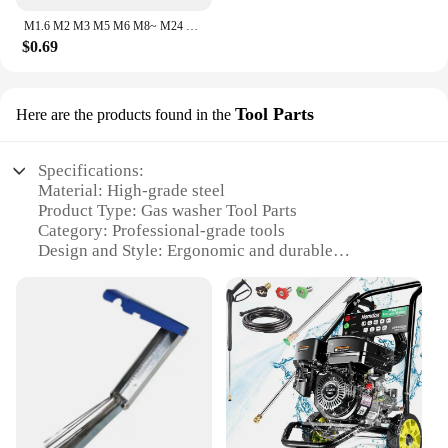
M1.6 M2 M3 M5 M6 M8~ M24 304 Stainless Steel Gasket Ultra-thin Metal Screw Flat Washer Standard Increase Thickened Meson Washer
$0.69
Tool Parts
Here are the products found in the
Specifications:
Material: High-grade steel
Product Type: Gas washer Tool Parts
Category: Professional-grade tools
Design and Style: Ergonomic and durable
Usage and Purpose: Versatile for various washing
tasks
Performance and Property: Optimized for efficiency
and longevity
Parts and Accessories: Comprehensive sets
available for sale
Features:
**Unmatched Durability and Performance**