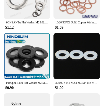
ZONSANTA Flat Washer M2 M2.5 M3 M4 M5 M6 M8 M10 M12 M14 M16 304 Stainless Steel Meson Washers Plain Washer Gaskets Spacer Shim
10/20/50PCS Solid Copper Washer Flat Ring Gasket Sump Plug Oil Seal Fittings 10x14x1MM Washers Fastener Hardware Accessories
$1.12
$1.09
1/100pcs Black Flat Washer M2 M2.5 M3 M4 M5 M6 M8 M10 M12 M14 M16 M18 M20 M22 M27 M30 M33 M36 Carbon Steel Plain Washers Gaskets
50/100 x M2 M2.5 M3 M4 M5 M6 M8 M10 M12 White Black Plastic Nylon Flat Washer Plane Spacer Insulation Gasket Ring For Screw Bolt
$0.90
$1.09