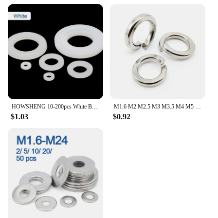
HOWSHENG 10-200pcs White Black Nylon Flat Washer M2 M3 M4 M5 M6 M8 M10 M12 M16 M18 M20 M22 Plastic Flat Gasket Rings for Screw
M1.6 M2 M2.5 M3 M3.5 M4 M5 M6 M8 M10 M12 M14 M16 M18 M20 M22 M24 304 Stainless Steel Spring Split Lock Washer Elastic Gasket
$1.03
$0.92