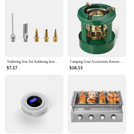
Soldering Iron Set Soldering Iron Professional Butane Gas Iron Welding Torch Kit Tool Butane Welding Cordless Butane Tip Tool
Camping Gear Accessories Kerosene Stove Outdoor Furnace Portable Mini Barbecue Assesories Camp Cooking Supplies Hiking Sports
$7.17
$18.53