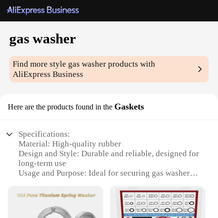
gas washer
Find more style
gas washer
products with
AliExpress Business
Gaskets
Here are the products found in the
Specifications:
Material: High-quality rubber
Design and Style: Durable and reliable, designed for
long-term use
Usage and Purpose: Ideal for securing gas washers,
ensuring a tight fit
Typical Adaptive Scenario: Suitable for various gas
washer models
Shape or Size or Weight or Quantity: Available in