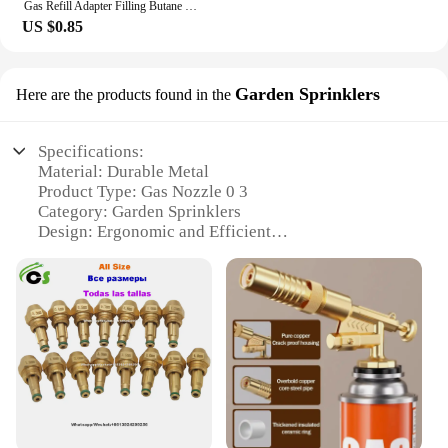
Gas Refill Adapter Filling Butane Canister Outdoor camping stove Gas Cylinder Gas Tank Burner Accessories Mini Inflation Valve
US $0.85
Garden Sprinklers
Here are the products found in the
Specifications:
Material: Durable Metal
Product Type: Gas Nozzle 0 3
Category: Garden Sprinklers
Design: Ergonomic and Efficient
Usage: Wide-Range Application
Performance: High-Pressure Delivery
Quantity: Available in Sets
Features:
**Versatile and Efficient Gardening Solution**
The Gas Nozzle 0 3 is a top-tier garden sprinkler
designed to cater to the needs of both professional
landscapers and home gardeners. Made from robust