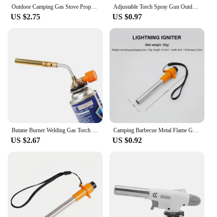
offerings.
Outdoor Camping Gas Stove Propane Refill Adapter Tank Coupler Adaptor Gas Charging Accessories camping camping kitchen
Adjustable Torch Spray Gun Outdoor Camping Gas Welding-Burner Camping Barbecue Metal Flame Gun Camping Cooking Equipment
US $2.75
US $0.97
Butane Burner Welding Gas Torch Flame Gun Brazing Flamethrower Outdoor Camping BBQ Portable Soldering Heat Gun
Camping Barbecue Metal Flame Gun Outdoors Portable Gas Burner Butane Gas Welding-Burner For BBQ Camping Cooking
US $2.67
US $0.92