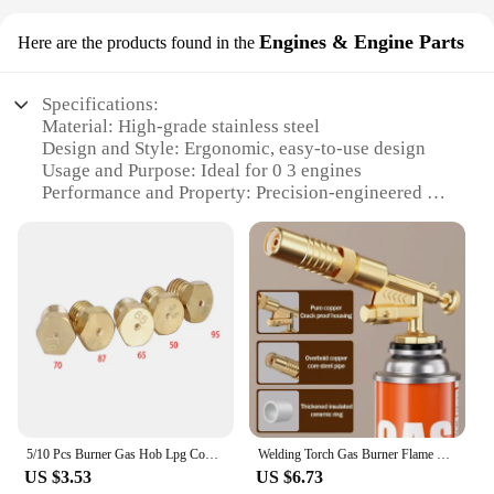
Engines & Engine Parts
Here are the products found in the
Specifications:
Material: High-grade stainless steel
Design and Style: Ergonomic, easy-to-use design
Usage and Purpose: Ideal for 0 3 engines
Performance and Property: Precision-engineered for
optimal fuel flow
Parts and Accessories: Comes as a set for versatile
applications
Applicable Scenarios: Suitable for various engines
and engine parts
Features:
**Optimized Performance for Your Engine**
The Gas Nozzle 0 3 is a premium accessory
designed to enhance the performance of your 0 3
engines. Constructed from high-grade stainless
5/10 Pcs Burner Gas Hob Lpg Conversion Kits Jets Nozzles Propane Injectors New For 50 65 70 87 95 Gas Stove Brass Nozzle
Welding Torch Gas Burner Flame Gun Blower Gas Torch Brazing Cooking Barbecue Auto Ignition Gun Kitchen Baking Tool
steel, this nozzle ensures durability and resistance
US $3.53
US $6.73
to corrosion, making it a reliable choice for both