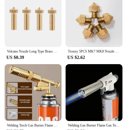
productivity. The Gas Nozzle 0.3 is a testament to
the importance of quality parts and accessories in
the 3D printing world, making it an essential item
for anyone serious about their craft.
Volcano Nozzle Long Type Brass Nozzle 0.4mm 0.6mm 0.8mm 1.0mm 1.2mm Size Optional for 3D Printer 1.75mm 3.0mm Filament
Tronxy 5PCS MK7 MK8 Nozzle 0.3 0.2 0.5mm Copper 3D Printers Parts Extruder Threaded 1.75mm 3.0mm Filament Head Brass Nozzles
US $0.39
US $2.62
Welding Torch Gas Burner Flame Gun Blower Gas Torch Brazing Cooking Barbecue Auto Ignition Gun Kitchen Baking Tool
Welding Gas Burner Flame Gas Torch Flame Gun Blowtorch Cooking Soldering Butane AutoIgnition gas-Burner Lighter Heating