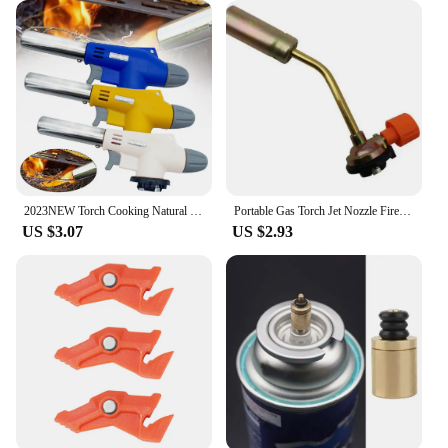
2023NEW Torch Cooking Natural Gas Welding Burner Heating Welding Gas Burner Flame Gas Torch Blow for BBQ
Portable Gas Torch Jet Nozzle Fire Lighter Butane Burner Adjustable Camping BBQ Flame Welding Soldering Waterproof Outdoor
US $3.07
US $2.93