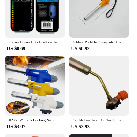
Propane Butane LPG Fuel Gas Tank Level Indicator Magnetic Gauge Caravan Bottle Temperature Measuring Stick for Measuring Tool
​Outdoor Portable Pulse gniter Kitchen Camping Stove Lgnition Device BBQ Gas Stove Torch Accessories Camping Equipment
US $0.69
US $0.92
2023NEW Torch Cooking Natural Gas Welding Burner Heating Welding Gas Burner Flame Gas Torch Blow for BBQ
Portable Gas Torch Jet Nozzle Fire Lighter Butane Burner Adjustable Camping BBQ Flame Welding Soldering Waterproof Outdoor
US $3.07
US $2.93