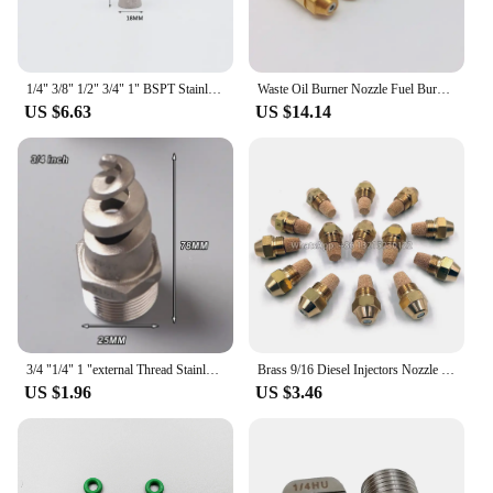
1/4" 3/8" 1/2" 3/4" 1" BSPT Stainless steel 316 eductor venturi nozzle,epoxy industrial mixed jet venturi nozzle
Waste Oil Burner Nozzle Fuel Burner Gas Burner Nozzle Air Atomizing Nozzle Fuel Oil Nozzle
US $6.63
US $14.14
3/4 "1/4" 1 "external Thread Stainless Steel Spiral Nozzle Applied to Flue Gas Desulfurization and Dust Removal Industry
Brass 9/16 Diesel Injectors Nozzle 60degree Oil Burner Nozzle Heavy ,fuel burner nozzle spray nozzle Nozzle with filter element
US $1.96
US $3.46