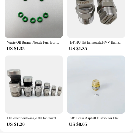
Waste Oil Burner Nozzle Fuel Burner Gas Burner Nozzle Air Atomizing Nozzle Fuel Nozzle Tool Sprayer
1/4"HU flat fan nozzle,HVV flat fan nozzle,car washing high pressure flat jet nozzle,high pressure flat fan spray nozzle
US $1.35
US $1.35
Deflected wide-angle flat fan nozzle 1/8" 1/4" 3/8" 1/2" 3/4" BSP Male Stainless Steel Spray Sprinkler for Dust Removal Cooling
3/8" Brass Asphalt Distributor Flat Fan Spray Nozzle for Bitumen Sprinkler sprayer truck Boquilla de asfalto Rociador de asfalto
US $1.20
US $8.05