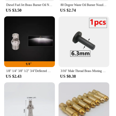
Diesel Fuel Jet Brass Burner Oil Nozzle Burner, 60Degree, Boiler, Boiler, Injection, Waste Oil Burner Nozzle
80 Degree Waste Oil Burner Nozzle Diesel Fuel Jet Brass Burner Oil Nozzle Burner, Boiler, large flow Injection
US $3.50
US $2.74
1/8" 1/4" 3/8" 1/2" 3/4"Deflected wide-angle flat fan nozzle BSP Male Stainless Steel Sprinkler for Dust Removal Cleaning Cooler
3/16" Male Thread Brass Misting Nozzle Low Pressure Atomization System Sprayer Cooling Nozzle Connector Plug Filter Hose 6.3mm
US $2.43
US $0.38