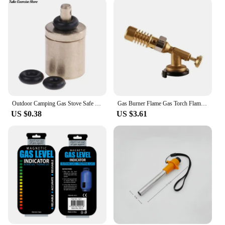
Outdoor Camping Gas Stove Safe Switching Charging Inflatable Valve Adapter for Flat Tank Liquefied Gas Cylinder Stainless Steel
Gas Burner Flame Gas Torch Flame Gun Blowtorch Cooking Soldering Butane AutoIgnition Gas-Burner Lighter Heating Camping
US $0.38
US $3.61