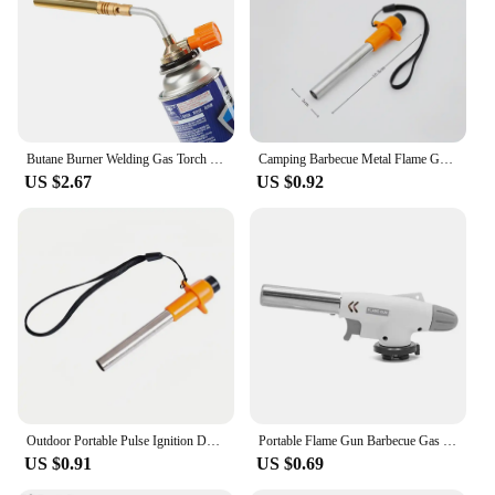
Butane Burner Welding Gas Torch Flame Gun Brazing Flamethrower Outdoor Camping BBQ Portable Soldering Heat Gun
Camping Barbecue Metal Flame Gun Outdoors Portable Gas Burner Butane Gas Welding-Burner For BBQ Camping Cooking
US $2.67
US $0.92
Outdoor Portable Pulse Ignition Device Kitchen Camping Stove Igniter BBQ Gas Stove Torch Accessories Camping Equipment
Portable Flame Gun Barbecue Gas Burner Single Switch Gas Butane AutoIgnition Torch Flame Gun Blow For BBQ Camping Cooking
US $0.91
US $0.69