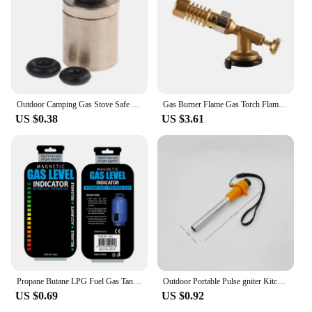
Outdoor Camping Gas Stove Safe Switching Charging Inflatable Valve Adapter for Flat Tank Liquefied Gas Cylinder Stainless Steel
Gas Burner Flame Gas Torch Flame Gun Blowtorch Cooking Soldering Butane AutoIgnition Gas-Burner Lighter Heating Camping
US $0.38
US $3.61
Propane Butane LPG Fuel Gas Tank Level Indicator Magnetic Gauge Caravan Bottle Temperature Measuring Stick for Measuring Tool
​Outdoor Portable Pulse gniter Kitchen Camping Stove Lgnition Device BBQ Gas Stove Torch Accessories Camping Equipment
US $0.69
US $0.92