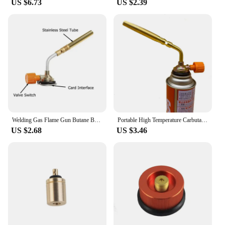
US $6.73
US $2.39
Welding Gas Flame Gun Butane Burner Brazing Flamethrower Portable Soldering Heat Gun Outdoor Camping BBQ Equipment
Portable High Temperature Carbutane Gas Refrigerator Oxygen-free Welding Torch Soldering Heat Gun for Welding Equipment Flame
US $2.68
US $3.46