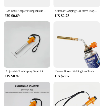
Gas Refill Adapter Filling Butane Canister Outdoor camping stove Gas Cylinder Gas Tank Burner Accessories Mini Inflation Valve
Outdoor Camping Gas Stove Propane Refill Adapter Tank Coupler Adaptor Gas Charging Accessories camping camping kitchen
US $0.69
US $2.75
Adjustable Torch Spray Gun Outdoor Camping Gas Welding-Burner Camping Barbecue Metal Flame Gun Camping Cooking Equipment
Butane Burner Welding Gas Torch Flame Gun Brazing Flamethrower Outdoor Camping BBQ Portable Soldering Heat Gun
US $0.97
US $2.67