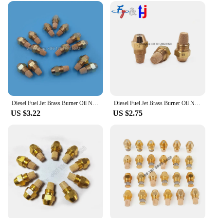
go-to choice for professionals and hobbyists alike.
The gas nozzle 0 3 sprayers are not just a tool; they
are an investment in efficiency and precision.
Whether you're a wholesaler, vendor, or individual
looking for high-quality equipment, these sprayers
are the perfect addition to your toolkit.
Diesel Fuel Jet Brass Burner Oil Nozzle Burner, 60Degree, Boiler, Boiler, Injection, Waste Oil Burner Nozzle
Diesel Fuel Jet Brass Burner Oil Nozzle Burner, 60Degree, Boiler, Boiler, Injection, Waste Oil Burner Nozzle
US $3.22
US $2.75