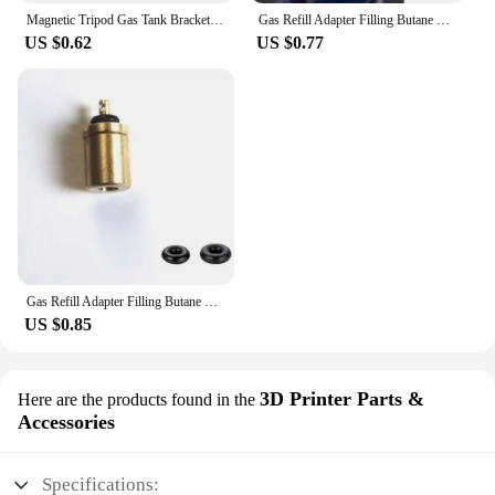
Magnetic Tripod Gas Tank Bracket Multifunctional Camping Stove Stand Canister Stabilizer for Backpacking Cooking
Gas Refill Adapter Filling Butane Canister Outdoor Camping Stove Gas Cylinder Gas Tank Burner Accessories Mini Inflation Valve
US $0.62
US $0.77
Gas Refill Adapter Filling Butane Canister Outdoor camping stove Gas Cylinder Gas Tank Burner Accessories Mini Inflation Valve
US $0.85
3D Printer Parts &
Here are the products found in the
Accessories
Specifications: