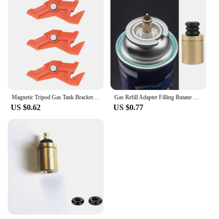
Magnetic Tripod Gas Tank Bracket Multifunctional Camping Stove Stand Canister Stabilizer for Backpacking Cooking
Gas Refill Adapter Filling Butane Canister Outdoor Camping Stove Gas Cylinder Gas Tank Burner Accessories Mini Inflation Valve
US $0.62
US $0.77