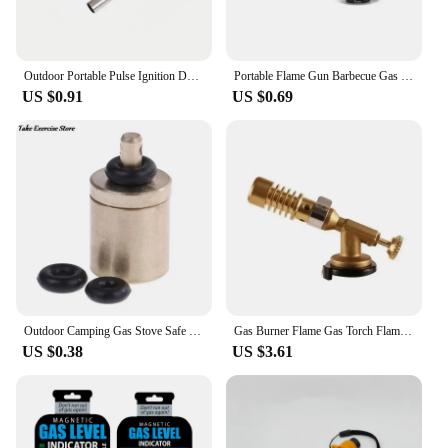
Outdoor Portable Pulse Ignition Device Kitchen Camping Stove Igniter BBQ Gas Stove Torch Accessories Camping Equipment
Portable Flame Gun Barbecue Gas Burner Single Switch Gas Butane AutoIgnition Torch Flame Gun Blow For BBQ Camping Cooking
US $0.91
US $0.69
Outdoor Camping Gas Stove Safe Switching Charging Inflatable Valve Adapter for Flat Tank Liquefied Gas Cylinder Stainless Steel
Gas Burner Flame Gas Torch Flame Gun Blowtorch Cooking Soldering Butane AutoIgnition Gas-Burner Lighter Heating Camping
US $0.38
US $3.61