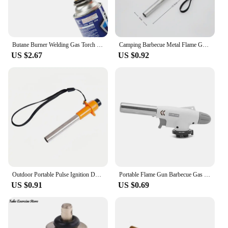
Butane Burner Welding Gas Torch Flame Gun Brazing Flamethrower Outdoor Camping BBQ Portable Soldering Heat Gun
Camping Barbecue Metal Flame Gun Outdoors Portable Gas Burner Butane Gas Welding-Burner For BBQ Camping Cooking
US $2.67
US $0.92
Outdoor Portable Pulse Ignition Device Kitchen Camping Stove Igniter BBQ Gas Stove Torch Accessories Camping Equipment
Portable Flame Gun Barbecue Gas Burner Single Switch Gas Butane AutoIgnition Torch Flame Gun Blow For BBQ Camping Cooking
US $0.91
US $0.69