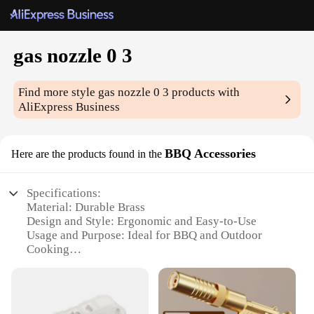
gas nozzle 0 3
Find more style
gas nozzle 0 3
products with
AliExpress Business
BBQ Accessories
Here are the products found in the
Specifications:
Material: Durable Brass
Design and Style: Ergonomic and Easy-to-Use
Usage and Purpose: Ideal for BBQ and Outdoor
Cooking
Performance and Property: Precision Control of Gas
Flow
Parts and Accessories: Includes a Set of 3 Gas
Nozzles