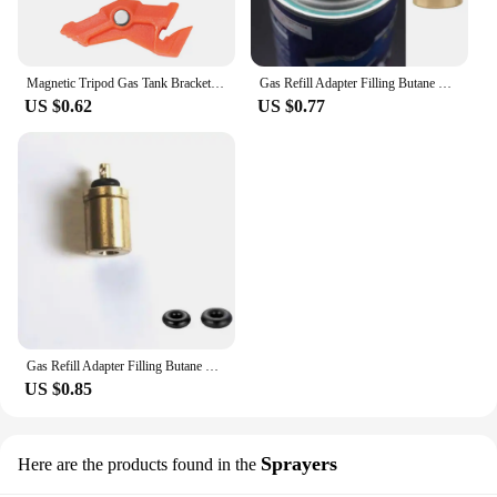
Magnetic Tripod Gas Tank Bracket Multifunctional Camping Stove Stand Canister Stabilizer for Backpacking Cooking
Gas Refill Adapter Filling Butane Canister Outdoor Camping Stove Gas Cylinder Gas Tank Burner Accessories Mini Inflation Valve
US $0.62
US $0.77
Gas Refill Adapter Filling Butane Canister Outdoor camping stove Gas Cylinder Gas Tank Burner Accessories Mini Inflation Valve
US $0.85
Sprayers
Here are the products found in the