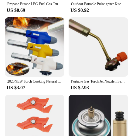
Propane Butane LPG Fuel Gas Tank Level Indicator Magnetic Gauge Caravan Bottle Temperature Measuring Stick for Measuring Tool
​Outdoor Portable Pulse gniter Kitchen Camping Stove Lgnition Device BBQ Gas Stove Torch Accessories Camping Equipment
US $0.69
US $0.92
2023NEW Torch Cooking Natural Gas Welding Burner Heating Welding Gas Burner Flame Gas Torch Blow for BBQ
Portable Gas Torch Jet Nozzle Fire Lighter Butane Burner Adjustable Camping BBQ Flame Welding Soldering Waterproof Outdoor
US $3.07
US $2.93