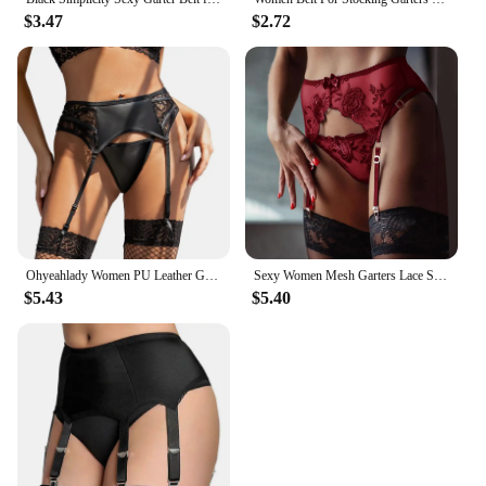
$3.47
$2.72
Ohyeahlady Women PU Leather Garter Belt Set Faux Leather Latex Garter Suspender Set With Wet Look G-string Panty For Stockings
Sexy Women Mesh Garters Lace Suspender Belt Panty Fashion Female See Through Lingerie Underwear Elastic Strap Garter Briefs
$5.43
$5.40