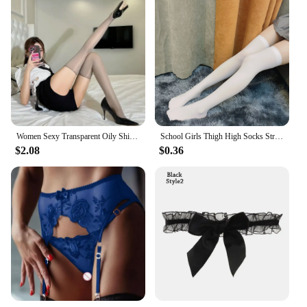
Women Sexy Transparent Oily Shiny Thigh High Stockings Thin Glossy See Through Over The Knee Nylon Long Socks Red Black Tights
School Girls Thigh High Socks Striped Women Sexy Long Stockings Female Over Knee Socks Nylon Women's Leg Warmers
$2.08
$0.36