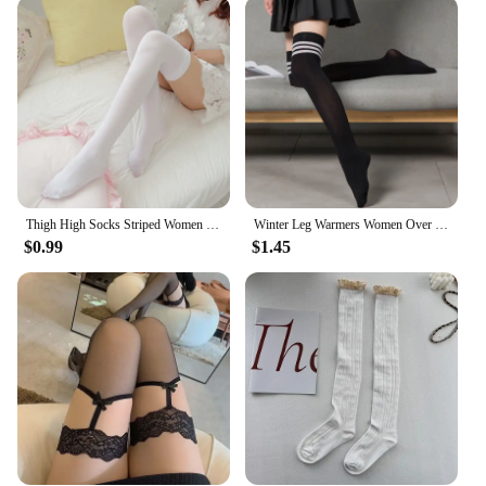
style; they are versatile accessories that can elevate
your wardrobe. They are perfect for both casual and
formal settings, from a cozy night in to a glamorous
evening out. The inclusion of a garter belt
completes the look, making it a must-have for those
who appreciate the charm of a classic garter set. The
variety of sizes available ensures that every woman
can find the perfect fit, allowing for a seamless
integration into her daily wear or special events.
Thigh High Socks Striped Women Sexy Long Stockings Female Over Knee Socks Nylon Women'S Leg Warmers
Winter Leg Warmers Women Over Knee Thigh High Socks Black White Striped Long Socks Gothic Y2k Lolita Stockings For Ladies Girls
**Ideal for Every Occasion**
$0.99
$1.45
Whether you're a vendor looking to stock up on
high-quality stockings for your store or an
individual seeking a unique addition to your
lingerie collection, these garter thigh high stockings
are the ideal choice. They are not just a fashion
statement but also a testament to quality and
comfort. The wholesale option makes them
accessible to a wide range of customers, ensuring
that everyone can enjoy the luxury of these timeless
stockings. With their performance and property that
withstands daily wear, these stockings are a staple