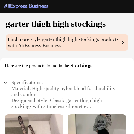
garter thigh high stockings
Find more style
garter thigh high stockings
products
with AliExpress Business
Stockings
Here are the products found in the
Specifications:
Material: High-quality nylon blend for durability
and comfort
Design and Style: Classic garter thigh high
stockings with a timeless silhouette
Usage and Purpose: Ideal for enhancing lingerie or
fashionable outfits
Performance and Property: Strong elasticity ensures
a snug fit for all-day wear