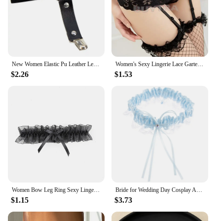
New Women Elastic Pu Leather Leg Ring Garter Lingerie Belt Punk Heart Rivet Thigh Ring Goth Harajuku Harness Stockings Garter
Women's Sexy Lingerie Lace Garter Suspenders Transparent Underwear Adjustable Double Breasted Waist Belt For Stockings
$2.26
$1.53
Women Bow Leg Ring Sexy Lingerie Lace Garter Belt Bowknot Leg Loop Wedding Garters Bridal Cosplay Fashion Stocking Thigh Ring
Bride for Wedding Day Cosplay Accessories European and American Bowknot Leg Lace Blue Ribbon Garters Women's
$1.15
$3.73