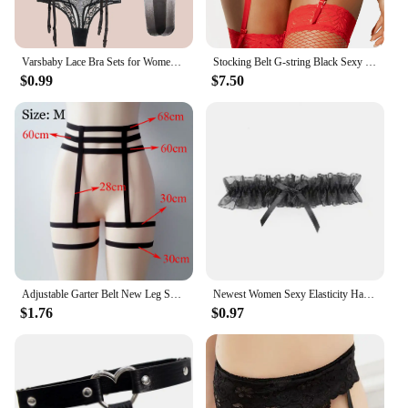
Varsbaby Lace Bra Sets for Women Non-padded Bra Panty Garter Stockings Summer Underwear Lingerie Sexy
Stocking Belt G-string Black Sexy Floral Lace Garter Panty Garter Belt + Panties Erotic Lingerie Set for Women Plus Size 3xl 4xl
$0.99
$7.50
Adjustable Garter Belt New Leg Sock Elastic Thigh High Stockings Simplicity 4/6 Metal Clips Suspenders Belt Women
Newest Women Sexy Elasticity Harness Heart Fashion Bondage Goth Decor Garter Belt Thigh Harness Leather Lingerie for Stockings
$1.76
$0.97