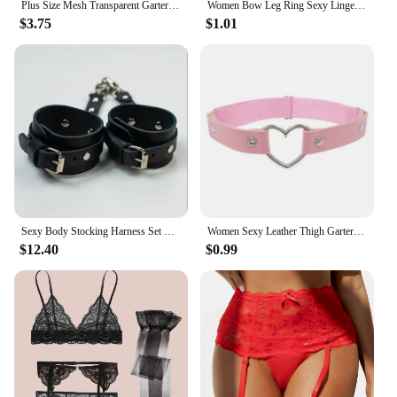
Plus Size Mesh Transparent Garters With strings Women Sexy Underwear Embroidery Floral Garter Suspender Belt For Stockings
Women Bow Leg Ring Sexy Lingerie Lace Garter Belt Bowknot Leg Loop Wedding Garters Bridal Cosplay Fashion Stocking Thigh Ring
$3.75
$1.01
Sexy Body Stocking Harness Set Belt Gothic Underwear Leather Belt Body Lingerie Sword Belt Seks Leg Garter Festival Outfit Women
Women Sexy Leather Thigh Garter Belt Pu Punk Elastic Harness Leg Strap Goth Stocking Leglet Belt Garters Suspender For Girl
$12.40
$0.99