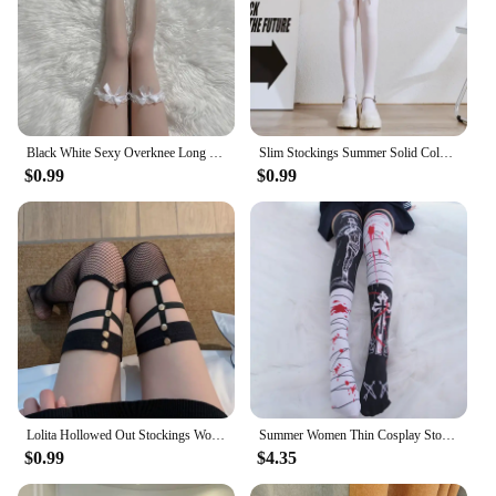
Black White Sexy Overknee Long Socks Women Sweet Girls Lolita Bowknot Thigh High Fishnet Stockings Gothic Punk Lace Mesh Legging
Slim Stockings Summer Solid Color bow tie Girls Lolita White Black Long Socks Thin Cute Thigh High Stockings
$0.99
$0.99
Lolita Hollowed Out Stockings Women Girls Sexy Mesh Fishnet Long Socks Lace Thigh High JK Hosiery Punk Rivet Net Legging
Summer Women Thin Cosplay Stockings Kawaii Girl's Thigh High Stocking Harajuku Black Over Knee Polyester Stockings 5S-SW11
$0.99
$4.35