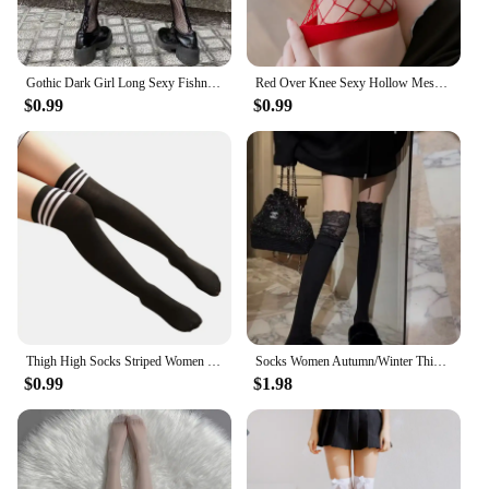
Gothic Dark Girl Long Sexy Fishnet Stockings Women Classical Design Harajuku Emo Mesh Tights Lingerie Thigh High Garters Hosiery
Red Over Knee Sexy Hollow Mesh Fishnet Transparent Thigh High Stocking Cute Lovely Gothic Tights Christmas Halloween Hosiery
$0.99
$0.99
Thigh High Socks Striped Women Sexy Long Stockings Female Over Knee Socks Nylon Women's Leg Warmers
Socks Women Autumn/Winter Thigh High Lace Cute Lolita Warm Stockings Black White Long Leg Socks for Girl Boot Accessories
$0.99
$1.98