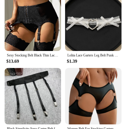
Sexy Stocking Belt Black Thin Lace Mesh Garter Belt Widen Straps Seven Hook and Eye Hot Women Lingerie Suspenders for Stockings
Lolita Lace Garters Leg Belt Punk Cross Heart Bow Leg Ring Goth Elastic Bell Thigh Choker Chain Women Lingerie Cosplay Harness
$13.69
$1.39
Black Simplicity Sexy Garter Belt for Women Thigh High Stockings Adjustable Elastic Leg Sock Suspenders Belt 4/6 Metal Clips
Women Belt For Stocking Garters Female Faux Lingerie Leather Bodysuit Lingerie Sexy Cutout O Rring Detail Garter Panty Garters