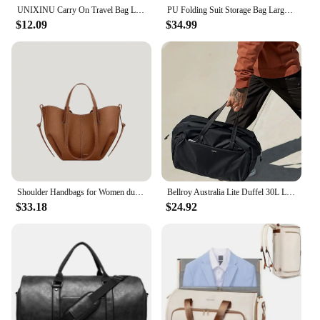
UNIXINU Carry On Travel Bag Large Capacity Weekender Overnight Duffle Bags with Shoe Compartment Sports Fitness Bags for Women
PU Folding Suit Storage Bag Large Capacity Travel Duffle Bag Women's Handbag Waterproof Totes Gym Bag Outdoor Fitness Bag
$12.09
$34.99
Shoulder Handbags for Women duffle bag for travel leather carry on luggage
Bellroy Australia Lite Duffel 30L Light Yoga Sports Travel Bag Large Capacity Luggage Handbag
$33.18
$24.92