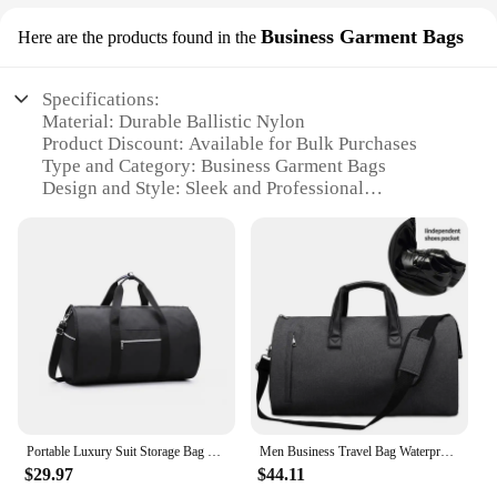
Business Garment Bags
Here are the products found in the
Specifications:
Material: Durable Ballistic Nylon
Product Discount: Available for Bulk Purchases
Type and Category: Business Garment Bags
Design and Style: Sleek and Professional
Usage and Purpose: Ideal for Business Travel
Shape or Size or Weight or Quantity: Spacious
Interior with Easy-to-Carry Handles
Performance and Property: Lightweight and Water-
Resistant
Features:
|Wholesale|Vendors|
**Sophisticated Design and Versatility**
The garment duffle bag is a masterpiece of design
Portable Luxury Suit Storage Bag 2 in 1 Busines Travel Duffel Bag Men's Garment Bag Shoulder Trip Handbag Clothing Luggage Bag
Men Business Travel Bag Waterproof Oxford Garment Pack Large Capacity Shoulder Bags Multi-pocket Luggage Сlothes Storage
and functionality, crafted from robust ballistic
$29.97
$44.11
nylon that offers both durability and a professional