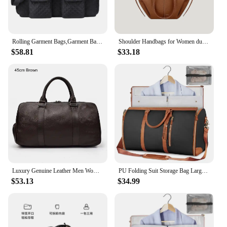
Rolling Garment Bags,Garment Bag with Wheels Travel Garment Bag with Shoe Compartment Rolling Duffle Bag with Wheels
Shoulder Handbags for Women duffle bag for travel leather carry on luggage
$58.81
$33.18
Luxury Genuine Leather Men Women Travel Bag Cow Leather Carry On Luggage Bag Travel Shoulder Bag Male Female Weekend Duffle Bag
PU Folding Suit Storage Bag Large Capacity Travel Duffle Bag Women's Handbag Waterproof Totes Gym Bag Outdoor Fitness Bag
$53.13
$34.99