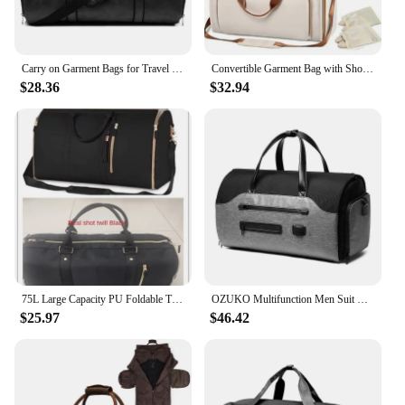
Carry on Garment Bags for Travel Garment Duffle Bag Mens Suit Bags with Shoe Compartment Waterproof for Business Husband Gifts
Convertible Garment Bag with Shoulder Strap Carry on Garment Duffel Bag for Men Women Suitcase Suit Large Travel Weekender Bags
$28.36
$32.94
75L Large Capacity PU Foldable Travel Bag Lightweight Traveling Duffel Bag for Women Men Tote Bag Carry On Luggage Bag
OZUKO Multifunction Men Suit Storage Travel Bag Large Capacity Luggage Handbag Male Waterproof Travel Duffel Bag Shoes Pocket
$25.97
$46.42