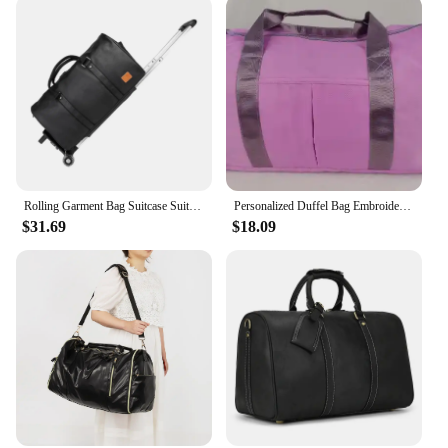
Rolling Garment Bag Suitcase Suit Dress Bag Large Duffle Bag Garment Duffel Bag for Suit Wedding Dress Travel Men Women Business
Personalized Duffel Bag Embroidered Sports Gym Bag Travel with Wet Dry Pockets & Shoe Compartment Gift For Groomsman,Bridesmaid
$31.69
$18.09