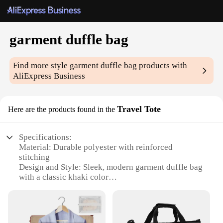
garment duffle bag
Find more style
garment duffle bag
products with
AliExpress Business
Travel Tote
Here are the products found in the
Specifications:
Material: Durable polyester with reinforced
stitching
Design and Style: Sleek, modern garment duffle bag
with a classic khaki color
Usage and Purpose: Ideal for travelers and
professionals who need to transport clothing and
accessories
Typical Adaptive Scenario: Suitable for business