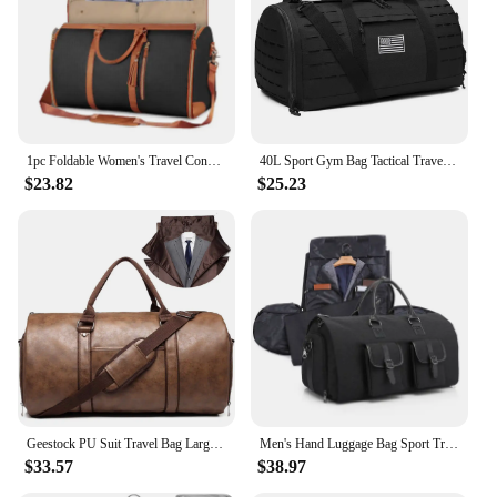
trips, vacations, or as a gym bag
Shape or Size or Weight or Quantity: Spacious 28-
inch duffle with a lightweight design, perfect for
packing multiple outfits
Performance and Property: Features a smooth, easy-
to-clean surface and a sturdy handle for easy
transportation
1pc Foldable Women's Travel Convenient Carry-on Clothing Bag Large PU Leather Duffel Bag Women's Business Travel Bag
40L Sport Gym Bag Tactical Travel Duffle Bags For Men Fitness Duffle pack Training With Shoe Basketball Weekender Bag
$23.82
$25.23
Features:
|Wholesale|Vendors|
**Effortless Travel Companion**
The Garment Duffle Bag Travel Tote is designed to
be your go-to travel companion, combining
functionality with style. Made from robust polyester
with reinforced stitching, this duffle bag is built to
withstand the rigors of frequent travel. Its classic
khaki color adds a touch of sophistication to your
luggage collection, making it a versatile choice for
both business and leisure trips.
Geestock PU Suit Travel Bag Large Capacity Carrying Garment Bag Business Flight Luggage Travel Bag With Shoe Pouch For Men Women
Men's Hand Luggage Bag Sport Travel Bags Large Capacity Garment Handbag Folding Business Shoulder Bags Shoes Compartment XM137
$33.57
$38.97
**Versatile and Spacious**
With a generous 28-inch size, this garment duffle