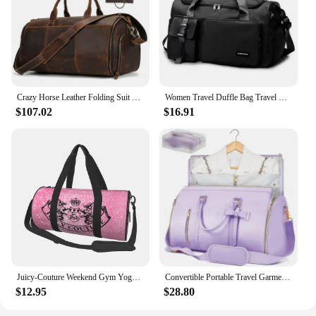
Crazy Horse Leather Folding Suit Bag Man Business Travel Bag With Shoe Pocket Clothes Cover Luggage Duffel Bag Man Bag For Suits
Women Travel Duffle Bag Travel Backpack Mulit-functional Outdoor Sports Gym Fitness Weekender Handbag Overnight Carry on Men Bag
$107.02
$16.91
Juicy-Couture Weekend Gym Yoga Luggage Bags Men Women Sport Duffle Bag Round Large Capacity Travel Duffel Bag
Convertible Portable Travel Garment Bag Carry on Duffel Bag for Men Women Dust-Proof Hanging Suitcase Suit Business Travel Bag
$12.95
$28.80