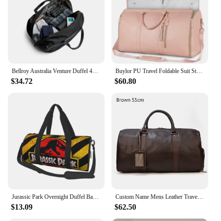
Bellroy Australia Venture Duffel 40L outdoor three-use bag travel fitness travel handbag
Buylor PU Travel Foldable Suit Storage Bag Large Capacity Duffle Bag Women's Handbag Waterproof Tote Gym Bag Outdoor Fitness Bag
$34.72
$60.80
Jurassic Park Overnight Duffel Bags Weekend Carry-On Tote Luggage Bag with Zipper for Practice Canvas Travel Bag for Gym Sport
Custom Name Mens Leather Travel Duffle Bag Cow Leather Men's Weekender Bags Real Cowskin Leather Handbags For Travelling Outdoor
$13.09
$62.50