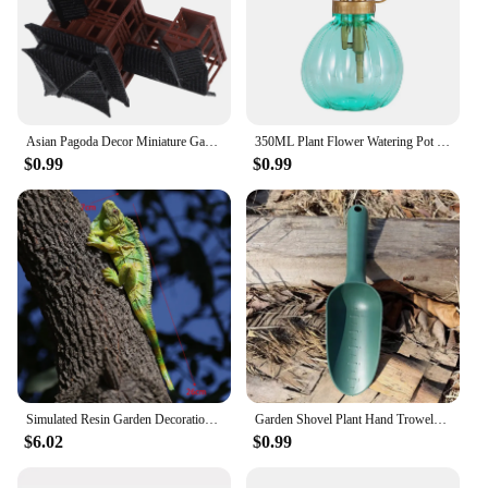
Asian Pagoda Decor Miniature Garden Statues Bonsai Model Chinese Inn for Home Household Crafts
350ML Plant Flower Watering Pot Spray Bottle Sprayer Planting succulents Kettle for Garden Small Gardening Tools Supplies
$0.99
$0.99
Simulated Resin Garden Decoration, Lizard Reptile, Outdoor Courtyard, Wood Tree, Animal Ornaments, Home Living Room Wall Mural C
Garden Shovel Plant Hand Trowels Soil Planting Digging Transplanting MultiFunction Beach Sand Pet's Food Scoop Garden Tools
$6.02
$0.99