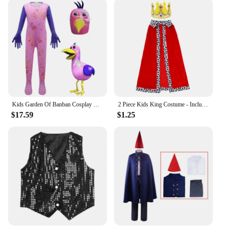
Crafted from a high-quality polyester blend, this
costume is not only durable but also lightweight,
making it an excellent choice for various occasions.
Whether it's a school play, a themed party, or a
gardening-themed event, the Gardener Kids
Costume stands out with its vibrant colors and
authentic design. The set is designed to withstand
the rigors of play, ensuring that it remains a favorite
in your child's dress-up collection for years to
come.
Kids Garden Of Banban Cosplay Clothes Horror Game Figure Monster Jumpsuit Boys Girl Carnival Performance Party Halloween Costume
2 Piece Kids King Costume - Includes King Hat and Cape for Halloween, Holidays and Stage Performances
$17.59
$1.25
**A World of Possibilities**
The Gardener Kids Costume is more than just a
costume; it's a gateway to a world of possibilities.
Children can engage in educational activities, such
as learning about plant care and gardening
techniques, while having fun. The included
watering can, complete with a spout, encourages
interactive play, fostering an understanding of the
importance of watering plants and nurturing their
growth. This costume set is not only a source of
entertainment but also a tool for teaching valuable