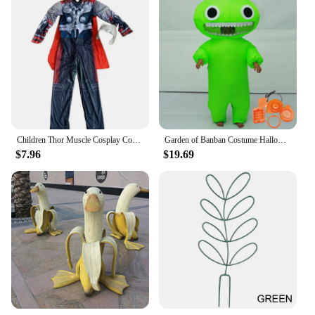
Children Thor Muscle Cosplay Costumes Cloak Boy Superhero Costume with Mask Jumpsuits Halloween Carnival Clothes for Kids
Garden of Banban Costume Halloween Inflatable Women Men Boy Girl Children Kids Child Adult Cosplay Jumbo Josh Birthday Christmas
$7.96
$19.69