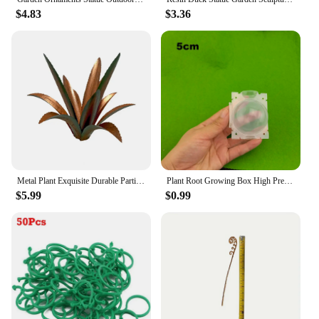
$4.83
$3.36
Metal Plant Exquisite Durable Particular Rustic Handmade Decorative Iron Metal Art Tequila Cactus Sculpture Outdoor For Garden
Plant Root Growing Box High Pressure Gardening Root Ball Breeding Case Garden Grafting Rooting Planting Box D4
$5.99
$0.99