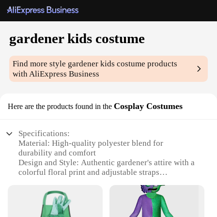
gardener kids costume
Find more style
gardener kids costume
products
with AliExpress Business
Cosplay Costumes
Here are the products found in the
Specifications:
Material: High-quality polyester blend for
durability and comfort
Design and Style: Authentic gardener's attire with a
colorful floral print and adjustable straps
Usage and Purpose: Ideal for children's costume
parties, school plays, or themed events
Performance and Property: Lightweight, breathable
fabric ensures ease of movement