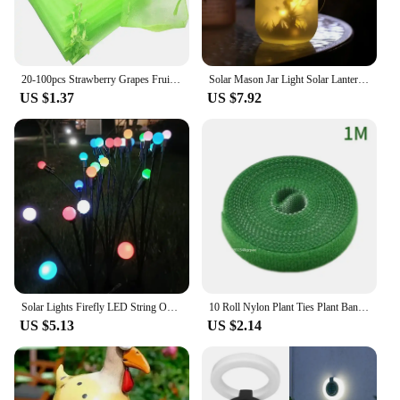
20-100pcs Strawberry Grapes Fruit Grow Bags Netting Mesh Vegetable Plant Protection Bags For Pest Control Anti-Bird Garden Tools
Solar Mason Jar Light Solar Lantern Fairy Lights Waterproof IP65 Hanging Standing Solar Lamp Garden Ornament For Patio Lawn
US $1.37
US $7.92
Solar Lights Firefly LED String Outdoor Garden Decoration Party Courtyard Lawn Lamps For Patio Terrace Landscape Decoration
10 Roll Nylon Plant Ties Plant Bandage Hook Tie Loop Adjustable Plant Support Reusable Fastener Tape for Home Garden Accessories
US $5.13
US $2.14