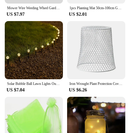
Mower Wire Weeding Wheel Garden General Weeding Wheel Accessories 6" Wire Wheel Weeding Head 8" Twisted Wire Lawn Mower
1pcs Planting Mat 50cm-100cm Gardening Potting Pad Foldable Garden Plant Flower Pot Transplanting Waterproof Mats
US $7.97
US $2.01
Solar Bubble Ball Lawn Lights Outdoor Garden Pilot Light String for Lawn Patio Camping Birthday Lawn Decor Decoration Lighting
Iron Wrought Plant Protection Cover Garden Tools Vegetable Seedlings Protection Cage Home Garden Farm Seedling Maintenance Cover
US $7.04
US $6.26