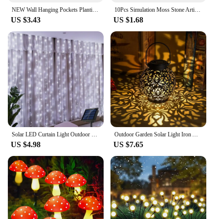
NEW Wall Hanging Pockets Planting Bags Flower Pot Home Garden Grow Bag Garden Planter Vertical Suculentas Plant Pot Home Decor
10Pcs Simulation Moss Stone Artificial Moss Rocks Ball Fake Green Plant for Home Garden Flower Pot Decoration Creative Crafts
US $3.43
US $1.68
Solar LED Curtain Light Outdoor Garland Solar Fairy String Light Copper Wire Lamps for Garden Yard Wedding Party Holiday Decor
Outdoor Garden Solar Light Iron Art Hanging Light Hollow LED Landscape Light Garden Decoration Projection Light Waterproof
US $4.98
US $7.65