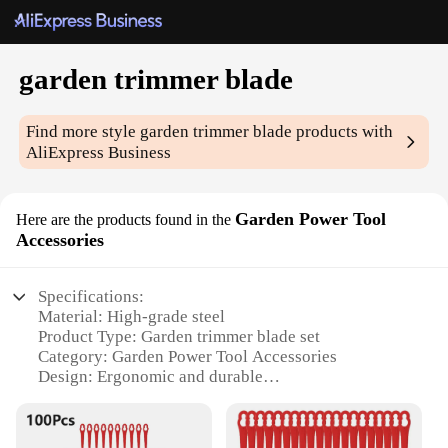
garden trimmer blade
Find more style
garden trimmer blade
products with
AliExpress Business
Garden Power Tool
Here are the products found in the
Accessories
Specifications:
Material: High-grade steel
Product Type: Garden trimmer blade set
Category: Garden Power Tool Accessories
Design: Ergonomic and durable
Usage: Versatile for various gardening tasks
Performance: Optimized for precision and
efficiency