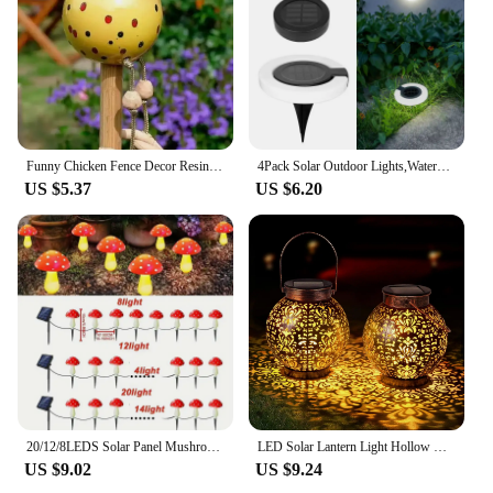
Funny Chicken Fence Decor Resin Statues Home Garden Farm Yard Decorations Chicken Hen Sculpture Art Craft Courtyard Ornaments
4Pack Solar Outdoor Lights,Waterproof LED Atmosphere Light,Warm white wall lamp,for Garden Fence Buried Lawn Porch Walkway Decor
US $5.37
US $6.20
20/12/8LEDS Solar Panel Mushroom Fairy Light Garden Outdoor Decor Waterproof Night Lamp Yard For Christmas Wedding Party Decor
LED Solar Lantern Light Hollow Wrought Iron Projection Light Hanging Lamps Outdoor Waterproof Yard Garden Art Decoration
US $9.02
US $9.24