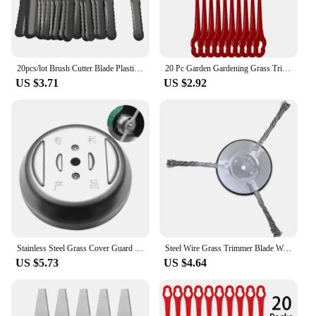
20pcs/lot Brush Cutter Blade Plastic Grass Trimmer Head Blades Electric Lawn Mower Garden Brushcutter Spare Parts
20 Pc Garden Gardening Grass Trimmer Blades Kit For IKRA HURRICANE HATI 18 Li Battery Grass Cutter Lawn Mower Repalcement Tool
US $3.71
US $2.92
Stainless Steel Grass Cover Guard Blade Base Garden Electric Lawn Mower Knives Accessory Wireless Charging Trimmers Kit
Steel Wire Grass Trimmer Blade Wear-resistant Weed Blade Head Anti-corrosion Derusting Lawn Trimmer Head for Home Garden Parking
US $5.73
US $4.64