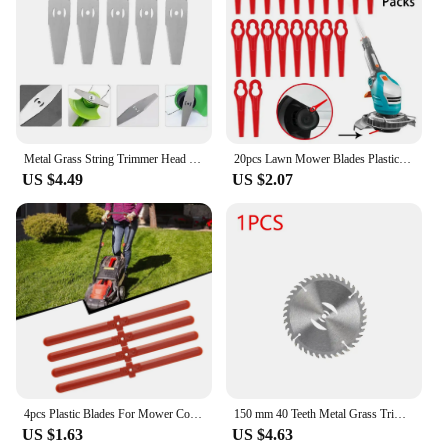
Metal Grass String Trimmer Head Replacement Saw Blades Lawn Mower Fittings 5pcs Slotted Knife Garden Tool Part
20pcs Lawn Mower Blades Plastic For Garden Strimmer Trimmer Lawnmower Blades For Einhell Cordless Grass Trimmer GE-CT 18
US $4.49
US $2.07
4pcs Plastic Blades For Mower Cordless Grass Rope Trimmer Garden Electric Brushcutter Spare Parts
150 mm 40 Teeth Metal Grass Trimmer Heads Blade Replacement Weed Eater Saw Blade Lawn Mower Fit Accessory for Garden Power Tool
US $1.63
US $4.63