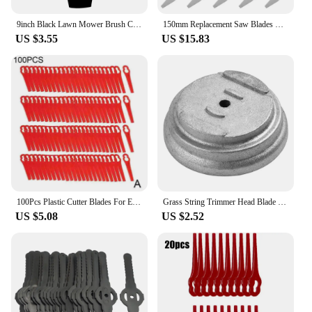
9inch Black Lawn Mower Brush Cutter Blade Saw Weed Eater Sting Trimmer Blade Garden Grass Cutting Blades Garden Tool Accessories
150mm Replacement Saw Blades Metal Grass String Trimmer Head Lawn Mower Fittings Parts Home Garden Power Tool Replacement Blade
US $3.55
US $15.83
100Pcs Plastic Cutter Blades For Electric Cordless Grass Trimmer Strimmer Blades Garden Lawn Mower Replacement Tool
Grass String Trimmer Head Blade Base Stainless Steel Cover Cutting Head Lawn Mower Fittings Accessories Garden Trimmer Tool Part
US $5.08
US $2.52