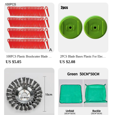
100PCS Plastic Brushcutter Blade Lawn Mower Blades Grass Trimmer Replacement Blade Set Garden Power Tools Accessories
2PCS Blade Bases Plastic For Electric Cordless Grass Trimmer Strimmer Tool Lawn Mower Garden Power Tool Replacem Accessories
US $5.05
US $2.08