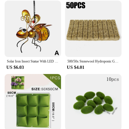
Solar Iron Insect Statue With LED Fairy Light Outdoor Waterproof Hanging Tree Ornament For Fence Yard Courtyard Garden Art Decor
500/50x Stonewool Hydroponic Grow Media Cubes Garden Seedling Block Water Cultivation Seed Sowing Germination Culture Substrate
US $6.03
US $4.01