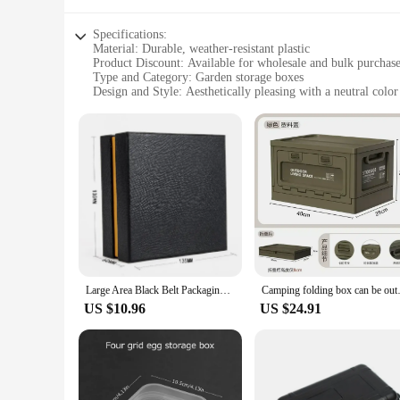
Specifications:
Material: Durable, weather-resistant plastic
Product Discount: Available for wholesale and bulk purchas
Type and Category: Garden storage boxes
Design and Style: Aesthetically pleasing with a neutral color
Usage and Purpose: Ideal for organizing gardening tools, eq
Typical Adaptive Scenario: Suitable for outdoor and indoor 
Shape or Size or Weight or Quantity: Variety of sizes to ac
Features:
**Optimized Storage Solutions**
The garden storage boxes are a perfect blend of functionality 
these storage boxes are built to withstand the elements, ensu
their versatile design allows for easy integration into both i
**Versatile and Convenient**
Whether you're a home gardener or a professional landscaper, 
they can handle the weight of tools, equipment, and supplies
Large Area Black Belt Packaging Gift Box With Silk Cloth Korean Style Storage Boxes And Bins For Home And Garden
Camping folding box can be ou
perfect box for your specific storage needs, ensuring that e
US $10.96
US $24.91
**Reliable and Sustainable**
As a responsible vendor, we understand the importance of sust
replacements. The wholesale and bulk purchase options make t
boxes, you can ensure that your gardening tools and supplies