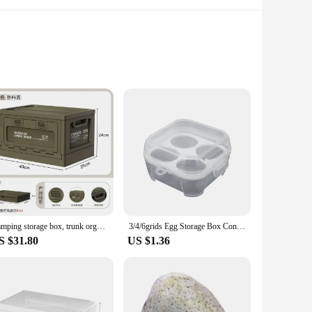
als alike. Crafted from robust, weather-resistant plastic,
akes them a seamless addition to any garden aesthetic, while
 a variety of items. Their sturdy construction ensures that
The variety of sizes available allows you to choose the
Camping storage box, trunk organizer, camping picnic camping box, car folding outdoor bench and chopping board
3/4/6grids Egg Storage Box Container Portable Plastic Egg Holder For Outdoor Camping Picnic Eggs Box Case Kitchen Organizer
S $31.80
US $1.36
also designed to last, reducing the need for frequent
ity product at an affordable price. With these storage