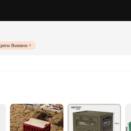
press Business
ent, and accessories
 space
nsuring long-lasting use