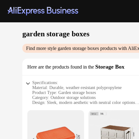
garden storage boxes
Find more style
garden storage boxes
products with AliEx
Storage Box
Here are the products found in the
Specifications:
Material: Durable, weather-resistant polypropylene
Product Type: Garden storage boxes
Category: Outdoor storage solutions
Design: Sleek, modern aesthetic with neutral color options
Usage and Purpose: Ideal for storing gardening tools, equipm
Shape and Size: Available in various sizes to fit any outdoor
Performance and Property: Built to withstand the elements, e
Features:
|Wholesale|Vendors|