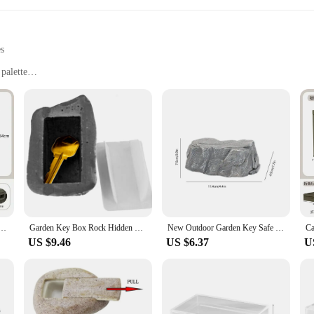
es
 palette
uipment, and supplies
use
commodate different storage needs
and style, designed to cater to the needs of gardening enthusiasts and profession
ring your gardening essentials remain safe and dry. The neutral color palette m
ndoor and outdoor spaces.
these garden storage boxes offer a practical solution for organizing and storing
, while their compact size makes them easy to move and store when not in use. 
tdoor car trunk wooden cover camping picnic organizer box Household storage storage box
Garden Key Box Rock Hidden Hide In Stone Security Safe Storage Hiding Drop Shipping Mini Safe Box Mni locker
New Outdoor Garden Key Safe Box Resin Simulation Stone Key Hider Hide Spare Keys In Stone Creative Safety Storage Box Home Decor
verything from small hand tools to large lawnmowers has a dedicated place.
US $9.46
US $6.37
U
ainability and reliability. These garden storage boxes are not only durable but 
hem an attractive choice for vendors and suppliers looking to offer a high-qual
 are kept in top condition, ready for your next gardening adventure.