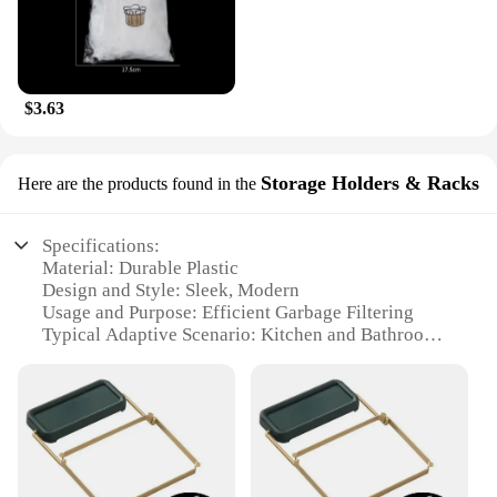
$3.63
Storage Holders & Racks
Here are the products found in the
Specifications:
Material: Durable Plastic
Design and Style: Sleek, Modern
Usage and Purpose: Efficient Garbage Filtering
Typical Adaptive Scenario: Kitchen and Bathroom
Shape or Size or Weight or Quantity: Compact and
Lightweight
Performance and Property: Easy to Clean and
Maintain
Features:
**Effortless Maintenance and Efficiency**