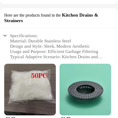
Kitchen Drains &
Here are the products found in the
Strainers
Specifications:
Material: Durable Stainless Steel
Design and Style: Sleek, Modern Aesthetic
Usage and Purpose: Efficient Garbage Filtering
Typical Adaptive Scenario: Kitchen Drains and
Sinks
Shape or Size: Compact and Space-Saving
Performance and Property: Rust-Resistant and Easy
to Clean
Features:
|Wholesale|
**Optimized Kitchen Hygiene**
Elevate your kitchen's functionality with the robust