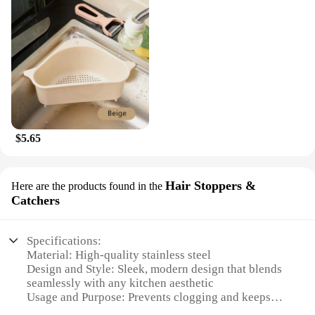
$5.65
Hair Stoppers &
Here are the products found in the
Catchers
Specifications:
Material: High-quality stainless steel
Design and Style: Sleek, modern design that blends
seamlessly with any kitchen aesthetic
Usage and Purpose: Prevents clogging and keeps
drains clear of hair and debris