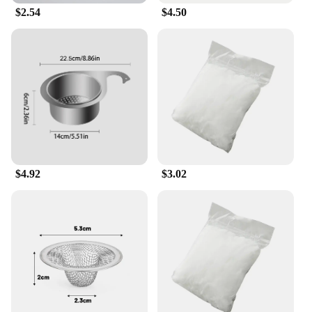
$2.54
$4.50
Whether you're looking to keep your kitchen clean
or are a vendor or supplier looking to offer a quality
product to your customers, this garbage filter
strainer is an excellent choice. It is available in sets,
making it a convenient option for both individual
use and bulk purchases. Its versatility extends to
various kitchen drains and sinks, making it a
practical solution for a wide range of environments.
With its ease of use and durability, this strainer is a
must-have for anyone looking to maintain a clean
and efficient kitchen.
$4.92
$3.02