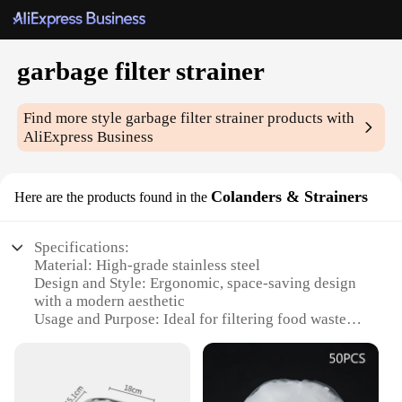
garbage filter strainer
Find more style
garbage filter strainer
products with
AliExpress Business
Colanders & Strainers
Here are the products found in the
Specifications:
Material: High-grade stainless steel
Design and Style: Ergonomic, space-saving design
with a modern aesthetic
Usage and Purpose: Ideal for filtering food waste
and debris from kitchen sinks
Performance and Property: Durable, rust-resistant,
and easy to clean
Parts and Accessories: Comes with a set of strainers