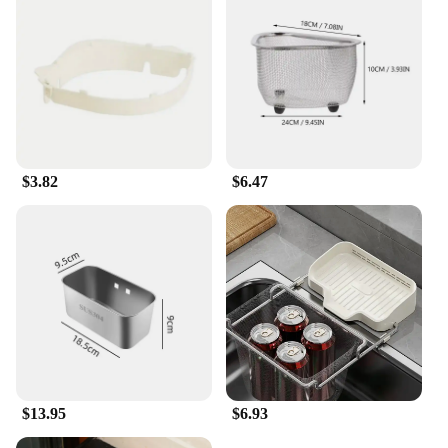
and vendor purchases make it an excellent choice
for those looking to stock up on essential kitchen
tools. The strainer's performance and property are
designed to withstand the demands of a busy
kitchen, ensuring that it remains a reliable tool for
years to come.
$3.82
$6.47
$13.95
$6.93