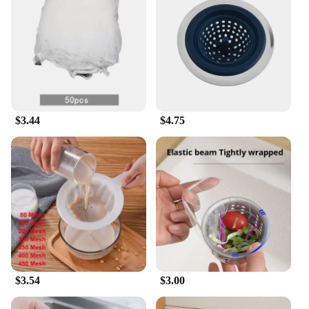
$3.44
$4.75
$3.54
$3.00