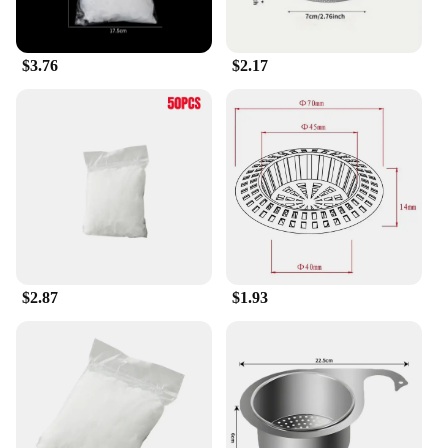
$3.76
$2.17
$2.87
$1.93