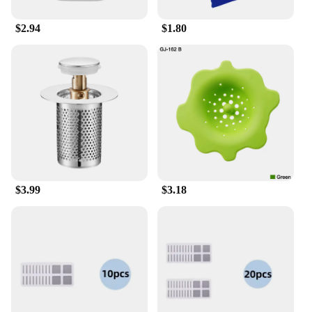
$2.94
$1.80
$3.99
$3.18