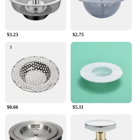
maintenance, this strainer will serve you well for
years to come.
**Optimized for Wholesale and Vendor Needs**
As a wholesale vendor or supplier, you'll appreciate
$3.23
$2.75
the cost-effectiveness and reliability of this garbage
filter strainer set. Available in multiple sizes, these
sets are perfect for retail or bulk sales, catering to a
wide range of customer needs. The durable plastic
material and straightforward design make it an ideal
choice for both residential and commercial
applications. With this product, you can provide
your customers with a practical solution to their
waste disposal challenges.
$0.66
$5.11