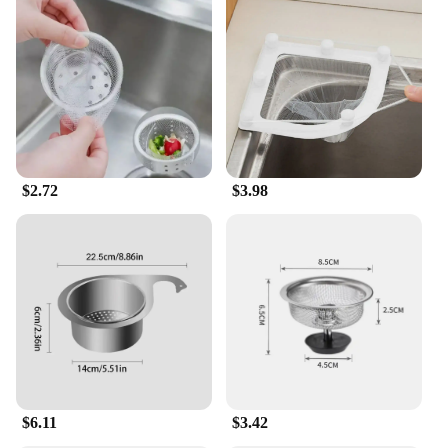
$2.72
$3.98
$6.11
$3.42