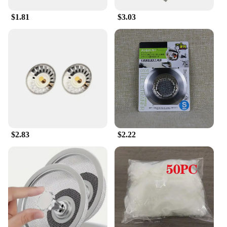
$1.81
$3.03
$2.83
$2.22