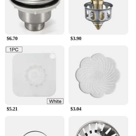
$6.70
$3.90
$5.21
$3.04