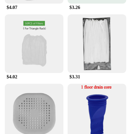
$4.07
$3.26
$4.02
$3.31