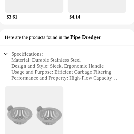
$3.61
$4.14
Pipe Dredger
Here are the products found in the
Specifications:
Material: Durable Stainless Steel
Design and Style: Sleek, Ergonomic Handle
Usage and Purpose: Efficient Garbage Filtering
Performance and Property: High-Flow Capacity
Applicable Environment: Kitchen and Bathroom
Sinks
Quantity: Available in Sets
Features:
**Effortless Maintenance and Cleaning**
The Garbage Filter Strainer Pipe Dredger is an
essential tool for maintaining a clean and hygienic