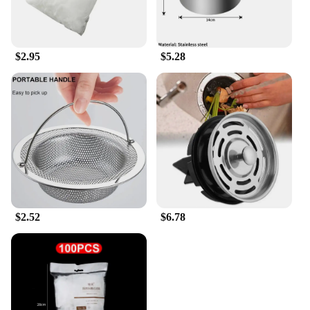
$2.95
$5.28
$2.52
$6.78