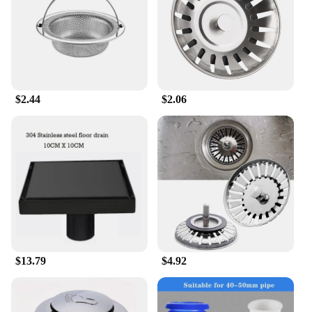
$2.44
$2.06
$13.79
$4.92