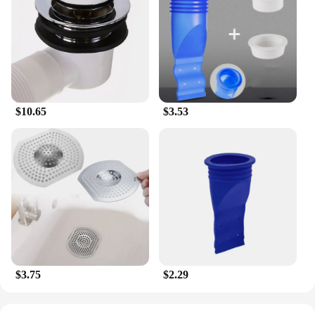
$10.65
$3.53
$3.75
$2.29