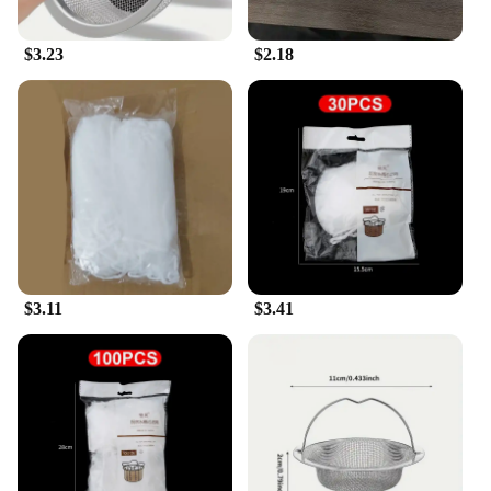
$3.23
$2.18
$3.11
$3.41