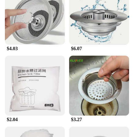
needs. The ergonomic design makes it easy to
handle and use, reducing the strain on your hands
and wrists. The set includes multiple strainers, each
tailored for specific tasks, such as filtering out food
waste, separating solids from liquids, or straining
pasta. The robust performance ensures that the
strainers can withstand the rigors of daily use,
$4.03
$6.07
making them a reliable addition to any kitchen.
**Tailored for Professional and Home Use**
This garbage filter strainer set is not just for home
use; it's also a valuable asset for food service
vendors and restaurants. The robust construction
and easy-to-clean nature of the strainers make them
ideal for high-traffic environments. The set's design
is thoughtfully considered to ensure that it can
withstand the demands of commercial use while
maintaining its aesthetic appeal. Whether you're
looking to upgrade your home kitchen or seeking a
$2.04
$3.27
reliable solution for your food service business, this
strainer set is the perfect choice.