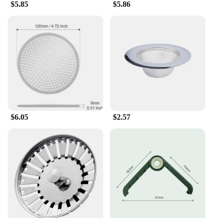
$5.85
$5.86
$6.05
$2.57