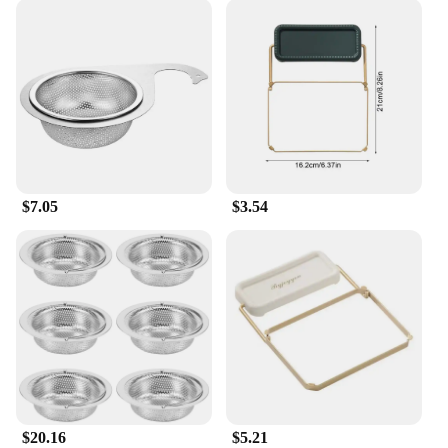
$7.05
$3.54
$20.16
$5.21