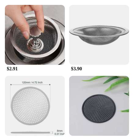
functionality; it's also about convenience. Available
in multiple sizes, you can choose the perfect
strainer to fit your sink's drain size, ensuring a snug
fit and maximum efficiency. The set includes
multiple strainers, allowing you to cover all your
drains and prevent clogging in multiple locations.
Whether you're dealing with a busy kitchen or a
small space, this set is tailored to meet your needs.
**Effortless Maintenance**
Cleaning the garbage filter strainer is a breeze,
$2.91
$3.90
thanks to its smooth surface that prevents debris
from sticking. The stainless steel material is easy to
wipe clean, ensuring that your drains remain clear
and odor-free. With its wholesale availability and
competitive pricing, this set is an excellent choice
for vendors, suppliers, and individuals looking to
maintain a clean and functional kitchen
environment. Say goodbye to clogged drains and
hello to a hassle-free kitchen experience with this
versatile garbage filter strainer set.