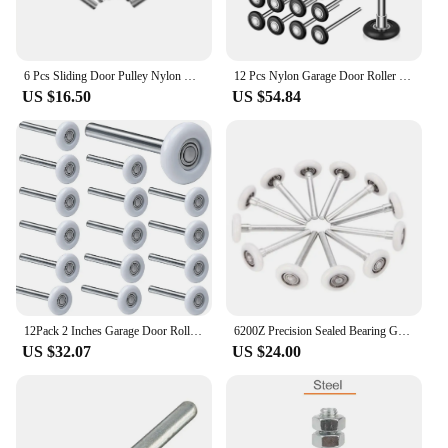
6 Pcs Sliding Door Pulley Nylon Garage Wheels Rollers Precision Bearings Rotate Replacement with Stem Quiet Smooth Miniature
12 Pcs Nylon Garage Door Roller 1.8 Inch Quiet Garage Rollers Bulk 6200ZZ Bearing Replacement Parts For Garage Door Supplies
US $16.50
US $54.84
12Pack 2 Inches Garage Door Rollers, 6200ZZ Bearing Nylon Garage Door Roller,for Residential and Commercial Garage Doors
6200Z Precision Sealed Bearing Garage Door Rollers - 10 Pack
US $32.07
US $24.00