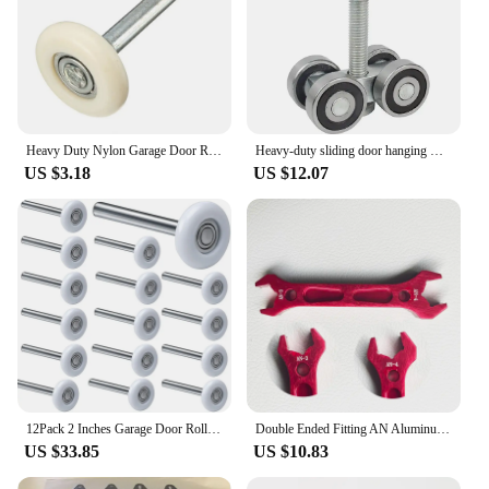
Heavy Duty Nylon Garage Door Roller Wheel Ball Sealed Bearing 105mm Length
Heavy-duty sliding door hanging wheel Industrial warehouse sliding doors Orbital track Bearing 450KG Hanging pulley
US $3.18
US $12.07
12Pack 2 Inches Garage Door Rollers, 6200ZZ Bearing Nylon Garage Door Roller,For Residential And Commercial Garage Doors
Double Ended Fitting AN Aluminum Wrench Hose Fitting Tool Socket Wrench Spanner Tool Kit AN3 AN4 AN6 AN8 AN10 AN12
US $33.85
US $10.83