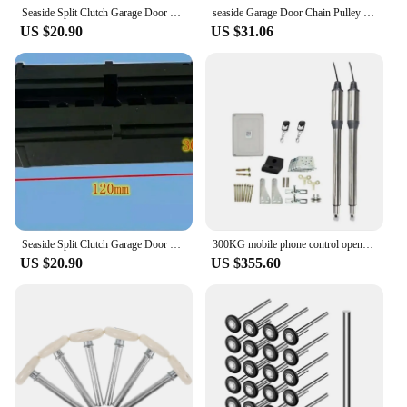
Seaside Split Clutch Garage Door Motor Track Connector for Roller Shutter Door - Practical Garage Door Accessory
seaside Garage Door Chain Pulley with Flap Door Accessories Connecting Block for Electric Motors Clutch
US $20.90
US $31.06
Seaside Split Clutch Garage Door Motor Track Connector for Roller Shutter Door - Practical Garage Door Accessory
300KG mobile phone control open automatic door opening machine figure eight double open motor remote control door opening machin
US $20.90
US $355.60