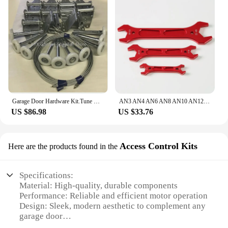
Garage Door Hardware Kit.Tune Up Garage flap door pulley track wheel
AN3 AN4 AN6 AN8 AN10 AN12 Double Ended Fitting AN Aluminum Wrench Hose Fitting Tool Socket Wrench Spanner Tool Kit
US $86.98
US $33.76
Access Control Kits
Here are the products found in the
Specifications:
Material: High-quality, durable components
Performance: Reliable and efficient motor operation
Design: Sleek, modern aesthetic to complement any
garage door
Compatibility: Easy integration with a wide range of