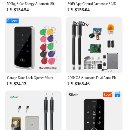
500kg Solar Energy Automatic Sliding Gate Opener Gear Drive with 4m Steel Racks WIFI Control Electric Sliding Door Motor Engine
WiFi App Control Automatic SLIDING GATE OPENER Motor Move Engine AUTO DOOR CLOSER For Universal Home Gate Automated DC/AC Input
US $154.54
US $156.04
Garage Door Lock Opener Motor Kit Backlight Access Controller Power Supply Control Units Swing Gate Kit Electromagnetic Lock Set
200KGS Automatic Dual Arms Electric Swing Door Gate Opener Operator Motor Actuator Closer Swing Gate Opener for Access Control
US $24.13
US $365.46