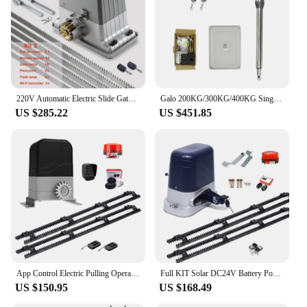
220V Automatic Electric Slide Gate Opener Operator Motor Sliding Door Gate Close 1800kg with 4m 5m 6m Gear Rack Rails KITS
Galo 200KG/300KG/400KG Single Swing Electric Gate Motor Arm For Single-Gate Automatic Electric Swing Gate Opener
US $285.22
US $451.85
App Control Electric Pulling Operator with Nylon Rack 4 Meters Slide Gate Opener WiFi Automatic Sliding Gate Motor Door Closer
Full KIT Solar DC24V Battery Power WiFi Control 4M Racks AUTO SLIDING GATE OPENER Motor Engine For Farm Fence Gate Door Closer
US $150.95
US $168.49