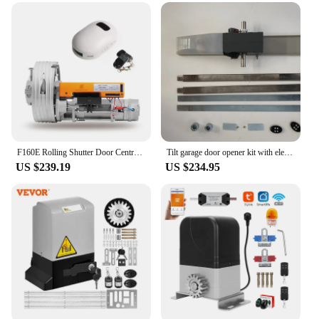
garage door motors
Functionality: Advanced access control system for
secure entry
Versatility: Suitable for both residential and
commercial settings
Features:
|Wholesale|Vendors|
**Advanced Access Control for Garage Doors**
F160E Rolling Shutter Door Central Motor 160KGS Automatic Garage Gate Opener Kits for Rolling Shutter Door
Tilt garage door opener kit with electric motor
US $239.19
US $234.95
Upgrade your garage door security with our
advanced Access Control Kits, designed to provide
a robust and user-friendly solution for securing
your garage or business. These kits are engineered
to work seamlessly with a variety of garage door
motors, ensuring that you can easily integrate them
into your existing setup. The kits come with a
comprehensive set of accessories, including a
motor, keypad, and remote, providing you with
multiple options for accessing your garage door.
The keypad offers a convenient and secure way to