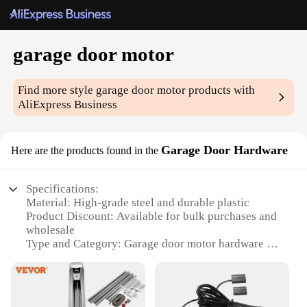
garage door motor
Find more style
garage door motor
products with
AliExpress Business
Garage Door Hardware
Here are the products found in the
Specifications:
Material: High-grade steel and durable plastic
Product Discount: Available for bulk purchases and
wholesale
Type and Category: Garage door motor hardware set
Design and Style: Sleek, modern design with easy
installation
Usage and Purpose: Designed for residential and
commercial garage doors