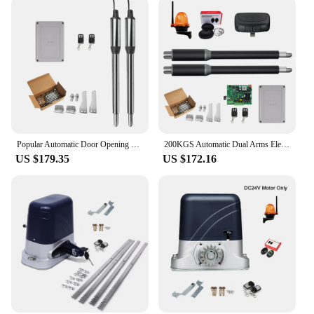
Popular Automatic Door Opening Device Multifunctional Stainless Steel Swing Gate Opener Operator Kits with Optional Accessories
200KGS Automatic Dual Arms Electric Swing Door Gate Opener Operator Motor Actuator Closer Swing Gate Opener for Access Control
US $179.35
US $172.16