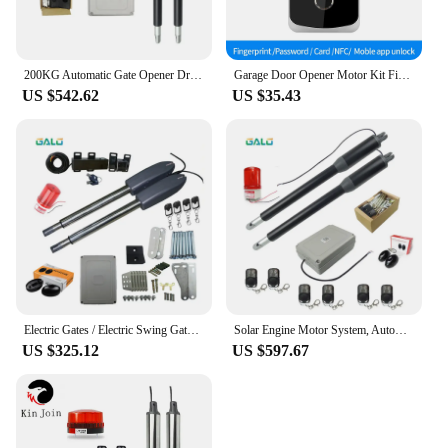
200KG Automatic Gate Opener Drive with Remote Control for Swing Gate Garage Electric Swing Door Operator Motor Access Control
Garage Door Opener Motor Kit Fingerprint Access Controller Bluetooth Power Supply Control Units Tuya App Swing Gate Kit NFC Lock
US $542.62
US $35.43
Electric Gates / Electric Swing Gate Opener For 400KG Butterfly Door/Swing Gate Motorcycle With Remote Control Full Kit Optional
Solar Engine Motor System, Automatic Door, Swing Gate Driver Actuator, Perfect Suit Gates Opener, 200 kg, AC220V, AC110V
US $325.12
US $597.67