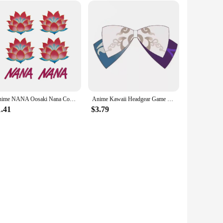
Anime NANA Oosaki Nana Cosplay Tattooing Lotus Flower Waterproof Fake Tattoo Stickers Halloween Masquerade Accessories Prop
Anime Kawaii Headgear Game Genshin Impact All Characters Cosplay Hairpin Girls Lolita Bows Accessories Jewelry Kazuha Venti Klee
1.41
$3.79