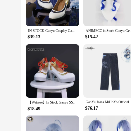
for cosplay enthusiasts who prioritize authenticity and comfo
**Versatile for Every Occasion**
Whether you're attending a cosplay event, a themed party, or
necessary components, allowing you to step into the role wit
interactive activities at your event.
IN STOCK Ganyu Cosplay Game Genshin Impact Costume DokiDoki-SR Genshin Impact Gan Yu Cosplay Uniform Ganyu Props Halloween
ANIMECC in Stock Ganyu Genshin Impact Gan Yu Cosplay 
**Tailored for Cosplay Vendors and Suppliers**
$39.13
$15.42
As a wholesale product, our Ganyu cosplay sets are an excelle
customer can find their perfect fit. The sets are available i
cosplay costumes, available for sale at competitive prices.
GanYu Jeans MiHoYo Official Genuine Gens
【Wetrose】In Stock Ganyu SSR Cosplay Costume Genshin Impact Gan Yu Гань Юй Gamu Horn Head Gears Full Set Wig Shoes Halloween Xmas
$76.17
$18.49