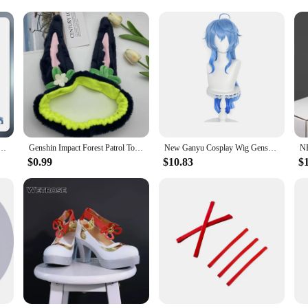
these ganyu cosplay shoes are tailored to meet the needs of every cosplayer. Wit
 them an excellent choice for vendors and suppliers. The shoes are not just an ac
 with these exquisite cosplay shoes, and let your passion for the game shine thr
play game Genshin Impact Ganyu cosplay anime animation role-playing service
Genshin Impact Forest Patrol Topic Hair Band Elastic Headband Tighnari Cosplay Cute Ear Make Up Wash Headwear Hairband Hair Hoop
New Ganyu Cosplay Wig Genshin Impact Ganyu Cosplay Wig Long Blue Gradient Wig With Bangs Trimmed Heat Resistant Hair Cute Wigs
$0.99
$10.83
$