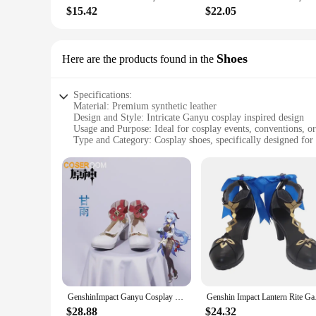
$15.42
$22.05
Shoes
Here are the products found in the
Specifications:
Material: Premium synthetic leather
Design and Style: Intricate Ganyu cosplay inspired design
Usage and Purpose: Ideal for cosplay events, conventions, or
Type and Category: Cosplay shoes, specifically designed for
Performance and Property: Comfortable fit with adjustable st
Parts and Accessories: Includes all necessary accessories fo
Features:
**Unmatched Craftsmanship and Authenticity**
The ganyu cosplay shoes are meticulously crafted to embody 
a luxurious feel, making them a perfect addition to any cospla
Ganyu's appearance. Whether you're attending a cosplay even
**Comfort Meets Style**
Understanding the importance of comfort during long hours of
snug and supported throughout your cosplay adventures. The 
Moreover, the parts and accessories included with the shoes
GenshinImpact Ganyu Cosplay Boots Comic Anime Halloween Party Game Cosplay Shoes Prop
Genshin Impact Lanter
**For Every Ganyu Cosplayer**
$28.88
$24.32