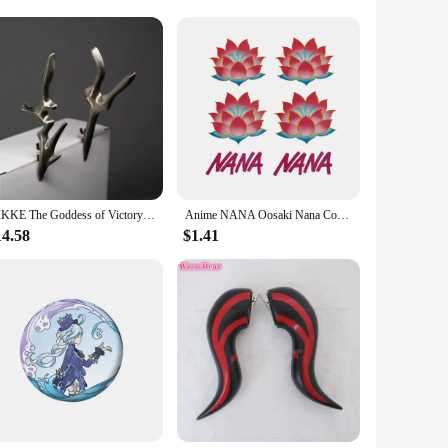
h their wholesale and vendor options, these shoes are not
cessory; they are a statement of your dedication to the craft
ough.
NIKKE The Goddess of Victory White Bunny X 777 White Rabbit Blanc Cosplay Costumes Sexy Kimono Jumpsuit Guns Prop Halloween Suit
Anime NANA Oosaki Nana Cosplay Tattooing Lotus Flower Waterproof Fake Tattoo Stickers Halloween Masquerade Accessories Prop
14.58
$1.41