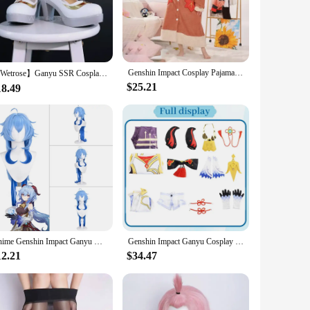
pt to various scenarios. The sets come complete with all
ar, whether you're posing for photos or engaging in
Genshin Impact Cosplay Pajamas Cute Plush Bathrobe Anime Tartaglia Xiao Zhongli Ganyu Scaramouche Winter Hoodie Thick Nightgown
【Wetrose】Ganyu SSR Cosplay Costume Genshin Impact Gan Yu Гань Юй Gamu Horn Head Gears Full Set Wig Shoes Halloween Xmas
$25.21
18.49
d to cater to a wide range of body types, ensuring that every
our customers. Embrace the joy of cosplay with our Ganyu
Anime Genshin Impact Ganyu Cosplay Costume Halloween Dress Women Clothes
Genshin Impact Ganyu Cosplay Costume Adult Carnival Uniform Wig Anime Halloween Party Costumes Masquerade Women Game
12.21
$34.47