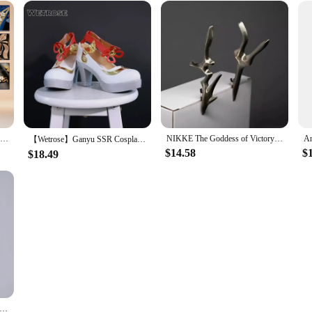
Ganyu Cosplay Game Genshin Impact WakuWaku-SR Cosplay Lantern Rite Twilight Blossom Gan Yu Costume Cosplay Metal Accessories
NIKKE The Goddess of Victory White Bunny X 777 White Rabbit Blanc Cosplay Costumes Sexy Kimono Jumpsuit Guns Prop Halloween Suit
【Wetrose】Ganyu SSR Cosplay Costume Genshin Impact Gan Yu Гань Юй Gamu Horn Head Gears Full Set Wig Shoes Halloween Xmas
$14.58
$
$18.49
WOWO Ganyu Cosplay Maid Dress Game Genshin Impact Cosplay Ganyu Maid Halloween Costumes Genshin Fanart Maid Outfit