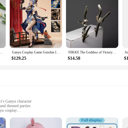
pact Forest Patrol Topic Hair Band Elastic Headband Tighnari Cosplay Cute Ear Make Up Wash Headwear Hairband Hair Hoop
Ganyu Cosplay Game Genshin Impact WakuWaku-SR Cosplay Lantern Rite Twilight Blossom Gan Yu Costume Cosplay Metal Accessories
NIKKE The Goddess of Victory White Bunny X 777 White Rabbit Blanc Cosplay Costumes Sexy Kimono Jumpsuit Guns Prop Halloween Suit
$129.25
$14.58
$
ct's Ganyu character
 and themed parties
yu cosplay
wear for extended periods
y headwear