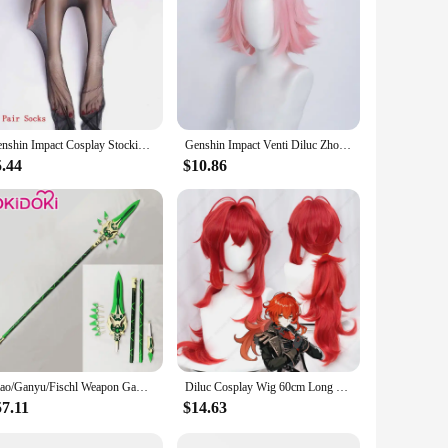
Genshin Impact Cosplay Stockings deco Yun Jin Keqing Raiden Shogun Ganyu Sexy Stocking Halloween Costume Accessories Pantyhose
Genshin Impact Venti Diluc Zhongli Albedo Xiao Kaeya Ganyu Hutao Aether Tartaglia Klee Ningguang Rosaria Sucrose Cosplay Wig
5.44
$10.86
Xiao/Ganyu/Fischl Weapon Game Genshin Impact Cosplay DokiDoki Genshin Impact Primordial Jade Winged-Spear Amos' Bow Halloween
Diluc Cosplay Wig 60cm Long Red Wig Heat Resistant Synthetic Wigs Halloween Carnival Party
57.11
$14.63