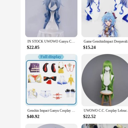
IN STOCK UWOWO Ganyu Cosplay Maid Dress Game Genshin Impact Cosplay Ganyu Maid Halloween Costumes Genshin Fanart Maid Outfit
Game GenshinImpact
$22.05
$15.24
Genshin Impact Ganyu Cosplay Costume Adult Carnival Uniform Wig Anime Halloween Party Costumes Masquerade Women Game
UWOWO C.C. Cosplay Lelouchh Ch
$40.92
$22.52