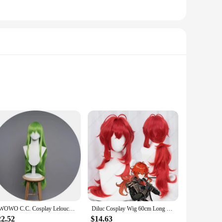
leather material not only ensures durability but also offers
 the attention to detail, capturing the elegance and grace of
our Ganyu cosplay to new heights.
le straps provide a secure fit, ensuring that your feet are
ove with confidence and grace, just like Ganyu herself.
 making them a one-stop solution for cosplay enthusiasts.
UWOWO C.C. Cosplay Lelouchh Chessboard Party Gown Mahjongg Soul CC Lelouchh Cosplay Costume
Diluc Cosplay Wig 60cm Long Red Wig Heat Resistant Synthetic Wigs Halloween Carnival Party
22.52
$14.63