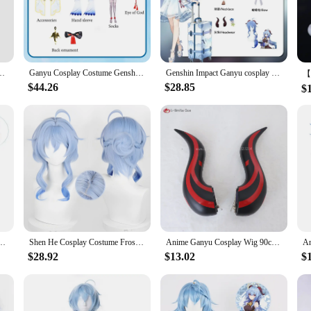
rt.
 simply dressing up for fun, our Ganyu cosplay sets are versatile enough to ada
h ease. The lightweight nature of the costume makes it perfect for extended we
Costume Wig Horns Anime Game Sexy Jumpsuit Halloween Party Outfit for Women
Ganyu Cosplay Costume Genshin Impact Adult Carnival Uniform Anime Halloween Party Costumes Women Game
Genshin Impact Ganyu cosplay game Genshin Impact Ganyu cosplay anime animation role-playing service
$44.26
$28.85
$
nt addition to any cosplay vendor or supplier's inventory. The sets are designe
n multiple sizes, making it convenient for you to offer a diverse selection to y
hin Impact Trousers Ganyu Theme Series Cosplay Pants Couples dress irthday Gifts
Shen He Cosplay Costume Frostflower Dew Dress Genshin Impact Lantern Rite Shenhe New Cosplay Outfits Ganyu Included New Arrival
Anime Ganyu Cosplay Wig 90cm Long Blue Gradient Cruly Women Wigs Heat Resistant Synthetic Hair Halloween Party Wig + Wig Cap
$28.92
$13.02
$