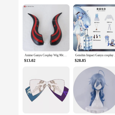
Whether you're a professional cosplayer or a dedicated fan, 
only for sale but also available for purchase in bulk, making
and your love for the character. Embrace the spirit of Ganyu
Anime Ganyu Cosplay Wig 90cm Long Blue Gradient Cruly Women Wigs Heat Resistant Synthetic Hair Halloween Party Wig + Wig Cap
Genshin Impact Ganyu cos
$13.02
$28.85