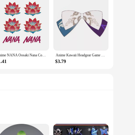
Anime NANA Oosaki Nana Cosplay Tattooing Lotus Flower Waterproof Fake Tattoo Stickers Halloween Masquerade Accessories Prop
Anime Kawaii Headgear Game Genshin Impact All Characters Cosplay Hairpin Girls Lolita Bows Accessories Jewelry Kazuha Venti Klee
1.41
$3.79