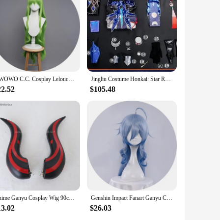
n Impact character. Each piece is made from high-quality,
ention to detail in the design mirrors the intricate features
r is versatile enough to fit various scenarios. Its
 your character. The full set includes all the necessary
UWOWO C.C. Cosplay Lelouchh Chessboard Party Gown Mahjongg Soul CC Lelouchh Cosplay Costume
Jingliu Costume Honkai: Star Rail Cosplay Jingliu Dress 3D Accessories Upgrade Outfits for Women Halloween C08717-AAA
22.52
$105.48
dability for vendors, suppliers, and individuals looking to
th this set, you can create a memorable Ganyu cosplay that
Anime Ganyu Cosplay Wig 90cm Long Blue Gradient Cruly Women Wigs Heat Resistant Synthetic Hair Halloween Party Wig + Wig Cap
Genshin Impact Fanart Ganyu Cosplay Casual Coat Clothing Cute Kokomi Hutao Ganyu Klee Clothing Yae Miko Fur Clothing
13.02
$26.03