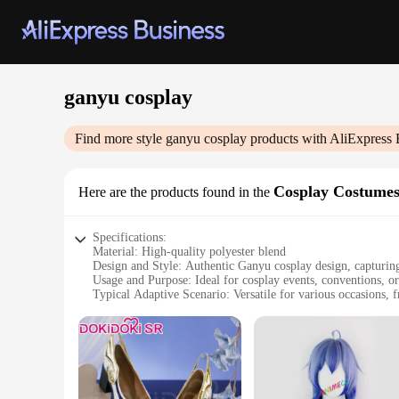
ganyu cosplay
Find more style
ganyu cosplay
products with AliExpress 
Cosplay Costume
Here are the products found in the
Specifications:
Material: High-quality polyester blend
Design and Style: Authentic Ganyu cosplay design, capturing
Usage and Purpose: Ideal for cosplay events, conventions, or
Typical Adaptive Scenario: Versatile for various occasions, f
Shape or Size or Weight or Quantity: Comprehensive sets tha
Performance and Property: Durable and comfortable for ext
Features:
**Unmatched Authenticity and Comfort**
Step into the world of Teyvat with our meticulously crafte
sets are not only durable but also soft to the touch, ensurin