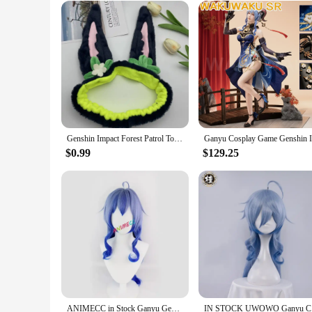
Genshin Impact Forest Patrol Topic Hair Band Elastic Headband Tighnari Cosplay Cute Ear Make Up Wash Headwear Hairband Hair Hoop
$0.99
$129.25
ANIMECC in Stock Ganyu Genshin Impact Gan Yu Cosplay Costume Wig Horns Anime Game Sexy Jumpsuit Halloween Party Outfit for Women
IN STOCK U