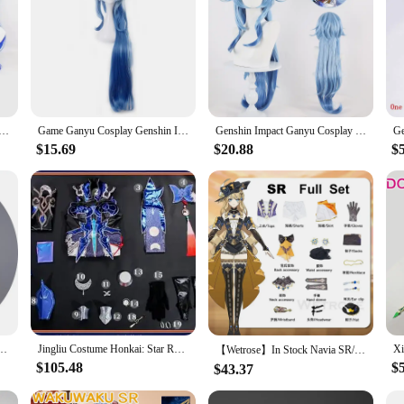
 Deepavali Ganyu Cosplay Costume Role Play Comic Con Dress Hallowmas Party Wigs Anime Prop
Game Ganyu Cosplay Genshin Impact Cosplay Costume Ganyu Genshin Cosplay Costumes Uniform Jumpsuits Top Wig Full Set Ganyu Props
Genshin Impact Ganyu Cosplay Costume Fancy Dress Sexy Outfit Wig Shoes Horns Props Gan yu Game Suit Role Play Party Full Set
$15.69
$20.88
$
essboard Party Gown Mahjongg Soul CC Lelouchh Cosplay Costume
Jingliu Costume Honkai: Star Rail Cosplay Jingliu Dress 3D Accessories Upgrade Outfits for Women Halloween C08717-AAA
【Wetrose】In Stock Navia SR/SSR Cosplay Costume Fontaine Spina di Rosula Genshin Impact New Навия Naviya Nabia Set Wig Hat Rose
$105.48
$
$43.37