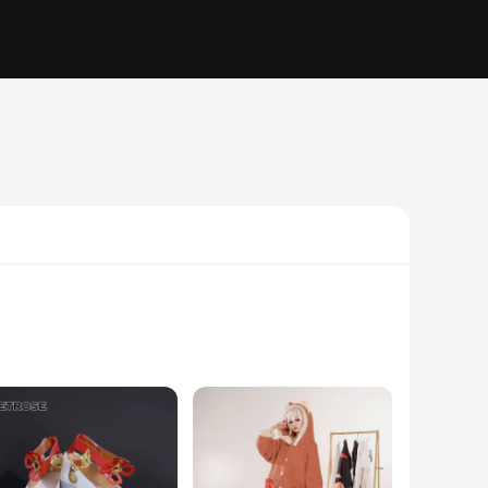
ed character. Made from a premium polyester blend, these
apture the essence of Ganyu, making it an excellent choice