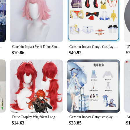
 Ganyu cosplay headwear, designed to capture the essence of the beloved Genshi
k, ensuring that your cosplay stands out without compromising on comfort. The att
d fan.
 simply enjoying a Genshin Impact-themed gathering, this Ganyu cosplay headwea
ended periods without any discomfort, allowing you to fully immerse yourself in
oned cosplayers.
 DokiDoki-SR Genshin Impact Gan Yu Cosplay Uniform Ganyu Props Halloween
Genshin Impact Venti Diluc Zhongli Albedo Xiao Kaeya Ganyu Hutao Aether Tartaglia Klee Ningguang Rosaria Sucrose Cosplay Wig
Genshin Impact Ganyu Cosplay Costume Adult Carnival Uniform Wig Anime Halloween Party Costumes Masquerade Women Game
$10.86
$40.92
$
s about the experience. We understand the importance of accessibility and affor
 to meet the needs of various buyers, from cosplay enthusiasts to retailers. Wi
pact Primordial Jade Winged-Spear Amos' Bow Halloween
Diluc Cosplay Wig 60cm Long Red Wig Heat Resistant Synthetic Wigs Halloween Carnival Party
Genshin Impact Ganyu cosplay game Genshin Impact Ganyu cosplay anime animation role-playing service
$14.63
$28.85
$