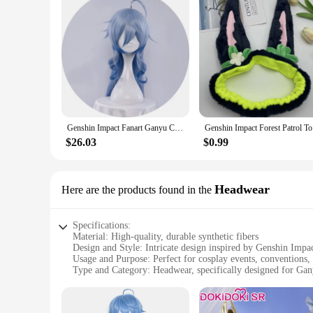
Genshin Impact Fanart Ganyu Cosplay Casual Coat Clothing Cute Kokomi Hutao Ganyu Klee Clothing Yae Miko Fur Clothing
Genshin Im
$26.03
$0.99
Headwear
Here are the products found in the
Specifications:
Material: High-quality, durable synthetic fibers
Design and Style: Intricate design inspired by Genshin Impa
Usage and Purpose: Perfect for cosplay events, conventions,
Type and Category: Headwear, specifically designed for Gan
Performance and Property: Lightweight and comfortable to 
Parts and Accessories: Includes the full set of Ganyu cospla