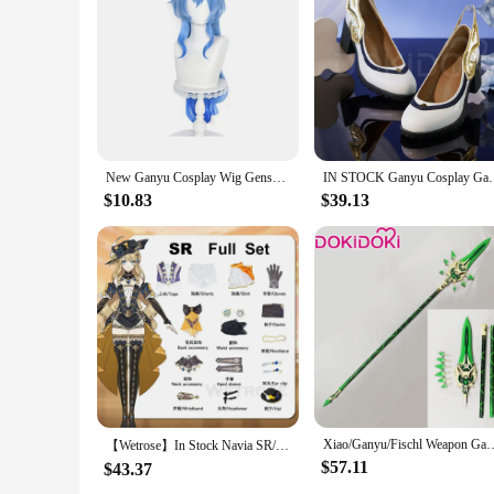
Features:
**Unmatched Craftsmanship and Authenticity**
Step into the world of Teyvat with our meticulously crafted
synthetic fibers that offer both durability and a natural loo
of Ganyu's hairstyle, making it a must-have for any dedicate
**Versatile and Easy to Wear**
Whether you're attending a cosplay event, a themed party, or
lightweight construction ensures that you can wear it for ext
pieces, making it a convenient option for both new and seas
New Ganyu Cosplay Wig Genshin Impact Ganyu Cosplay Wig Long Blue Gradient Wig With Bangs Trimmed Heat Resistant Hair Cute Wigs
IN STOCK Ganyu Cosplay Game Genshin Impact Costume
**Adaptable and Accessible**
$10.83
$39.13
Our Ganyu cosplay headwear is not just about the product; it'
purchase sets for sale. That's why we offer wholesale options
resonates with the character's charm and spirit.
Xiao/Ganyu/Fischl Weapon Game Genshin Impact Cosplay DokiDoki Genshin Im
【Wetrose】In Stock Navia SR/SSR Cosplay Costume Fontaine Spina di Rosula Genshin Impact New Навия Naviya Nabia Set Wig Hat Rose
$57.11
$43.37