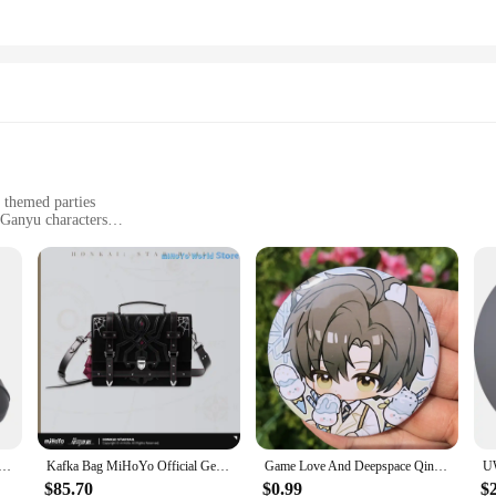
 themed parties
 Ganyu characters
raps for a secure fit
r a complete Ganyu cosplay look
the essence of Ganyu's character from the popular game. The premium synthetic 
yer's collection. The intricate design and style of these shoes are a testament to
t, a convention, or simply enjoying a themed party, these shoes will elevate y
 cosplay, these shoes are designed with the user's comfort in mind. The adjustab
performance and property of these shoes are second to none, allowing you to m
 ensure that you have everything you need to complete your Ganyu cosplay look,
n Rite Ganyu Skin Women Cosplay Shoes Costumes PU Boots Halloween Carnival Party Christmas Shoes Customize
Kafka Bag MiHoYo Official Genuine Original Honkai Star Rail Kafka Theme Impression Series Tote Bag Doujin Cosplay Handbag Gifts
Game Love And Deepspace Qinche Sylus Xavier Zayne Rafayel Cosplay Costumes SPTE Tin Plated Pin Badge Accessories Pendant Prop
$85.70
$0.99
$