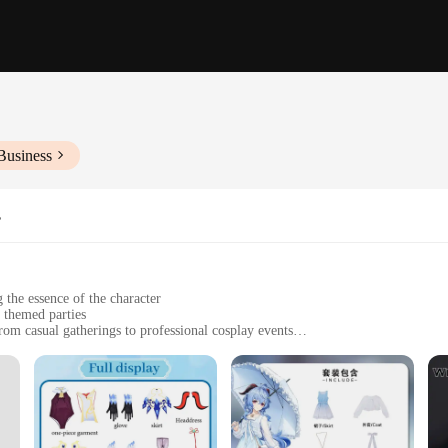
Business
s
 the essence of the character
 themed parties
rom casual gatherings to professional cosplay events
t include all necessary components
ended wear
d Ganyu cosplay costumes, designed to embody the grace and charm of the belov
g maximum comfort for long hours of wear. The intricate details in the design c