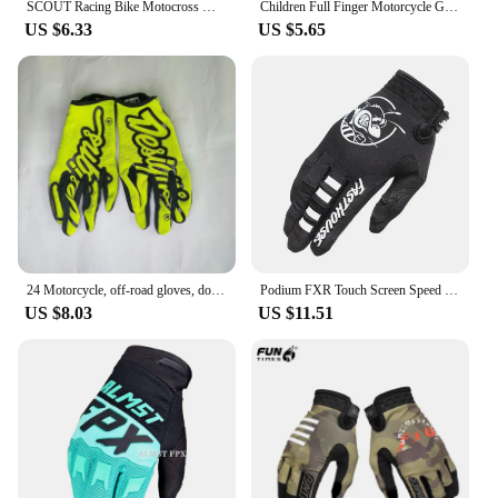
SCOUT Racing Bike Motocross MTB MX Dirt Cycling Cross-country Motorcycle Riding Gloves
Children Full Finger Motorcycle Gloves Kids Boys Summer Winter Moto Motocross Leather Luvas Motorbike Guantes Child Racing Glove
US $6.33
US $5.65
24 Motorcycle, off-road gloves, downhill mountain bikes, DH MX MTB motorcycle gloves, men's and women's glove accessories
Podium FXR Touch Screen Speed Style Twitch Motocross Glove Riding Bike Gloves MX MTB Off Road Racing Sports Cycling Glove
US $8.03
US $11.51