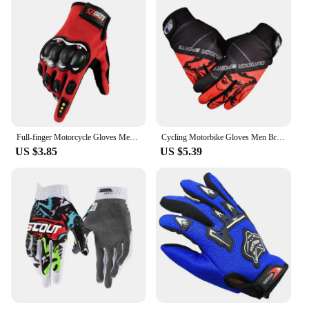
Full-finger Motorcycle Gloves Men Touch Screen Outdoor Off-road Sports Cycling Protection Anti-fall Motorcycle Finger Gloves
Cycling Motorbike Gloves Men Breathable Non-slip Guantes Moto Bicycle Women Touch Screen Alpine Gloves MTB Fitness Full Finger
US $3.85
US $5.39