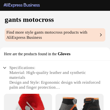
gants motocross
Find more style
gants motocross
products with
AliExpress Business
Gloves
Here are the products found in the
Specifications:
Material: High-quality leather and synthetic
materials
Design and Style: Ergonomic design with reinforced
palm and finger protection
Usage and Purpose: Ideal for motocross, off-road
biking, and other extreme sports
Performance and Property: Durable, breathable, and
abrasion-resistant