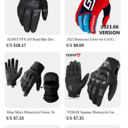
ALMST FPX Off Road Bike Dirt Full Finger Gloves MTB Motorcycle Gloves Motos Men Women Breathable Anti-shock Motocross Gloves
2023 Motocross Glove for GASGAS Enduro Gloves Top GP AIR mx Glove Off Road Dirt Bike Glove GA
US $10.17
US $8.69
Moto Men's Motorcycle Gloves Touch Screen Motorbike Motocross Riding Gloves Protective Gear Full Finger Guantes Moto Black
VEMAR Summer Motorcycle Gloves Men Black Full Finger Touchscreen Cycling ATV MTB Guantes Moto Luvas Bike Riding Glove Women Red
US $7.33
US $7.35