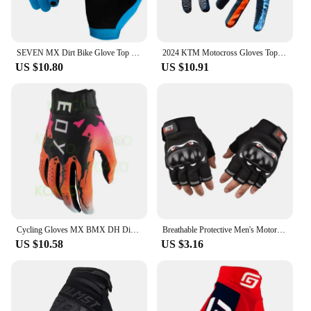
SEVEN MX Dirt Bike Glove Top Moto Off Road Motocross Gloves Breathable Bicycle Cycling Mtb Gloves Motorcycle Glove
2024 KTM Motocross Gloves Top Navy MX Motorcycle Gloves Off Road Moto Glove MTB Dirt Bike Glove
US $10.80
US $10.91
Cycling Gloves MX BMX DH Dirt Bike Guantes Enduro Mountain Bicycle Off-road Luvas MTB DH Race Motocross Cycling Guants 15 colour
Breathable Protective Men's Motorcycle Gloves Outdoor Sports Finger Racing Gloves for Motorcycle Riding Hard Shell Gloves
US $10.58
US $3.16