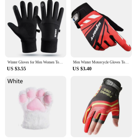
Winter Gloves for Men Women Touchscreen Anti-Slip Palm Warm Thermal Glove for Running Cycling Motorcycle Hiking Ski Driving Work
Men Winter Motorcycle Gloves Touch Screen Waterproof Windproof Sports Mitten Warm Fleece Bike Motorcycle Ski Riding Glov
US $3.55
US $3.40