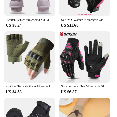
Women Winter Snowboard Ski Gloves Plush Thickened Touch Screen Waterproof Motorcycle Cycling Thermal Warm Snow Gloves
SUOMY Women Motorcycle Gloves Summer Breathable Motorbike Racing Gloves Lady Pink/Purple Motocross Gloves Touch Function
US $8.24
US $11.68
Outdoor Tactical Gloves Motorcycle Gloves Half Finger Military Men Women Combat Shooting Hunting Fitness Gloves Luva Moto
Summer Lady Pink Motorcycle Gloves Women Breathable Motorbike Riding Gloves Anti-fall Touch Function Motocross Moto Biker Gloves
US $4.53
US $6.87