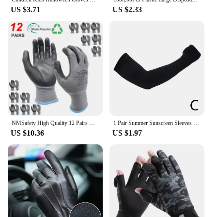
US $3.71
US $2.33
NMSafety High Quality 12 Pairs Work Gloves With PU Rubber Palm Coating Safety Protective Glove EN 388 Certificated.
1 Pair Summer Sunscreen Sleeves Ice Silk Men's Plus Size Arm Protection UV Protection Gloves Arm Sleeves Quick Dry Arm Warmer
US $10.36
US $1.97