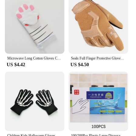
Microwave Long Cotton Gloves Cute Cat Paws Oven Insulation Gloves Heat Resistant Non-Slip Single Glove Kitchen Baking Supplies
Seals Full Finger Protective Gloves Male Training Fighting Outdoor Bicycle Riding Camouflage Gloves
US $4.42
US $4.50
Children Kids Halloween Gloves Luminous Skull Baby Boys Girls Winter Warm Gloves Kids Mittens Gloves For Halloween Gift
100/200Pcs Plastic Large Disposable Polyethylene Clear Gloves Food Dealing Cooking Cleaning Kitchen Restaurant BBQ Accessory