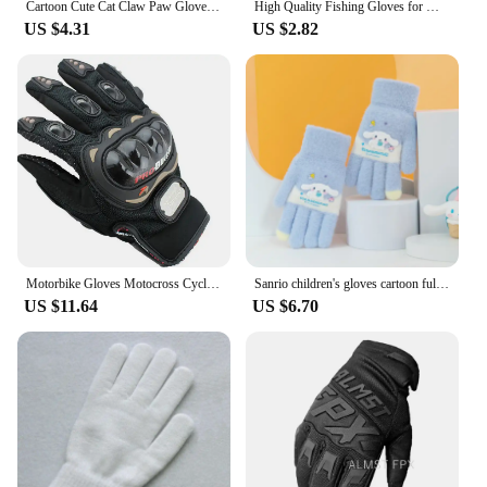
Cartoon Cute Cat Claw Paw Gloves Women Girl Soft Plush Mittens Winter Warm Fluffy Full Finger Gloves Cosplay Kawaii Costume Prop
High Quality Fishing Gloves for Men Summer Fishing Road Sub Sunscreen and Anti Slip Ice Silk Breathable Thin Three Finger Gloves
US $4.31
US $2.82
Motorbike Gloves Motocross Cycling Riding Off-road Goat Leather Motorcycle Glove Men Touch Screen Motor Vintage Motocross
Sanrio children's gloves cartoon full-finger fall and winter warm baby gloves 7-12 years old boys and girls school gloves
US $11.64
US $6.70