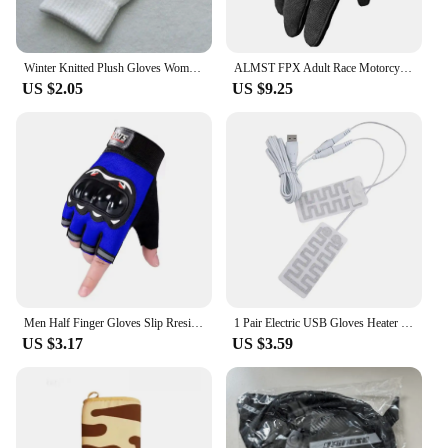
Winter Knitted Plush Gloves Women Men Autumn Thickened Solid Color Full Finger Mittens Hand Warmer Gloves Couple Cycling Gloves
ALMST FPX Adult Race Motorcycle Gloves Breathable Men Full Finger Motocross Gloves ATV MX UTV BMX Offroad Bicycle Gloves Guantes
US $2.05
US $9.25
Men Half Finger Gloves Slip Rresistant Wear-resistant Racing Off-road Shatterproof Breathable Motorcycle Bicycle Tactical Glove
1 Pair Electric USB Gloves Heater Gloves Heated Pad Carbon Fiber Cloth USB Warmer Heated Gloves Pad for Cycling Ski Gloves
US $3.17
US $3.59