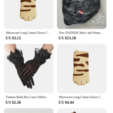
Microwave Long Cotton Gloves Cute Cat Paws Oven Insulation Gloves Heat Resistant Non-Slip Single Glove Kitchen Baking Supplies
New DAINESE Men's and Women's Motorcycle Waist Bag Outdoor Travel Hiking Camping Dainese Bag Bicycle Waterproof Leg Bag
US $3.12
US $13.18
Fashion Bride Bow Lace Chiffon Gloves Women White Gloves Sunscreen Driving Gloves Marriage Party Accessories
Microwave Long Cotton Gloves Cute Cat Paws Oven Insulation Gloves Heat Resistant Non-Slip Single Glove Kitchen Baking Supplies
US $2.56
US $4.44