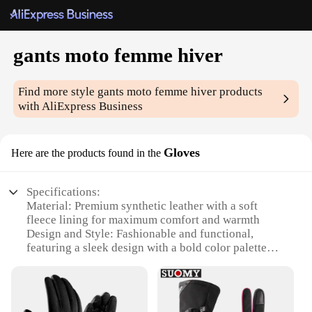
gants moto femme hiver
Find more style
gants moto femme hiver
products
with AliExpress Business
Gloves
Here are the products found in the
Specifications:
Material: Premium synthetic leather with a soft
fleece lining for maximum comfort and warmth
Design and Style: Fashionable and functional,
featuring a sleek design with a bold color palette
Usage and Purpose: Ideal for winter riding, offering
protection and grip in cold weather conditions
Performance and Property: Durable construction
with reinforced stitching for long-lasting wear