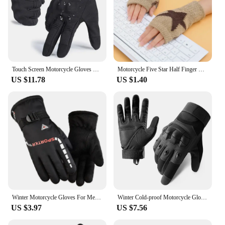
Touch Screen Motorcycle Gloves Moto Motocross Winter Thermal Non-slip Motorbike Riding Biker Windproof Protective Gear Men Women
Motorcycle Five Star Half Finger Gloves for Men Women Fashion Punk Woolen Gloves Outside Cycling Running Ski Bicycle Gloves
US $11.78
US $1.40
Winter Motorcycle Gloves For Men Women Warm Outdoor Waterproof Cycling Skiing Riding Windproof Non-skid Unisex Thermal Gloves
Winter Cold-proof Motorcycle Gloves Full Finger Military Glove Non-slip Outdoor Sport Glove Motocross Protective Glove For Men
US $3.97
US $7.56