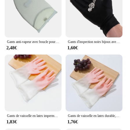
Gants anti-vapeur avec boucle pour les doigts, mitaine de repassage pour défroisseur à vapeur, gants de protection, degré de chaleur
Gants d'inspection noirs bijoux avec mélange coton doux, pour Protection du travail 20
2,48€
1,60€
Gants de vaisselle en latex imperméables pour femmes, gants en caoutchouc, gants de lavage des vêtements, brosse domestique fine, bol, #2723
Gants de vaisselle en latex durable, ménage, livres, cuisine, vêtements de lavage, caoutchouc, 007 travail, 1 paire
1,83€
1,76€