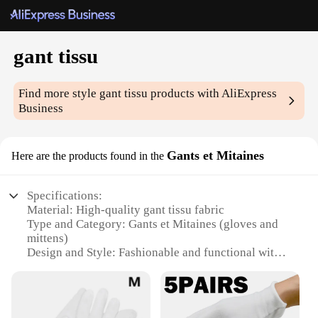
gant tissu
Find more style
gant tissu
products with AliExpress
Business
Gants et Mitaines
Here are the products found in the
Specifications:
Material: High-quality gant tissu fabric
Type and Category: Gants et Mitaines (gloves and
mittens)
Design and Style: Fashionable and functional with a
modern aesthetic
Usage and Purpose: Ideal for various weather
conditions, providing warmth and protection
Performance and Property: Durable and comfortable