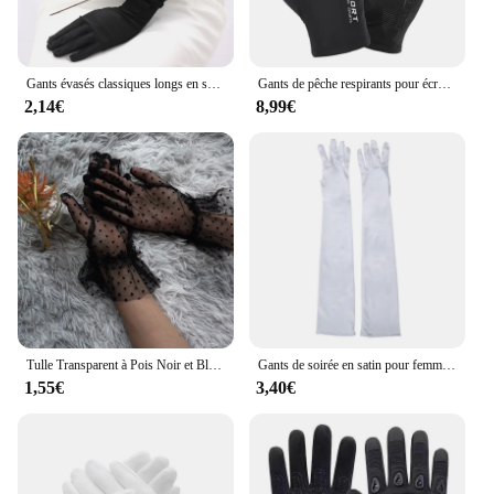
Gants évasés classiques longs en satin pour femme, costume assressentipour adulte, noir, blanc, rouge, gris, opéra, coude commandé
Gants de pêche respirants pour écran tactile, équipement de protection anti-UV, gants de course de moto, coordonnants sur glace, mince, sport de plein air, 1 paire
2,14€
8,99€
Tulle Transparent à Pois Noir et Blanc, Maille, Mince, Court, Bal, ix, Été, 1 Pièce
Gants de soirée en satin pour femmes, mitaines à doigts longs, documents solides, événements, activités, rouge, blanc, rose, 2024
1,55€
3,40€