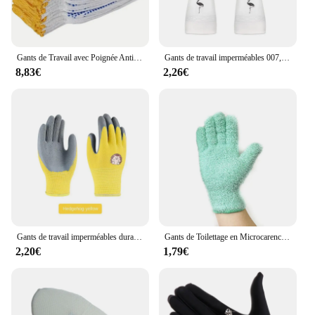
Gants de Travail avec Poignée Antidérapante, Protection en Coton de Sécurité, Points en PVC, pour Peintre, Construction Mécanique Industrielle, 12 Paires
Gants de travail imperméables 007, en latex, pour livres de cuisine, vaisselle, en caoutchouc
8,83€
2,26€
Gants de travail imperméables durables pour enfants, gants de jardin coordonnants, gants de sécurité pour enfants, gants de travail de jardin portables, fournitures de jardinage
Gants de Toilettage en Microcarence à Cinq Doigts, Absorbants, Solides, pour Documents et Voitures, Dépoussiérage, 007 Travail, 1 Pièce,nettoyage maison,gants microfibre
2,20€
1,79€