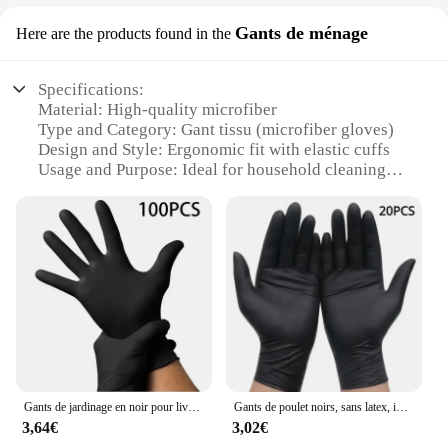
Gants de ménage
Here are the products found in the
Specifications:
Material: High-quality microfiber
Type and Category: Gant tissu (microfiber gloves)
Design and Style: Ergonomic fit with elastic cuffs
Usage and Purpose: Ideal for household cleaning
tasks
Shape or Size or Weight or Quantity: Available in
sets of 2, 4, or 6
Performance and Property: Super absorbent, quick-
drying, and durable
Features:
**Efficient Cleaning Solution**
The gant tissu microfiber gloves are a must-have for
any household, offering an efficient and hassle-free
cleaning experience. Made from premium
Gants de jardinage en noir pour livres ménagers, outils de sécurité au travail, outils de cuisine, tatto, poulet, paquet de 100
Gants de poulet noirs, sans latex, imperméables et durables, adaptés à la cuisine, à la transformation des aliments, au salon de beauté, à la famille, 50 pièces, 20 pièces
microfiber, these gloves are super absorbent,
3,64€
3,02€
ensuring that they pick up dirt and grime with ease.