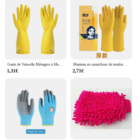
Gants de Vaisselle Ménagers à Manches sulf, Épais, Imperméables, pour Livres, Antidérapants, pour Lavage de Cuisine, 007
Manteau en caoutchouc de tendon de boeuf épais, gants imperméables, gant de lavage de vaisselle en latex, résistant à l'usure, 007 vêtements de travail, voiture
1,31€
2,71€