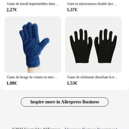
Gants de travail imperméables durables pour enfants, gants de jardin coordonnants, gants de sécurité pour enfants, gants de travail de jardin portables, fournitures de jardinage
Gant en microcarence double face pour le lavage de la poussière, serviette de livres automatique, gant de voiture, 1 pièce
2,27€
1,37€
Gants de lavage de voiture en microcarence, gants de nettoyage, gants de dépoussiérage automatiques, velours de lieux, gants de lavage doux, gants de livres, 1PC
Gants de cérémonie absorbant la transpiration, gants de travail noirs, coton épais, paire, D343 degrés
1,98€
1,53€
Inspire more in Aliexpress Business