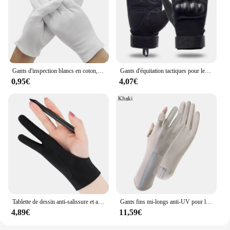
Gants d'inspection blancs en coton, bijoux légers de haute qualité Guantes
Gants d'équitation tactiques pour les fans militaires, gants de sports de plein air
0,95€
4,07€
Tablette de dessin anti-salissure et anti-transpiration, deux doigts, touche, peinture
Gants fins mi-longs anti-UV pour le cyclisme et la conduite, mitaines élastiques, protection solaire, glace, printemps, été, 1 paire
4,89€
11,59€