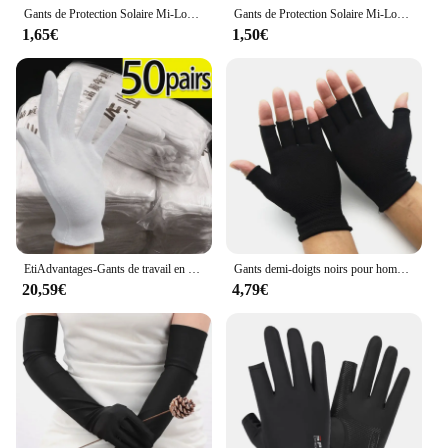
Gants de Protection Solaire Mi-Longs pour Femme, Accessoire de Conduite, Respirants, Minces, Anti-UV, pour Printemps et Été
Gants de Protection Solaire Mi-Longs pour Femme, artificiel astiques Anti-ALD, de Conduite, Minces et Respirants
1,65€
1,50€
EtiAdvantages-Gants de travail en coton blanc, haute commande, film SPA, bijoux, mitaines, absorption de la sueur, ménage, livres, outils, 100 pièces
Gants demi-doigts noirs pour hommes et femmes, gants tricotés, nylon respirant, élastique pour l'équitation, la conduite, la pêche, 1 paire
20,59€
4,79€