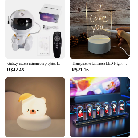
and modern design not only looks great but also
ensures that the light is durable and resistant to
wear and tear. Whether you're a gaming vendor
looking to stock up on gaming accessories or an
individual looking to enhance their gaming setup,
these LED lights are the perfect choice.
Galaxy estrela astronauta projetor led night light céu estrelado porjetores lâmpada decoração quarto decorativo para crianças presentes
Transparente luminosa LED Night Lights, USB luminosa, Acrílico Night Light, apagáveis, Escrever Message Board, Calendário, Desktop Ornamentos
R$42.45
R$21.16