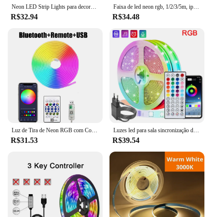
Neon LED Strip Lights para decoração de quarto, fita RGB, Bluetooth, impermeável, Flex Ribbon, parede, 5V, 1m, 2m, 3m, 5m
Faixa de led neon rgb, 1/2/3/5m, ip65, à prova d'água, faça você mesmo, usb, tira de néon, aplicativo tuya, controle remoto, fita flexível para decoração de casa, iluminação
R$32.94
R$34.48
Luz de Tira de Neon RGB com Controle Remoto, Fita Flexível, Luzes Bluetooth, USB, Impermeável, Decoração de Casa, 5V, 1m, 2m, 3m, 5m
Luzes led para sala sincronização de música rgb luzes de tira led 10m 20m 30m fita flexível para sala decoração do quarto tv backlights
R$31.53
R$39.54