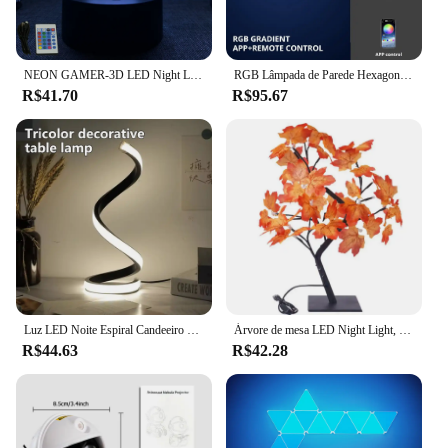
NEON GAMER-3D LED Night Light para crianças, configuração de jogos, lâmpadas RGB infantis, decoração do quarto gamer, lâmpada de mesa do quarto, presentes personalizados
RGB Lâmpada de Parede Hexagonal Inteligente, Mudança de Cor Luz Noturna Ambiente, Forma DYI, Música Ritmo, APP Controle para Sala de Jogos, Quarto
R$41.70
R$95.67
Luz LED Noite Espiral Candeeiro de Mesa, Modernas Lâmpadas de Cabeceira, Regulável, Escritório, Sala, Quarto, Decoração
Árvore de mesa LED Night Light, USB alimentado por bateria, interruptor de toque, bonsai artificial, flor de cerejeira, árvore desktop, decoração da lâmpada
R$44.63
R$42.28