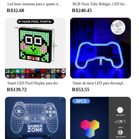
Led luzes noturnas para o quarto das crianças, animal bonito, coelho, coelho, sensor de toque, dimmable, usb recarregável, presente de feriado
RGB Nixie Tubo Relógio, LED brilha, IPS Color Screen, DIY Analógico Tubo Digital, Luzes da noite, Gaming Desktop, Decoração Home Gift Idea
R$32.68
R$240.45
Smart LED Pixel Display para decoração de sala de jogos, RGB Pixel Display, DIY Graffiti Bluetooth App Control Art, Cool Animation Frame, DIY
Sinais de néon LED para decoração do quarto, USB Powered Switch, Luz para sala de jogos, Sala de estar, Decoração Teen Gamer
R$139.72
R$53.55