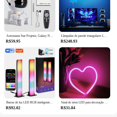
Astronauta Star Projetor, Galaxy Night Light, Projetor Espacial, Estrelado, Nebulosa, Lâmpada LED de teto para quarto, Decoração para casa, Kids Gift
Lâmpadas de parede triangulares LED super finas, controle de aplicativos, luz noturna para jogos de computador, decoração do quarto, wifi, bluetooth
R$59.95
R$248.93
Barras de luz LED RGB inteligentes, Tuya, Wi-Fi, música Sync, retroiluminação de TV para jogos, PC, decoração do quarto, trabalhar com Alexa e Google Home
Sinal de néon LED para decoração de parede, USB, Bateria para Bar, Quarto, Sala de jogos
R$92.02
R$31.84