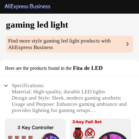
gaming led light
Find more style
gaming led light
products with
AliExpress Business
Fita de LED
Here are the products found in the
Specifications:
Material: High-quality, durable LED lights
Design and Style: Sleek, modern gaming aesthetic
Usage and Purpose: Enhances gaming ambiance and
provides lighting for gaming setups
Performance and Property: Energy-efficient, long-
lasting lighting
Shape or Size or Weight or Quantity: Flexible
lighting strip, 1m length