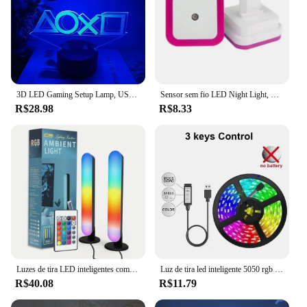
3D LED Gaming Setup Lamp, USB Powered, Bedroom Night Lights das crianças, Iluminação interior, Iluminação Presentes, Sala de jogos
Sensor sem fio LED Night Light, Mini Square Lights para bebê, crianças, sala de estar, quarto, corredor, plugue da UE, lâmpada de iluminação
R$28.98
R$8.33
Luzes de tira LED inteligentes com controle remoto, lâmpada de mesa RGB para Room Gaming TV e decoração de festa, sincronização com música, 1 pacotes, 2 pacotes
Luz de tira led inteligente 5050 rgb usb 5v bluetooth app controle remoto fita led diodo flexível lâmpada para tv festival backlight
R$40.08
R$11.79