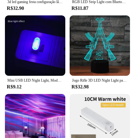
3d led gaming festa configuração lâmpada sala de jogos decoração usb alimentado luz da noite candeeiro mesa para decoração do quarto luzes natal
RGB LED Strip Light com Bluetooth, USB, controle de aplicativos, fita de diodo, fita flexível, Luces Band para jogos, quarto, festa, 1-30m, 5050, 5V
R$32.90
R$11.87
Mini USB LED Night Light, Modelagem Carro Luz Ambiente, Neon Luz Interior, Jóias carro, 5 Tipos de Cores
Jogo Rifle 3D LED Night Light para Meninos, Gaming Desktop, Decoração do Quarto, Luz Atmosfera, Candeeiro De Mesa, Presentes De Natal, Aniversário
R$9.12
R$32.98