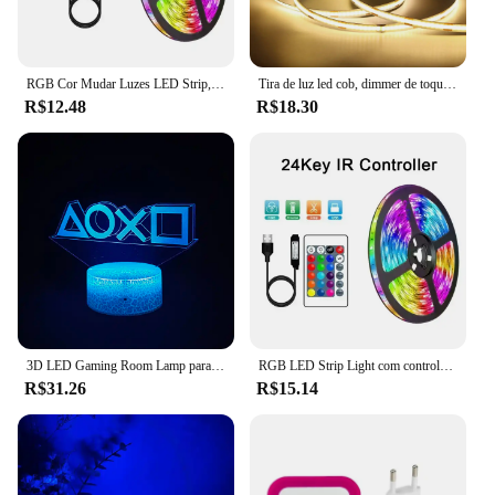
RGB Cor Mudar Luzes LED Strip, 5050, Bluetooth, Controle APP, Flexível, Lâmpada, Fita, Fita para Decoração do Quarto, Luz de Fundo
Tira de luz led cob, dimmer de toque, fita de diodo flexível, 5v, usb, linear, lâmpada de iluminação interna, sala, diy, espelho de tv, luz de fundo, decoração de parede
R$12.48
R$18.30
3D LED Gaming Room Lamp para Crianças, Gaming Table Light, Jogos, Fones de ouvido, Luzes, Home Decor, Presente
RGB LED Strip Light com controle remoto do aplicativo, TV Backlight, Fita de fita flexível, USB, 5V, Fit para PC, Decoração de jogos, 5050
R$31.26
R$15.14