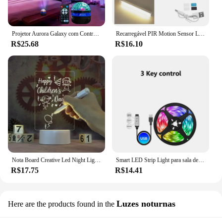
Projetor Aurora Galaxy com Controle Remoto, Luz Noturna Colorida, Rotação de 360 ° GB, USB, Luzes Noturnas Coloridas, Home Theater, Room Decor, 5V
Recarregável PIR Motion Sensor LED Bar Lights, Infared Indução Humana Luz Noturna, Gabinete de Cozinha Portátil Luz, 10 cm, 20 cm, 30 cm, 50cm
R$25.68
R$16.10
Nota Board Creative Led Night Light USB Mensagem Board Holiday Luz Com Pen Presente Para Crianças Namorada Decoração Lâmpada Da Noite
Smart LED Strip Light para sala de parede, Bluetooth, Wi-Fi, Alexa, fita RGB, TV Backlight, Led Ribbon Band, USB, 5V, 5050, 15 m, 20 m
R$17.75
R$14.41
Luzes noturnas
Here are the products found in the