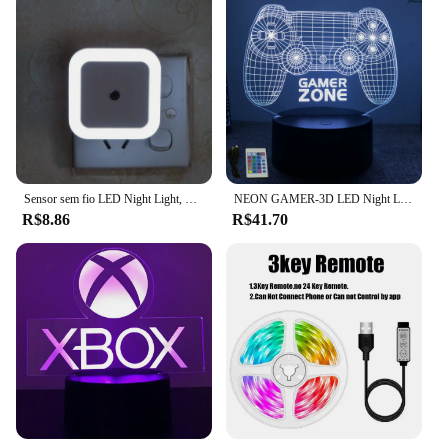
Sensor sem fio LED Night Light, Mini Square Lights para bebê, crianças, sala de estar, quarto, corredor, lâmpada de iluminação, UE, EUA Plug
NEON GAMER-3D LED Night Light para crianças, configuração de jogos, lâmpadas RGB infantis, decoração do quarto gamer, lâmpada de mesa do quarto, presentes personalizados
R$8.86
R$41.70