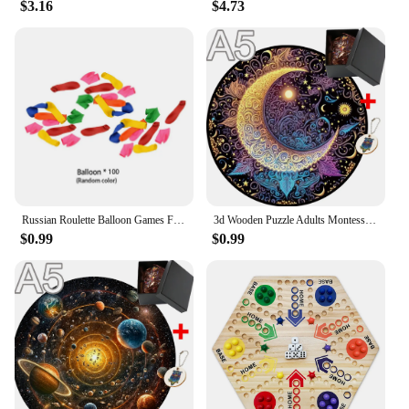
$3.16
$4.73
Russian Roulette Balloon Games Funny Turntable Balloon Board Game Gambling Gas Ball Gun Prank Toy Party Parody Water Ball Gun
3d Wooden Puzzle Adults Montessori Puzzl Toy Model Kit for Adults Games for Children Children Educational Toys Brain Teaser Diy
$0.99
$0.99