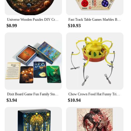
Universe Wooden Puzzles DIY Crafts Educational Brain Trainer Games Hell Difficulty Animal Jigsaw Puzzle Toy For Family 3D Puzzle
Fast Track Table Games Marbles Board Game Parent-children Interactive Double-sided Board Game Set Wooden for Kids Adults
$0.99
$10.93
Dixit Board Game Fun Family Storytelling Game Universe Revelations Dixit Anniversary Expansion Creative Storytelling Cards Game
Chow Crown Food Hat Funny Trick Party Bubble Crab party prop game toy parent-child interaction games for kid party birthday gift
$3.94
$10.94