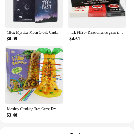
1Box-Mystical Moon Oracle Cards Fate Divination Tarot 60 Cards arot Deck Divination Fate Tarot Party Entertainment Board Game
Talk Flirt or Dare romantic game talk or adventure card in English for adults couples card game 2-8 Friend party game
$0.99
$4.61
Monkey Climbing Tree Game Toy Children Interesting Intelligence Toys Climbing Desktop Game Party Game Funny Toys For Kids
$3.48