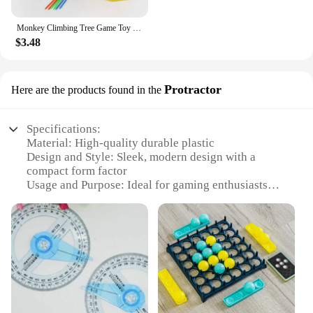
Monkey Climbing Tree Game Toy Children Interesting Intelligence Toys Climbing Desktop Game Party Game Funny Toys For Kids
$3.48
Protractor
Here are the products found in the
Specifications:
Material: High-quality durable plastic
Design and Style: Sleek, modern design with a
compact form factor
Usage and Purpose: Ideal for gaming enthusiasts
looking to enhance their visual experience
Typical Adaptive Scenario: Suitable for both indoor
and outdoor settings
Performance and Property: Advanced projection
technology for clear, vivid images
Parts and Accessories: Comes with all necessary
components for easy setup
Features: