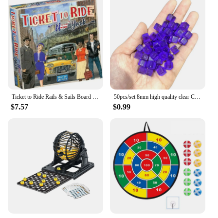
Ticket to Ride Rails & Sails Board Game English Family Multiplayer Friends Party Play Cards Game Plot Collection Toys Gifts
50pcs/set 8mm high quality clear Cube Dice Chess Pieces Token Square Corner Crystal Dice for Puzzle Game board game components
$7.57
$0.99