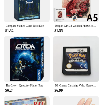
Complete Stained Glass Tarot Deck Cards Games Divination Party Desktop Toy Entertainment Leisure 18+ Tarot Cards About 10x6cm
Dragon Girl 3d Wooden Puzzle Irregular Jigsaw Puzzle Animals Craft Toys Family Interactive Games Montessori Educational Toys
$1.32
$1.55
The Crew - Quest for Planet Nine Astronauts Full English Family Gathering Chessboard Game Entertainment Divination Card Game
DS Games Cartridge Video Game Console Card Pokemon Series HeartGold SoulSilver Diamond Platinum Pearl multilingual For NDS/2-3DS
$6.24
$6.99