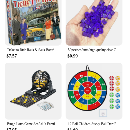
Ticket to Ride Rails & Sails Board Game English Family Multiplayer Friends Party Play Cards Game Plot Collection Toys Gifts
50pcs/set 8mm high quality clear Cube Dice Chess Pieces Token Square Corner Crystal Dice for Puzzle Game board game components
$7.57
$0.99
Bingo Lotto Game Set Adult Family Large Party Entertainment Tabletop Parent Child Interactive Sweepstakes Game Fortunate Toys
12 Ball Children Sticky Ball Dart Plate Set Large Size 66cm Target Indoor and Outdoor Parent Child Interactive Party Game Toys
$7.95
$1.69