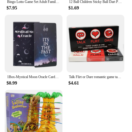
Bingo Lotto Game Set Adult Family Large Party Entertainment Tabletop Parent Child Interactive Sweepstakes Game Fortunate Toys
12 Ball Children Sticky Ball Dart Plate Set Large Size 66cm Target Indoor and Outdoor Parent Child Interactive Party Game Toys
$7.95
$1.69
1Box-Mystical Moon Oracle Cards Fate Divination Tarot 60 Cards arot Deck Divination Fate Tarot Party Entertainment Board Game
Talk Flirt or Dare romantic game talk or adventure card in English for adults couples card game 2-8 Friend party game
$0.99
$4.61