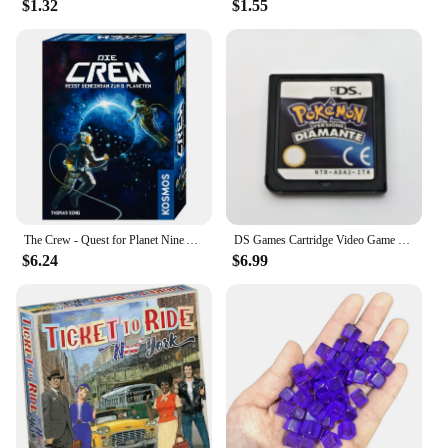
$1.32
$1.55
The Crew - Quest for Planet Nine Astronauts Full English Family Gathering Chessboard Game Entertainment Divination Card Game
DS Games Cartridge Video Game Console Card Pokemon Series HeartGold SoulSilver Diamond Platinum Pearl multilingual For NDS/2-3DS
$6.24
$6.99