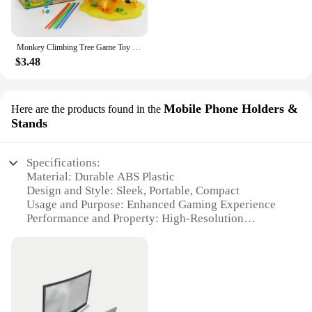
Monkey Climbing Tree Game Toy Children Interesting Intelligence Toys Climbing Desktop Game Party Game Funny Toys For Kids
$3.48
Mobile Phone Holders &
Here are the products found in the
Stands
Specifications:
Material: Durable ABS Plastic
Design and Style: Sleek, Portable, Compact
Usage and Purpose: Enhanced Gaming Experience
Performance and Property: High-Resolution
Projection
Shape or Size or Weight or Quantity: Lightweight
and Portable
Parts and Accessories: Includes Mobile Phone
Holder