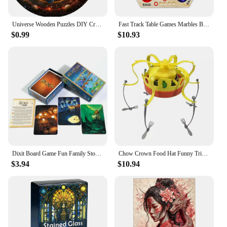
Universe Wooden Puzzles DIY Crafts Educational Brain Trainer Games Hell Difficulty Animal Jigsaw Puzzle Toy For Family 3D Puzzle
Fast Track Table Games Marbles Board Game Parent-children Interactive Double-sided Board Game Set Wooden for Kids Adults
$0.99
$10.93
Dixit Board Game Fun Family Storytelling Game Universe Revelations Dixit Anniversary Expansion Creative Storytelling Cards Game
Chow Crown Food Hat Funny Trick Party Bubble Crab party prop game toy parent-child interaction games for kid party birthday gift
$3.94
$10.94