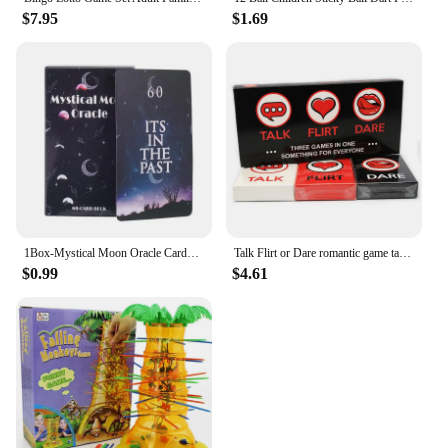
$7.95
$1.69
1Box-Mystical Moon Oracle Cards Fate Divination Tarot 60 Cards arot Deck Divination Fate Tarot Party Entertainment Board Game
Talk Flirt or Dare romantic game talk or adventure card in English for adults couples card game 2-8 Friend party game
$0.99
$4.61