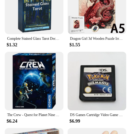
Complete Stained Glass Tarot Deck Cards Games Divination Party Desktop Toy Entertainment Leisure 18+ Tarot Cards About 10x6cm
Dragon Girl 3d Wooden Puzzle Irregular Jigsaw Puzzle Animals Craft Toys Family Interactive Games Montessori Educational Toys
$1.32
$1.55
The Crew - Quest for Planet Nine Astronauts Full English Family Gathering Chessboard Game Entertainment Divination Card Game
DS Games Cartridge Video Game Console Card Pokemon Series HeartGold SoulSilver Diamond Platinum Pearl multilingual For NDS/2-3DS
$6.24
$6.99