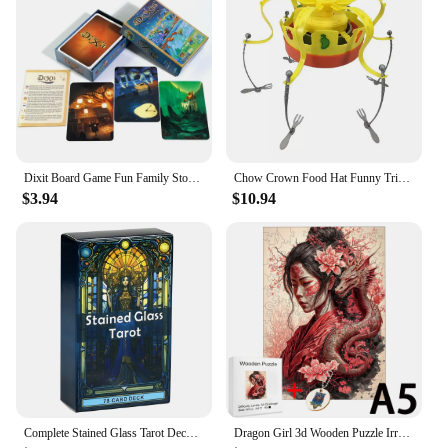
Dixit Board Game Fun Family Storytelling Game Universe Revelations Dixit Anniversary Expansion Creative Storytelling Cards Game
Chow Crown Food Hat Funny Trick Party Bubble Crab party prop game toy parent-child interaction games for kid party birthday gift
$3.94
$10.94
Complete Stained Glass Tarot Deck Cards Games Divination Party Desktop Toy Entertainment Leisure 18+ Tarot Cards About 10x6cm
Dragon Girl 3d Wooden Puzzle Irregular Jigsaw Puzzle Animals Craft Toys Family Interactive Games Montessori Educational Toys