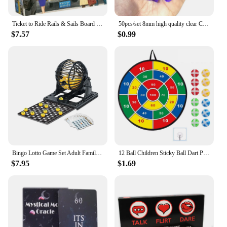
Ticket to Ride Rails & Sails Board Game English Family Multiplayer Friends Party Play Cards Game Plot Collection Toys Gifts
50pcs/set 8mm high quality clear Cube Dice Chess Pieces Token Square Corner Crystal Dice for Puzzle Game board game components
$7.57
$0.99
Bingo Lotto Game Set Adult Family Large Party Entertainment Tabletop Parent Child Interactive Sweepstakes Game Fortunate Toys
12 Ball Children Sticky Ball Dart Plate Set Large Size 66cm Target Indoor and Outdoor Parent Child Interactive Party Game Toys
$7.95
$1.69