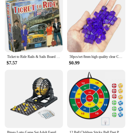
Ticket to Ride Rails & Sails Board Game English Family Multiplayer Friends Party Play Cards Game Plot Collection Toys Gifts
50pcs/set 8mm high quality clear Cube Dice Chess Pieces Token Square Corner Crystal Dice for Puzzle Game board game components
$7.57
$0.99
Bingo Lotto Game Set Adult Family Large Party Entertainment Tabletop Parent Child Interactive Sweepstakes Game Fortunate Toys
12 Ball Children Sticky Ball Dart Plate Set Large Size 66cm Target Indoor and Outdoor Parent Child Interactive Party Game Toys