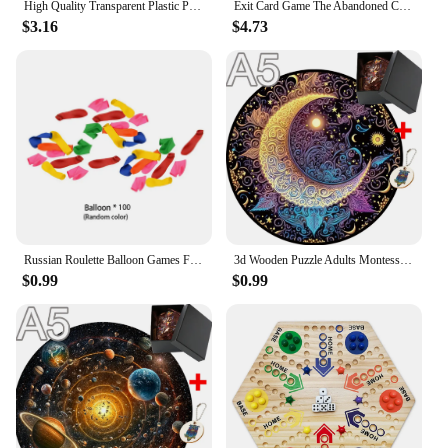
High Quality Transparent Plastic Playing Cards Waterproof Gold Edge Poker Cards Dragon Novelty Card Game Collection Gift
Exit Card Game The Abandoned Cabin The Haunted Roller Coaster Dead Man on The Orient Express The House of Riddles Board Deck
$3.16
$4.73
Setting up your Game Projector Projection Screen is
a breeze, thanks to the included set of brackets. The
brackets ensure a stable and secure mounting,
allowing you to focus on enjoying your content
without worrying about the screen's stability. Our
screens are not just about quality; they come with
the assurance of reliable customer support from our
wholesale vendors and suppliers. Whether you're a
retailer looking to stock up on game projctor sets or
an individual in search of a high-quality projection
screen for sale, our products are designed to meet
your needs.
Russian Roulette Balloon Games Funny Turntable Balloon Board Game Gambling Gas Ball Gun Prank Toy Party Parody Water Ball Gun
3d Wooden Puzzle Adults Montessori Puzzl Toy Model Kit for Adults Games for Children Children Educational Toys Brain Teaser Diy
$0.99
$0.99