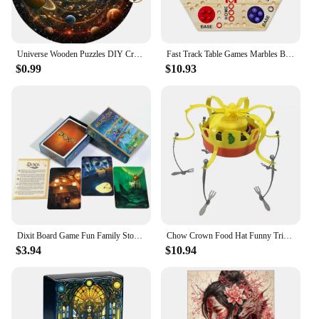
Universe Wooden Puzzles DIY Crafts Educational Brain Trainer Games Hell Difficulty Animal Jigsaw Puzzle Toy For Family 3D Puzzle
Fast Track Table Games Marbles Board Game Parent-children Interactive Double-sided Board Game Set Wooden for Kids Adults
$0.99
$10.93
Dixit Board Game Fun Family Storytelling Game Universe Revelations Dixit Anniversary Expansion Creative Storytelling Cards Game
Chow Crown Food Hat Funny Trick Party Bubble Crab party prop game toy parent-child interaction games for kid party birthday gift
$3.94
$10.94