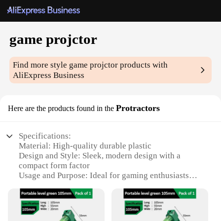
game projctor
Find more style
game projctor
products with
AliExpress Business
Protractors
Here are the products found in the
Specifications:
Material: High-quality durable plastic
Design and Style: Sleek, modern design with a
compact form factor
Usage and Purpose: Ideal for gaming enthusiasts
looking to enhance their gaming experience
Typical Adaptive Scenario: Suitable for use in
various settings, from home entertainment to
gaming events