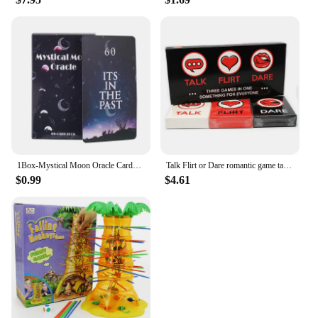
1Box-Mystical Moon Oracle Cards Fate Divination Tarot 60 Cards arot Deck Divination Fate Tarot Party Entertainment Board Game
Talk Flirt or Dare romantic game talk or adventure card in English for adults couples card game 2-8 Friend party game
$0.99
$4.61