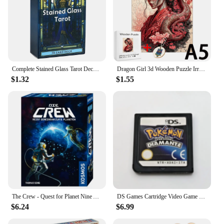
Complete Stained Glass Tarot Deck Cards Games Divination Party Desktop Toy Entertainment Leisure 18+ Tarot Cards About 10x6cm
Dragon Girl 3d Wooden Puzzle Irregular Jigsaw Puzzle Animals Craft Toys Family Interactive Games Montessori Educational Toys
$1.32
$1.55
The Crew - Quest for Planet Nine Astronauts Full English Family Gathering Chessboard Game Entertainment Divination Card Game
DS Games Cartridge Video Game Console Card Pokemon Series HeartGold SoulSilver Diamond Platinum Pearl multilingual For NDS/2-3DS
$6.24
$6.99