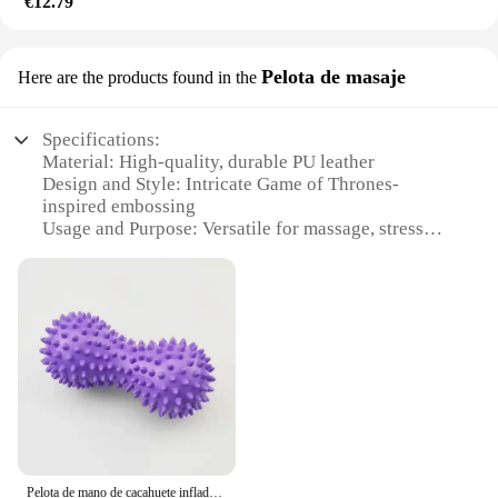
€12.79
Pelota de masaje
Here are the products found in the
Specifications:
Material: High-quality, durable PU leather
Design and Style: Intricate Game of Thrones-
inspired embossing
Usage and Purpose: Versatile for massage, stress
relief, and play
Shape and Size: Standard size for easy handling and
storage
Performance and Property: Ergonomic design for
comfortable grip
Parts and Accessories: Comes with a set of three
pelotas for a complete experience
Features:
**Immersive Game of Thrones Experience**
Step into the world of Westeros with the Game of
Pelota de mano de cacahuete inflada, suministros de Yoga de PVC, 6 colores, masaje de entrenamiento de espinas, pelota de Fitness para Yoga
Thrones Pelota de masaje, a unique massage ball set