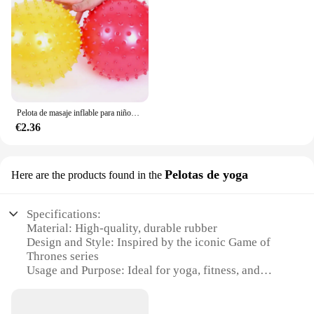
Pelota de masaje inflable para niños, juguete de goma de 2 piezas y 18CM, globo grande de desarrollo, juegos interactivos
€2.36
Pelotas de yoga
Here are the products found in the
Specifications:
Material: High-quality, durable rubber
Design and Style: Inspired by the iconic Game of
Thrones series
Usage and Purpose: Ideal for yoga, fitness, and
meditation
Performance and Property: Non-slip surface for
enhanced stability