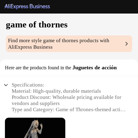
game of thornes
Find more style
game of thornes
products with
AliExpress Business
Juguetes de acción
Here are the products found in the
Specifications:
Material: High-quality, durable materials
Product Discount: Wholesale pricing available for
vendors and suppliers
Type and Category: Game of Thrones-themed action
figures
Design and Style: Authentic replicas of characters
from the series
Usage and Purpose: Collectibles, role-playing, gifts