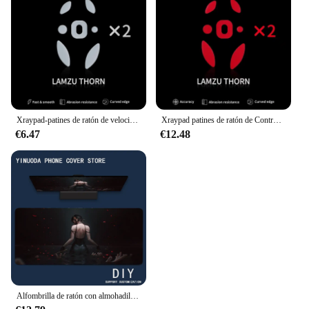
Embrace the epic saga and elevate your gaming
experience with our Game of Thrones mouse pads.
Xraypad-patines de ratón de velocidad de Jade para LAMZU THORN x, 2 juegos, x-raypad, pies deslizantes
Xraypad patines de ratón de Control de obsidiana, patines para LAMZU THORN, 2 juegos, x-raypad
€6.47
€12.48
Alfombrilla de ratón con almohadilla de Anime para niñas, accesorios para juegos, alfombrilla de teclado XXL, alfombrilla acolchada de puntada