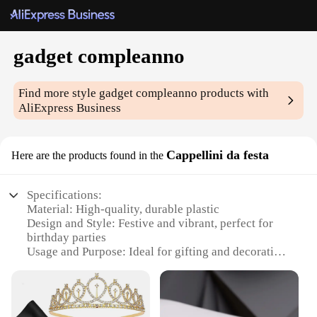
gadget compleanno
Find more style
gadget compleanno
products with
AliExpress Business
Cappellini da festa
Here are the products found in the
Specifications:
Material: High-quality, durable plastic
Design and Style: Festive and vibrant, perfect for
birthday parties
Usage and Purpose: Ideal for gifting and decorating
Shape or Size or Weight or Quantity: Variety of
sizes and sets available
Performance and Property: Lightweight and easy to
handle