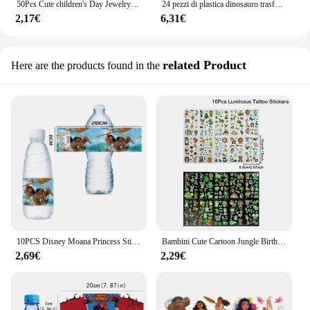
50Pcs Cute children's Day Jewelry anello da dito in plastica ragazze compleanno principessa bomboniere Pinata Filler Gifts Bag Toys Giveaway
24 pezzi di plastica dinosauro trasformato uova regali giocattolo per bambini, bomboniere per feste di compleanno di natale, Stuffers Pinata, premi di carnevale
2,17€
6,31€
related Product
Here are the products found in the
10PCS Disney Moana Princess Stickers etichette per bottiglie d'acqua Decor adesivo impermeabile bomboniera Baby Shower decorazione di compleanno
Bambini Cute Cartoon Jungle Birthday adesivi per tatuaggi temporanei Baby Shower Kids Body Makeup Sticker tatuaggi Mermaid Party
2,69€
2,29€