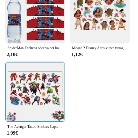
SpiderMan Etichetta adesiva per bottiglia d'acqua Decorazione per festa di compleanno Baby Shower Party Supplie Hot Avenger Adesivo da supereroe Giocattolo regalo
Moana 2 Disney Adesivi per tatuaggi Giocattoli per bambini Cartoon Anime Kawaii Adesivo Decorazione per feste di compleanno per bambini Ragazzi Ragazze Regali carini
2,10€
1,12€
The-Avenger Tattoo Stickers Captain USA Hero Birthday Party Decoration adesivi per tatuaggi impermeabili Cartoon Kids Party Event Gifts
1,99€