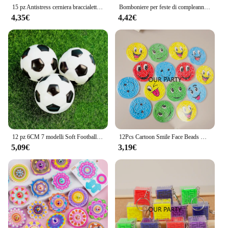
15 pz Antistress cerniera braccialetto autismo mano sensoriale agitarsi giocattoli bomboniere per bambini compleanno Baby Shower Goodie borse regalo
Bomboniere per feste di compleanno per bambini Omaggi assortiti per bambini Pinata farciti giocattoli sfusi Regali per ospiti Dolci
4,35€
4,42€
12 pz 6CM 7 modelli Soft Football basket Baseball Tennis bambini festa di compleanno regali Pinata Filler giocattoli per bambini bomboniere
12Pcs Cartoon Smile Face Beads Ball Maze Toys for Kids Birthday Party Favors Baby Shower Halloween Party Gift Pinata Fillers
5,09€
3,19€