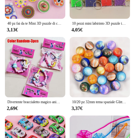
40 pz fai da te Mini 3D puzzle di carta giroscopio trottola giocattoli per bambini festa di compleanno bomboniere Baby Shower regalo Pinata filler
10 pezzi mini labirinto 3D puzzle intelligenza portachiavi giocattolo educativo per bambini festa di compleanno bomboniere premi scolastiche pinata riempitivi
3,13€
4,05€
Divertente braccialetto magico animale acrilico regalo di compleanno a sorpresa per bambini fai da te deformazione braccialetti di perline per animali domestici bomboniere per ragazze giocattolo
10/20 pz 32mm tema spaziale Glitter palla rimbalzante giocattoli bambini festa di compleanno bomboniere premi in classe Goodie Filler Pinata regalo per gli ospiti
2,69€
3,37€