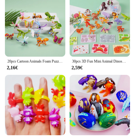
20pcs Cartoon Animals Foam Puzzle 3D giocattoli educativi per bambini festa di compleanno bomboniere regalo per gli ospiti premi per l'aula filler Goodie
30pcs 3D Fun Mini Animal Dinosaur puzzle di carta fai da te per la festa di compleanno bomboniere premi per l'asilo Pinata Filler Gift
2,16€
2,59€