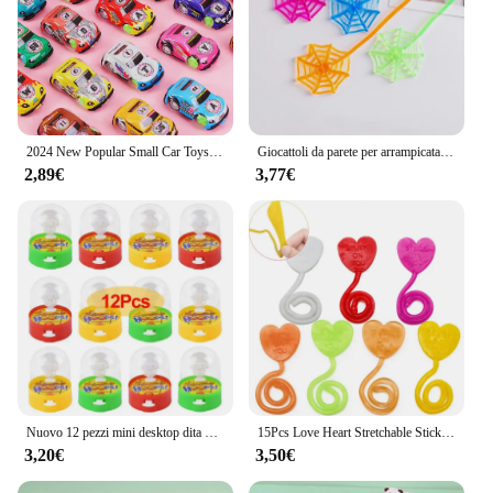
2024 New Popular Small Car Toys 12Pcs Colorful Pull Back Car Game Kids Birthday Party piccolo regalo regalo regalo Pinata Filler
Giocattoli da parete per arrampicata Spiderman per bambini, fantasma di disimballaggio di Halloween, mani appiccicose, bomboniere per feste di compleanno, decorazioni, confezione da 15
2,89€
3,77€
Nuovo 12 pezzi mini desktop dita basket gioco di tiro giocattoli pinata riempitivo sport festa a tema bambini compleanno bomboniere forniture
15Pcs Love Heart Stretchable Sticky Slap Toys per bambini festa di compleanno bomboniere matrimonio san valentino fidanzata regalo fidanzato
3,20€
3,50€