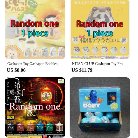
product range. With a focus on wholesale and bulk
purchases, we ensure that you have access to a
steady supply of these charming collectibles. Our
blind boxes are designed to attract a wide customer
base, making them an excellent addition to any
retail environment. With a commitment to quality
and customer satisfaction, we strive to provide a
reliable and enjoyable experience for both you and
your customers.
Gachapon Toy Gashapon Bobblehead Hamster Bites Melon Seeds Figure Cute Flocking Plush Doll Figurine Collect Ornaments Kids Gifts
KITAN CLUB Gashapon Toy Frog Tumbler Fat Toad Model Cute Dolls Gachapon Cute Figures Desktop Ornaments Capsule Toy Gift Collect
**A Collectible for Everyone**
US $8.06
US $11.79
Our gachapon blind boxes are not just for the young
at heart; they cater to a diverse audience, including
collectors, enthusiasts, and anyone looking for a fun
and engaging activity. Each box contains a surprise
assortment of items, ranging from cute figurines to
quirky accessories, ensuring that every opening is
an adventure. The compact size of each gachapon
makes them easy to display and collect, making
them a perfect addition to any collection or as a
thoughtful gift for gachapon lovers.