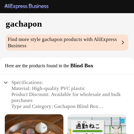
gachapon
Find more style
gachapon
products with AliExpress
Business
Blind Box
Here are the products found in the
Specifications:
Material: High-quality PVC plastic
Product Discount: Available for wholesale and bulk
purchases
Type and Category: Gachapon Blind Box
Design and Style: Vibrant and diverse designs
Usage and Purpose: Collectible items, gifts, or as a
fun activity
Typical Adaptive Scenario: Ideal for gachapon