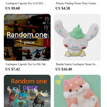
Gachapon Capsule Toy GACHA Gashapon Mini Hanging Lantern Glim Toy Table Oenaments Figure Accessories Blind Box Gifts
Disney Finding Nemo Dory Gachapon Capsule Toy Doll Gifts Toy Model Anime Figures Collect Ornaments
US $9.60
US $4.58
Gachapon Capsule Toy Let Me Take That for You Knight Figurine Action Figure Holder Support Bracket Blind Box Ornaments Gifts
Bandai Sanrio Gachapon Steam Sauna Series Mysterious Blind Box Cute Figures Anime Characters Surprise Girl Holiday Gift
US $7.42
US $16.40