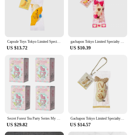
Capsule Toys Tokyo Limited Specialty Banana Cake Pendant Slow Rebound Kneading Decompression Miniature Model Ornament gachapon
gachapon Tokyo Limited Specialty Banana Cake Pendant Slow Rebound Kneading Decompression Miniature Model Ornament Capsule Toys
US $13.72
US $10.39
Secret Forest Tea Party Series My Melody Mysterious Blind Box Sanrio Hand-made Office Figure Gachapon Surprise Box Holiday Gift
Gachapon Tokyo Limited Specialty Banana Cake Pendant Slow Rebound Kneading Decompression Miniature Model Ornament Capsule Toys
US $29.82
US $14.57