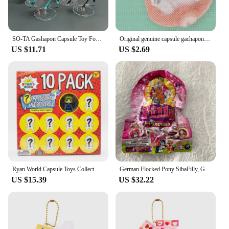
SO-TA Gashapon Capsule Toy Four Seasons Colorful Kylin Fairy Deer Gachapon Fantasy Creatures Animal Figure Collection Blind Box
Original genuine capsule gachapon toys cute kawaii dog shiba inu puppy Bite charging Cable plush flocking doll gashapon figures
US $11.71
US $2.69
Ryan World Capsule Toys Collect Doll Ornaments 10 Pack or 6 Pack Toy Dolls Gachapon World Character Doll Birthday Gift
German Flocked Pony SibaFilly, Gachapon Toy Blind Box, Super Cute Mini Figure, Random Blind Bag Style, Children's Toy
US $15.39
US $32.22