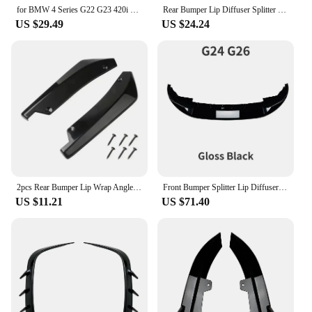
for BMW 4 Series G22 G23 420i 430i M440i 2020-2024 M-Pack Front Bumper Splitter Canards Wing Air Vent Trim Body Aero Kit Spoiler
Rear Bumper Lip Diffuser Splitter Spoiler Scratch Protector For BMW 4 Series G22 G23 M Sport 2020 2021 2022 2023+ Body Kit Trim
US $29.49
US $24.24
2pcs Rear Bumper Lip Wrap Angle Diffuser Splitter Canard Spoiler For BMW 4 Series F32 F33 F36 G22 G23 G26 2014-on
Front Bumper Splitter Lip Diffuser G22 G23 M440i 2020-2024 For BMW 4 Series G24 G26 420i 430i i4 M50 M Sport Gran Coupe 4Doors
US $11.21
US $71.40