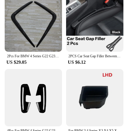
2Pcs For BMW 4 Series G22 G23 420i 430i M440i 2020-2024 Car Front Bumper Lip Splitter Fog Lamp Grille Trim Bodykits Tuning
2PCS Car Seat Gap Filler Between Seats Box Decoration Interior Accessories For BMW 4 Series F32 F33 F36 F80 G22 G26 G26 F82 F83
US $29.05
US $6.12
4Pcs For BMW 4 Series G22 G23 M Sport 2020+ MP Car Front Air Outlet Side Wind Blade Kit Body Exterior Guard Cover Accessories
For BMW 3 4 Series X3 X4 X5 X6 Z4 G20 G21 G28 G22 G23 G26 ABS Central Control Storage Box Car Interior Modification Accessories