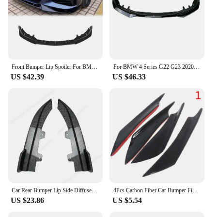
Front Bumper Lip Spoiler For BMW 4 Series G22 G23 430i Coupe 2021-2024 Front Bumper Protector Lower Blade Splitter Car Styling
For BMW 4 Series G22 G23 2020-2023 Front Bumper Splitter Lip Diffuser Spoiler Bumper Deflector Cover Guard Body Kits Custom ABS
US $42.39
US $46.33
Car Rear Bumper Lip Side Diffuser Spoiler Splitter For BMW 4 Series G22 G23 M Sport 2020-2024+ Body Kits Tuning ABS Gloss Black
4Pcs Carbon Fiber Car Bumper Fin Canard Splitter Diffuser Spoiler Air knife
US $23.86
US $5.54