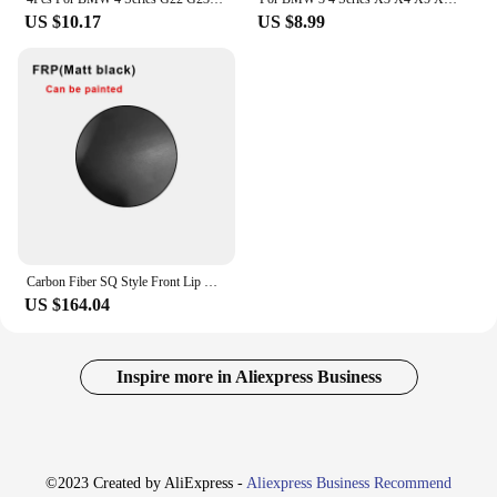
US $10.17
US $8.99
Carbon Fiber SQ Style Front Lip Chin Splitter For BMW 4 Series G22 G23 2021+ Upgrade Front Bumper Lip Spoiler Body Kits
US $164.04
Inspire more in Aliexpress Business
©2023 Created by AliExpress -
Aliexpress Business Recommend