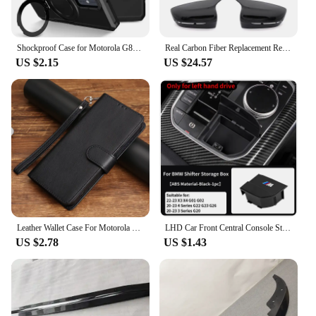
Shockproof Case for Motorola G84 G54 Armor Phone Cover with Rotated Ring Stand for Moto E32 E13 G22 G24 G34 G04 5G G14 E14
Real Carbon Fiber Replacement Rear view Mirror Cap For BMW 4 5 7 8 series G22 G30 G11 525i 530i 740i 745i 840i 750i 420i 430i
US $2.15
US $24.57
Leather Wallet Case For Motorola MOTO G04 G5 G6 G7 G8 G9 G10 G13 G14 G20 G22 G23 G24 4G Power Lite Play Plus 4G Flip Cover Bags
LHD Car Front Central Console Storage Box Modification Accessories For BMW 3 Series 4 Series G20 G22 G26 G32 X1 X2 G01 G02
US $2.78
US $1.43