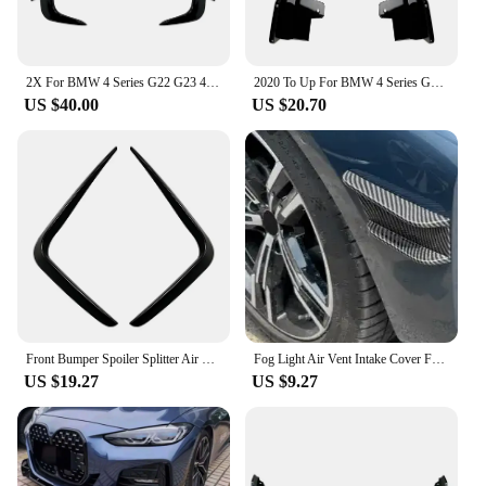
2X For BMW 4 Series G22 G23 425i 430i M440i M Sport Rear Bumper Splitter Spoiler Air Vent Cover Splitter Gloss Black Body Kit
2020 To Up For BMW 4 Series G22 G23 M Sport Rear Bumper Lip Side Diffuser Spoiler Splitter Cover ABS Gloss Black Carbon Fiber
US $40.00
US $20.70
Front Bumper Spoiler Splitter Air Vent Fog Lamp Grille Trim For BMW 4 series G22 G23 G26 M Sport 2020 2021 2022 2023
Fog Light Air Vent Intake Cover For BMW 4 Series G22 G23 M Sport 2020-2024 Front Bumper Side Canards Spoiler Diffuser Splitter
US $19.27
US $9.27