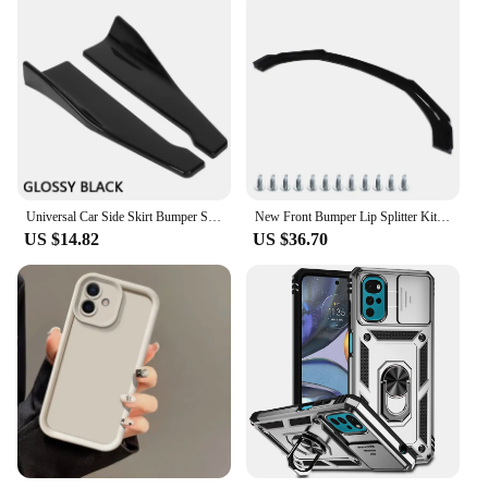
Universal Car Side Skirt Bumper Spoiler Splitter Protector For Car Body Kit E60 Bmw F10 Bmw Audi A6 4f Bmw G22 Skoda Octavia A7
New Front Bumper Lip Splitter Kit Gloss Black High Toughness Front Spoiler Body Kit Front Bumper Chin Front Bumper Lip Splitter
US $14.82
US $36.70