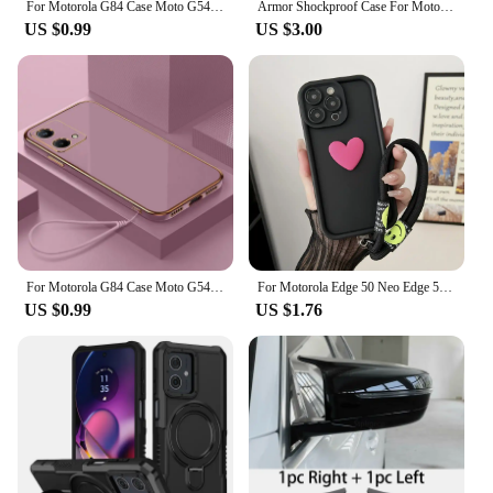
For Motorola G84 Case Moto G54 G64 G53 G34 G24 G22 E13 G14 G04 G04S G20 G30 Shockproof Lens Protective Matte Cover Phone Cases
Armor Shockproof Case For Motorola Moto G22 G 5G 2022 G32 G52 G82 G62 5G Ring Holder Slide Window Lens Protection Phone Cover
US $0.99
US $3.00
For Motorola G84 Case Moto G54 Phone Case MOTO G73 G72 G62 5G G60S G53 G42 G32 G22 Luxury Square Plating Shockproof Back Cover
For Motorola Edge 50 Neo Edge 50 Fusion Moto G75 G55 G35 G85 G84 G22 G14 G04 G54 Phone Case Love Heart Hnad Chain Cover
US $0.99
US $1.76