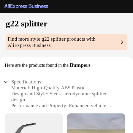
g22 splitter
Find more style
g22 splitter
products with
AliExpress Business
Bumpers
Here are the products found in the
Specifications:
Material: High-Quality ABS Plastic
Design and Style: Sleek, aerodynamic splitter
design
Performance and Property: Enhanced vehicle
stability and improved airflow
Usage and Purpose: Optimized for G22 BMW
models
Typical Adaptive Scenario: Suitable for track and