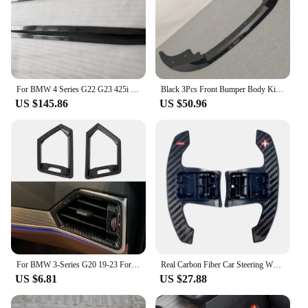
For BMW 4 Series G22 G23 425i 430 2020 Up High Quality ABS Bright Black Bumper Lip Side Skirt Spoiler Splitters Body Kit
Black 3Pcs Front Bumper Body Kit Spoiler Lip For BMW 4 Series G22 G23 M-Sport 2 Doors 2020-2024+ Splitter Lip Diffuser Bodykits
US $145.86
US $50.96
For BMW 3-Series G20 19-23 For G22 4 Series For Coupe M440i 2021 Dashboard Side Air Outlet Vent Cover Trim Dash Console Sticker
Real Carbon Fiber Car Steering Wheel Frame Cover M Performance Interior Replacment Kit For BMW G20 G21 G22 G26 G30 G32 G42 F44
US $6.81
US $27.88