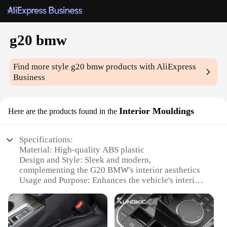
g20 bmw
Find more style
g20 bmw
products with AliExpress
Business
Interior Mouldings
Here are the products found in the
Specifications:
Material: High-quality ABS plastic
Design and Style: Sleek and modern,
complementing the G20 BMW's interior aesthetics
Usage and Purpose: Enhances the vehicle's interior
with a customized touch
Typical Adaptive Scenario: Fits seamlessly into the
G20 BMW's interior, offering a tailored look
Shape or Size or Weight or Quantity: Precisely