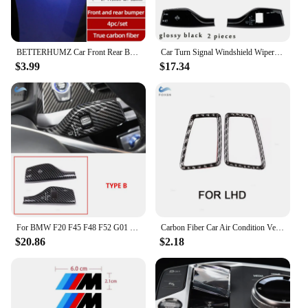
BETTERHUMZ Car Front Rear Bumper Sticker Carbon Fiber Strip Trim Sticker For BMW F10 F11 F20 F30 E46 E90 G20 G28 Car Accessories
Car Turn Signal Windshield Wiper Lever Switch Cover Decor Sticker Trim For BMW G06 G11 G12 G20 G30 G32 G02 G29 G22 G23 G26
$3.99
$17.34
For BMW F20 F45 F48 F52 G01 G02 G05 G11 G20 G30 G32 Carbon Fiber Grain Turn Signal Windshield Wiper Lever Switch Trim Cover
Carbon Fiber Car Air Condition Vent Side Outlet Cover Stickers For BMW 3 Series E90 E92 E93 2005 - 2007 2008 2009 2010 2011 2012
$20.86
$2.18