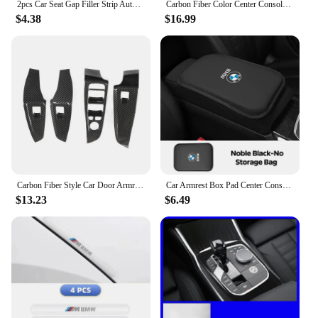
2pcs Car Seat Gap Filler Strip Auto Phone Holder Accessories For BMW E46 E90 E60 F30 F10 X1 X2 X3 X5 X4 X6 X7 G30 G20 G32 G11
Carbon Fiber Color Center Console Both Side Trim Strips For BMW 3 Series G20 2020-2022 LHD Car Styling Interior Accessories
$4.38
$16.99
Carbon Fiber Style Car Door Armrest Windows Lifter Panel Cover Trim for BMW 3 Series G20 2019 2020 2021 Interior Accessories
Car Armrest Box Pad Center Console Arm Rest Storage Pocket For BMW X1 X2 X3 X5 X4 X6 X7 G30 G20 G32 G11 G12 F40 F30 F20 F10 F34
$13.23
$6.49