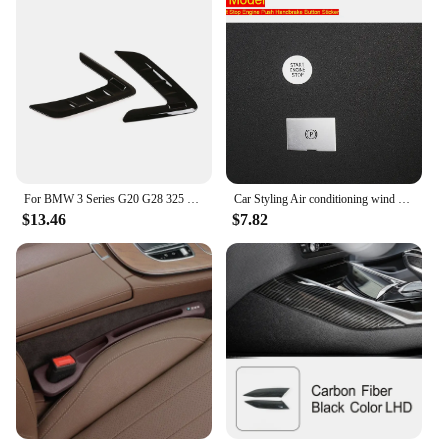
For BMW 3 Series G20 G28 325 320 330i 2020-2023 ABS Black Car Side Wing Fender Air Guide Vents Frame Trim Car Accessories
Car Styling Air conditioning wind adjust button air volume switch Covers stickers For BMW 3 Series G20 G28 Interior Accessories
$13.46
$7.82