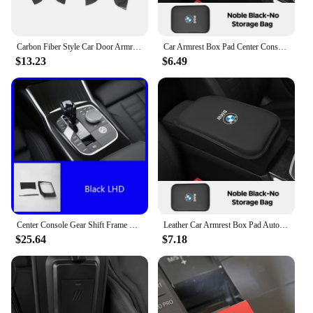
Carbon Fiber Style Car Door Armrest Windows Lifter Panel Cover Trim for BMW 3 Series G20 2019 2020 2021 Interior Accessories
Car Armrest Box Pad Center Console Arm Rest Storage Pocket For BMW X1 X2 X3 X5 X4 X6 X7 G30 G20 G32 G11 G12 F40 F30 F20 F10 F34
$13.23
$6.49
Center Console Gear Shift Frame Trim For BMW 3 Series G20 2018-2020 LHD Stainless Steel Car Retrofit Interior Accessories
Leather Car Armrest Box Pad Auto Armrest Mat For BMW 50th Anniversary M3 M4 M5 G42 G30 G20 E39 E36 E87 E53 F44 F07 F34 X3 X5 IX3
$25.64
$7.18