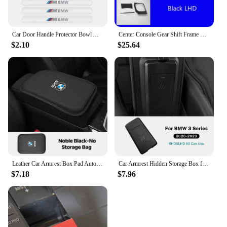
Car Door Handle Protector Bowl Anti Scratch Reflective Sticker For BMW X1 X3 X4 X5 M F15 X6 F16 G30 7 Series G11 F48 F39 G20 E46
Center Console Gear Shift Frame Trim For BMW 3 Series G20 2018-2020 LHD Stainless Steel Car Retrofit Interior Accessories
$2.10
$25.64
Leather Car Armrest Box Pad Auto Armrest Mat For BMW 50th Anniversary M3 M4 M5 G42 G30 G20 E39 E36 E87 E53 F44 F07 F34 X3 X5 IX3
Car Armrest Hidden Storage Box for BMW 3 4 Series i4 G26 G20 G22 2020-2023 Organizer Interior Modification Product Accessories
$7.18
$7.96