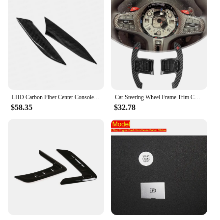
LHD Carbon Fiber Center Console Gear Shift Side Panel Cover Trim Sticker For BMW 3 4 Series G20 G21 G22 G23 G26 2020 2021 2022
Car Steering Wheel Frame Trim Cover Carbon Fiber Cover For BMW G20 3 Series 320 330 G8040I G82 G83
$58.35
$32.78