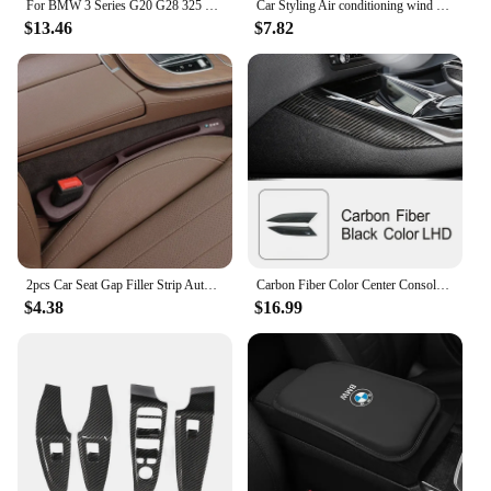
For BMW 3 Series G20 G28 325 320 330i 2020-2023 ABS Black Car Side Wing Fender Air Guide Vents Frame Trim Car Accessories
Car Styling Air conditioning wind adjust button air volume switch Covers stickers For BMW 3 Series G20 G28 Interior Accessories
$13.46
$7.82
2pcs Car Seat Gap Filler Strip Auto Phone Holder Accessories For BMW E46 E90 E60 F30 F10 X1 X2 X3 X5 X4 X6 X7 G30 G20 G32 G11
Carbon Fiber Color Center Console Both Side Trim Strips For BMW 3 Series G20 2020-2022 LHD Car Styling Interior Accessories
$4.38
$16.99