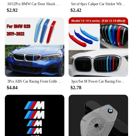
10/12Pcs BMW Car Door Shock Absorber Stickers Soundproof E60 E46 F30 F20 F10 G30 G20 E90 E39 E87 Series Accessories
Set of 6pcs Caliper Car Sticker Wheel Hub M Logo For BMW G01 G02 F22 F23 E46 E93 E39 G26 F01 F02 F06 G32 G20 G29 F30 G42
$2.92
$2.42
3Pcs ABS Car Racing Front Grille Trim Strips For BMW G20 G21 3 Series 2023 2024 2019-2022 M Power Grill Clip Accessories
3pcs/Set M Power Car Racing Front Grille Trim Strips For BMW E46 E90 E91 E92 E93 F30 E60 E61 F10 G30 G20 F07 F11 F18 Performance
$4.84
$2.78