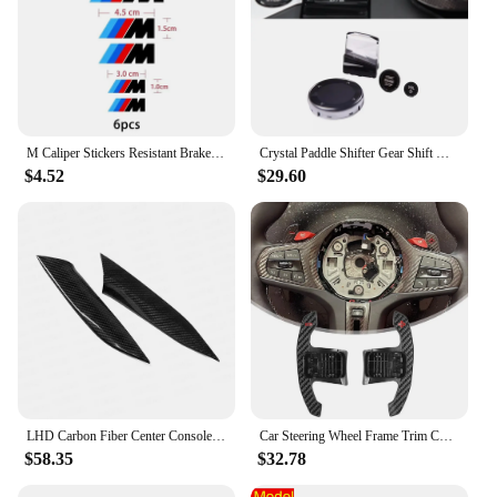
M Caliper Stickers Resistant Brake Wheel Hub Stickers For BMW E36 E39 E46 E60 E70 E90 E91 E92 F25 G20 G30 F10 F20 F30 F80 F82
Crystal Paddle Shifter Gear Shift Knob Engine Start Volume Button Meida Knob For BMW 3 Series G20 G21 2023 2024
$4.52
$29.60
LHD Carbon Fiber Center Console Gear Shift Side Panel Cover Trim Sticker For BMW 3 4 Series G20 G21 G22 G23 G26 2020 2021 2022
Car Steering Wheel Frame Trim Cover Carbon Fiber Cover For BMW G20 3 Series 320 330 G8040I G82 G83
$58.35
$32.78