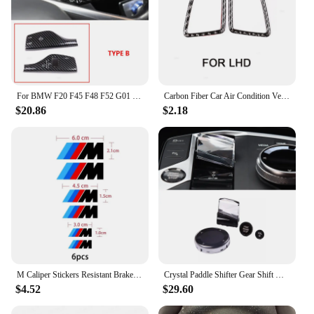
For BMW F20 F45 F48 F52 G01 G02 G05 G11 G20 G30 G32 Carbon Fiber Grain Turn Signal Windshield Wiper Lever Switch Trim Cover
Carbon Fiber Car Air Condition Vent Side Outlet Cover Stickers For BMW 3 Series E90 E92 E93 2005 - 2007 2008 2009 2010 2011 2012
$20.86
$2.18
M Caliper Stickers Resistant Brake Wheel Hub Stickers For BMW E36 E39 E46 E60 E70 E90 E91 E92 F25 G20 G30 F10 F20 F30 F80 F82
Crystal Paddle Shifter Gear Shift Knob Engine Start Volume Button Meida Knob For BMW 3 Series G20 G21 2023 2024
$4.52
$29.60