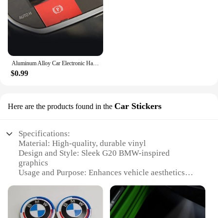
Aluminum Alloy Car Electronic Handbrake Button Cover Trim Red/Blue/Silver For BMW G20 G28 2020-2021 LHD Car Accessories
$0.99
Car Stickers
Here are the products found in the
Specifications:
Material: High-quality, durable vinyl
Design and Style: Sleek G20 BMW-inspired
graphics
Usage and Purpose: Enhances vehicle aesthetics
and personalization
Typical Adaptive Scenario: Suitable for various
BMW models, particularly G20 series
Shape or Size or Weight or Quantity: Available in