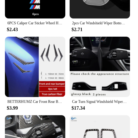
6PCS Caliper Car Sticker Wheel Hub Decals For BMW M Performacne E46 E90 E60 F10 F30 E39 E36 F20 E87 G20 G30 X1 X2 X3Decoration
2pcs Car Windshield Wiper Bottom Hole Protective Cover for Bmw E46 E90 E60 F10 F30 E39 E36 F20 E87 G30 E92 E91 X5 E70 F11 G20 X3
$2.43
$2.71
BETTERHUMZ Car Front Rear Bumper Sticker Carbon Fiber Strip Trim Sticker For BMW F10 F11 F20 F30 E46 E90 G20 G28 Car Accessories
Car Turn Signal Windshield Wiper Lever Switch Cover Decor Sticker Trim For BMW G06 G11 G12 G20 G30 G32 G02 G29 G22 G23 G26
$3.99
$17.34