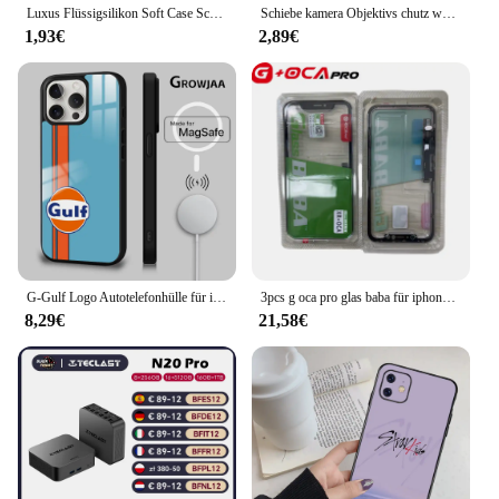
Luxus Flüssigsilikon Soft Case Schutz für iPhone 15 14 13 12 11 Pro Max Plus Mini Schutzhülle Telefon Zubehör 7 8 XS XR X
Schiebe kamera Objektivs chutz weiche Silikon hülle für iPhone 16 15 14 plus 13 12 11 pro x xs xr max 8 7 se stoß feste Stoßstangen abdeckung
1,93€
2,89€
G-Gulf Logo Autotelefonhülle für iPhone 16 15 14 13 12 11 Pro Max Plus Mini New Magsafe Mirror Wireless Magnetic Cover
3pcs g oca pro glas baba für iphone x xr xs max 11 12 pro 11pro max touchscreen glas mit oca bildschirm digitalis ierer außen panel
8,29€
21,58€