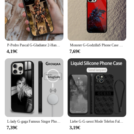
anyone who values both practicality and aesthetics
in their travel gear.
P-Pedro Pascal G-Gladiator 2-Handyhülle für iPhone 16,15,14,13,12,11,Pro,X,XS,Max,XR,Plus,Mini-Silikon, schwarz, stoßfestes TPU
Monster G-GodzillaS Phone Case For iPhone 16,15,14,13,12,11,Plus,Pro,Max Mini Magsafe Magnetic Wireless Charging
4,19€
7,69€
L-lady G-gaga Famous Singer Phone Case For iPhone 16 15 14 13 12 11 Pro Max Plus Mini Magsafe Mirror Wireless Magnetic Cover
Liebe G-G-uesst Mode Telefon Fall Für Apple iPhone 16 15 14 13 12 11 8 7 Pro mini Max Plus Flüssigkeit Links Seil Funda Soft Cover
7,39€
3,19€