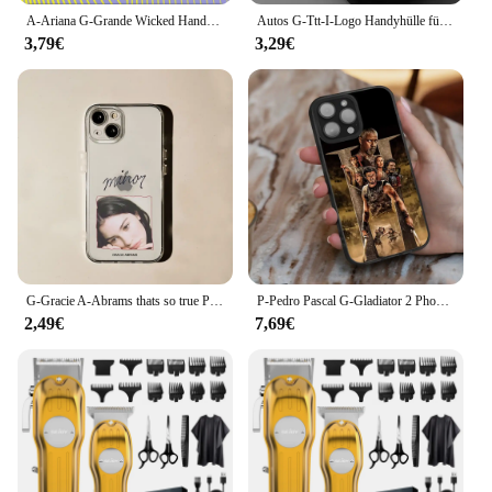
A-Ariana G-Grande Wicked Handyhülle für iPhone 16,15,14,13,12,11,Pro,X,XS,Max,XR,Plus,Mini Soft Black Cover
Autos G-Ttt-I-Logo Handyhülle für Apple iPhone 16 11 13 15 12 14 Pro Max 7 XR X XS 13 12 Mini 14 16 Plus 8 Matte Cover
3,79€
3,29€
G-Gracie A-Abrams thats so true Phone Case For iPhone 16,15,14,13,12,11 Plus,Pro,Max,XR,XS,X,7,8,Mini Transparent Silicone Soft
P-Pedro Pascal G-Gladiator 2 Phone Case For iPhone 16,15,14,13,12,11,Plus,Pro,Max,Mini Soft Magesafe Magnetic Wireless Charge
2,49€
7,69€