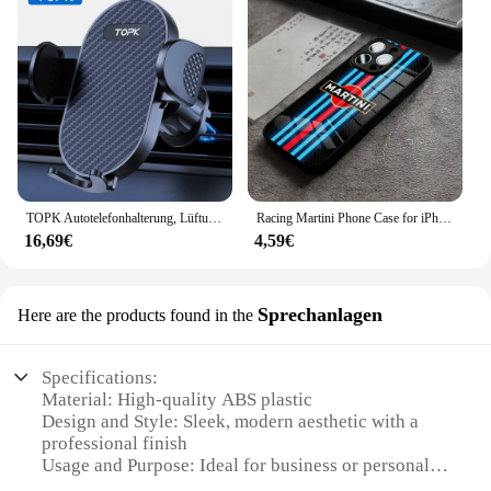
TOPK Autotelefonhalterung, Lüftungsschlitze, Handyhalterung für Autos, Freisprecheinrichtung, einfache Klemmhalterung im Fahrzeug, passend für alle 10,2 cm bis 17,8 cm große Telefone
Racing Martini Phone Case for iPhone 15 Pro Max 14 Plus 12 Mini 11 13 X XR XS 8 7 Plus SE Tempered glass Back Cover
16,69€
4,59€
Sprechanlagen
Here are the products found in the
Specifications:
Material: High-quality ABS plastic
Design and Style: Sleek, modern aesthetic with a
professional finish
Usage and Purpose: Ideal for business or personal
use, enhancing communication in various settings