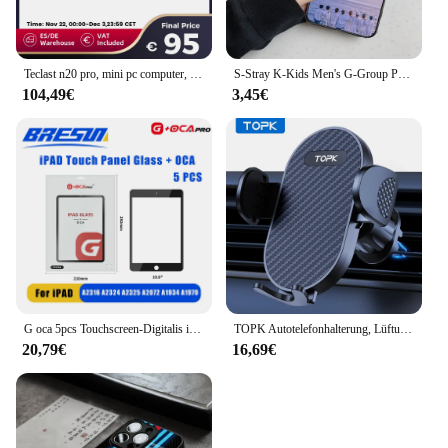
Teclast n20 pro, mini pc computer, für intel n95, 8gb 256gb, 16gb 512gb, 16gb 1tb, windows 11 pro, unterstützung 4k Anzeige * 3, Typ c
S-Stray K-Kids Men's G-Group Phone Case For Iphone 16 15 11 13 14 Pro Max 7 8 Plus X Xr Xs Max Se2020 12mini Cover Case
104,49€
3,45€
G oca 5pcs Touchscreen-Digitalis ierer vordere äußere Glasscheibe für Apple iPad Pro 9.7/10.5/11/12,9 Zoll Glas Oca Ersatzteile
TOPK Autotelefonhalterung, Lüftungsschlitze, Handyhalterung für Autos, Freisprecheinrichtung, einfache Klemmhalterung im Fahrzeug, passend für alle 10,2 cm bis 17,8 cm große Telefone
20,79€
16,69€