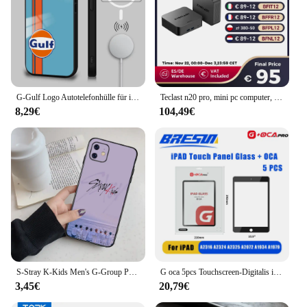
G-Gulf Logo Autotelefonhülle für iPhone 16 15 14 13 12 11 Pro Max Plus Mini New Magsafe Mirror Wireless Magnetic Cover
Teclast n20 pro, mini pc computer, für intel n95, 8gb 256gb, 16gb 512gb, 16gb 1tb, windows 11 pro, unterstützung 4k Anzeige * 3, Typ c
8,29€
104,49€
S-Stray K-Kids Men's G-Group Phone Case For Iphone 16 15 11 13 14 Pro Max 7 8 Plus X Xr Xs Max Se2020 12mini Cover Case
G oca 5pcs Touchscreen-Digitalis ierer vordere äußere Glasscheibe für Apple iPad Pro 9.7/10.5/11/12,9 Zoll Glas Oca Ersatzteile
3,45€
20,79€