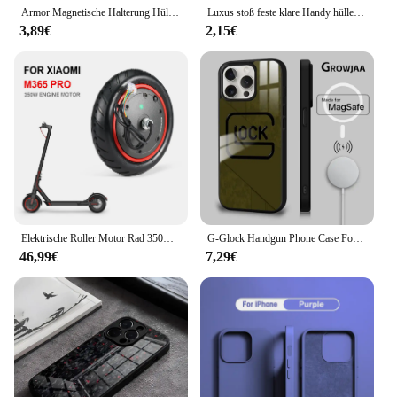
Armor Magnetische Halterung Hülle für iPhone 16 14 13 12 11 15 Pro Max Plus mit Lanyard Slide Kameraschutz stoßfeste Abdeckung
Luxus stoß feste klare Handy hülle für iPhone 16 15 14 13 12 11 pro max xr xs 8 plus Silikon Stoßstange transparente harte Rückseite
3,89€
2,15€
Elektrische Roller Motor Rad 350W Motor Motor Roller Zubehör für Xiaomi M365 PRO für Ninebot Antriebsräder Ersatz
G-Glock Handgun Phone Case For iPhone 16 15 14 13 12 11 Pro Max Plus Mini Magsafe Mirror Wireless Magnetic Cover
46,99€
7,29€