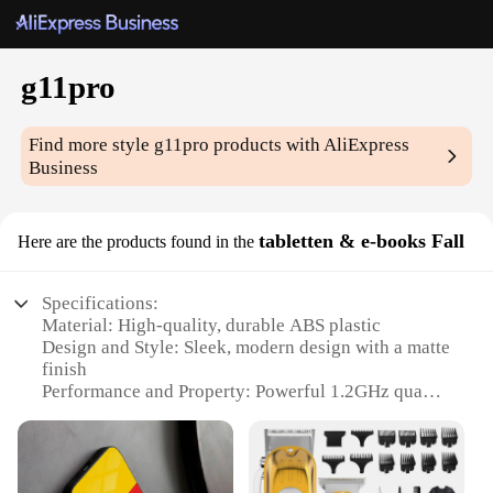
g11pro
Find more style
g11pro
products with AliExpress
Business
tabletten & e-books Fall
Here are the products found in the
Specifications:
Material: High-quality, durable ABS plastic
Design and Style: Sleek, modern design with a matte
finish
Performance and Property: Powerful 1.2GHz quad-
core processor with 1GB RAM
Parts and Accessories: Comes with a stylus for
precise touch input
Usage and Purpose: Ideal for reading e-books,