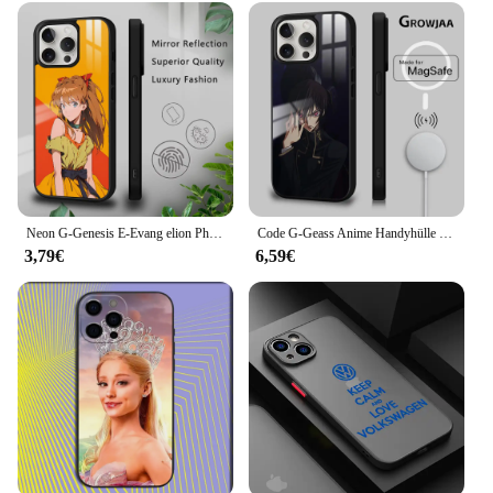
Neon G-Genesis E-Evang elion Phone Case For iPhone 16 15 14 13 12 11 Pro Xs Max Mini Plus Celulares Hard Funda
Code G-Geass Anime Handyhülle für iPhone 16 15 14 13 12 11 Pro Max Plus Mini Magsafe Spiegel Drahtlose magnetische Abdeckung
3,79€
6,59€