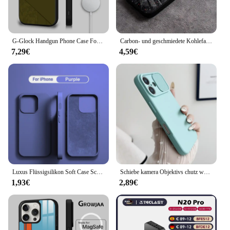
G-Glock Handgun Phone Case For iPhone 16 15 14 13 12 11 Pro Max Plus Mini Magsafe Mirror Wireless Magnetic Cover
Carbon- und geschmiedete Kohlefaser-TPU-Telefonhülle für iPhone 14 Pro Max 15 Plus 12 11 13 Mini X XR XS 16 Plus SE gehärtetes Glas
7,29€
4,59€
Luxus Flüssigsilikon Soft Case Schutz für iPhone 15 14 13 12 11 Pro Max Plus Mini Schutzhülle Telefon Zubehör 7 8 XS XR X
Schiebe kamera Objektivs chutz weiche Silikon hülle für iPhone 16 15 14 plus 13 12 11 pro x xs xr max 8 7 se stoß feste Stoßstangen abdeckung
1,93€
2,89€