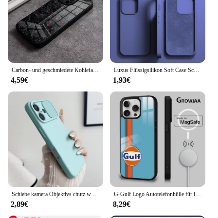
Carbon- und geschmiedete Kohlefaser-TPU-Telefonhülle für iPhone 14 Pro Max 15 Plus 12 11 13 Mini X XR XS 16 Plus SE gehärtetes Glas
Luxus Flüssigsilikon Soft Case Schutz für iPhone 15 14 13 12 11 Pro Max Plus Mini Schutzhülle Telefon Zubehör 7 8 XS XR X
4,59€
1,93€
Schiebe kamera Objektivs chutz weiche Silikon hülle für iPhone 16 15 14 plus 13 12 11 pro x xs xr max 8 7 se stoß feste Stoßstangen abdeckung
G-Gulf Logo Autotelefonhülle für iPhone 16 15 14 13 12 11 Pro Max Plus Mini New Magsafe Mirror Wireless Magnetic Cover
2,89€
8,29€