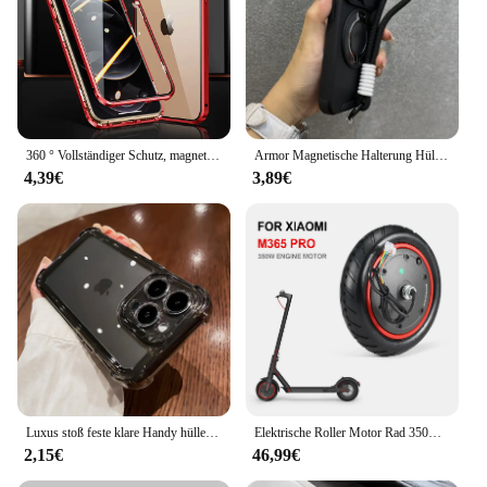
360 ° Vollständiger Schutz, magnetische Metall-Handyhülle für iPhone 15 14 13 12 11 Pro Max X XS XR 8 7 Plus, doppelseitige Glas-Stoßstangenabdeckung
Armor Magnetische Halterung Hülle für iPhone 16 14 13 12 11 15 Pro Max Plus mit Lanyard Slide Kameraschutz stoßfeste Abdeckung
4,39€
3,89€
Luxus stoß feste klare Handy hülle für iPhone 16 15 14 13 12 11 pro max xr xs 8 plus Silikon Stoßstange transparente harte Rückseite
Elektrische Roller Motor Rad 350W Motor Motor Roller Zubehör für Xiaomi M365 PRO für Ninebot Antriebsräder Ersatz
2,15€
46,99€