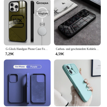
G-Glock Handgun Phone Case For iPhone 16 15 14 13 12 11 Pro Max Plus Mini Magsafe Mirror Wireless Magnetic Cover
Carbon- und geschmiedete Kohlefaser-TPU-Telefonhülle für iPhone 14 Pro Max 15 Plus 12 11 13 Mini X XR XS 16 Plus SE gehärtetes Glas
7,29€
4,59€