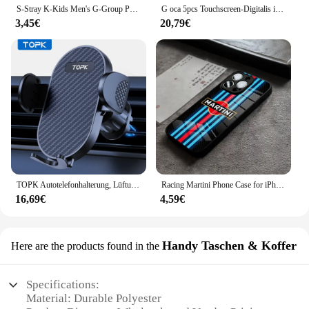
S-Stray K-Kids Men's G-Group Phone Case For Iphone 16 15 11 13 14 Pro Max 7 8 Plus X Xr Xs Max Se2020 12mini Cover Case
G oca 5pcs Touchscreen-Digitalis ierer vordere äußere Glasscheibe für Apple iPad Pro 9.7/10.5/11/12,9 Zoll Glas Oca Ersatzteile
3,45€
20,79€
TOPK Autotelefonhalterung, Lüftungsschlitze, Handyhalterung für Autos, Freisprecheinrichtung, einfache Klemmhalterung im Fahrzeug, passend für alle 10,2 cm bis 17,8 cm große Telefone
Racing Martini Phone Case for iPhone 15 Pro Max 14 Plus 12 Mini 11 13 X XR XS 8 7 Plus SE Tempered glass Back Cover
16,69€
4,59€
Handy Taschen & Koffer
Here are the products found in the
Specifications:
Material: Durable Polyester