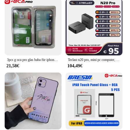
3pcs g oca pro glas baba für iphone x xr xs max 11 12 pro 11pro max touchscreen glas mit oca bildschirm digitalis ierer außen panel
Teclast n20 pro, mini pc computer, für intel n95, 8gb 256gb, 16gb 512gb, 16gb 1tb, windows 11 pro, unterstützung 4k Anzeige * 3, Typ c
21,58€
104,49€