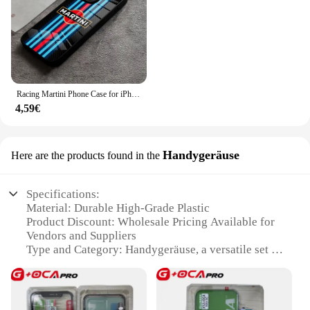
Racing Martini Phone Case for iPhone 15 Pro Max 14 Plus 12 Mini 11 13 X XR XS 8 7 Plus SE Tempered glass Back Cover
4,59€
Handygeräuse
Here are the products found in the
Specifications:
Material: Durable High-Grade Plastic
Product Discount: Wholesale Pricing Available for
Vendors and Suppliers
Type and Category: Handygeräuse, a versatile set of
tools for various tasks
Design and Style: Sleek, ergonomic design for
comfortable handling
Usage and Purpose: Ideal for home, office, or