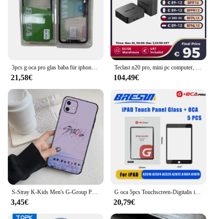
3pcs g oca pro glas baba für iphone x xr xs max 11 12 pro 11pro max touchscreen glas mit oca bildschirm digitalis ierer außen panel
Teclast n20 pro, mini pc computer, für intel n95, 8gb 256gb, 16gb 512gb, 16gb 1tb, windows 11 pro, unterstützung 4k Anzeige * 3, Typ c
21,58€
104,49€
S-Stray K-Kids Men's G-Group Phone Case For Iphone 16 15 11 13 14 Pro Max 7 8 Plus X Xr Xs Max Se2020 12mini Cover Case
G oca 5pcs Touchscreen-Digitalis ierer vordere äußere Glasscheibe für Apple iPad Pro 9.7/10.5/11/12,9 Zoll Glas Oca Ersatzteile
3,45€
20,79€