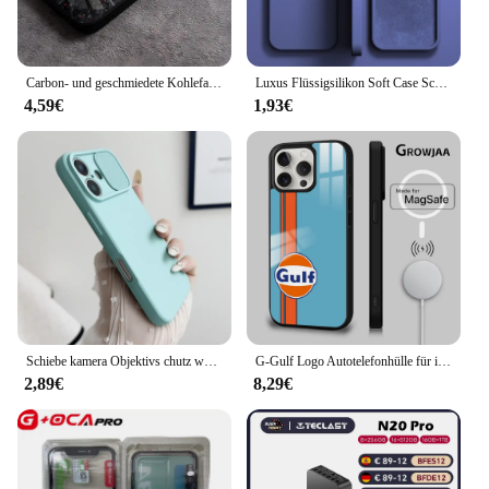
Carbon- und geschmiedete Kohlefaser-TPU-Telefonhülle für iPhone 14 Pro Max 15 Plus 12 11 13 Mini X XR XS 16 Plus SE gehärtetes Glas
Luxus Flüssigsilikon Soft Case Schutz für iPhone 15 14 13 12 11 Pro Max Plus Mini Schutzhülle Telefon Zubehör 7 8 XS XR X
4,59€
1,93€
Schiebe kamera Objektivs chutz weiche Silikon hülle für iPhone 16 15 14 plus 13 12 11 pro x xs xr max 8 7 se stoß feste Stoßstangen abdeckung
G-Gulf Logo Autotelefonhülle für iPhone 16 15 14 13 12 11 Pro Max Plus Mini New Magsafe Mirror Wireless Magnetic Cover
2,89€
8,29€