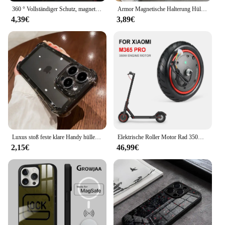
360 ° Vollständiger Schutz, magnetische Metall-Handyhülle für iPhone 15 14 13 12 11 Pro Max X XS XR 8 7 Plus, doppelseitige Glas-Stoßstangenabdeckung
Armor Magnetische Halterung Hülle für iPhone 16 14 13 12 11 15 Pro Max Plus mit Lanyard Slide Kameraschutz stoßfeste Abdeckung
4,39€
3,89€
Luxus stoß feste klare Handy hülle für iPhone 16 15 14 13 12 11 pro max xr xs 8 plus Silikon Stoßstange transparente harte Rückseite
Elektrische Roller Motor Rad 350W Motor Motor Roller Zubehör für Xiaomi M365 PRO für Ninebot Antriebsräder Ersatz
2,15€
46,99€