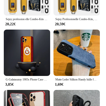
Sejoy profession elle Combo-Kits Haars ch neider elektrische Haarschneider-Kits für Männer wiederauf ladbare schnur lose Haarschnitt-Maschine für Friseur
Sejoy Professionelle Combo-Kits, Haarschneidemaschine, elektrisches Haarschneider-Set für Männer, wiederaufladbare kabellose Haarschneidemaschine für Friseure
20,22€
20,59€
G-Galatasaray 1905s Phone Case For iPhone 16,15,14,13,12,Pro,Max,11,7,8,Plus,XR,XS Max Shockproof Silicone Soft Shell
Matte Leder Silikon Handy hülle für iPhone 15 16 12 11 14 Pro Max 13 Mini x xr xs 78 plus se Objektivs chutz Stoßstange volle Abdeckung
3,85€
1,69€