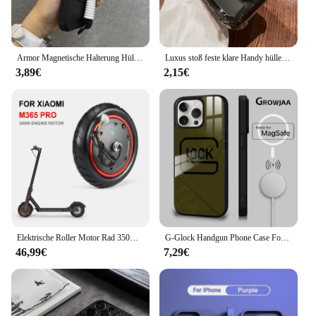
style, making it a valuable addition to any business
or personal setup.
Armor Magnetische Halterung Hülle für iPhone 16 14 13 12 11 15 Pro Max Plus mit Lanyard Slide Kameraschutz stoßfeste Abdeckung
Luxus stoß feste klare Handy hülle für iPhone 16 15 14 13 12 11 pro max xr xs 8 plus Silikon Stoßstange transparente harte Rückseite
3,89€
2,15€
Elektrische Roller Motor Rad 350W Motor Motor Roller Zubehör für Xiaomi M365 PRO für Ninebot Antriebsräder Ersatz
G-Glock Handgun Phone Case For iPhone 16 15 14 13 12 11 Pro Max Plus Mini Magsafe Mirror Wireless Magnetic Cover
46,99€
7,29€