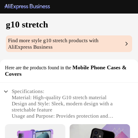
g10 stretch
Find more style
g10 stretch
products with
AliExpress Business
Mobile Phone Cases &
Here are the products found in the
Covers
Specifications:
Material: High-quality G10 stretch material
Design and Style: Sleek, modern design with a
stretchable feature
Usage and Purpose: Provides protection and
durability for mobile phones
Typical Adaptive Scenario: Suitable for various
mobile phone models