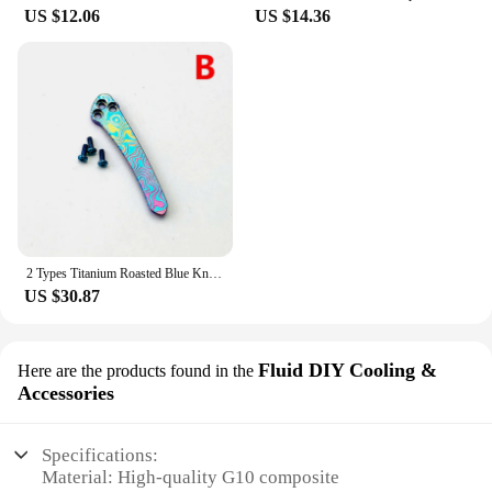
US $12.06
US $14.36
2 Types Titanium Roasted Blue Knife Pocket Clip Back Clamp For Spyderco C81 Para2 Para3 Delica4 Endura4 Manix2 G10 Stretch
US $30.87
Fluid DIY Cooling &
Here are the products found in the
Accessories
Specifications:
Material: High-quality G10 composite