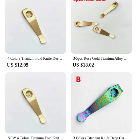
have access to reliable and long-lasting tool
enhancements.
4 Colors Titanium Fold Knife Deep Carry Pocket Clip For Spyderco C223 Para3 Paramilitary2 C81 C10 C11 Manix2 G10 Police Stretch
3/5pcs Rose Gold Titanium Alloy Knife Back Clip Pocket Clamp for SPYDERCO C81 C10 Paramilitary Manix Stretch Delica Domino G10
US $12.05
US $18.02
NEW 4 Colors Titanium Fold Knife Deep Carry Pocket Clip For Spyderco C223 Para3 Paramilitary2 C81 C10 C11 Manix2 Police Stretch
3 Colors Titanium Knife Deep Carry Pocket Clip For Spyderco C81 Paramilitary 2 Para3 Delica C11 Endura C10 Manix2 Stretch G10