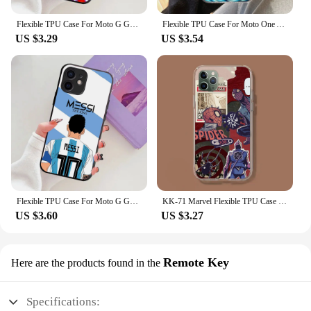
Flexible TPU Case For Moto G G40 G60 G51 G41 G42 G71 G52 E32 G10 G20 G30 G50 G60S Power Plus WX-18 Dragons -Balls Z
Flexible TPU Case For Moto One ACE G40 Z2 E13 E22 E40 G10 G20 G8 G9 Fusion Pro Plus Play Power WX-18 Dragons -Balls Z
US $3.29
US $3.54
Flexible TPU Case For Moto G G40 G60 G51 G41 G42 G71 G52 E32 G10 G20 G30 G50 G60S Power Plus WX-23 Football Superstar Number
KK-71 Marvel Flexible TPU Case for Moto G40 E20 Fusion G200 G E7i E20 E30 E40 G10 G20 G30 Edge S30 20 Lite G4 Power Plus Play
US $3.60
US $3.27
Remote Key
Here are the products found in the
Specifications: