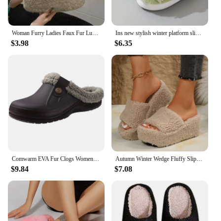
Woman Furry Ladies Faux Fur Luxury Fluffy Plush Slipper House Fuzzy Girl Platform Indoor Flat Casual sandals Round Toe Winter
Ins new stylish winter platform slippers women's super fluffy indoor shoes fur slides woman trends chic fuzzy outdoor mules shoe
$3.98
$6.35
Comwarm EVA Fur Clogs Women House Shoes Indoor Fluffy Slippers Outdoor Warterproof Garden Shoes Couples Casual Fuzzy Slippers
Autumn Winter Wedge Fluffy Slippers Woman 2024 New Home Fur Slippers for Women Chunky Platform Slides Cozy Fuzzy Indoor Shoes
$9.84
$7.08