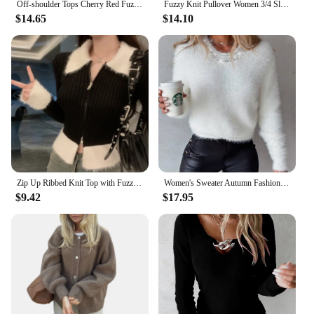
Off-shoulder Tops Cherry Red Fuzzy Knit Side Slits Long Sleeve Off The Shoulder Sweater Autumn Winter Christmas Festival Outfit
Fuzzy Knit Pullover Women 3/4 Sleeve Plain Brushed Crop Sweater Jumper Women Teen-girl Fall Winter Basic Outfit
$14.65
$14.10
Zip Up Ribbed Knit Top with Fuzzy Collared Long Sleeve Crop Sweater Cardigan for Women Teen-girl Y2K 90s Outfit
Women's Sweater Autumn Fashion Rhinestone Studded Fuzzy Casual Round Neck Plain Long Sleeve Daily Knit Pullover Sweater
$9.42
$17.95