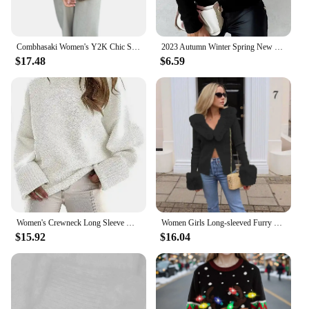
Combhasaki Women's Y2K Chic Solid Color Fuzzy Loose Cardigan Long Sleeve Button Down Round Neck Sweater Soft Knit Tops Outerwear
2023 Autumn Winter Spring New Fashion Casual Sexy Blouses Chain Decor Fuzzy Knit Sweater Female Clothing T-Shirts Pullover Tops
$17.48
$6.59
Women's Crewneck Long Sleeve Oversized Fuzzy Knit Chunky Warm Pullover Sweater Top
Women Girls Long-sleeved Furry Lapel Crop Top T-shirt Y2k Slim Fit Autumn/winter New Club Outfit Faux Fur Collar Cardigan
$15.92
$16.04