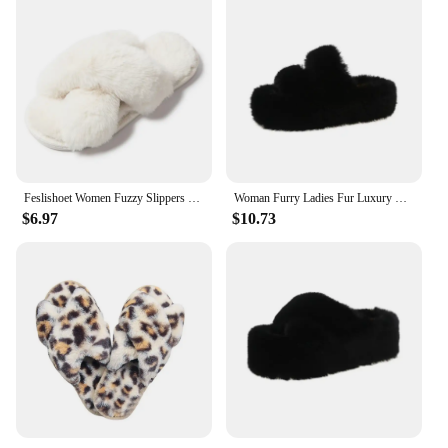
Feslishoet Women Fuzzy Slippers Cross Band Soft Plush Cozy House Shoes Furry Open Toe Indoor Outdoor Slip Warm Anti Skid Sole
Woman Furry Ladies Fur Luxury Fluffy Plush Slipper House Soft Fuzzy Platform Indoor Casual Winter Home Warm High Heels Female
$6.97
$10.73