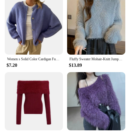
Women s Solid Color Cardigan Fuzzy Long Sleeve Button Down Sweater Soft Knit Tops Outerwear
Fluffy Sweater Mohair-Knitt Jumper Pullovers Women Cozy Fuzzy Long Sleeve Mockneck Plain Sweater Fall Winter Basic Outfit
$7.20
$13.89