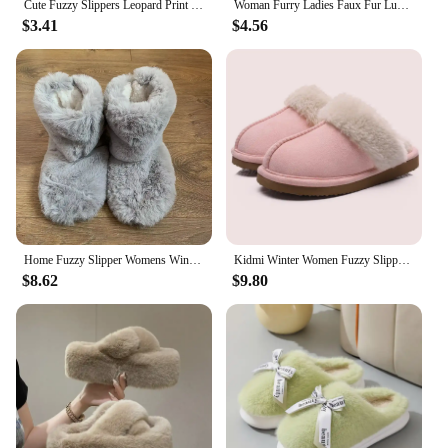
Cute Fuzzy Slippers Leopard Print Soft Plush Women's Slippers Women's Slippers House Warm Bedroom Shoes For Indoor Outdoor
Woman Furry Ladies Faux Fur Luxury Fluffy Plush Slipper House Soft Fuzzy Girl Platform Indoor Flat Casual Sabot Round Toe Winter
$3.41
$4.56
Home Fuzzy Slipper Womens Winter Fur Contton Warm Plush Indoor Flat Female Room Fluffy House Floor Wool Fleece Shoes Boots Hairy
Kidmi Winter Women Fuzzy Slippers Classic Brand Fluffy House Shoes Indoor Warm Suede Cozy Slippers Casual Non-slip Cotton Shoes
$8.62
$9.80