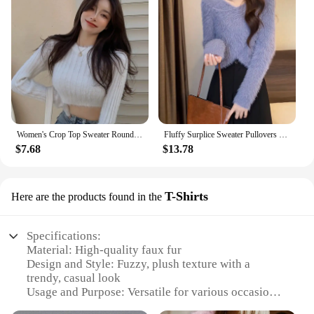
Women's Crop Top Sweater Round Neck Fuzzy Sweater Pullover Slim Knitted Sweater Fluffy Long Sleeve Sweater Crop Top
Fluffy Surplice Sweater Pullovers Women Soft Fuzzy Long Sleeve Knit Jumper Pink Crop Sweater Fall Winter Y2K 90s Outfit
$7.68
$13.78
T-Shirts
Here are the products found in the
Specifications:
Material: High-quality faux fur
Design and Style: Fuzzy, plush texture with a
trendy, casual look
Usage and Purpose: Versatile for various occasions,
from lounging at home to casual outings