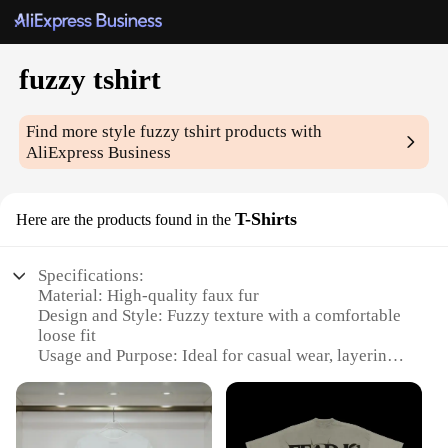
fuzzy tshirt
Find more style
fuzzy tshirt
products with
AliExpress Business
T-Shirts
Here are the products found in the
Specifications:
Material: High-quality faux fur
Design and Style: Fuzzy texture with a comfortable
loose fit
Usage and Purpose: Ideal for casual wear, layering,
or as a cozy sleepwear option
Type and Category: Unisex T-shirt
Performance and Property: Soft, warm, and
lightweight