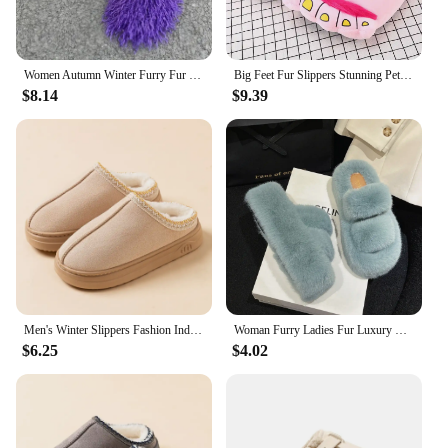
Women Autumn Winter Furry Fur Slippers Fluffy Faux Mongolian Fur Slides Warm Plush Slippers Fuzzy Flip Flops Luxury Woman Shoes
Big Feet Fur Slippers Stunning Pets Men Home Shoes Fuzzy Slippers Men's Winter Warm Shoes Man Furry Slippers Male Big Size 45 46
$8.14
$9.39
Men's Winter Slippers Fashion Indoor Leisure Warm Soft Sole Outdoor Anti-slip Comfort Women Home Fuzzy Fur Shoes Couple
Woman Furry Ladies Fur Luxury Fluffy Plush Slipper House Soft Fuzzy Platform Indoor Casual Winter Home Warm High Heels Female
$6.25
$4.02