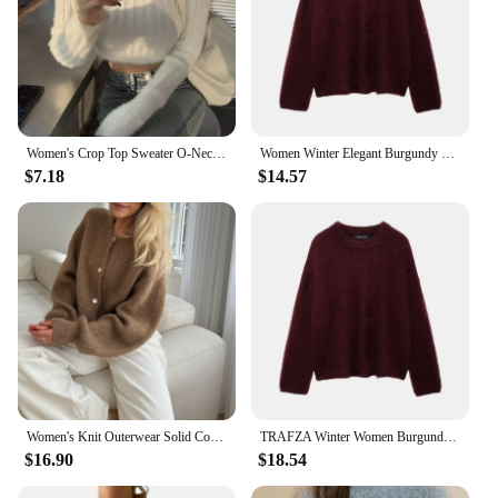
Women's Crop Top Sweater O-Neck Top Slim Fit Knitted Sweater Fluffy Sweater Crop Top Fuzzy Sweater Pullover
Women Winter Elegant Burgundy O-neck Sweater Fashion Long Sleeves Loose Pullover Female Chic Fuzzy Knitted Jumper Tops TRAF
$7.18
$14.57
Women's Knit Outerwear Solid Color Cardigan Fuzzy Long Sleeve Button Down Sweater Soft Knit Tops
TRAFZA Winter Women Burgundy Long Sleeve Pullovers Casual O-neck Loose Fluffy Fuzzy Jumper Sweater Female Fashion Knitted Tops
$16.90
$18.54