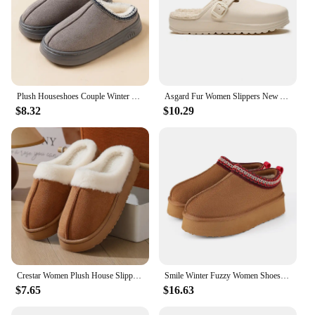
Plush Houseshoes Couple Winter Women's Slipper Fashion Fuzzy Fur Anti-slip Soft Sole Outdoor Indoor Warm Comfort Men Leisure
Asgard Fur Women Slippers New Anti-slip Waterproof Plush Lined Outdoor Garden Shoes Winter Fluffy Shoes Warm Fuzzy House Slides
$8.32
$10.29
Crestar Women Plush House Slippers Fashion Faux Fur Collar Non-slip Platform Fuzzy Slides Winter Indoor Warm Fluffy Cotton Shoes
Smile Winter Fuzzy Women Shoes Classic Brand Suede Women Slippers Outdoor Fuzzy Antiskid Shoes Women Indoor Fluffy House Shoes
$7.65
$16.63