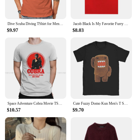
Dive Scuba Diving TShirt for Men Helmet Soft Summer Tee T Shirt High Quality New Design Fluffy
Jacob Black Is My Favorite Furry Twilight Meme T Shirt Men Women Fashion Aesthetic Tshirts Casual 100% Cotton T-shirt Streetwear
$9.97
$8.03
Space Adventure Cobra Movie TShirt for Men Retro Soft Casual Sweatshirts T Shirt High Quality Trendy Fluffy
Cute Fuzzy Domo Kun Men's T Shirts Amazing Tees Short Sleeve O Neck T-Shirt 100% Cotton Unique Clothes
$10.57
$9.70