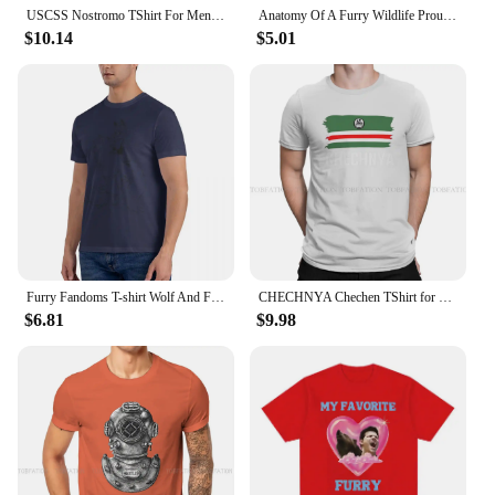
USCSS Nostromo TShirt For Men Alien UFO Clothing Fashion T Shirt 100% Cotton Soft Printed Fluffy
Anatomy Of A Furry Wildlife Proud To Be Funny T Shirt Men New Casual Short Sleeve Tshirt Homme Manga Unisex T-shirt Tees
$10.14
$5.01
Furry Fandoms T-shirt Wolf And Fox Don't Worry Oversize O-neck Tshirts Men Vintage Funny Cotton Top y2k Man Short Sleeve T shirt
CHECHNYA Chechen TShirt for Men Chechen Flag Soft Casual Sweatshirts T Shirt Novelty New Design Fluffy
$6.81
$9.98