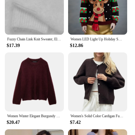
Fuzzy Chain Link Knit Sweater, Elegant Cold Shoulder Long Sleeve Sweater, Women's Clothing
Women LED Light Up Holiday Sweater Christmas Cartoon Reindeer Knit Pullover Top Crochet Fuzzy Women Sweater Autumn Winter 2023
$17.39
$12.86
Women Winter Elegant Burgundy O-neck Sweater Fashion Long Sleeves Loose Pullover Female Chic Fuzzy Knitted Jumper Tops TRAF
Women's Solid Color Cardigan Fuzzy Long Sleeve Button Down Sweater Soft Knit Tops Cardigan
$20.47
$7.42