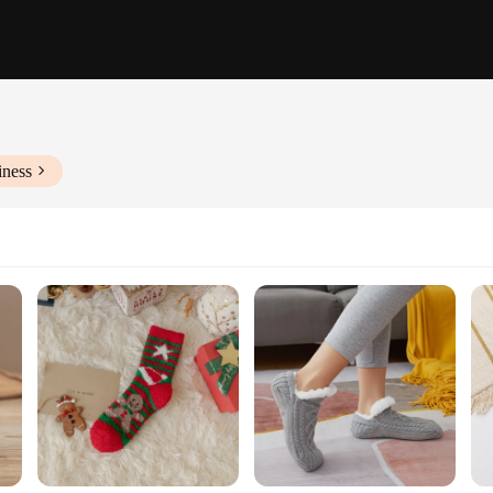
iness