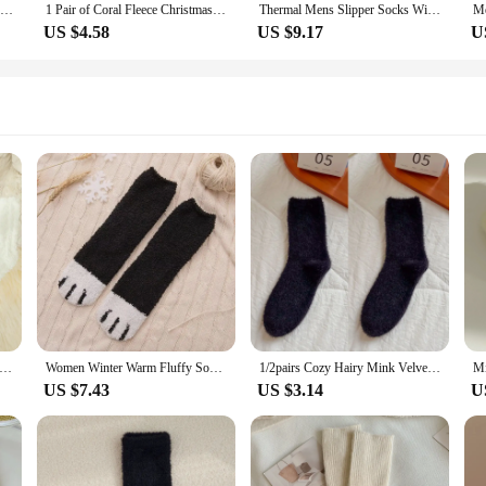
5 Pairs Women's Solid Fuzzy Thermal Mid Tube Floor Socks
1 Pair of Coral Fleece Christmas Socks, Cute Elk Snowman Gift Socks, And Plush Mid Tube Men's And Women's Floor Sleeping Socks
Thermal Mens Slipper Socks Winter Warm Short Cotton Thickened Home Sleeping Soft Non Slip Grip Fuzzy Floor Sock Fluffy Male
US $4.58
US $9.17
U
men Fuzzy Socks Set Winter Warm Striped Thick Velvet Fluffy Socks Casual Fashion Soft Fleece Home Floor Sleeping Socks
Women Winter Warm Fluffy Socks Cute Animal Claw Cat Paw Footprint Fuzzy Socks Female Thick Coral Fleece Home Floor Sleep Socks
1/2pairs Cozy Hairy Mink Velvet Sock Autumn Winter Hosiery Thickened Plush Warm Floor Sleep Home Fluffy White Black Soft Socks
US $7.43
US $3.14
U