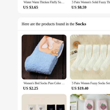
Winter Warm Thicken Fluffy Socks Men Soft Elastic Coral Velvet Towel Sock Unisex Thermal Cozy Floor Sleeping Socken Dropshipping
US $3.65
US $8.59
Socks
Here are the products found in the
Women's Bed Socks Pure Color Fluffy Warm Winter Christmas Gift Soft Floor Home Candy Color Coral FLeece Velvet Socks Dropship
5 Pairs Wo
US $2.25
US $19.40