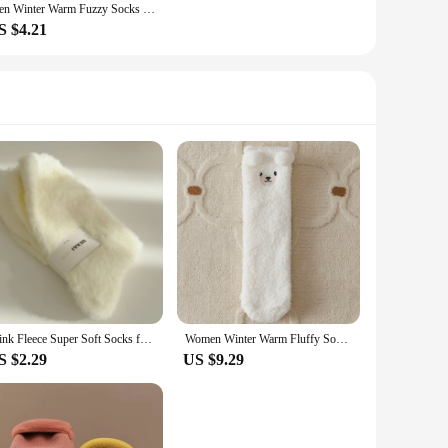
Men Winter Warm Fuzzy Socks Male Home Floor Sleeping Socks Solid Colors Fleece Soft Coral Velvet Thermal Fluffy Socks Men's Gift
S $4.21
Mink Fleece Super Soft Socks for Women Girls Solid Winter Warm Thickened Coral Plush Socks Thermal Snow Home Sleep Floor Sock
Women Winter Warm Fluffy Socks Home Floor Sleep Kawaii 3D Bear Cute Animal Thick Fleece Fuzzy Sock Japanese Fashion Korean Style
S $2.29
US $9.29