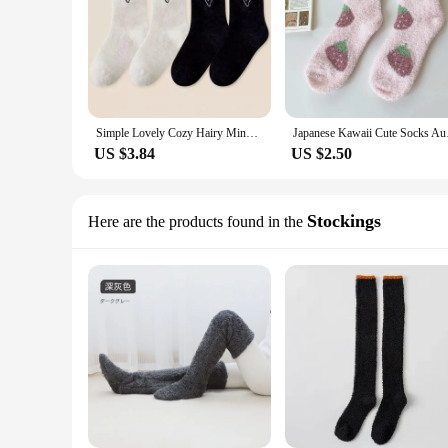
Simple Lovely Cozy Hairy Mink Velvet Socks Autumn Winter Hosiery Thickened Plush Warm Sleep Home Fluffy White Heart-shaped Socks
Japanese Kawaii Cute 
US $3.84
US $2.50
Stockings
Here are the products found in the