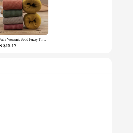
5 Pairs Women's Solid Fuzzy Thermal Mid Tube Floor Socks
S $15.17