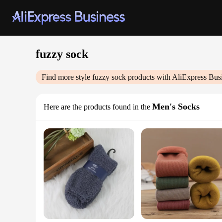
fuzzy sock
Find more style
fuzzy sock
products with AliExpress Bus
Men's Socks
Here are the products found in the