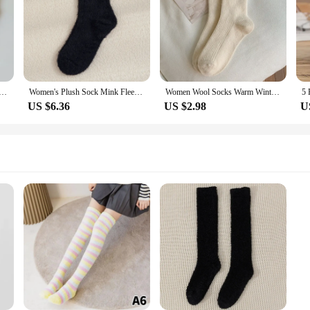
Socks Autumn Winter Thicken Warm Soft Plush Women Socks Coral Fleece Thermal Homewear Floor Sleeping Socks
Women's Plush Sock Mink Fleece Socks For Women Autumn Winter White Socks In Tube socks Thickened Insulation Sleeping Socks
Women Wool Socks Warm Winter Thick Cashmere Fuzzy Casual Solid Color Comfortable Home Sock Soft Long Thermal High Quality
US $6.36
US $2.98
U