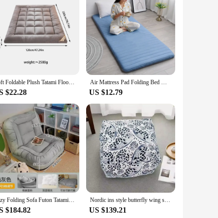
echnology. The ergonomic design ensures a snug fit,
our favorite music, these headphones are engineered to
r meditation or relaxation.
rfect for extended use, whether you're on the go or settling
mily. The universal compatibility with various devices means
Soft Foldable Plush Tatami Floor Mat/Pad Fashion Comfy Futon for Dorm/Home Nap Thickened Single Double Use Sleeping Mattress/Bed
Air Mattress Pad Folding Bed Mattresses for Children Furniture for Bedroom Tataki Inflatable Sleeping Mattress Futon Pillow Home
S $22.28
US $12.79
s to their customers. The wholesale availability ensures
nced features make them a popular choice for futon
fferings, these futon moxibution headphones are a smart
Lazy Folding Sofa Futon Tatami Mattress Human Dog Nest Lie Sleep Suitable for Balcony Bedroom Single Dual Use Bed Chair Mat
Nordic ins style butterfly wing square pier ancient ink style sofa foot cushion living room bedroom pouf futon
S $184.82
US $139.21