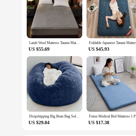
Lamb Wool Mattress Tatami Mattress Bed Portable Futon Flannel Cotton Filling Mattress Student Dormitory Soft Non-slip Cushion
Foldable J
US $55.69
US $45.93
Dropshipping Big Bean Bag Sofa Puff No Filler Floor Seat Futon Lazy Sofa Bed Couch Tatami Comfy Lounge Chair
Futon Med
US $29.04
US $17.38