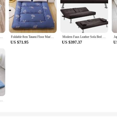
apanese Tatami Mattress Futon Floor Sleeping Mattresses Bed Thickened Moisture-proof Dormitory Floor Mat Cotton Pad
Foldable 8cm Tatami Floor Mat/Pad Fashion Comfy Futon for Dorm/Home Nap Thickened Single Double Use Sleeping Mattress/Bed
Modern Faux Leather Sofa Bed Convertible Folding Futon With Armrest Home Recliner Home Furniture for Living Living Room Sofas
US $71.95
US $397.37
U
ical Bed Mattress 1 Person Beds & Furniture Room Mattress Queen Size Tatami Foam Mattresses Offers Air