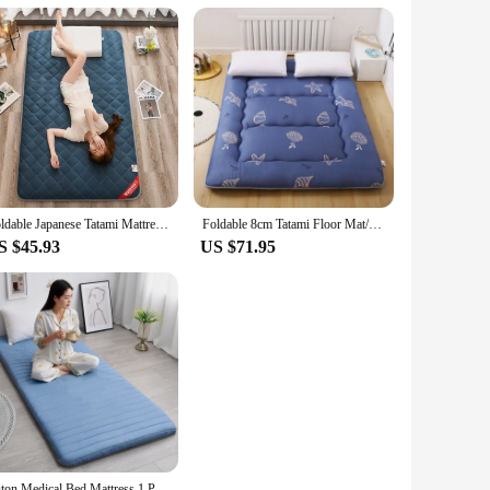
Foldable Japanese Tatami Mattress Futon Floor Sleeping Mattresses Bed Thickened Moisture-proof Dormitory Floor Mat Cotton Pad
Foldable 8cm Tatami Floor Mat/Pad Fashion Comfy Futon for Dorm/Home Nap Thickened Single Double Use Sleeping Mattress/Bed
S $45.93
US $71.95
Futon Medical Bed Mattress 1 Person Beds & Furniture Room Mattress Queen Size Tatami Foam Mattresses Offers Air