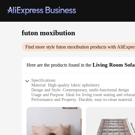
futon moxibution
Find more style
futon moxibution
products with AliExpre
Living Room Sofa
Here are the products found in the
Specifications:
Material: High-quality fabric upholstery
Design and Style: Contemporary, multi-functional design
Usage and Purpose: Ideal for living room seating and relaxa
Performance and Property: Durable, easy-to-clean material
Shape or Size or Weight or Quantity: Available in various size
Parts and Accessories: Includes a detachable backrest for vers
Features:
|Wholesale|Vendors|
**Versatile Comfort and Style**