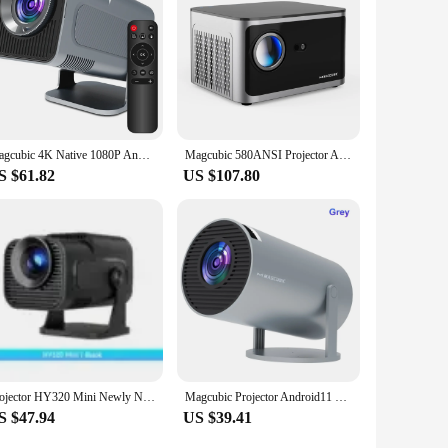
 moxibustion experience to their clients or for personal use.
Magcubic 4K Native 1080P Android 11 Projector 390ANSI HY320 Dual Wifi6 BT5.0 Cinema Outdoor Portable Projetor Upgrated HY300
Magcubic 580ANSI Projector Android 11 4K 1080P Wifi6 Voice Control Allwinner H713 Electronic Focus BT5.0 Home Projetor HY350 Pro
S $61.82
US $107.80
Projector HY320 Mini Newly Native 720P Android 11 4K Projector 300ANSI Wifi6 BT5.0 Cinema Outdoor Portable 180 ° rotatable
Magcubic Projector Android11 4K 1280*720P HY300 Pro Dual Wifi 260ANSI 180 Flexible BT5.0 Cinema Outdoor Portable Projetor
S $47.94
US $39.41