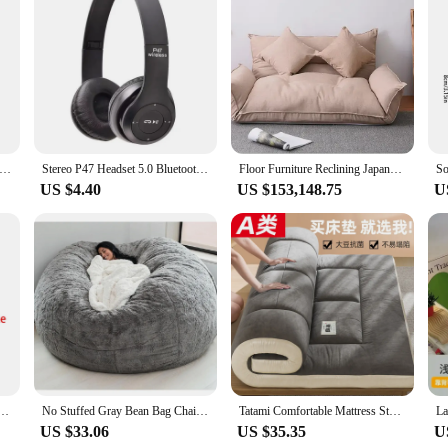
o deliver an unparalleled audio experience, blending comfort with advanced t
n your audio content. Whether you're practicing futon moxibution or enjoying y
tion feature is particularly beneficial for those seeking a serene environment fo
quality; they are also about convenience. The lightweight design makes them pe
ailable for sale ensure that you have a backup or can share with friends and fa
 making them a versatile addition to your audio accessories.
ro 6 TWS Wireless Bluetooth Earphones Headphones Mini Fone Earphone Stereo Sport Headset For Xiaomi Android Earbuds
Stereo P47 Headset 5.0 Bluetooth Headset Folding P Series Wireless Sports Game Headset
Floor Furniture Reclining Japanese Futon Sofa Bed Modern Folding Adjustable Sleeper Chaise Lounge Recliner For Living Room Sofa
US $4.40
US $153,148.75
U
t choice for vendors and suppliers looking to offer high-quality audio product
ces, making them an attractive option for retailers. The sleek design and adva
re looking to enhance your personal audio experience or expand your product o
nese Futon Sofa Bed Modern Furniture Decor Sleeper Chaise Lounge Recliner for Living Room Sofa
No Stuffed Gray Bean Bag Chair Giant Beanbag Pouf Sofa Bed Puff Ottoman Futon Room Seat Tatami Relax Lounge Furniture Home Decor
Tatami Comfortable Mattress Student Dormitory Single Soy Fiber Soft Mattress Upholstery Household Double Futon Bed Floor Mat
US $33.06
US $35.35
U