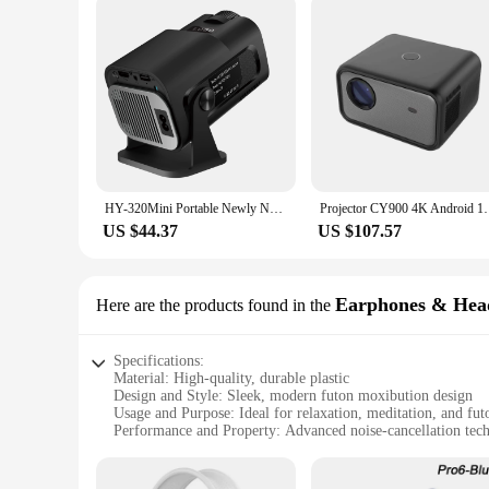
HY-320Mini Portable Newly Native 720P Allwinner H713 Android11 4K Projector 320ANSI Wifi6 BT5.0 Cinema Outdoor Rotable Projector
Projector CY900 4K Android 1080P Native 1920*108
US $44.37
US $107.57
Earphones & Hea
Here are the products found in the
Specifications:
Material: High-quality, durable plastic
Design and Style: Sleek, modern futon moxibution design
Usage and Purpose: Ideal for relaxation, meditation, and fu
Performance and Property: Advanced noise-cancellation tec
Parts and Accessories: Includes multiple sets for sale
Compatibility: Universal compatibility with various devices