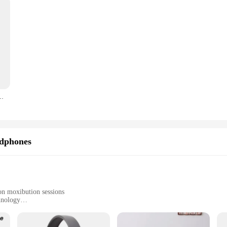
0P 300ANSI 2.4G+5G Dual WIFI BT5.0 Portable Outdoor Cinema Projector
dphones
ton moxibution sessions
hnology