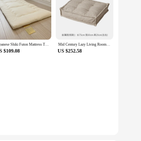
Japanese Shiki Futon Mattress Thicken Tatami Mat Sleeping Pad Foldable Floor Sleeping Guest Bed For Travel Bedding Single
Mid Century Lazy Living Room Sofa Futon Modular Bean Bag Portable Ultralight Couch Small Family Sofa Muebles Home Furniture
S $109.08
US $252.58