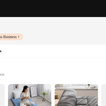
ss Business
s
tion
s to fit different spaces
atile use