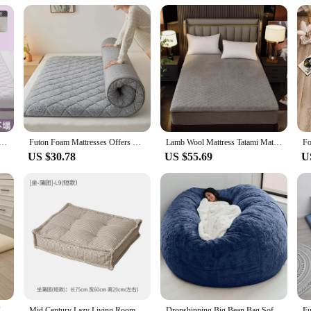
 Tatami Mat Floor Mat Foldable Tatami Mattress Topper Soft Cushion Bedroom Futon Bed Bedspread Sponge Pad
Futon Foam Mattresses Offers Beds & Furniture Room Mattress Queen Size Armch Air Bed Mattress 1 Person Tatami Men
Lamb Wool Mattress Tatami Mattress Bed Portable Futon Flannel Cotton Filling Mattress Student Dormitory Soft Non-slip Cushion
US $30.78
US $55.69
U
Japanese Shiki Futon Mattress Thicken Tatami Mat Sleeping Pad Foldable Floor Sleeping Guest Bed For Travel Bedding Single
Mid Century Lazy Living Room Sofa Futon Modular Bean Bag Portable Ultralight Couch Small Family Sofa Muebles Home Furniture
Dropshipping Big Bean Bag Sofa Puff No Filler Floor Seat Futon Lazy Sofa Bed Couch Tatami Comfy Lounge Chair