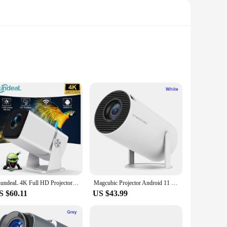
ionality and aesthetics, these futons are crafted from
ddition to any room, whether it's a cozy living space or a
ion, providing a supportive surface for various activities.
ThundeaL 4K Full HD Projector FHD TD80W Android WiFi 3D Home Theater TD80 Portable Beam Projector Meeting Video Movie PK HY320
Magcubic Projector Android 11 4K 1280*720P HY300 Dual Wifi 260ANSI 180°flexible BT5.0 Cinema Outdoor Portable Projetor HY300 Pro
 uses heat to stimulate acupuncture points and promote
S $60.11
US $43.99
compact option for a small room or a larger piece to fill a
aking them a practical choice for daily use. With the