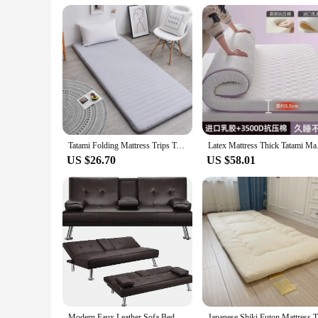
Tatami Folding Mattress Trips Tataki Bed Furniture for Bedroom Inflatable Sleeping Mattress Pillow Futon Mattresses Air Topper
Latex Mattress Thick
US $26.70
US $58.01
Modern Faux Leather Sofa Bed Convertible Folding Futon With Armrest Home Recliner Home Furniture for Living Living Room Sofas