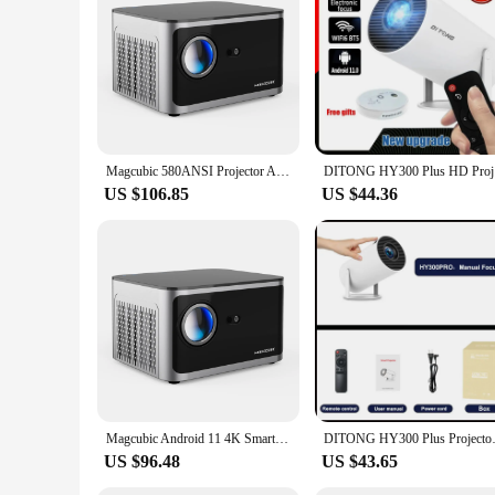
inclusion of a moxibustion projector, this set is an excellent
Magcubic 580ANSI Projector Android 11 4K 1080P Wifi6 Voice Control Allwinner H713 Electronic Focus BT5.0 Home Cinema HY350 Pro
DITONG HY3
US $106.85
US $44.36
Magcubic Android 11 4K Smart Projector 580ANSI 1920*1080P Full HD Wifi6 BT5.0 Allwinner H713 Voice Control Home Cinema Theater
DITONG HY300 Plus Projector And
US $96.48
US $43.65