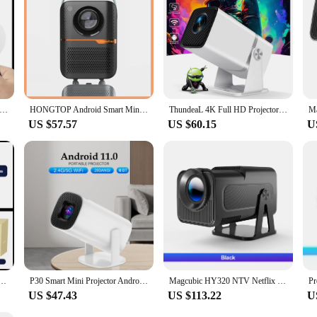
 option for vendors, suppliers, and individuals seeking to offer a comprehensive
00 Plus HD Projector Portatil 4K 1280x720P Android Wifi LED Video Home Theater Cinema Phone Mini Games Proyector Movie
HONGTOP Android Smart Mini Projector 300ANSI Lumen Portable Projector 4K with WIFI Bluetooth 1080P Home Movie Theater Beamer
ThundeaL 4K Full HD Projector FHD TD80W Android WiFi 3D Home Theater TD80 Portable Beam Projector Meeting Video Movie PK HY320
US $57.57
US $60.15
U
roid 4K 1280*720P Dual Wifi 300ANSI Video Cinema Outdoor Portable home hd led HY300 Pro Projetor
P30 Smart Mini Projector Android 11 WiFi6 Support 4K 1080P BT5.0 Projector 1280*720P Home Cinema Portable Projector
Magcubic HY320 NTV Netflix Officially Licensed Android 13 Projector with 1080P 500ANSI Prime Video YouTube WIFi BT5.2 Portable
US $47.43
US $113.22
U