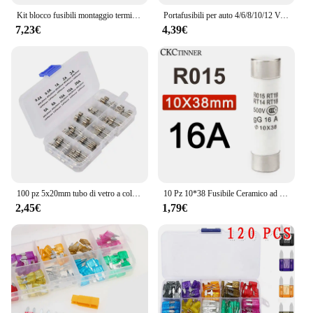
Kit blocco fusibili montaggio terminale M8 30A-300A fusibile ad anello 58V supporto terminale batteria marina protezione accensione per barca camion RV
Portafusibili per auto 4/6/8/10/12 Vie Circuito Standard ATO Lama Portafusibili Blocco 12V/24Ve Per 22mm Manubrio Moto E-Bikes
7,23€
4,39€
100 pz 5x20mm tubo di vetro a colpo rapido fusibile Kit assortito Amp 0.2A 0.5A 1A 2A 3A 5A 8A 10A 15A 20A 250V con scatola di immagazzinaggio
10 Pz 10*38 Fusibile Ceramico ad azione rapida 10x38mm Fusibile 500 V 1A 2A 3A 4A 5A 6A 8A 10A 16A 20A 25A 32A RO15 RT19 RT14 RT18
2,45€
1,79€