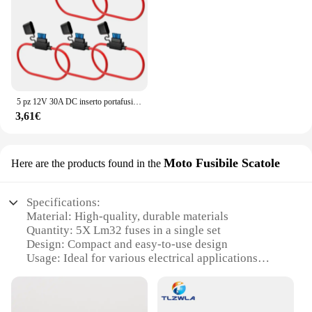
5 pz 12V 30A DC inserto portafusibile In linea Mini adattatore lama per prese accessori auto scatola fusibili auto
3,61€
Moto Fusibile Scatole
Here are the products found in the
Specifications:
Material: High-quality, durable materials
Quantity: 5X Lm32 fuses in a single set
Design: Compact and easy-to-use design
Usage: Ideal for various electrical applications
Performance: Reliable and consistent performance
Compatibility: Designed for universal use