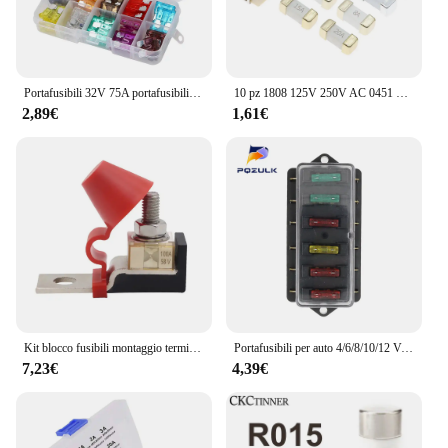
Portafusibili 32V 75A portafusibili ignifugo 6 vie 12 vie blocco fusibili a lama con accessori di copertura per rimorchio per camion per barche Marine per auto
10 pz 1808 125V 250V AC 0451 SMD fusibile rapido 0.5A 0.75A 1A 2A 3A 4A 5A 6.3A 8A 10A 12A 15A 500MA 750MA 2410 fusibili ultra-rapidi
2,89€
1,61€
Kit blocco fusibili montaggio terminale M8 30A-300A fusibile ad anello 58V supporto terminale batteria marina protezione accensione per barca camion RV
Portafusibili per auto 4/6/8/10/12 Vie Circuito Standard ATO Lama Portafusibili Blocco 12V/24Ve Per 22mm Manubrio Moto E-Bikes
7,23€
4,39€