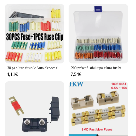
Whether you're working on your car, home
appliances, or any other electrical device, the fuse
5X Lm32 is the perfect fit. Its compatibility with a
wide range of electrical systems makes it a valuable
asset for both wholesale vendors and individual
users. The fuse 5X Lm32 is not just a product; it's a
reliable partner in ensuring the safety and longevity
of your electrical systems.
30 pz siluro fusibile Auto d'epoca fusibili Auto ceramica continentale Auto fusibile proiettile + 1 pz fusibile Clip Auto lama di sicurezza 5/8/16/20/25/30A
200 pz/set fusibili tipo siluro fusibile automobilistico europeo, 5A 8A 16A 25A 40A
4,11€
7,54€