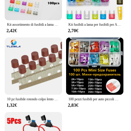
Kit assortimento di fusibili a lama per auto da 100/120 pezzi, fusibili di ricambio per autoveicoli fusibili a lama Mini a basso profilo per camion per barche da auto
Kit fusibili a lama per fusibili per Auto fusibili lama automatica per camion il fusibile inserto per assicurazione assicurazione delle luci del pezzo allo xeno accessori per Auto
2,42€
2,70€
10 pz fusibile rotondo colpo lento 500mA 1A 2A 2.5A 3.15A 4A 5A 6.3A 8A 10A 250V 382 plastica T2A LCD TV Power Board
100 pezzi fusibili per auto piccoli mini fusibili a lama automatica 2A 3A 5A 7.5A 10A 15A 20A 25A 30A 35A AMP assortimento in scatola di immagazzinaggio
1,32€
2,83€