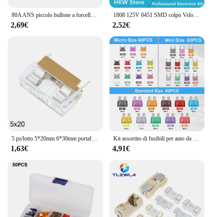
80A ANS piccolo bullone a forcella fusibile per auto DC carrello elevatore modificato portafusibile auto camion Bus assicurazione
1808 125V 0451 SMD colpo Veloce Fusibile 0.5A 0.75A 1A 2A 3A 4A 5A 6.3A 8A 10A 12A 15A 500MA 0451 Ultra-Fusibile rapido 0451010.MRL
2,69€
2,52€
5 pz/lotto 5*20mm 6*30mm portafusibile in vetro con coperchio trasparente blocchi fusibili 5x20mm 6x30mm intestazione assicurazione 250V
Kit assortito di fusibili per auto da 180 pezzi, fusibile per auto a 60 Mini lame + 60 fusibili Standard Automotive + 60 Micro fusibili + estrattore per fusibili
1,63€
4,91€