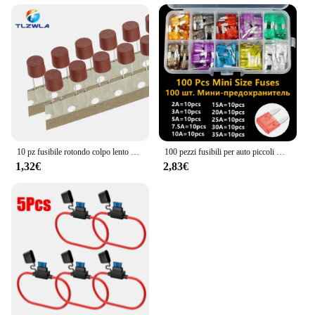
10 pz fusibile rotondo colpo lento 500mA 1A 2A 2.5A 3.15A 4A 5A 6.3A 8A 10A 250V 382 plastica T2A LCD TV Power Board
100 pezzi fusibili per auto piccoli mini fusibili a lama automatica 2A 3A 5A 7.5A 10A 15A 20A 25A 30A 35A AMP assortimento in scatola di immagazzinaggio
1,32€
2,83€