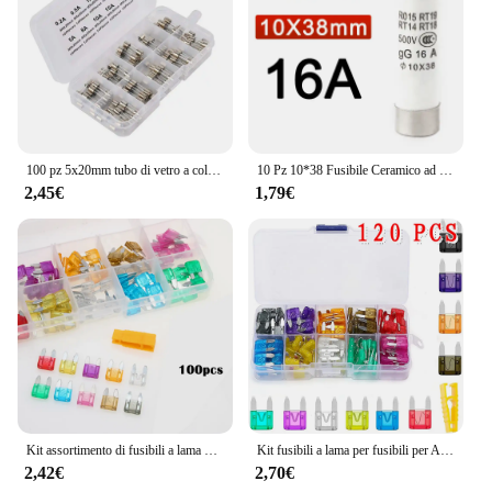
100 pz 5x20mm tubo di vetro a colpo rapido fusibile Kit assortito Amp 0.2A 0.5A 1A 2A 3A 5A 8A 10A 15A 20A 250V con scatola di immagazzinaggio
10 Pz 10*38 Fusibile Ceramico ad azione rapida 10x38mm Fusibile 500 V 1A 2A 3A 4A 5A 6A 8A 10A 16A 20A 25A 32A RO15 RT19 RT14 RT18
2,45€
1,79€
Kit assortimento di fusibili a lama per auto da 100/120 pezzi, fusibili di ricambio per autoveicoli fusibili a lama Mini a basso profilo per camion per barche da auto
Kit fusibili a lama per fusibili per Auto fusibili lama automatica per camion il fusibile inserto per assicurazione assicurazione delle luci del pezzo allo xeno accessori per Auto
2,42€
2,70€