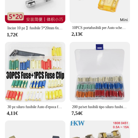
10PCS portafusibili per Auto scheda PCB Standard Mini Micro piccola lama Auto Automotive Boat 32V per scheda PCB Clip di sicurezza inserimento Typ
Incize 10 pz 】fusibile 5*20mm 6x30mm fusibile in vetro F fast break 250V 0.1A 0.2A 0.25A 0.25A 0.5A 1A 2A 3A 4A 5A 10A 15A 25A 30A
2,13€
1,72€
30 pz siluro fusibile Auto d'epoca fusibili Auto ceramica continentale Auto fusibile proiettile + 1 pz fusibile Clip Auto lama di sicurezza 5/8/16/20/25/30A
200 pz/set fusibili tipo siluro fusibile automobilistico europeo, 5A 8A 16A 25A 40A
4,11€
7,54€