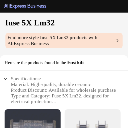
fuse 5X Lm32
Find more style
fuse 5X Lm32
products with
AliExpress Business
Fusibili
Here are the products found in the
Specifications:
Material: High-quality, durable ceramic
Product Discount: Available for wholesale purchase
Type and Category: Fuse 5X Lm32, designed for
electrical protection
Design and Style: Sleek, compact design with easy-
to-read markings
Usage and Purpose: Ideal for safeguarding
electrical circuits