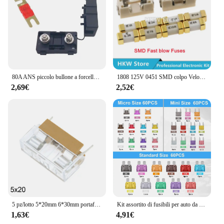
80A ANS piccolo bullone a forcella fusibile per auto DC carrello elevatore modificato portafusibile auto camion Bus assicurazione
1808 125V 0451 SMD colpo Veloce Fusibile 0.5A 0.75A 1A 2A 3A 4A 5A 6.3A 8A 10A 12A 15A 500MA 0451 Ultra-Fusibile rapido 0451010.MRL
2,69€
2,52€
5 pz/lotto 5*20mm 6*30mm portafusibile in vetro con coperchio trasparente blocchi fusibili 5x20mm 6x30mm intestazione assicurazione 250V
Kit assortito di fusibili per auto da 180 pezzi, fusibile per auto a 60 Mini lame + 60 fusibili Standard Automotive + 60 Micro fusibili + estrattore per fusibili
1,63€
4,91€