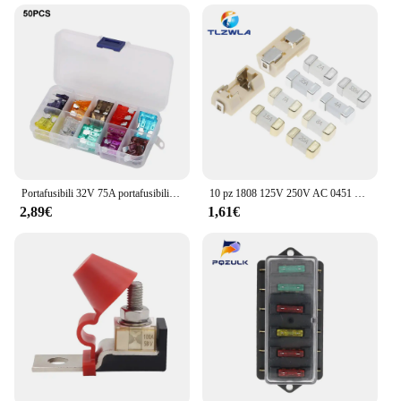
Portafusibili 32V 75A portafusibili ignifugo 6 vie 12 vie blocco fusibili a lama con accessori di copertura per rimorchio per camion per barche Marine per auto
10 pz 1808 125V 250V AC 0451 SMD fusibile rapido 0.5A 0.75A 1A 2A 3A 4A 5A 6.3A 8A 10A 12A 15A 500MA 750MA 2410 fusibili ultra-rapidi
2,89€
1,61€